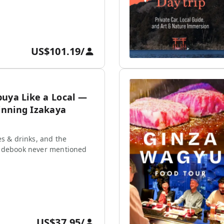
US$101.19
/
buya Like a Local —
nning Izakaya
es & drinks, and the
idebook never mentioned
US$37.95
/