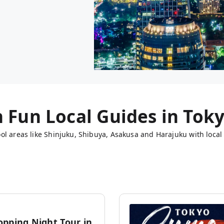
h Fun Local Guides in
Tok
ol areas like Shinjuku, Shibuya, Asakusa and Harajuku with local 
opping Night Tour in