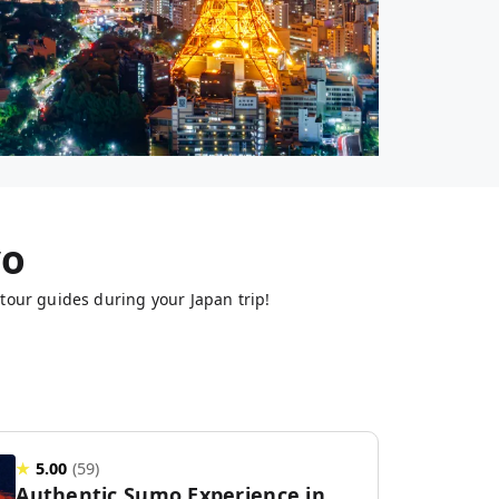
yo
tour guides during your Japan trip!
★
5.00
(
59
)
Authentic Sumo Experience in