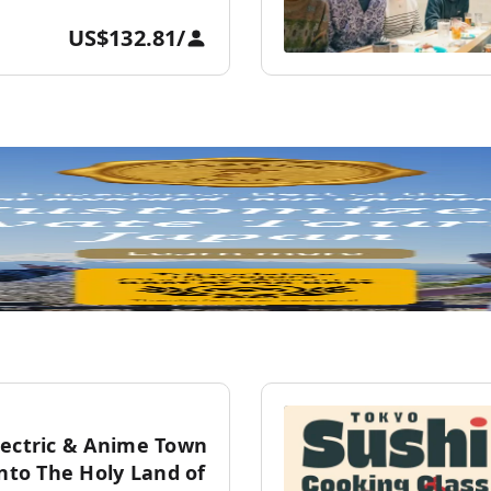
US$132.81
/
lectric & Anime Town
into The Holy Land of