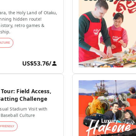
ara, the Holy Land of Otaku,
nning hidden route!
istory, retro games &
ship.
ULTURE
US$53.76
/
our: Field Access,
tting Challenge
ual Stadium Visit with
 Baseball Culture
-FRIENDLY