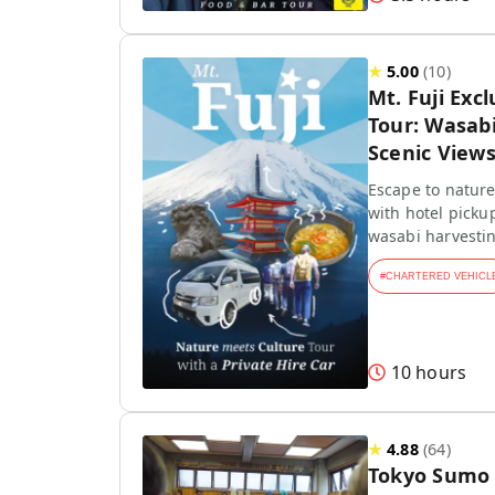
★
5.00
(
10
)
Mt. Fuji Exc
Tour: Wasab
Scenic View
Escape to nature!
with hotel picku
wasabi harvestin
#
CHARTERED VEHICL
10 hours
★
4.88
(
64
)
Tokyo Sumo 