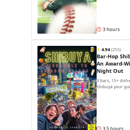
3 hours
★
4.94
(
255
)
Bar-Hop Shi
An Award-Wi
Night Out
3 bars, 15+ dish
Shibuya your gu
3.5 hours