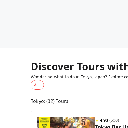
Discover Tours wit
Wondering what to do in Tokyo, Japan? Explore co
ALL
Tokyo
: (
32
) Tours
★
4.93
(
500
)
Tokyo Bar H