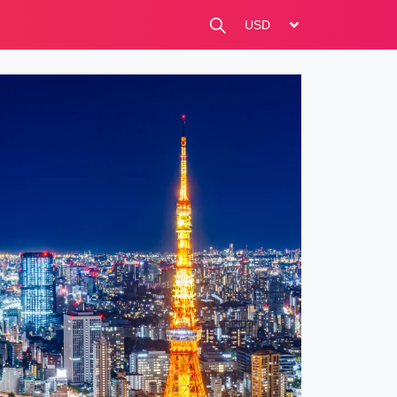
change currency