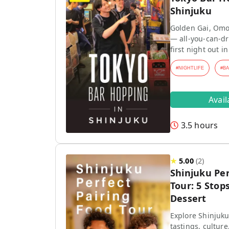
Shinjuku
Golden Gai, Omo
— all-you-can-dr
first night out in
#
NIGHTLIFE
#
B
Avai
3.5 hours
★
5.00
(
2
)
Shinjuku Per
Tour: 5 Stops
Dessert
Explore Shinjuku
tastings, culture