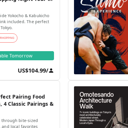
ide Yokocho & Kabukicho
ink included. The perfect
 Tokyo.
ARHOPPING
lable Tomorrow
US$104.99
/
fect Pairing Food
, 4 Classic Pairings &
 through bite-sized
, and local favorites