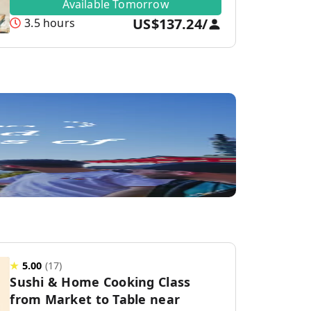
Available Tomorrow
US$137.24
/
3.5 hours
★
5.00
(
17
)
Sushi & Home Cooking Class
from Market to Table near