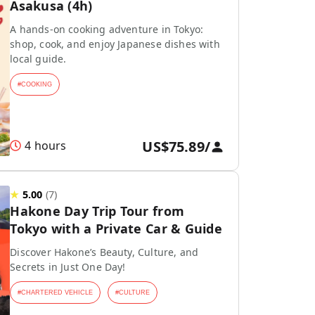
Asakusa (4h)
A hands-on cooking adventure in Tokyo:
shop, cook, and enjoy Japanese dishes with
local guide.
#
COOKING
US$75.89
/
4 hours
★
5.00
(
7
)
Hakone Day Trip Tour from
Tokyo with a Private Car & Guide
Discover Hakone’s Beauty, Culture, and
Secrets in Just One Day!
#
CHARTERED VEHICLE
#
CULTURE