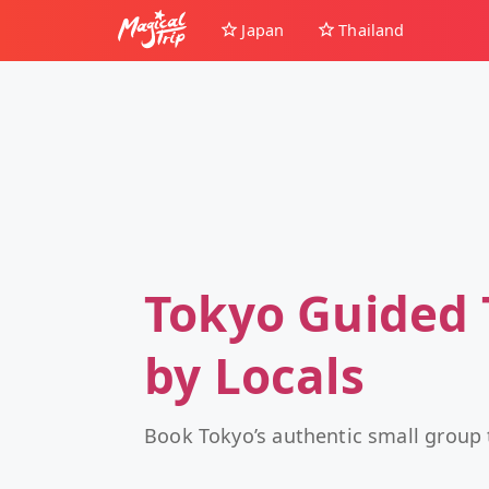
Japan
Thailand
Tokyo Guided 
by Locals
Book Tokyo’s authentic small group 