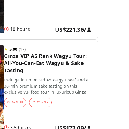
US$221.36
/
10 hours
★
5.00
(
17
)
Ginza VIP A5 Rank Wagyu Tour:
All-You-Can-Eat Wagyu & Sake
Tasting
Indulge in unlimited A5 Wagyu beef and a
30-min premium sake tasting on this
exclusive VIP food tour in luxurious Ginza!
#
NIGHTLIFE
#
CITY WALK
US$177.09
/
3.5 hours