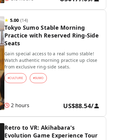
★
5.00
(
14
)
Tokyo Sumo Stable Morning
Practice with Reserved Ring-Side
Seats
Gain special access to a real sumo stable!
Watch authentic morning practice up close
from exclusive ring-side seats.
#
CULTURE
#
SUMO
US$88.54
/
2 hours
Retro to VR: Akihabara's
Evolution Game Experience Tour