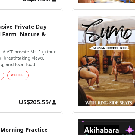
lusive Private Day
i Farm, Nature &
s
 A VIP private Mt. Fuji tour
p, breathtaking views,
g, and local food.
E
#
CULTURE
US$205.55
/
Morning Practice