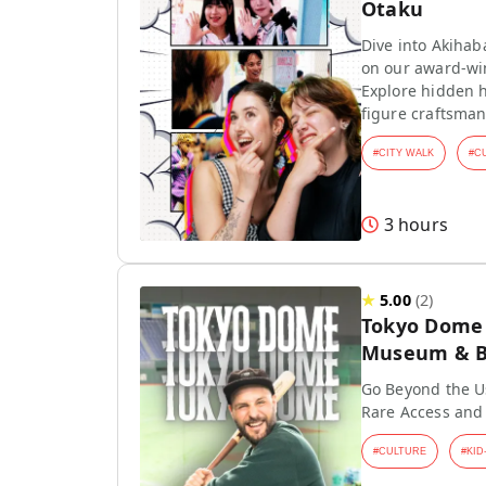
Otaku
Dive into Akihab
on our award-wi
Explore hidden h
figure craftsman
#
CITY WALK
#
C
3 hours
★
5.00
(
2
)
Tokyo Dome T
Museum & Ba
Go Beyond the Us
Rare Access and
#
CULTURE
#
KID