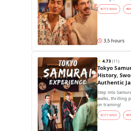
#
CITY WALK
#
B
3.5 hours
★
4.73
(
11
)
Tokyo Samur
History, Swo
Authentic J
Step into Samura
walks, thrilling
on training!
#
CITY WALK
#
KI