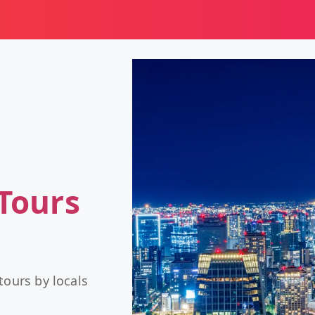
Tours
tours by locals