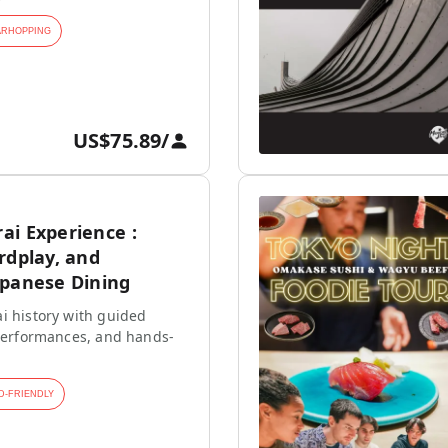
ARHOPPING
US$75.89
/
ai Experience :
rdplay, and
apanese Dining
i history with guided
 performances, and hands-
D-FRIENDLY