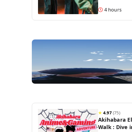
4 hours
★
4.97
(
75
)
Akihabara E
Walk : Dive 