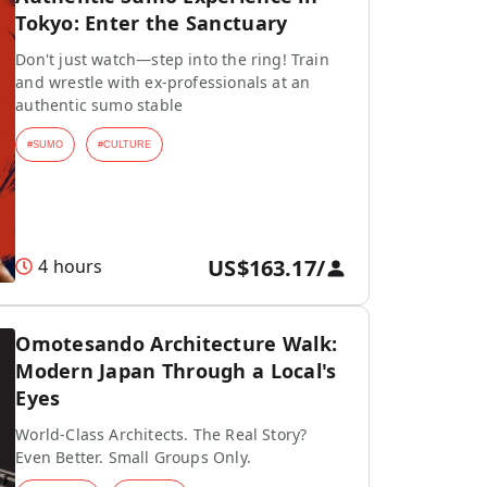
Tokyo: Enter the Sanctuary
Don't just watch—step into the ring! Train
and wrestle with ex-professionals at an
authentic sumo stable
#
SUMO
#
CULTURE
US$163.17
/
4 hours
Omotesando Architecture Walk:
Modern Japan Through a Local's
Eyes
World-Class Architects. The Real Story?
Even Better. Small Groups Only.