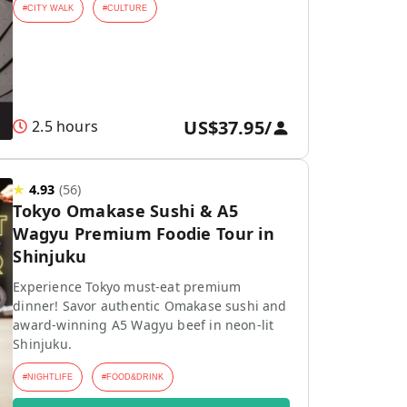
#
CITY WALK
#
CULTURE
US$37.95
/
2.5 hours
★
4.93
(
56
)
Tokyo Omakase Sushi & A5
Wagyu Premium Foodie Tour in
Shinjuku
Experience Tokyo must-eat premium
dinner! Savor authentic Omakase sushi and
award-winning A5 Wagyu beef in neon-lit
Shinjuku.
#
NIGHTLIFE
#
FOOD&DRINK