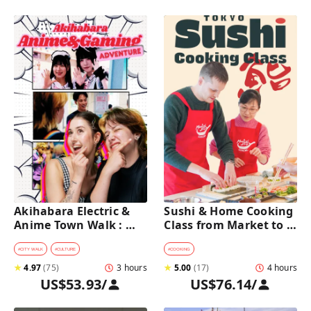
Akihabara Electric & 
Sushi & Home Cooking 
Anime Town Walk : 
Class from Market to 
Dive into The Holy 
Table near Asakusa 
Land of Otaku
(4h)
#
CITY WALK
#
CULTURE
#
COOKING
★
4.97
(
75
)
3 hours
★
5.00
(
17
)
4 hours
US$53.93
/
US$76.14
/