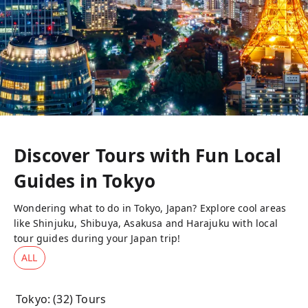
Discover Tours with Fun Local
Guides in
Tokyo
Wondering what to do in Tokyo, Japan? Explore cool areas
like Shinjuku, Shibuya, Asakusa and Harajuku with local
tour guides during your Japan trip!
ALL
Tokyo
: (
32
) Tours