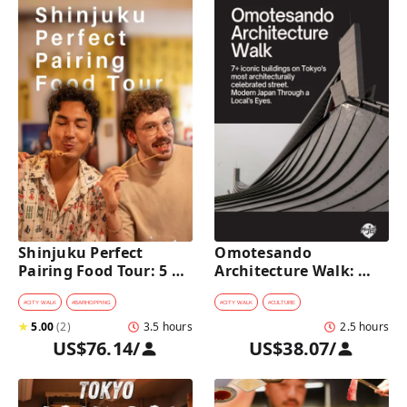
Shinjuku Perfect 
Omotesando 
Pairing Food Tour: 5 
Architecture Walk: 
Stops, 4 Classic 
Modern Japan Through 
Pairings & Dessert
a Local's Eyes
#
CITY WALK
#
BARHOPPING
#
CITY WALK
#
CULTURE
★
5.00
(
2
)
3.5 hours
2.5 hours
US$76.14
/
US$38.07
/