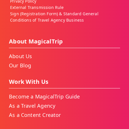
Privacy Policy
External Transmission Rule
Sign (Registration Form) & Standard General
Conditions of Travel Agency Business
About MagicalTrip
About Us
Our Blog
Work With Us
Become a MagicalTrip Guide
As a Travel Agency
As a Content Creator