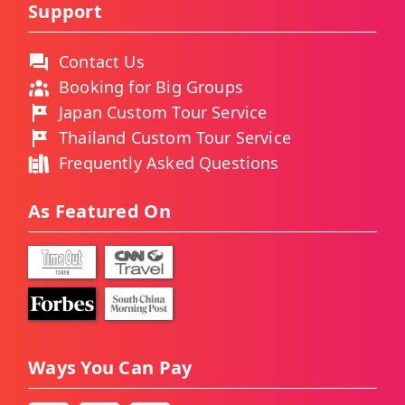
Support
Contact Us
Booking for Big Groups
Japan Custom Tour Service
Thailand Custom Tour Service
Frequently Asked Questions
As Featured On
Ways You Can Pay