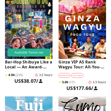
Available Tomorrow
Bar-Hop Shibuya Like a 
Ginza VIP A5 Rank 
Local — An Award-
Wagyu Tour: All-You-
Winning Izakaya Night 
Can-Eat Wagyu & Sake 
★
4.94
(
255
)
3.5 hours
Out
Tasting
#
NIGHTLIFE
#
CITY WALK
US$38.07
/
★
5.00
(
17
)
3.5 hours
US$177.66
/