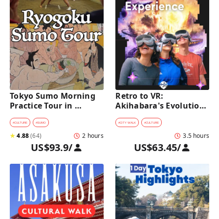
Tokyo Sumo Morning 
Retro to VR: 
Practice Tour in 
Akihabara's Evolution 
Ryogoku
Game Experience Tour
#
CULTURE
#
SUMO
#
CITY WALK
#
CULTURE
★
4.88
(
64
)
2 hours
3.5 hours
US$93.9
/
US$63.45
/