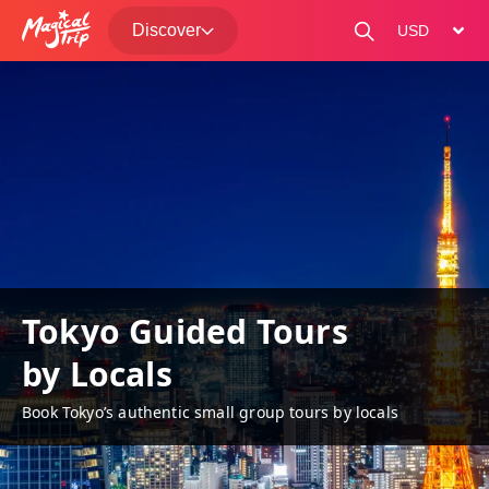
Discover
change curre
Tokyo Guided Tours
by Locals
Book Tokyo’s authentic small group tours by locals