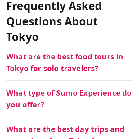
Frequently Asked
Questions About
Tokyo
What are the best food tours in
Tokyo for solo travelers?
What type of Sumo Experience do
you offer?
What are the best day trips and