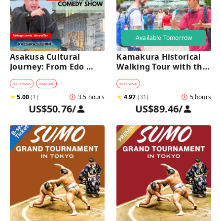
Available Tomorrow
Asakusa Cultural 
Kamakura Historical 
Journey: From Edo 
Walking Tour with the 
Traditions to Rakugo 
Great Buddha
Comedy Show
#
CITY WALK
#
CULTURE
#
CITY WALK
★
5.00
(
1
)
3.5 hours
★
4.97
(
31
)
5 hours
US$50.76
/
US$89.46
/