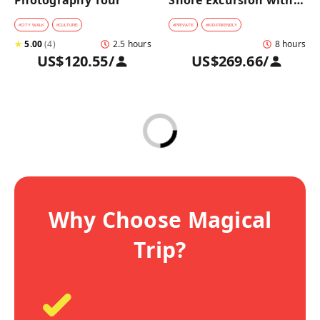
Photography Tour
Shore Excursion with a 
Private Car from 
Yokohama Port
#
CITY WALK
#
CULTURE
#
PRIVATE
#
KID-FRIENDLY
★
5.00
(
4
)
2.5 hours
8 hours
US$120.55
/
US$269.66
/
Why Choose Magical
Trip?