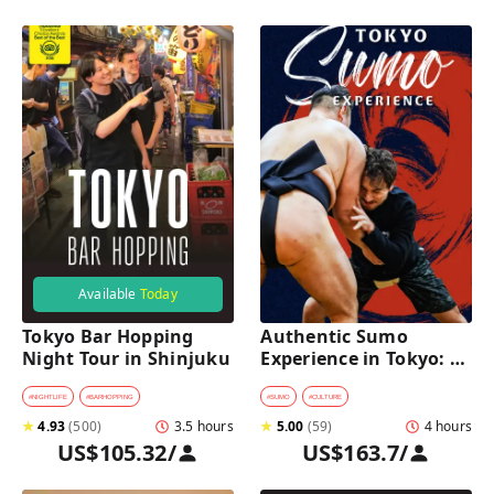
Available
Today
Tokyo Bar Hopping 
Authentic Sumo 
Night Tour in Shinjuku
Experience in Tokyo: 
Enter the Sanctuary
#
NIGHTLIFE
#
BARHOPPING
#
SUMO
#
CULTURE
★
4.93
(
500
)
3.5 hours
★
5.00
(
59
)
4 hours
US$105.32
/
US$163.7
/