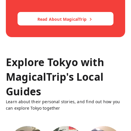
Read About MagicalTrip
Explore Tokyo with
MagicalTrip's Local
Guides
Learn about their personal stories, and find out how you
can explore Tokyo together