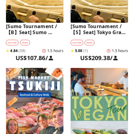
[Sumo Tournament /
[Sumo Tournament / 
【B】Seat] Sumo 
【S】Seat] Tokyo Grand 
Walking Tour in 
Sumo Tournament 
Ryogoku with 
Tour with Premium 
#
CULTURE
#
SUMO
#
CULTURE
#
SUMO
Premium Sumo 
Ticket
★
4.84
(
38
)
1.5 hours
★
5.00
(
1
)
1.5 hours
Tournament Ticket
US$107.86
/
US$209.38
/