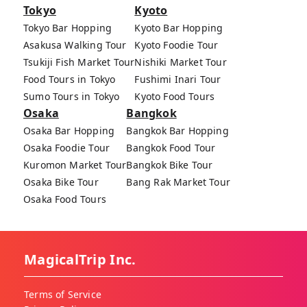
Tokyo
Kyoto
Tokyo Bar Hopping
Kyoto Bar Hopping
Asakusa Walking Tour
Kyoto Foodie Tour
Tsukiji Fish Market Tour
Nishiki Market Tour
Food Tours in Tokyo
Fushimi Inari Tour
Sumo Tours in Tokyo
Kyoto Food Tours
Osaka
Bangkok
Osaka Bar Hopping
Bangkok Bar Hopping
Osaka Foodie Tour
Bangkok Food Tour
Kuromon Market Tour
Bangkok Bike Tour
Osaka Bike Tour
Bang Rak Market Tour
Osaka Food Tours
MagicalTrip Inc.
Terms of Service