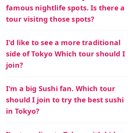
famous nightlife spots. Is there a
tour visitng those spots?
I'd like to see a more traditional
side of Tokyo Which tour should I
join?
I'm a big Sushi fan. Which tour
should I join to try the best sushi
in Tokyo?