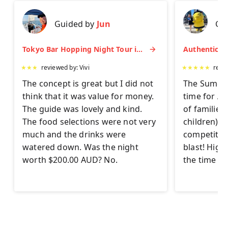
Guided by
Jun
Gu
Tokyo Bar Hopping Night Tour in Shinjuku
★
★
★
reviewed by:
Vivi
★
★
★
★
★
revi
The concept is great but I did not
The Sumo Ex
think that it was value for money.
time for AL
The guide was lovely and kind.
of families
The food selections were not very
children) to 
much and the drinks were
competitor
watered down. Was the night
blast! Hig
worth $200.00 AUD? No.
the time on 