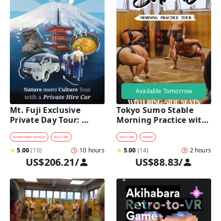
Available Tomorrow
Mt. Fuji Exclusive 
Tokyo Sumo Stable 
Private Day Tour: 
Morning Practice with 
Wasabi Farm, Nature & 
Reserved Ring-Side 
Scenic Views 
Seats
#
CHARTERED VEHICLE
#
CULTURE
#
CULTURE
#
SUMO
★
5.00
(
10
)
10 hours
★
5.00
(
14
)
2 hours
US$206.21
/
US$88.83
/