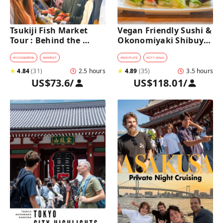
Tsukiji Fish Market 
Vegan Friendly Sushi & 
Tour : Behind the 
Okonomiyaki Shibuya 
Scenes & 10 Seafood 
Night Foodie tour
Tastings 
#
FOOD&DRINK
#
MARKET
#
NIGHTLIFE
#
CITY WALK
★
4.84
(
31
)
2.5 hours
★
4.89
(
35
)
3.5 hours
US$73.6
/
US$118.01
/