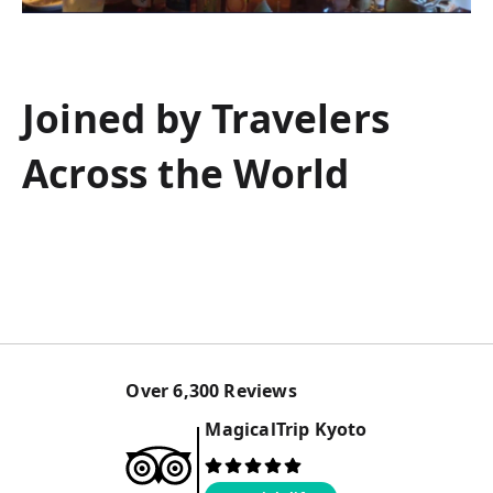
Joined by Travelers
Across the World
Over
6,300
Reviews
MagicalTrip
Kyoto