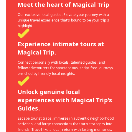
Meet the heart of Magical Trip
Our exclusive local guides. Elevate your journey with a
unique travel experience that's bound to be your trip's
highlight!
Experience intimate tours at
Magical Trip.
Connect personally with locals, talented guides, and
fellow adventurers for spontaneous, script-free journeys
enriched by friendly local insights.
Unlock genuine local
experiences with Magical Trip's
Guides.
Escape tourist traps, immerse in authentic neighborhood
activities, and forge connections that turn strangers into
friends. Travel like a local, return with lasting memories.