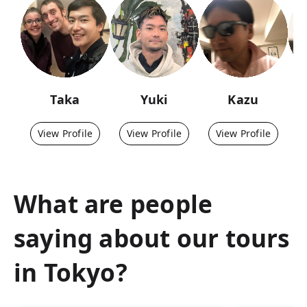
Taka
Yuki
Kazu
View Profile
View Profile
View Profile
What are people
saying about our tours
in
Tokyo
?