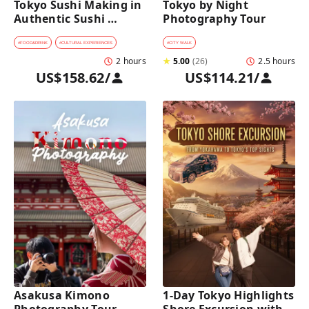
Tokyo Sushi Making in 
Tokyo by Night 
Authentic Sushi 
Photography Tour
Counter Restaurant
#
FOOD&DRINK
#
CULTURAL EXPERIENCES
#
CITY WALK
2 hours
★
5.00
(
26
)
2.5 hours
US$158.62
/
US$114.21
/
Asakusa Kimono 
1-Day Tokyo Highlights 