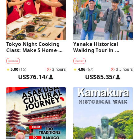
Tokyo Night Cooking 
Yanaka Historical 
Class: Make 5 Home-
Walking Tour in 
Cooked Japanese 
Tokyo's Old Town
Dishes near Asakusa
#
COOKING
#
MARKET
★
5.00
(
15
)
3 hours
★
4.86
(
67
)
3.5 hours
US$76.14
/
US$65.35
/