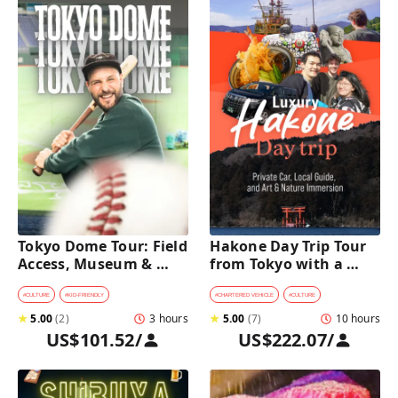
Tokyo Dome Tour: Field 
Hakone Day Trip Tour 
Access, Museum & 
from Tokyo with a 
Batting Challenge
Private Car & Guide
#
CULTURE
#
KID-FRIENDLY
#
CHARTERED VEHICLE
#
CULTURE
★
5.00
(
2
)
3 hours
★
5.00
(
7
)
10 hours
US$101.52
/
US$222.07
/