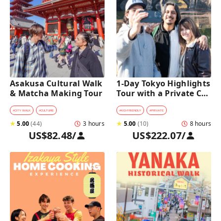
Asakusa Cultural Walk 
1-Day Tokyo Highlights 
& Matcha Making Tour
Tour with a Private Car 
and Guide
#
CITY WALK
#
CULTURE
#
KID-FRIENDLY
#
PRIVATE
★
5.00
(
44
)
3 hours
★
5.00
(
10
)
8 hours
US$82.48
/
US$222.07
/