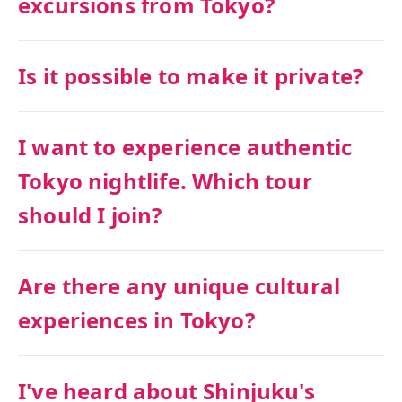
excursions from Tokyo?
Is it possible to make it private?
I want to experience authentic
Tokyo nightlife. Which tour
should I join?
Are there any unique cultural
experiences in Tokyo?
I've heard about Shinjuku's