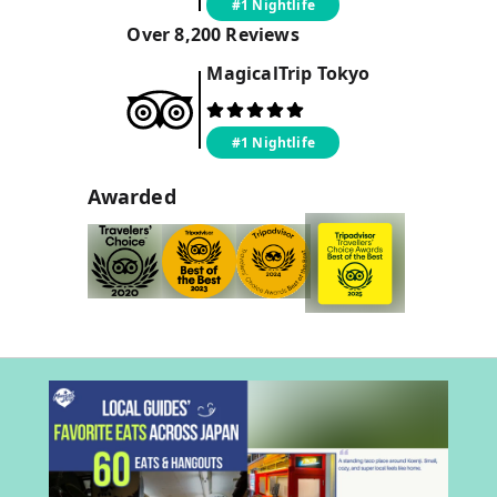
#1 Nightlife
Over
8,200
Reviews
MagicalTrip
Tokyo
#1 Nightlife
Awarded