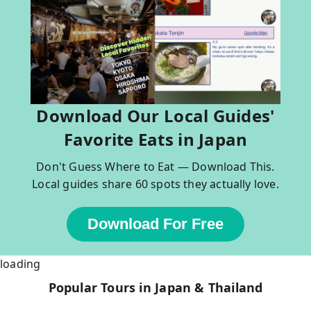
Download Our Local Guides'
Favorite Eats in Japan
Don't Guess Where to Eat — Download This.
Local guides share 60 spots they actually love.
Download For Free
loading
Popular Tours in Japan & Thailand