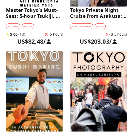
Master Tokyo's Must-
Tokyo Private Night 
Sees: 5-hour Tsukiji, 
Cruise from Asakusa: 
Akihabara & Asakusa 
Stunning City Lights & 
Highlights Tour
Skyline Views
#
CITY WALK
#
CULTURE
#
CHARTERED VEHICLE
#
CRUISE
★
5.00
(
13
)
5 hours
3.5 hours
US$82.48
/
US$203.03
/