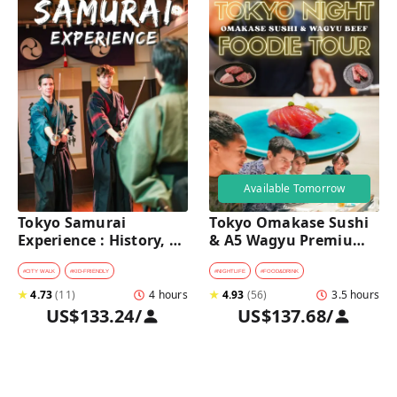
Available Tomorrow
Tokyo Samurai 
Tokyo Omakase Sushi 
Experience : History, 
& A5 Wagyu Premium 
Swordplay, and 
Foodie Tour in 
Authentic Japanese 
Shinjuku 
#
CITY WALK
#
KID-FRIENDLY
#
NIGHTLIFE
#
FOOD&DRINK
Dining
★
4.73
(
11
)
4 hours
★
4.93
(
56
)
3.5 hours
US$133.24
/
US$137.68
/