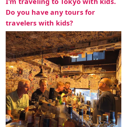
I'm traveling to Tokyo with kids.
Do you have any tours for
travelers with kids?