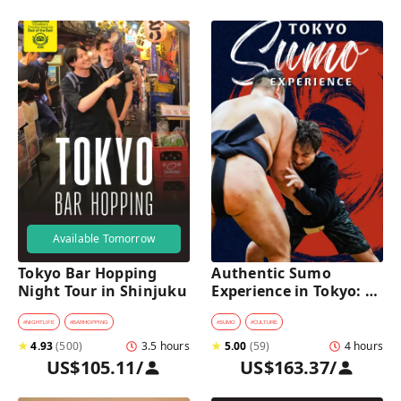
Available Tomorrow
Tokyo Bar Hopping 
Authentic Sumo 
Night Tour in Shinjuku
Experience in Tokyo: 
Enter the Sanctuary
#
NIGHTLIFE
#
BARHOPPING
#
SUMO
#
CULTURE
★
4.93
(
500
)
3.5 hours
★
5.00
(
59
)
4 hours
US$105.11
/
US$163.37
/