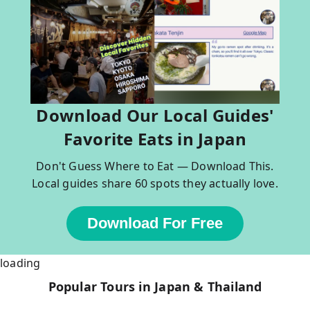
Download Our Local Guides'
Favorite Eats in Japan
Don't Guess Where to Eat — Download This.
Local guides share 60 spots they actually love.
Download For Free
loading
Popular Tours in Japan & Thailand