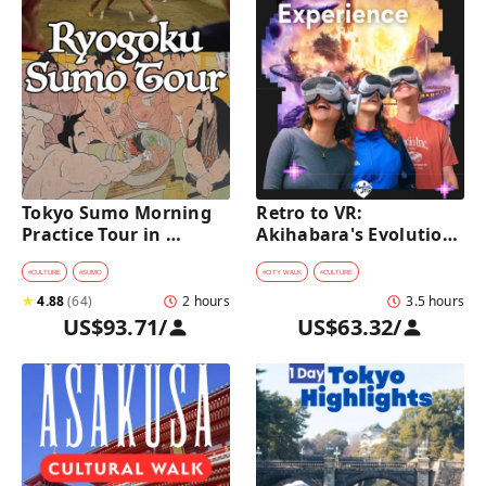
Tokyo Sumo Morning 
Retro to VR: 
Practice Tour in 
Akihabara's Evolution 
Ryogoku
Game Experience Tour
#
CULTURE
#
SUMO
#
CITY WALK
#
CULTURE
★
4.88
(
64
)
2 hours
3.5 hours
US$93.71
/
US$63.32
/