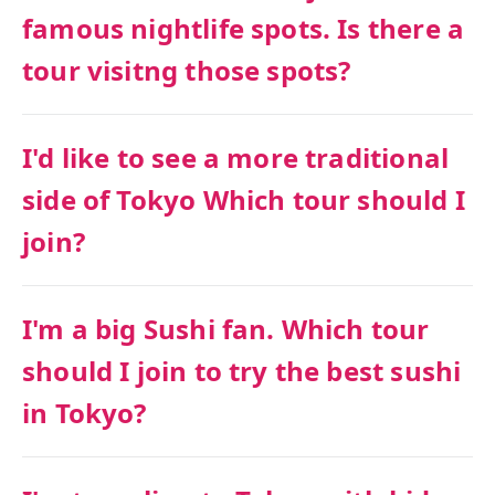
famous nightlife spots. Is there a
tour visitng those spots?
I'd like to see a more traditional
side of Tokyo Which tour should I
join?
I'm a big Sushi fan. Which tour
should I join to try the best sushi
in Tokyo?