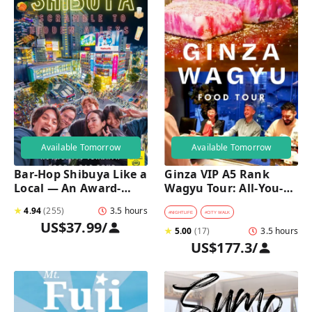
Available Tomorrow
Available Tomorrow
Bar-Hop Shibuya Like a 
Ginza VIP A5 Rank 
Local — An Award-
Wagyu Tour: All-You-
Winning Izakaya Night 
Can-Eat Wagyu & Sake 
★
4.94
(
255
)
3.5 hours
Out
Tasting
#
NIGHTLIFE
#
CITY WALK
US$37.99
/
★
5.00
(
17
)
3.5 hours
US$177.3
/