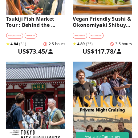
Tsukiji Fish Market 
Vegan Friendly Sushi & 
Tour : Behind the 
Okonomiyaki Shibuya 
Scenes & 10 Seafood 
Night Foodie tour
Tastings 
#
FOOD&DRINK
#
MARKET
#
NIGHTLIFE
#
CITY WALK
★
4.84
(
31
)
2.5 hours
★
4.89
(
35
)
3.5 hours
US$73.45
/
US$117.78
/
Available Tomorrow