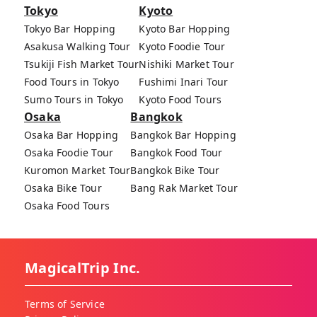
Tokyo
Kyoto
Tokyo Bar Hopping
Kyoto Bar Hopping
Asakusa Walking Tour
Kyoto Foodie Tour
Tsukiji Fish Market Tour
Nishiki Market Tour
Food Tours in Tokyo
Fushimi Inari Tour
Sumo Tours in Tokyo
Kyoto Food Tours
Osaka
Bangkok
Osaka Bar Hopping
Bangkok Bar Hopping
Osaka Foodie Tour
Bangkok Food Tour
Kuromon Market Tour
Bangkok Bike Tour
Osaka Bike Tour
Bang Rak Market Tour
Osaka Food Tours
MagicalTrip Inc.
Terms of Service