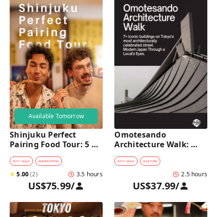
Available Tomorrow
Shinjuku Perfect 
Omotesando 
Pairing Food Tour: 5 
Architecture Walk: 
Stops, 4 Classic 
Modern Japan Through 
Pairings & Dessert
a Local's Eyes
#
CITY WALK
#
BARHOPPING
#
CITY WALK
#
CULTURE
★
5.00
(
2
)
3.5 hours
2.5 hours
US$75.99
/
US$37.99
/