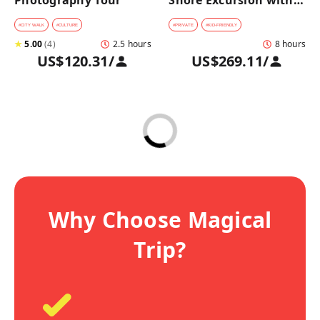
Photography Tour
Shore Excursion with a 
Private Car from 
Yokohama Port
#
CITY WALK
#
CULTURE
#
PRIVATE
#
KID-FRIENDLY
★
5.00
(
4
)
2.5 hours
8 hours
US$120.31
/
US$269.11
/
Why Choose Magical
Trip?