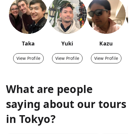
Taka
Yuki
Kazu
View Profile
View Profile
View Profile
What are people
saying about our tours
in
Tokyo
?