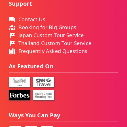
Support
Contact Us
Booking for Big Groups
Japan Custom Tour Service
Thailand Custom Tour Service
Frequently Asked Questions
As Featured On
Ways You Can Pay