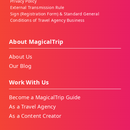
Privacy Policy
External Transmission Rule
Sign (Registration Form) & Standard General
Conditions of Travel Agency Business
About MagicalTrip
About Us
Our Blog
Work With Us
Become a MagicalTrip Guide
As a Travel Agency
As a Content Creator