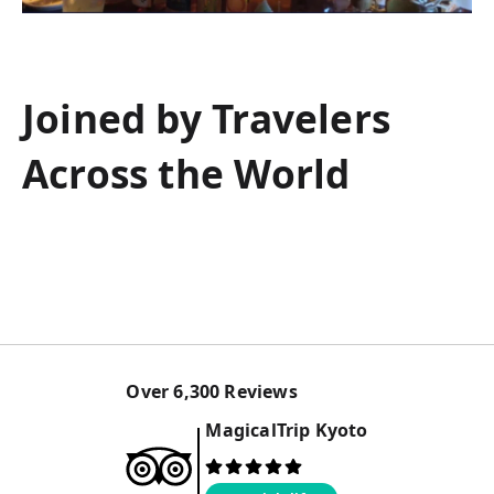
Joined by Travelers
Across the World
Over
6,300
Reviews
MagicalTrip
Kyoto