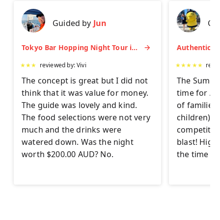
Guided by
Jun
Gu
Tokyo Bar Hopping Night Tour in Shinjuku
★
★
★
reviewed by:
Vivi
★
★
★
★
★
revi
The concept is great but I did not
The Sumo Ex
think that it was value for money.
time for AL
The guide was lovely and kind.
of families
The food selections were not very
children) to 
much and the drinks were
competitor
watered down. Was the night
blast! Hig
worth $200.00 AUD? No.
the time on 