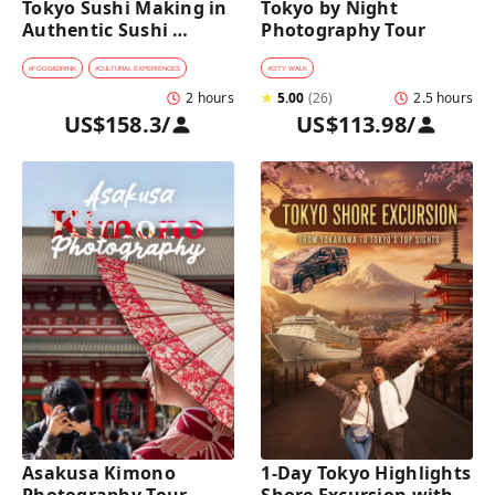
Tokyo Sushi Making in 
Tokyo by Night 
Authentic Sushi 
Photography Tour
Counter Restaurant
#
FOOD&DRINK
#
CULTURAL EXPERIENCES
#
CITY WALK
2 hours
★
5.00
(
26
)
2.5 hours
US$158.3
/
US$113.98
/
Asakusa Kimono 
1-Day Tokyo Highlights 