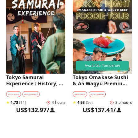
Available Tomorrow
Tokyo Samurai 
Tokyo Omakase Sushi 
Experience : History, 
& A5 Wagyu Premium 
Swordplay, and 
Foodie Tour in 
Authentic Japanese 
Shinjuku 
#
CITY WALK
#
KID-FRIENDLY
#
NIGHTLIFE
#
FOOD&DRINK
Dining
★
4.73
(
11
)
4 hours
★
4.93
(
56
)
3.5 hours
US$132.97
/
US$137.41
/