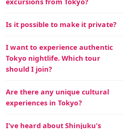
excursions from Tokyo?
Is it possible to make it private?
I want to experience authentic
Tokyo nightlife. Which tour
should I join?
Are there any unique cultural
experiences in Tokyo?
I've heard about Shinjuku's