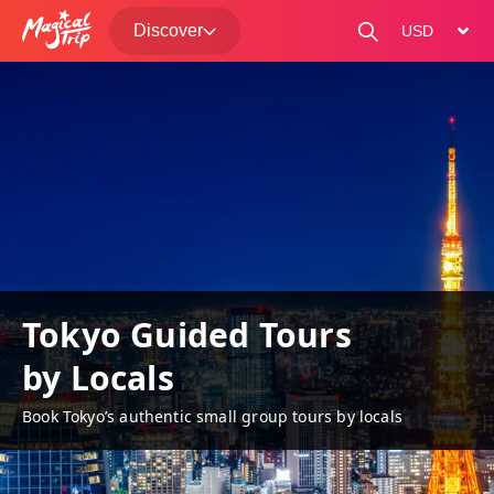
Discover
change curre
Tokyo Guided Tours
by Locals
Book Tokyo’s authentic small group tours by locals