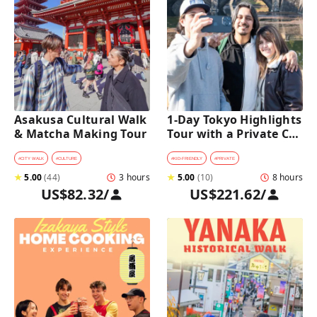
Asakusa Cultural Walk 
1-Day Tokyo Highlights 
& Matcha Making Tour
Tour with a Private Car 
and Guide
#
CITY WALK
#
CULTURE
#
KID-FRIENDLY
#
PRIVATE
★
5.00
(
44
)
3 hours
★
5.00
(
10
)
8 hours
US$82.32
/
US$221.62
/