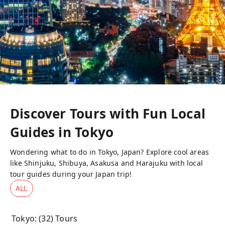
Discover Tours with Fun Local
Guides in
Tokyo
Wondering what to do in Tokyo, Japan? Explore cool areas
like Shinjuku, Shibuya, Asakusa and Harajuku with local
tour guides during your Japan trip!
ALL
Tokyo
: (
32
) Tours