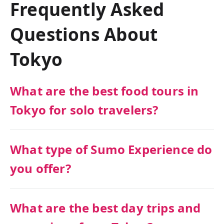
Frequently Asked
Questions About
Tokyo
What are the best food tours in
Tokyo for solo travelers?
What type of Sumo Experience do
you offer?
What are the best day trips and