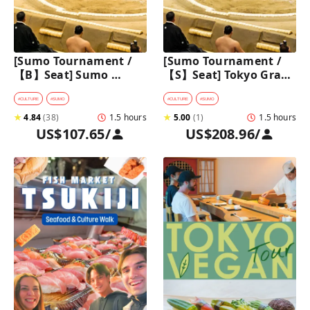
[Sumo Tournament /
[Sumo Tournament / 
【B】Seat] Sumo 
【S】Seat] Tokyo Grand 
Walking Tour in 
Sumo Tournament 
Ryogoku with 
Tour with Premium 
#
CULTURE
#
SUMO
#
CULTURE
#
SUMO
Premium Sumo 
Ticket
★
4.84
(
38
)
1.5 hours
★
5.00
(
1
)
1.5 hours
Tournament Ticket
US$107.65
/
US$208.96
/