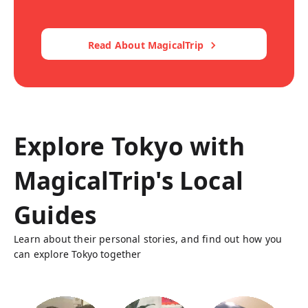
Read About MagicalTrip
Explore Tokyo with
MagicalTrip's Local
Guides
Learn about their personal stories, and find out how you
can explore Tokyo together