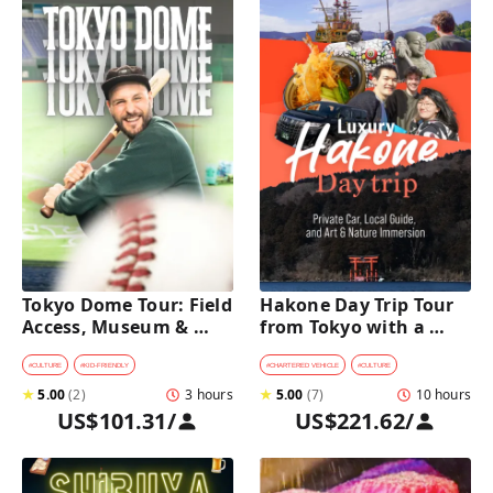
Tokyo Dome Tour: Field 
Hakone Day Trip Tour 
Access, Museum & 
from Tokyo with a 
Batting Challenge
Private Car & Guide
#
CULTURE
#
KID-FRIENDLY
#
CHARTERED VEHICLE
#
CULTURE
★
5.00
(
2
)
3 hours
★
5.00
(
7
)
10 hours
US$101.31
/
US$221.62
/