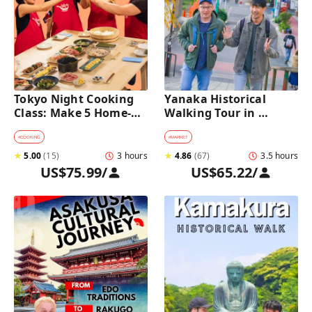
Tokyo Night Cooking 
Yanaka Historical 
Class: Make 5 Home-
Walking Tour in 
Cooked Japanese 
Tokyo's Old Town
Dishes near Asakusa
#
COOKING
#
MARKET
★
5.00
(
15
)
3 hours
★
4.86
(
67
)
3.5 hours
US$75.99
/
US$65.22
/