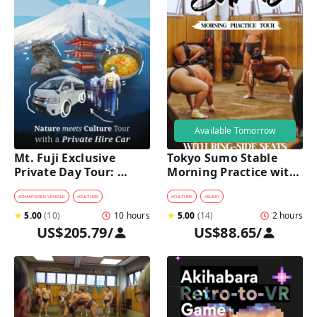
Available Tomorrow
Mt. Fuji Exclusive 
Tokyo Sumo Stable 
Private Day Tour: 
Morning Practice with 
Wasabi Farm, Nature & 
Reserved Ring-Side 
Scenic Views 
Seats
#
CHARTERED VEHICLE
#
CULTURE
#
CULTURE
#
SUMO
★
5.00
(
10
)
10 hours
★
5.00
(
14
)
2 hours
US$205.79
/
US$88.65
/