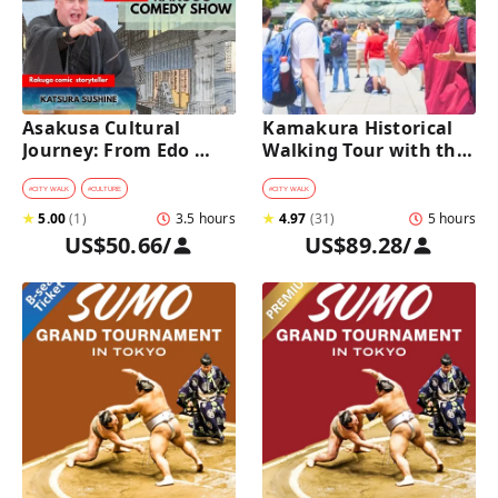
Asakusa Cultural 
Kamakura Historical 
Journey: From Edo 
Walking Tour with the 
Traditions to Rakugo 
Great Buddha
Comedy Show
#
CITY WALK
#
CULTURE
#
CITY WALK
★
5.00
(
1
)
3.5 hours
★
4.97
(
31
)
5 hours
US$50.66
/
US$89.28
/