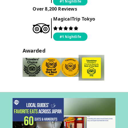
#1 Nightlife
Over
8,200
Reviews
MagicalTrip
Tokyo
#1 Nightlife
Awarded