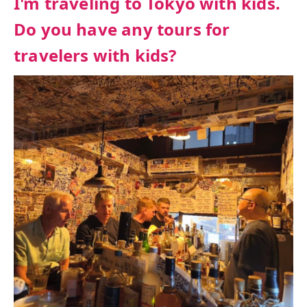
I'm traveling to Tokyo with kids.
Do you have any tours for
travelers with kids?