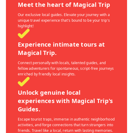
Meet the heart of Magical Trip
Our exclusive local guides. Elevate your journey with a
unique travel experience that's bound to be your trip's
highlight!
Experience intimate tours at
Magical Trip.
Connect personally with locals, talented guides, and
fellow adventurers for spontaneous, script-free journeys
enriched by friendly local insights.
Unlock genuine local
experiences with Magical Trip's
Guides.
Escape tourist traps, immerse in authentic neighborhood
activities, and forge connections that turn strangers into
friends. Travel like a local, return with lasting memories.