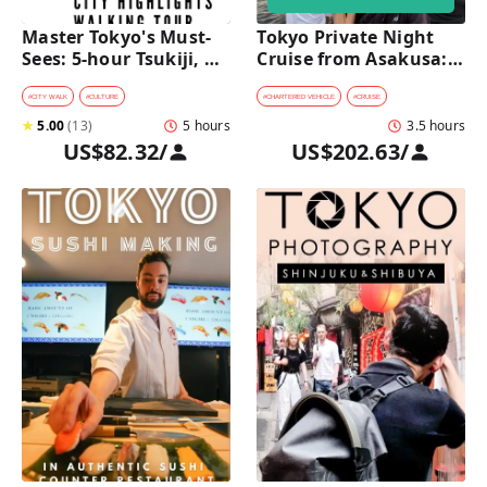
Master Tokyo's Must-
Tokyo Private Night 
Sees: 5-hour Tsukiji, 
Cruise from Asakusa: 
Akihabara & Asakusa 
Stunning City Lights & 
Highlights Tour
Skyline Views
#
CITY WALK
#
CULTURE
#
CHARTERED VEHICLE
#
CRUISE
★
5.00
(
13
)
5 hours
3.5 hours
US$82.32
/
US$202.63
/