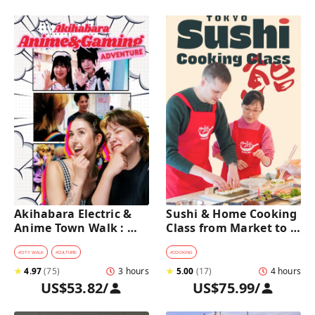
Akihabara Electric & 
Sushi & Home Cooking 
Anime Town Walk : 
Class from Market to 
Dive into The Holy 
Table near Asakusa 
Land of Otaku
(4h)
#
CITY WALK
#
CULTURE
#
COOKING
★
4.97
(
75
)
3 hours
★
5.00
(
17
)
4 hours
US$53.82
/
US$75.99
/