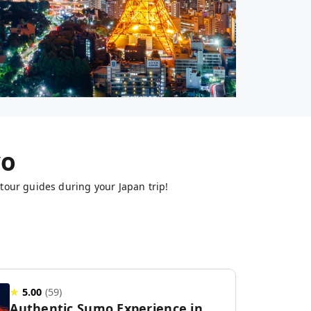
yo
tour guides during your Japan trip!
★
5.00
(
59
)
Authentic Sumo Experience in