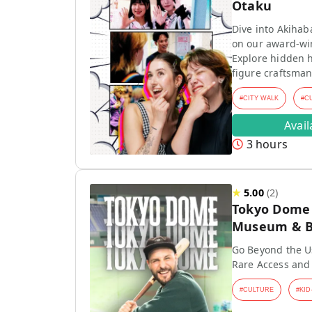
Otaku
Dive into Akihab
on our award-wi
Explore hidden h
figure craftsman
#
CITY WALK
#
C
Avai
3 hours
★
5.00
(
2
)
Tokyo Dome T
Museum & Ba
Go Beyond the Us
Rare Access and
#
CULTURE
#
KID