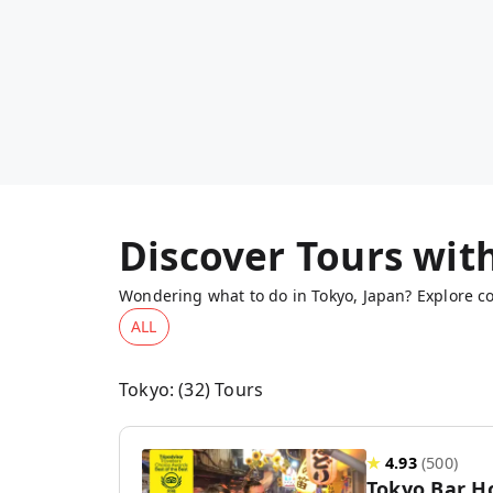
Discover Tours wit
Wondering what to do in Tokyo, Japan? Explore co
ALL
Tokyo
: (
32
) Tours
★
4.93
(
500
)
Tokyo Bar H