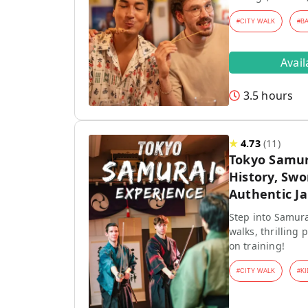
#
CITY WALK
#
B
Avai
3.5 hours
★
4.73
(
11
)
Tokyo Samur
History, Swo
Authentic J
Step into Samura
walks, thrilling
on training!
#
CITY WALK
#
KI