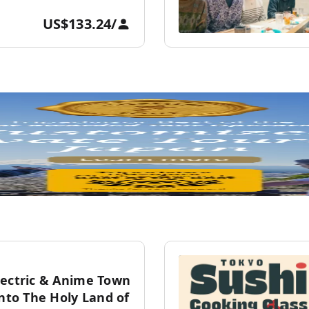
US$133.24
/
lectric & Anime Town
into The Holy Land of