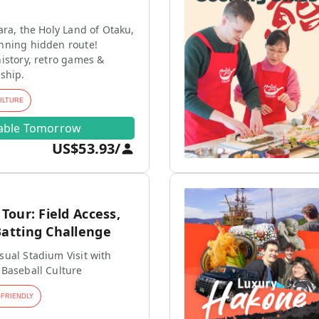
ara, the Holy Land of Otaku,
nning hidden route!
istory, retro games &
ship.
ULTURE
lable Tomorrow
US$53.93
/
our: Field Access,
tting Challenge
ual Stadium Visit with
 Baseball Culture
-FRIENDLY