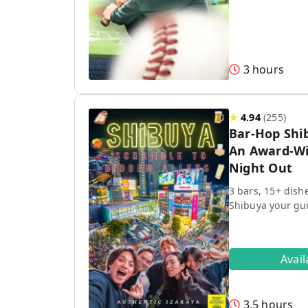
3 hours
★
4.94
(
255
)
Bar-Hop Shi
An Award-Wi
Night Out
3 bars, 15+ dish
Shibuya your gu
Avai
3.5 hours