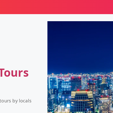
Tours
tours by locals