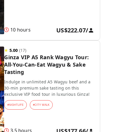
US$222.07
/
10 hours
★
5.00
(
17
)
Ginza VIP A5 Rank Wagyu Tour:
All-You-Can-Eat Wagyu & Sake
Tasting
Indulge in unlimited A5 Wagyu beef and a
30-min premium sake tasting on this
exclusive VIP food tour in luxurious Ginza!
#
NIGHTLIFE
#
CITY WALK
US$177.66
/
3.5 hours