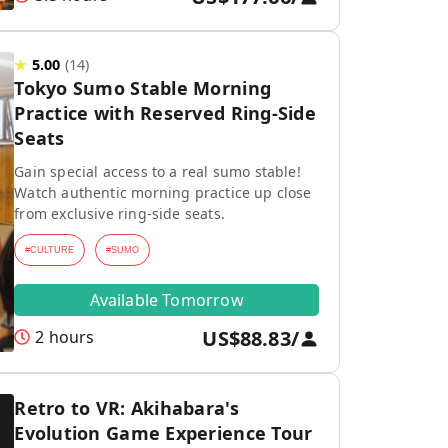
★
5.00
(
14
)
Tokyo Sumo Stable Morning
Practice with Reserved Ring-Side
Seats
Gain special access to a real sumo stable!
Watch authentic morning practice up close
from exclusive ring-side seats.
#
CULTURE
#
SUMO
Available Tomorrow
US$88.83
/
2 hours
Retro to VR: Akihabara's
Evolution Game Experience Tour