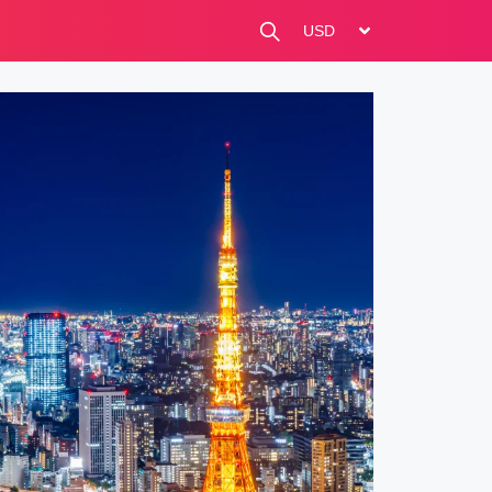
change currency