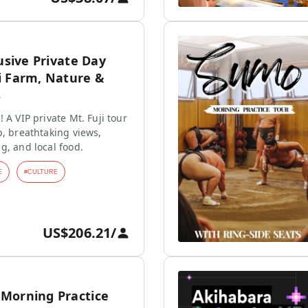
lusive Private Day
i Farm, Nature &
s
 A VIP private Mt. Fuji tour
p, breathtaking views,
g, and local food.
E
#
CULTURE
US$206.21
/
Morning Practice