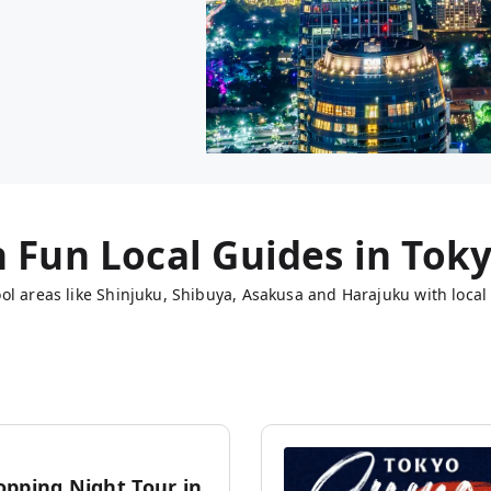
h Fun Local Guides in
Tok
ol areas like Shinjuku, Shibuya, Asakusa and Harajuku with local 
opping Night Tour in