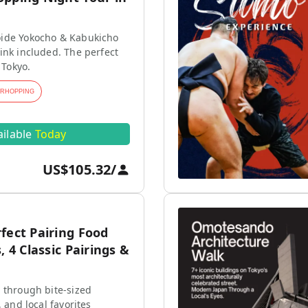
ide Yokocho & Kabukicho
ink included. The perfect
 Tokyo.
ARHOPPING
ailable
Today
US$105.32
/
fect Pairing Food
, 4 Classic Pairings &
 through bite-sized
, and local favorites