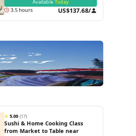
Available
Today
US$137.68
/
3.5 hours
★
5.00
(
17
)
Sushi & Home Cooking Class
from Market to Table near