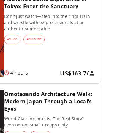
Tokyo: Enter the Sanctuary
Don't just watch—step into the ring! Train
and wrestle with ex-professionals at an
authentic sumo stable
#
SUMO
#
CULTURE
US$163.7
/
4 hours
Omotesando Architecture Walk:
Modern Japan Through a Local's
Eyes
World-Class Architects. The Real Story?
Even Better. Small Groups Only.