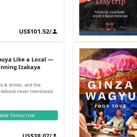
US$101.52
/
buya Like a Local —
nning Izakaya
es & drinks, and the
idebook never mentioned
lable Tomorrow
US$38.07
/