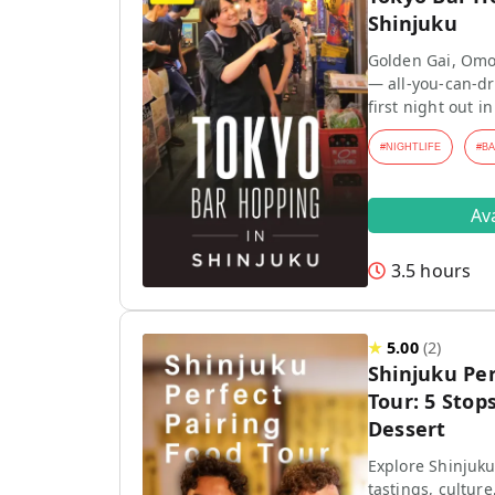
Shinjuku
Golden Gai, Omo
— all-you-can-dr
first night out in
#
NIGHTLIFE
#
B
Av
3.5 hours
★
5.00
(
2
)
Shinjuku Per
Tour: 5 Stops
Dessert
Explore Shinjuku
tastings, culture