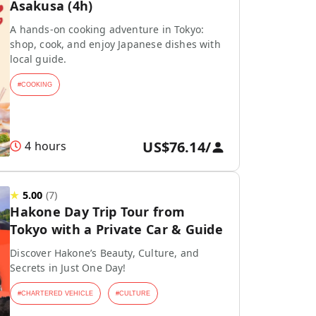
Asakusa (4h)
A hands-on cooking adventure in Tokyo:
shop, cook, and enjoy Japanese dishes with
local guide.
#
COOKING
US$76.14
/
4 hours
★
5.00
(
7
)
Hakone Day Trip Tour from
Tokyo with a Private Car & Guide
Discover Hakone’s Beauty, Culture, and
Secrets in Just One Day!
#
CHARTERED VEHICLE
#
CULTURE