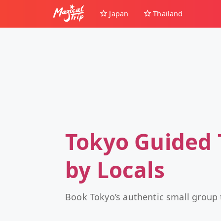
Japan
Thailand
Tokyo Guided 
by Locals
Book Tokyo’s authentic small group 