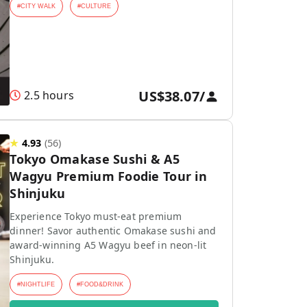
#
CITY WALK
#
CULTURE
US$38.07
/
2.5 hours
★
4.93
(
56
)
Tokyo Omakase Sushi & A5
Wagyu Premium Foodie Tour in
Shinjuku
Experience Tokyo must-eat premium
dinner! Savor authentic Omakase sushi and
award-winning A5 Wagyu beef in neon-lit
Shinjuku.
#
NIGHTLIFE
#
FOOD&DRINK