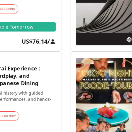
ARHOPPING
lable Tomorrow
US$76.14
/
ai Experience :
rdplay, and
apanese Dining
i history with guided
 performances, and hands-
D-FRIENDLY