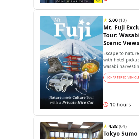
★
5.00
(
10
)
Mt. Fuji Exc
Tour: Wasab
Scenic View
Escape to nature!
with hotel picku
wasabi harvestin
#
CHARTERED VEHICL
10 hours
★
4.88
(
64
)
Tokyo Sumo 