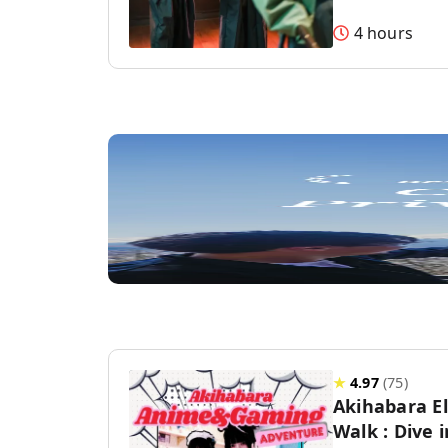
4 hours
★
4.97
(
75
)
Akihabara E
Walk : Dive 