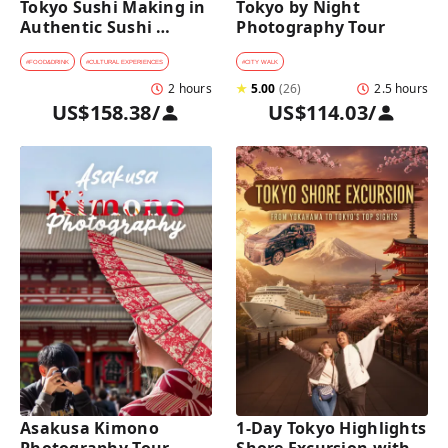
Tokyo Sushi Making in 
Tokyo by Night 
Authentic Sushi 
Photography Tour
Counter Restaurant
#
FOOD&DRINK
#
CULTURAL EXPERIENCES
#
CITY WALK
2 hours
★
5.00
(
26
)
2.5 hours
US$158.38
/
US$114.03
/
Asakusa Kimono 
1-Day Tokyo Highlights 