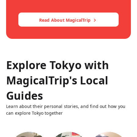
Read About MagicalTrip
Explore Tokyo with
MagicalTrip's Local
Guides
Learn about their personal stories, and find out how you
can explore Tokyo together