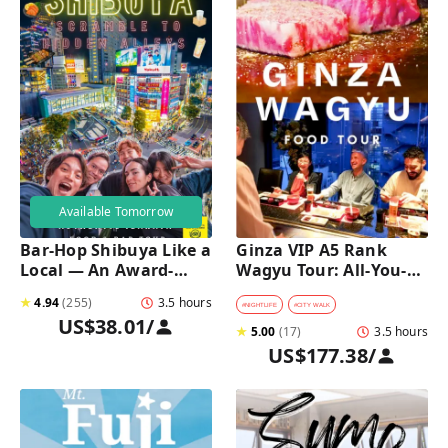
Available Tomorrow
Bar-Hop Shibuya Like a 
Ginza VIP A5 Rank 
Local — An Award-
Wagyu Tour: All-You-
Winning Izakaya Night 
Can-Eat Wagyu & Sake 
★
4.94
(
255
)
3.5 hours
Out
Tasting
#
NIGHTLIFE
#
CITY WALK
US$38.01
/
★
5.00
(
17
)
3.5 hours
US$177.38
/