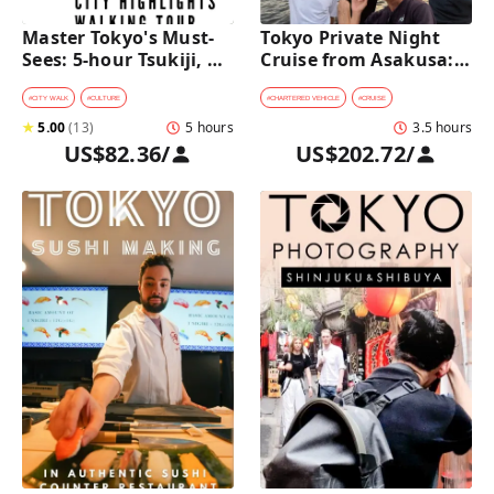
Master Tokyo's Must-
Tokyo Private Night 
Sees: 5-hour Tsukiji, 
Cruise from Asakusa: 
Akihabara & Asakusa 
Stunning City Lights & 
Highlights Tour
Skyline Views
#
CITY WALK
#
CULTURE
#
CHARTERED VEHICLE
#
CRUISE
★
5.00
(
13
)
5 hours
3.5 hours
US$82.36
/
US$202.72
/