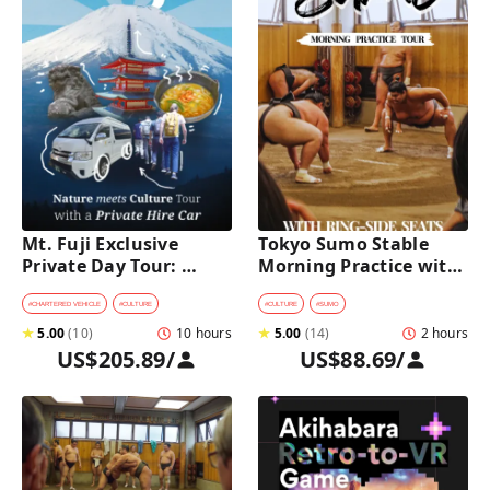
Mt. Fuji Exclusive 
Tokyo Sumo Stable 
Private Day Tour: 
Morning Practice with 
Wasabi Farm, Nature & 
Reserved Ring-Side 
Scenic Views 
Seats
#
CHARTERED VEHICLE
#
CULTURE
#
CULTURE
#
SUMO
★
5.00
(
10
)
10 hours
★
5.00
(
14
)
2 hours
US$205.89
/
US$88.69
/