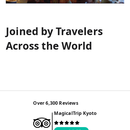
Joined by Travelers
Across the World
Over
6,300
Reviews
MagicalTrip
Kyoto