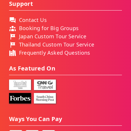
Support
Contact Us
Booking for Big Groups
Japan Custom Tour Service
Thailand Custom Tour Service
Frequently Asked Questions
As Featured On
Ways You Can Pay