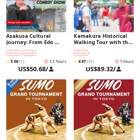
Asakusa Cultural 
Kamakura Historical 
Journey: From Edo 
Walking Tour with the 
Traditions to Rakugo 
Great Buddha
Comedy Show
#
CITY WALK
#
CULTURE
#
CITY WALK
★
5.00
(
1
)
3.5 hours
★
4.97
(
31
)
5 hours
US$50.68
/
US$89.32
/