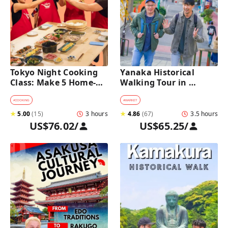
Tokyo Night Cooking 
Yanaka Historical 
Class: Make 5 Home-
Walking Tour in 
Cooked Japanese 
Tokyo's Old Town
Dishes near Asakusa
#
COOKING
#
MARKET
★
5.00
(
15
)
3 hours
★
4.86
(
67
)
3.5 hours
US$76.02
/
US$65.25
/