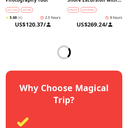
Photography Tour
Shore Excursion with a 
Private Car from 
Yokohama Port
#
CITY WALK
#
CULTURE
#
PRIVATE
#
KID-FRIENDLY
★
5.00
(
4
)
2.5 hours
8 hours
US$120.37
/
US$269.24
/
Why Choose Magical
Trip?