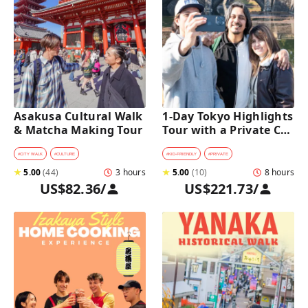
Asakusa Cultural Walk 
1-Day Tokyo Highlights 
& Matcha Making Tour
Tour with a Private Car 
and Guide
#
CITY WALK
#
CULTURE
#
KID-FRIENDLY
#
PRIVATE
★
5.00
(
44
)
3 hours
★
5.00
(
10
)
8 hours
US$82.36
/
US$221.73
/