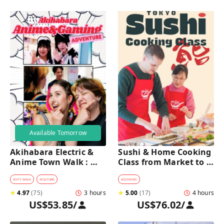
Available Tomorrow
Akihabara Electric & 
Sushi & Home Cooking 
Anime Town Walk : 
Class from Market to 
Dive into The Holy 
Table near Asakusa 
Land of Otaku
(4h)
#
CITY WALK
#
CULTURE
#
COOKING
★
4.97
(
75
)
3 hours
★
5.00
(
17
)
4 hours
US$53.85
/
US$76.02
/