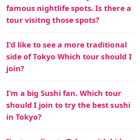
famous nightlife spots. Is there a
tour visitng those spots?
I'd like to see a more traditional
side of Tokyo Which tour should I
join?
I'm a big Sushi fan. Which tour
should I join to try the best sushi
in Tokyo?