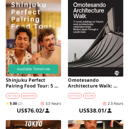
Available Tomorrow
Shinjuku Perfect 
Omotesando 
Pairing Food Tour: 5 
Architecture Walk: 
Stops, 4 Classic 
Modern Japan Through 
Pairings & Dessert
a Local's Eyes
#
CITY WALK
#
BARHOPPING
#
CITY WALK
#
CULTURE
★
5.00
(
2
)
3.5 hours
2.5 hours
US$76.02
/
US$38.01
/