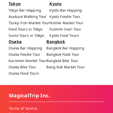
Tokyo
Kyoto
Tokyo Bar Hopping
Kyoto Bar Hopping
Asakusa Walking Tour
Kyoto Foodie Tour
Tsukiji Fish Market Tour
Nishiki Market Tour
Food Tours in Tokyo
Fushimi Inari Tour
Sumo Tours in Tokyo
Kyoto Food Tours
Osaka
Bangkok
Osaka Bar Hopping
Bangkok Bar Hopping
Osaka Foodie Tour
Bangkok Food Tour
Kuromon Market Tour
Bangkok Bike Tour
Osaka Bike Tour
Bang Rak Market Tour
Osaka Food Tours
MagicalTrip Inc.
Terms of Service