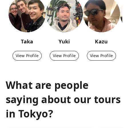
Taka
Yuki
Kazu
View Profile
View Profile
View Profile
What are people
saying about our tours
in
Tokyo
?