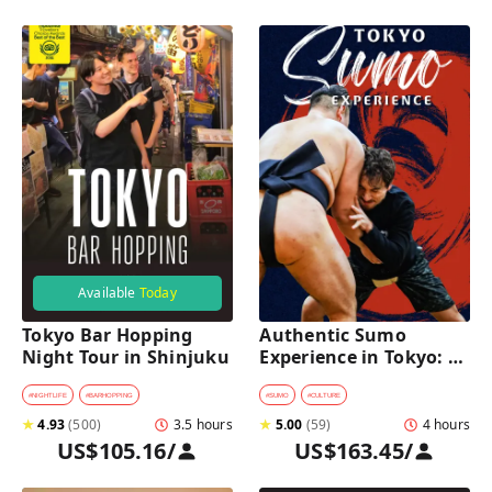
Available
Today
Tokyo Bar Hopping 
Authentic Sumo 
Night Tour in Shinjuku
Experience in Tokyo: 
Enter the Sanctuary
#
NIGHTLIFE
#
BARHOPPING
#
SUMO
#
CULTURE
★
4.93
(
500
)
3.5 hours
★
5.00
(
59
)
4 hours
US$105.16
/
US$163.45
/