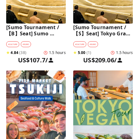
[Sumo Tournament /
[Sumo Tournament / 
【B】Seat] Sumo 
【S】Seat] Tokyo Grand 
Walking Tour in 
Sumo Tournament 
Ryogoku with 
Tour with Premium 
#
CULTURE
#
SUMO
#
CULTURE
#
SUMO
Premium Sumo 
Ticket
★
4.84
(
38
)
1.5 hours
★
5.00
(
1
)
1.5 hours
Tournament Ticket
US$107.7
/
US$209.06
/