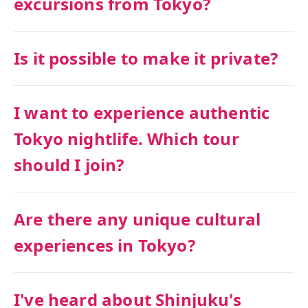
excursions from Tokyo?
Is it possible to make it private?
I want to experience authentic
Tokyo nightlife. Which tour
should I join?
Are there any unique cultural
experiences in Tokyo?
I've heard about Shinjuku's