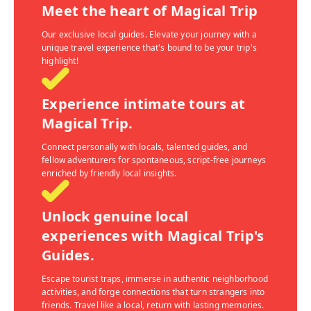
Meet the heart of Magical Trip
Our exclusive local guides. Elevate your journey with a
unique travel experience that's bound to be your trip's
highlight!
Experience intimate tours at
Magical Trip.
Connect personally with locals, talented guides, and
fellow adventurers for spontaneous, script-free journeys
enriched by friendly local insights.
Unlock genuine local
experiences with Magical Trip's
Guides.
Escape tourist traps, immerse in authentic neighborhood
activities, and forge connections that turn strangers into
friends. Travel like a local, return with lasting memories.