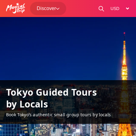
Discover
change curre
Tokyo Guided Tours
by Locals
Book Tokyo’s authentic small group tours by locals