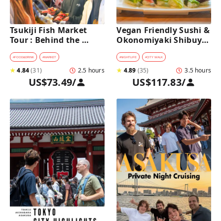
Tsukiji Fish Market 
Vegan Friendly Sushi & 
Tour : Behind the 
Okonomiyaki Shibuya 
Scenes & 10 Seafood 
Night Foodie tour
Tastings 
#
FOOD&DRINK
#
MARKET
#
NIGHTLIFE
#
CITY WALK
★
4.84
(
31
)
2.5 hours
★
4.89
(
35
)
3.5 hours
US$73.49
/
US$117.83
/