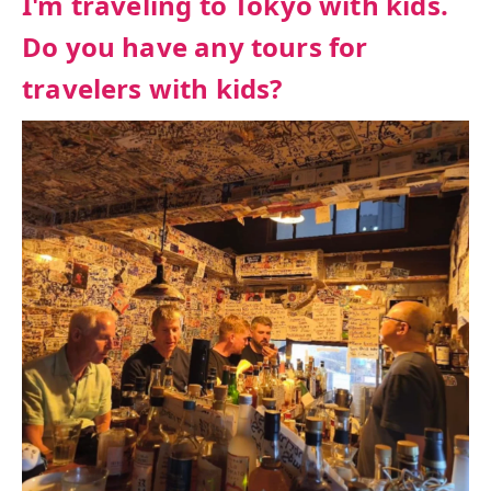
I'm traveling to Tokyo with kids.
Do you have any tours for
travelers with kids?