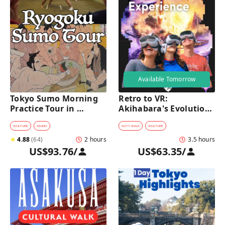
Available Tomorrow
Tokyo Sumo Morning 
Retro to VR: 
Practice Tour in 
Akihabara's Evolution 
Ryogoku
Game Experience Tour
#
CULTURE
#
SUMO
#
CITY WALK
#
CULTURE
★
4.88
(
64
)
2 hours
3.5 hours
US$93.76
/
US$63.35
/