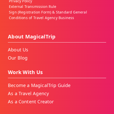
Privacy Policy
External Transmission Rule
Sign (Registration Form) & Standard General
Conditions of Travel Agency Business
About MagicalTrip
About Us
Our Blog
Work With Us
Become a MagicalTrip Guide
As a Travel Agency
As a Content Creator