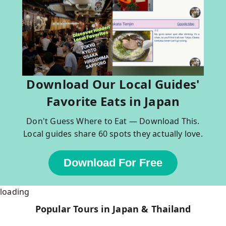
Download Our Local Guides'
Favorite Eats in Japan
Don't Guess Where to Eat — Download This.
Local guides share 60 spots they actually love.
Download For Free
loading
Popular Tours in Japan & Thailand