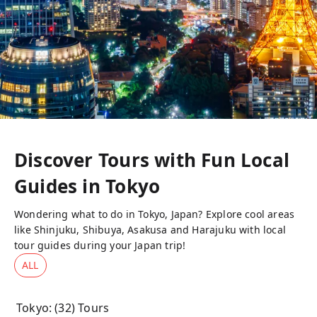
Discover Tours with Fun Local
Guides in
Tokyo
Wondering what to do in Tokyo, Japan? Explore cool areas
like Shinjuku, Shibuya, Asakusa and Harajuku with local
tour guides during your Japan trip!
ALL
Tokyo
: (
32
) Tours