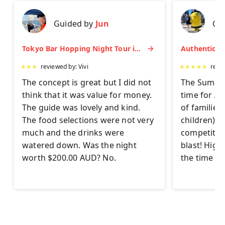
Guided by
Jun
Gu
Tokyo Bar Hopping Night Tour in Shinjuku
★
★
★
reviewed by:
Vivi
★
★
★
★
★
revi
The concept is great but I did not
The Sumo Ex
think that it was value for money.
time for AL
The guide was lovely and kind.
of families
The food selections were not very
children) to 
much and the drinks were
competitor
watered down. Was the night
blast! Hig
worth $200.00 AUD? No.
the time on 