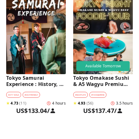
Available Tomorrow
Tokyo Samurai 
Tokyo Omakase Sushi 
Experience : History, 
& A5 Wagyu Premium 
Swordplay, and 
Foodie Tour in 
Authentic Japanese 
Shinjuku 
#
CITY WALK
#
KID-FRIENDLY
#
NIGHTLIFE
#
FOOD&DRINK
Dining
★
4.73
(
11
)
4 hours
★
4.93
(
56
)
3.5 hours
US$133.04
/
US$137.47
/