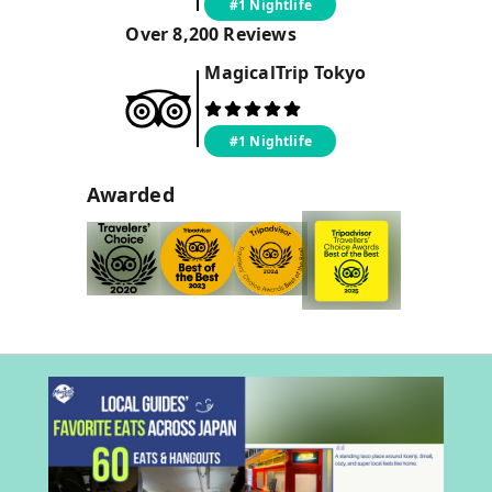
#1 Nightlife
Over
8,200
Reviews
MagicalTrip
Tokyo
#1 Nightlife
Awarded