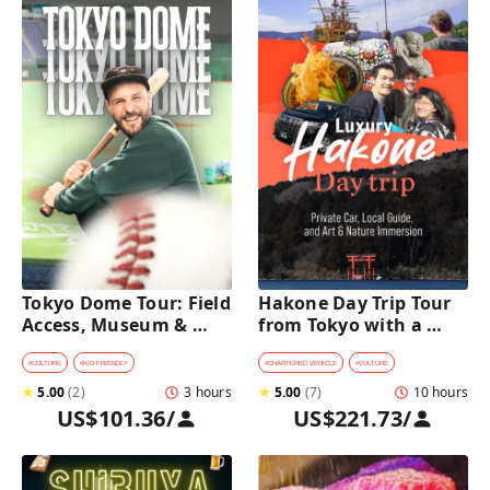
Tokyo Dome Tour: Field 
Hakone Day Trip Tour 
Access, Museum & 
from Tokyo with a 
Batting Challenge
Private Car & Guide
#
CULTURE
#
KID-FRIENDLY
#
CHARTERED VEHICLE
#
CULTURE
★
5.00
(
2
)
3 hours
★
5.00
(
7
)
10 hours
US$101.36
/
US$221.73
/