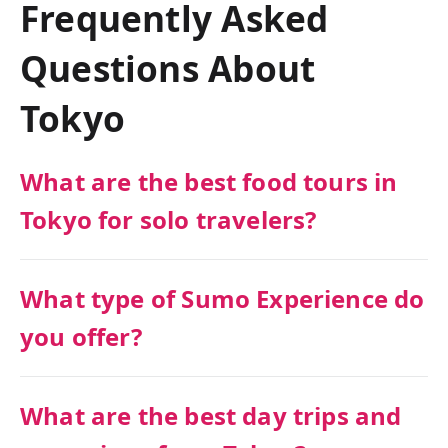
Frequently Asked
Questions About
Tokyo
What are the best food tours in
Tokyo for solo travelers?
What type of Sumo Experience do
you offer?
What are the best day trips and