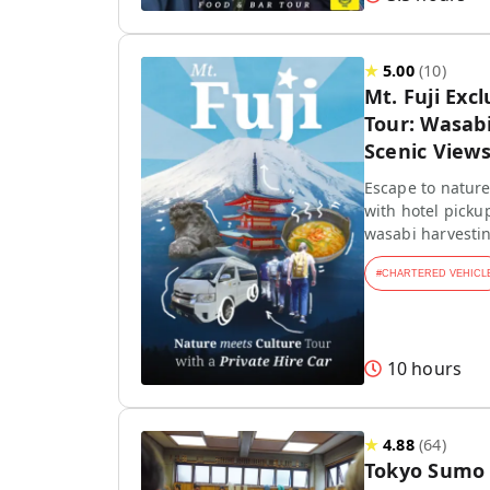
★
5.00
(
10
)
Mt. Fuji Exc
Tour: Wasab
Scenic View
Escape to nature!
with hotel picku
wasabi harvestin
#
CHARTERED VEHICL
10 hours
★
4.88
(
64
)
Tokyo Sumo 