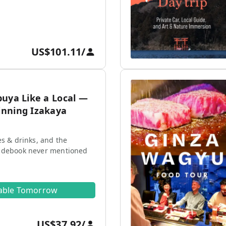
US$101.11
/
buya Like a Local —
nning Izakaya
es & drinks, and the
idebook never mentioned
lable Tomorrow
US$37.92
/