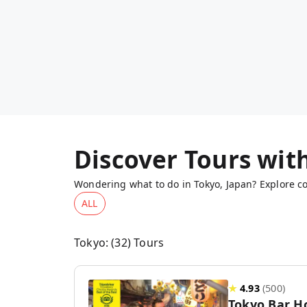
Discover Tours wit
Wondering what to do in Tokyo, Japan? Explore co
ALL
Tokyo
: (
32
) Tours
★
4.93
(
500
)
Tokyo Bar H