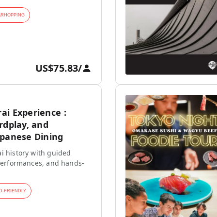
ARHOPPING
US$75.83
/
ai Experience :
rdplay, and
apanese Dining
i history with guided
 performances, and hands-
D-FRIENDLY