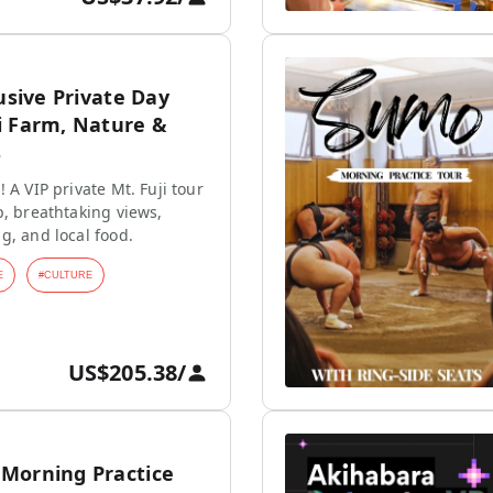
lusive Private Day
i Farm, Nature &
s
 A VIP private Mt. Fuji tour
p, breathtaking views,
g, and local food.
E
#
CULTURE
US$205.38
/
Morning Practice