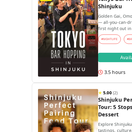
Shinjuku
Golden Gai, Omo
— all-you-can-dr
first night out in
#
NIGHTLIFE
#
B
Avai
3.5 hours
★
5.00
(
2
)
Shinjuku Per
Tour: 5 Stops
Dessert
Explore Shinjuku
tastings, culture