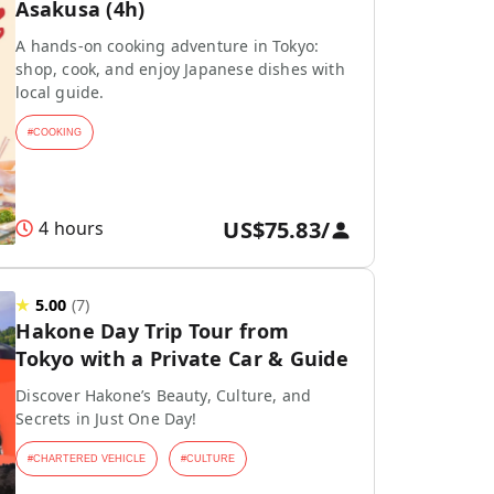
Asakusa (4h)
A hands-on cooking adventure in Tokyo:
shop, cook, and enjoy Japanese dishes with
local guide.
#
COOKING
US$75.83
/
4 hours
★
5.00
(
7
)
Hakone Day Trip Tour from
Tokyo with a Private Car & Guide
Discover Hakone’s Beauty, Culture, and
Secrets in Just One Day!
#
CHARTERED VEHICLE
#
CULTURE