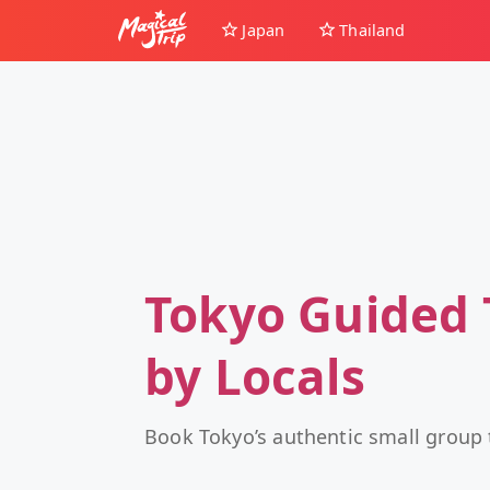
Japan
Thailand
Tokyo Guided 
by Locals
Book Tokyo’s authentic small group 