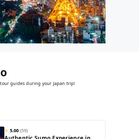
yo
tour guides during your Japan trip!
★
5.00
(
59
)
Authentic Sumo Experience in