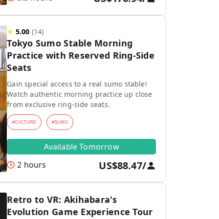
★
5.00
(
14
)
Tokyo Sumo Stable Morning
Practice with Reserved Ring-Side
Seats
Gain special access to a real sumo stable!
Watch authentic morning practice up close
from exclusive ring-side seats.
#
CULTURE
#
SUMO
Available Tomorrow
US$88.47
/
2 hours
Retro to VR: Akihabara's
Evolution Game Experience Tour