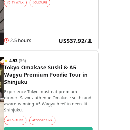
#
CITY WALK
#
CULTURE
US$37.92
/
2.5 hours
★
4.93
(
56
)
Tokyo Omakase Sushi & A5
Wagyu Premium Foodie Tour in
Shinjuku
Experience Tokyo must-eat premium
dinner! Savor authentic Omakase sushi and
award-winning A5 Wagyu beef in neon-lit
Shinjuku.
#
NIGHTLIFE
#
FOOD&DRINK