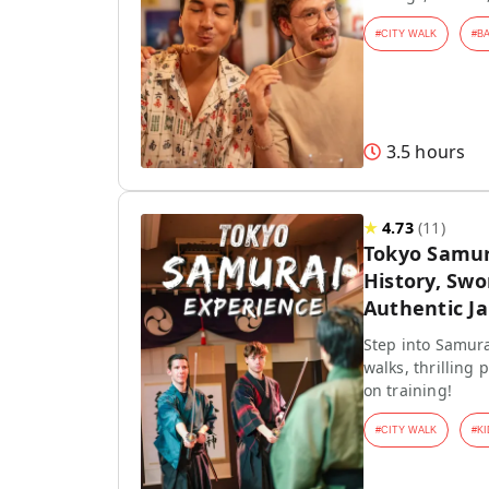
#
CITY WALK
#
B
3.5 hours
★
4.73
(
11
)
Tokyo Samur
History, Swo
Authentic J
Step into Samura
walks, thrilling
on training!
#
CITY WALK
#
KI