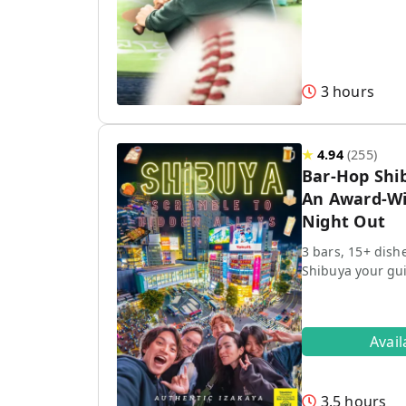
3 hours
★
4.94
(
255
)
Bar-Hop Shi
An Award-Wi
Night Out
3 bars, 15+ dish
Shibuya your gu
Avai
3.5 hours