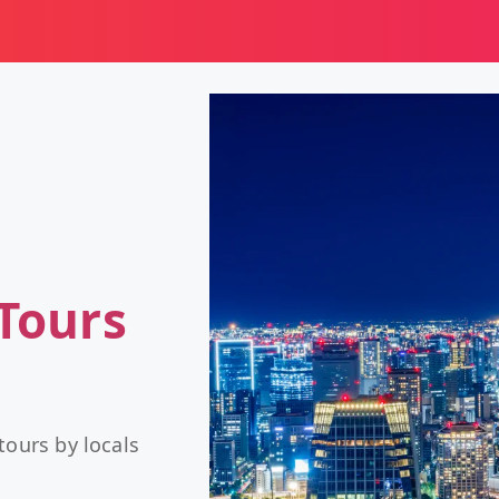
Tours
tours by locals