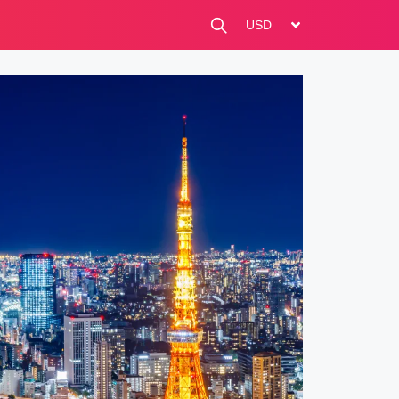
change currency