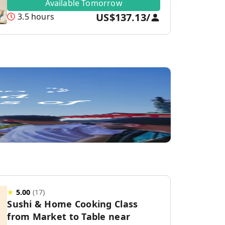
Available Tomorrow
US$137.13
/
3.5 hours
★
5.00
(
17
)
Sushi & Home Cooking Class
from Market to Table near