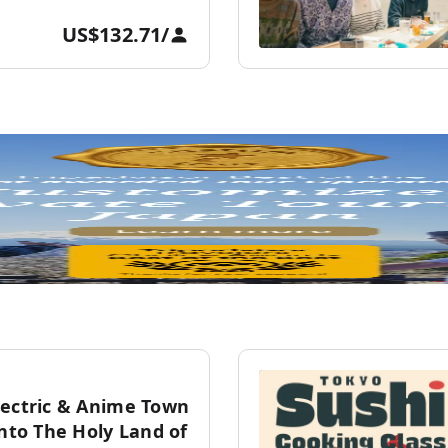
US$132.71
/
lectric & Anime Town
into The Holy Land of