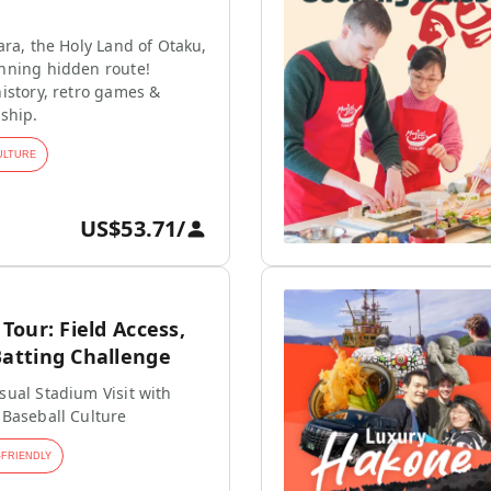
ara, the Holy Land of Otaku,
nning hidden route!
istory, retro games &
ship.
ULTURE
US$53.71
/
our: Field Access,
tting Challenge
ual Stadium Visit with
 Baseball Culture
-FRIENDLY