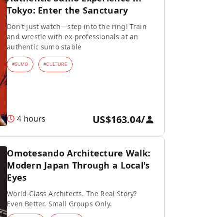
Tokyo: Enter the Sanctuary
Don't just watch—step into the ring! Train
and wrestle with ex-professionals at an
authentic sumo stable
#
SUMO
#
CULTURE
US$163.04
/
4 hours
Omotesando Architecture Walk:
Modern Japan Through a Local's
Eyes
World-Class Architects. The Real Story?
Even Better. Small Groups Only.