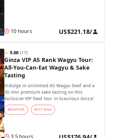
US$221.18
/
10 hours
★
5.00
(
17
)
Ginza VIP A5 Rank Wagyu Tour:
All-You-Can-Eat Wagyu & Sake
Tasting
Indulge in unlimited A5 Wagyu beef and a
30-min premium sake tasting on this
exclusive VIP food tour in luxurious Ginza!
#
NIGHTLIFE
#
CITY WALK
US$176.94
/
3.5 hours