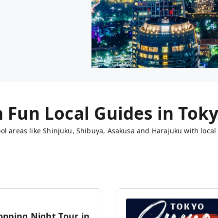
h Fun Local Guides in
Tok
ol areas like Shinjuku, Shibuya, Asakusa and Harajuku with local 
opping Night Tour in