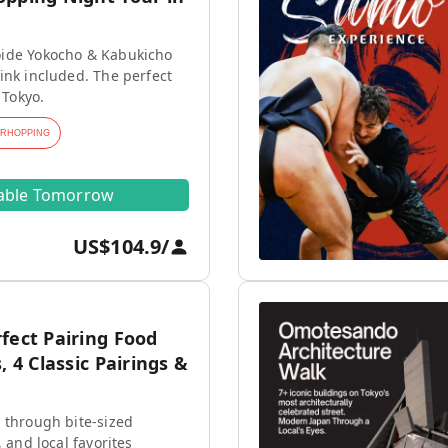
ide Yokocho & Kabukicho
ink included. The perfect
 Tokyo.
ARHOPPING
lable Tomorrow
US$104.9
/
fect Pairing Food
, 4 Classic Pairings &
 through bite-sized
, and local favorites