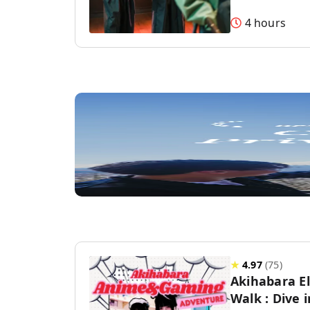
4 hours
★
4.97
(
75
)
Akihabara E
Walk : Dive 