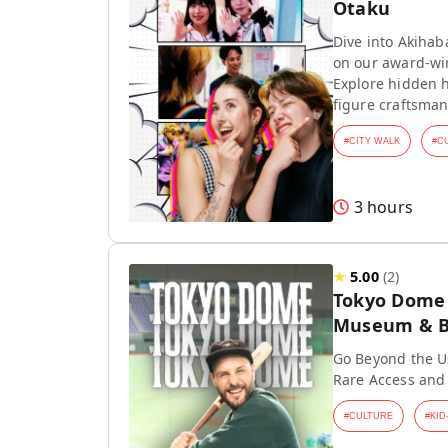
Otaku
Dive into Akihab
on our award-wi
Explore hidden h
figure craftsman
#
CITY WALK
#
C
3 hours
★
5.00
(
2
)
Tokyo Dome T
Museum & Ba
Go Beyond the Us
Rare Access and
#
CULTURE
#
KID