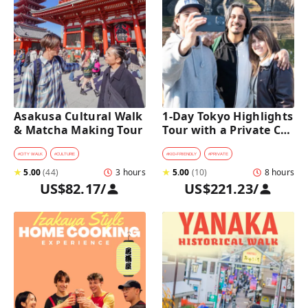
Asakusa Cultural Walk 
1-Day Tokyo Highlights 
& Matcha Making Tour
Tour with a Private Car 
and Guide
#
CITY WALK
#
CULTURE
#
KID-FRIENDLY
#
PRIVATE
★
5.00
(
44
)
3 hours
★
5.00
(
10
)
8 hours
US$82.17
/
US$221.23
/