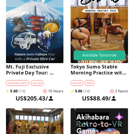
Available Tomorrow
Mt. Fuji Exclusive 
Tokyo Sumo Stable 
Private Day Tour: 
Morning Practice with 
Wasabi Farm, Nature & 
Reserved Ring-Side 
Scenic Views 
Seats
#
CHARTERED VEHICLE
#
CULTURE
#
CULTURE
#
SUMO
★
5.00
(
10
)
10 hours
★
5.00
(
14
)
2 hours
US$205.43
/
US$88.49
/