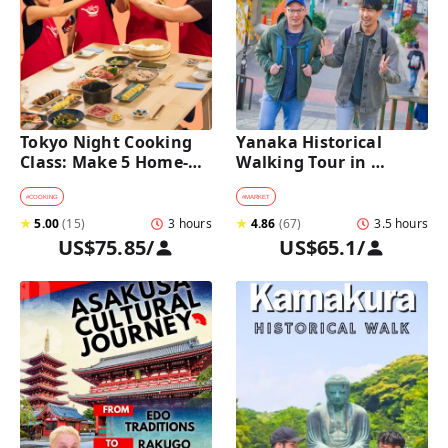
Tokyo Night Cooking 
Yanaka Historical 
Class: Make 5 Home-
Walking Tour in 
Cooked Japanese 
Tokyo's Old Town
Dishes near Asakusa
#
COOKING
#
MARKET
★
5.00
(
15
)
3 hours
★
4.86
(
67
)
3.5 hours
US$75.85
/
US$65.1
/