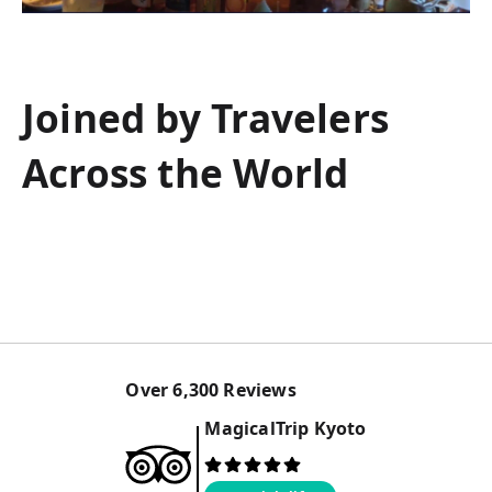
Joined by Travelers
Across the World
Over
6,300
Reviews
MagicalTrip
Kyoto