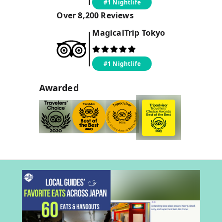
#1 Nightlife
Over
8,200
Reviews
MagicalTrip
Tokyo
#1 Nightlife
Awarded