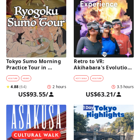
Tokyo Sumo Morning 
Retro to VR: 
Practice Tour in 
Akihabara's Evolution 
Ryogoku
Game Experience Tour
#
CULTURE
#
SUMO
#
CITY WALK
#
CULTURE
★
4.88
(
64
)
2 hours
3.5 hours
US$93.55
/
US$63.21
/