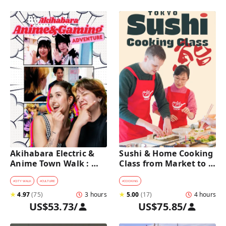
Akihabara Electric & 
Sushi & Home Cooking 
Anime Town Walk : 
Class from Market to 
Dive into The Holy 
Table near Asakusa 
Land of Otaku
(4h)
#
CITY WALK
#
CULTURE
#
COOKING
★
4.97
(
75
)
3 hours
★
5.00
(
17
)
4 hours
US$53.73
/
US$75.85
/