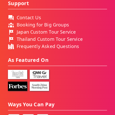
Support
Contact Us
Booking for Big Groups
Japan Custom Tour Service
Thailand Custom Tour Service
Frequently Asked Questions
As Featured On
Ways You Can Pay