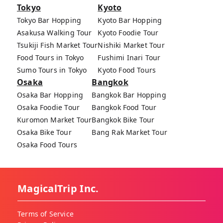
Tokyo
Kyoto
Tokyo Bar Hopping
Kyoto Bar Hopping
Asakusa Walking Tour
Kyoto Foodie Tour
Tsukiji Fish Market Tour
Nishiki Market Tour
Food Tours in Tokyo
Fushimi Inari Tour
Sumo Tours in Tokyo
Kyoto Food Tours
Osaka
Bangkok
Osaka Bar Hopping
Bangkok Bar Hopping
Osaka Foodie Tour
Bangkok Food Tour
Kuromon Market Tour
Bangkok Bike Tour
Osaka Bike Tour
Bang Rak Market Tour
Osaka Food Tours
MagicalTrip Inc.
Terms of Service