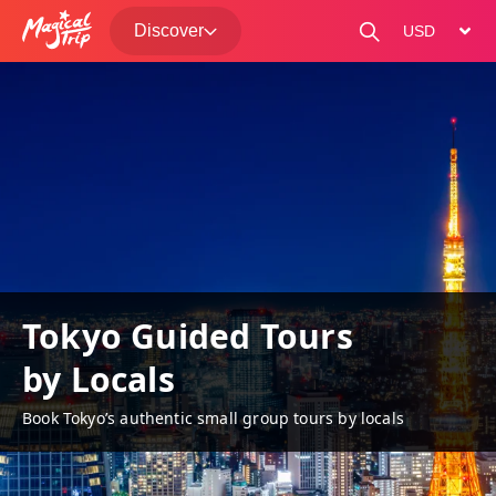
Discover
change curre
Tokyo Guided Tours
by Locals
Book Tokyo’s authentic small group tours by locals