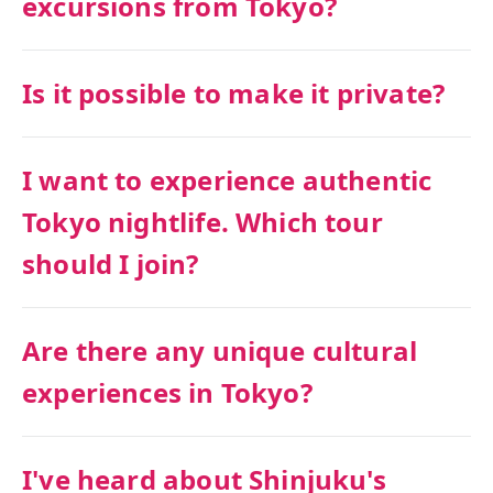
excursions from Tokyo?
Is it possible to make it private?
I want to experience authentic
Tokyo nightlife. Which tour
should I join?
Are there any unique cultural
experiences in Tokyo?
I've heard about Shinjuku's