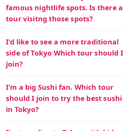
famous nightlife spots. Is there a
tour visitng those spots?
I'd like to see a more traditional
side of Tokyo Which tour should I
join?
I'm a big Sushi fan. Which tour
should I join to try the best sushi
in Tokyo?