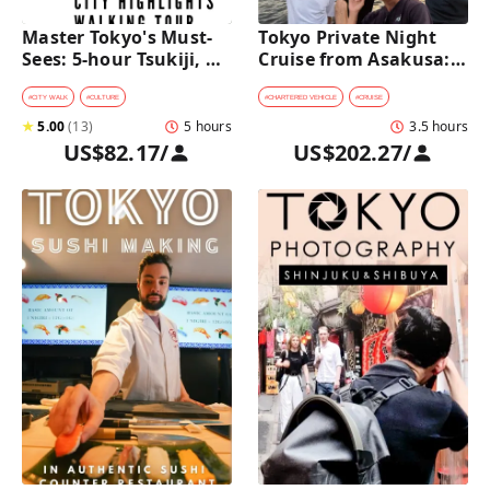
Master Tokyo's Must-
Tokyo Private Night 
Sees: 5-hour Tsukiji, 
Cruise from Asakusa: 
Akihabara & Asakusa 
Stunning City Lights & 
Highlights Tour
Skyline Views
#
CITY WALK
#
CULTURE
#
CHARTERED VEHICLE
#
CRUISE
★
5.00
(
13
)
5 hours
3.5 hours
US$82.17
/
US$202.27
/