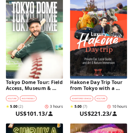
Tokyo Dome Tour: Field 
Hakone Day Trip Tour 
Access, Museum & 
from Tokyo with a 
Batting Challenge
Private Car & Guide
#
CULTURE
#
KID-FRIENDLY
#
CHARTERED VEHICLE
#
CULTURE
★
5.00
(
2
)
3 hours
★
5.00
(
7
)
10 hours
US$101.13
/
US$221.23
/