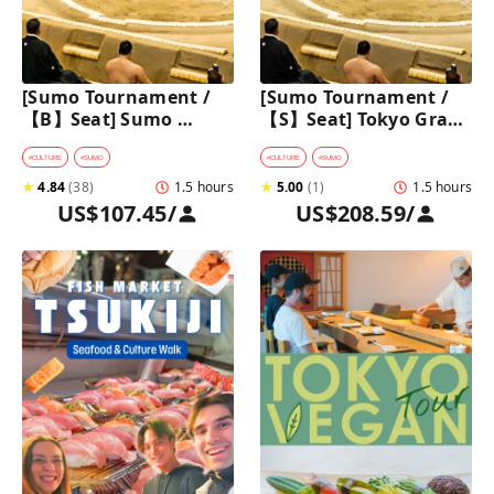
[Sumo Tournament /
[Sumo Tournament / 
【B】Seat] Sumo 
【S】Seat] Tokyo Grand 
Walking Tour in 
Sumo Tournament 
Ryogoku with 
Tour with Premium 
#
CULTURE
#
SUMO
#
CULTURE
#
SUMO
Premium Sumo 
Ticket
★
4.84
(
38
)
1.5 hours
★
5.00
(
1
)
1.5 hours
Tournament Ticket
US$107.45
/
US$208.59
/