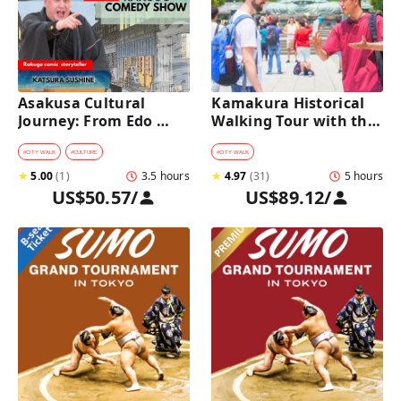
Asakusa Cultural 
Kamakura Historical 
Journey: From Edo 
Walking Tour with the 
Traditions to Rakugo 
Great Buddha
Comedy Show
#
CITY WALK
#
CULTURE
#
CITY WALK
★
5.00
(
1
)
3.5 hours
★
4.97
(
31
)
5 hours
US$50.57
/
US$89.12
/