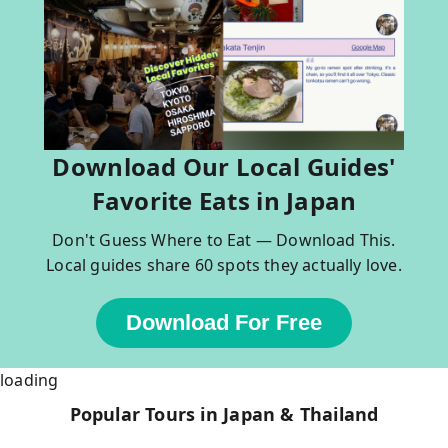
Download Our Local Guides'
Favorite Eats in Japan
Don't Guess Where to Eat — Download This.
Local guides share 60 spots they actually love.
Download For Free
loading
Popular Tours in Japan & Thailand