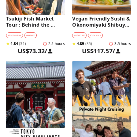
Tsukiji Fish Market 
Vegan Friendly Sushi & 
Tour : Behind the 
Okonomiyaki Shibuya 
Scenes & 10 Seafood 
Night Foodie tour
Tastings 
#
FOOD&DRINK
#
MARKET
#
NIGHTLIFE
#
CITY WALK
★
4.84
(
31
)
2.5 hours
★
4.89
(
35
)
3.5 hours
US$73.32
/
US$117.57
/