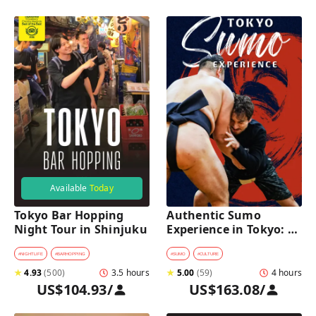
Available
Today
Tokyo Bar Hopping 
Authentic Sumo 
Night Tour in Shinjuku
Experience in Tokyo: 
Enter the Sanctuary
#
NIGHTLIFE
#
BARHOPPING
#
SUMO
#
CULTURE
★
4.93
(
500
)
3.5 hours
★
5.00
(
59
)
4 hours
US$104.93
/
US$163.08
/