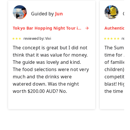
Guided by
Jun
Gu
Tokyo Bar Hopping Night Tour in Shinjuku
★
★
★
reviewed by:
Vivi
★
★
★
★
★
revi
The concept is great but I did not
The Sumo Ex
think that it was value for money.
time for AL
The guide was lovely and kind.
of families
The food selections were not very
children) to 
much and the drinks were
competitor
watered down. Was the night
blast! Hig
worth $200.00 AUD? No.
the time on 