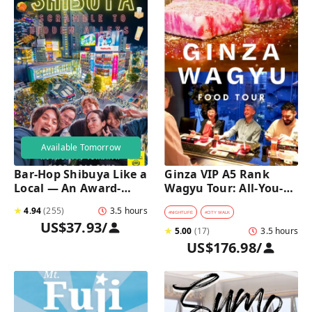
Available Tomorrow
Bar-Hop Shibuya Like a 
Ginza VIP A5 Rank 
Local — An Award-
Wagyu Tour: All-You-
Winning Izakaya Night 
Can-Eat Wagyu & Sake 
★
4.94
(
255
)
3.5 hours
Out
Tasting
#
NIGHTLIFE
#
CITY WALK
US$37.93
/
★
5.00
(
17
)
3.5 hours
US$176.98
/