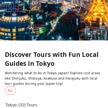
Discover Tours with Fun Local
Guides in
Tokyo
Wondering what to do in Tokyo, Japan? Explore cool areas
like Shinjuku, Shibuya, Asakusa and Harajuku with local
tour guides during your Japan trip!
ALL
Tokyo
: (
32
) Tours