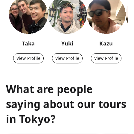
Taka
Yuki
Kazu
View Profile
View Profile
View Profile
What are people
saying about our tours
in
Tokyo
?