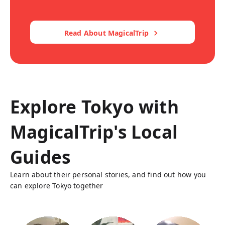
Read About MagicalTrip
Explore Tokyo with
MagicalTrip's Local
Guides
Learn about their personal stories, and find out how you
can explore Tokyo together