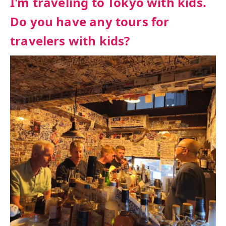
I'm traveling to Tokyo with kids.
Do you have any tours for
travelers with kids?