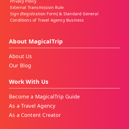
Privacy Policy
External Transmission Rule
Sign (Registration Form) & Standard General
Conditions of Travel Agency Business
About MagicalTrip
About Us
Our Blog
Work With Us
Become a MagicalTrip Guide
As a Travel Agency
As a Content Creator