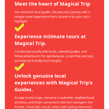
Meet the heart of Magical Trip
Our exclusive local guides. Elevate your journey with a
unique travel experience that's bound to be your trip's
highlight!
Experience intimate tours at
Magical Trip.
Connect personally with locals, talented guides, and
fellow adventurers for spontaneous, script-free journeys
enriched by friendly local insights.
Unlock genuine local
experiences with Magical Trip's
Guides.
Escape tourist traps, immerse in authentic neighborhood
activities, and forge connections that turn strangers into
friends. Travel like a local, return with lasting memories.