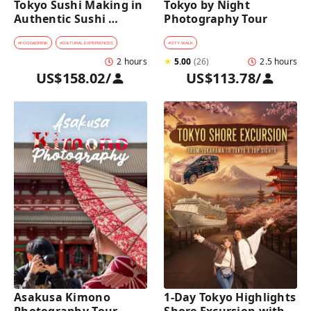
Tokyo Sushi Making in 
Tokyo by Night 
Authentic Sushi 
Photography Tour
Counter Restaurant
#
FOOD&DRINK
#
CULTURAL EXPERIENCES
#
CITY WALK
2 hours
★
5.00
(
26
)
2.5 hours
US$158.02
/
US$113.78
/
Asakusa Kimono 
1-Day Tokyo Highlights 