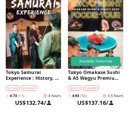
Available Tomorrow
Tokyo Samurai 
Tokyo Omakase Sushi 
Experience : History, 
& A5 Wagyu Premium 
Swordplay, and 
Foodie Tour in 
Authentic Japanese 
Shinjuku 
#
CITY WALK
#
KID-FRIENDLY
#
NIGHTLIFE
#
FOOD&DRINK
Dining
★
4.73
(
11
)
4 hours
★
4.93
(
56
)
3.5 hours
US$132.74
/
US$137.16
/