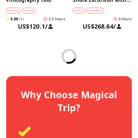
Photography Tour
Shore Excursion with a 
Private Car from 
Yokohama Port
#
CITY WALK
#
CULTURE
#
PRIVATE
#
KID-FRIENDLY
★
5.00
(
4
)
2.5 hours
8 hours
US$120.1
/
US$268.64
/
Why Choose Magical
Trip?