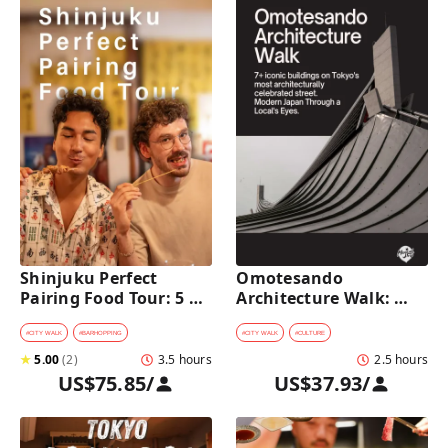
Shinjuku Perfect 
Omotesando 
Pairing Food Tour: 5 
Architecture Walk: 
Stops, 4 Classic 
Modern Japan Through 
Pairings & Dessert
a Local's Eyes
#
CITY WALK
#
BARHOPPING
#
CITY WALK
#
CULTURE
★
5.00
(
2
)
3.5 hours
2.5 hours
US$75.85
/
US$37.93
/