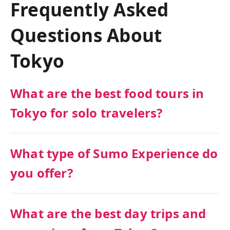
Frequently Asked
Questions About
Tokyo
What are the best food tours in
Tokyo for solo travelers?
What type of Sumo Experience do
you offer?
What are the best day trips and