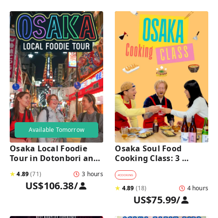
Available Tomorrow
Osaka Local Foodie 
Osaka Soul Food 
Tour in Dotonbori and 
Cooking Class: 3 
Shinsekai 
Dishes, Sake & a Local 
★
4.89
(
71
)
3 hours
Market Visit
#
COOKING
US$106.38
/
★
4.89
(
18
)
4 hours
US$75.99
/