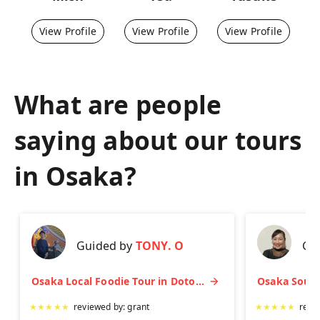
View Profile
View Profile
View Profile
What are people
saying about our tours
in
Osaka
?
Guided by
TONY. O
Gu
Osaka Local Foodie Tour in Dotonbori and Shinsekai
★
★
★
★
★
reviewed by:
grant
★
★
★
★
★
revi