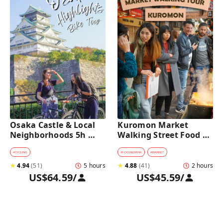
Osaka Castle & Local 
Kuromon Market 
Neighborhoods 5h 
Walking Street Food 
Bike Tour with Lunch
Tour in Osaka
#
CYCLING
#
FOOD&DRINK
#
MARKET
★
4.94
(
51
)
5 hours
★
4.88
(
41
)
2 hours
US$64.59
/
US$45.59
/