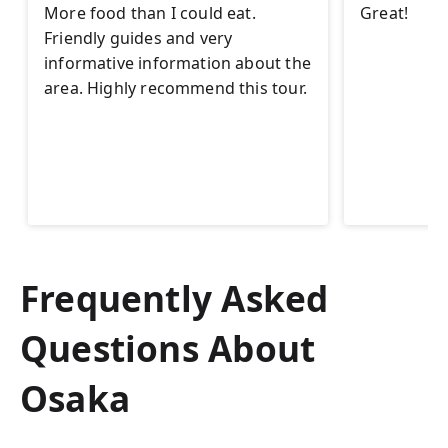
More food than I could eat.
Great!
Friendly guides and very
informative information about the
area. Highly recommend this tour.
Frequently Asked
Questions About
Osaka