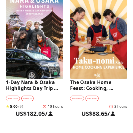
1-Day Nara & Osaka 
The Osaka Home 
Highlights Day Trip 
Feast: Cooking, 
Tour with a Private Car 
Culture & Sake 
and Guide [from 
Discovery
#
DAY TRIPS
#
PRIVATE
#
NIGHTLIFE
#
COOKING
Osaka]
★
5.00
(
9
)
10 hours
3 hours
US$182.05
/
US$88.65
/