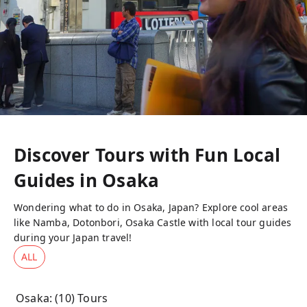
Discover Tours with Fun Local
Guides in
Osaka
Wondering what to do in Osaka, Japan? Explore cool areas
like Namba, Dotonbori, Osaka Castle with local tour guides
during your Japan travel!
ALL
Osaka
: (
10
) Tours