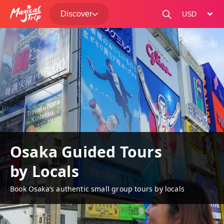
Discover
change curre
Osaka Guided Tours
by Locals
Book Osaka’s authentic small group tours by locals