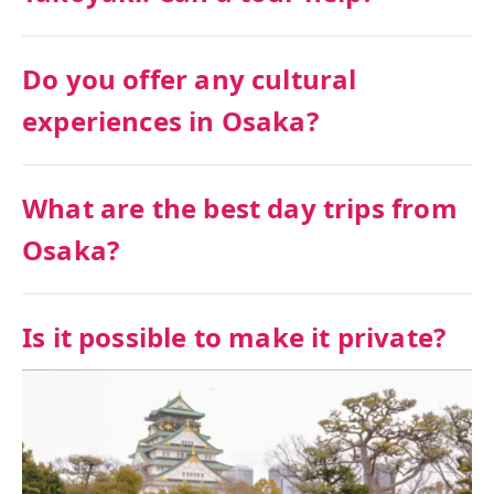
Do you offer any cultural
experiences in Osaka?
What are the best day trips from
Osaka?
Is it possible to make it private?