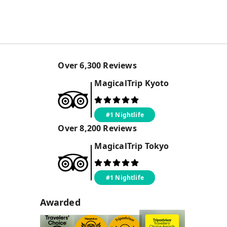
Over
6,300
Reviews
MagicalTrip
Kyoto
#1 Nightlife
Over
8,200
Reviews
MagicalTrip
Tokyo
#1 Nightlife
Awarded