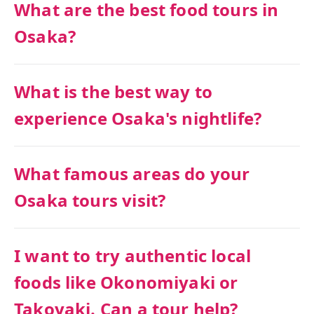
What are the best food tours in
Osaka?
What is the best way to
experience Osaka's nightlife?
What famous areas do your
Osaka tours visit?
I want to try authentic local
foods like Okonomiyaki or
Takoyaki. Can a tour help?