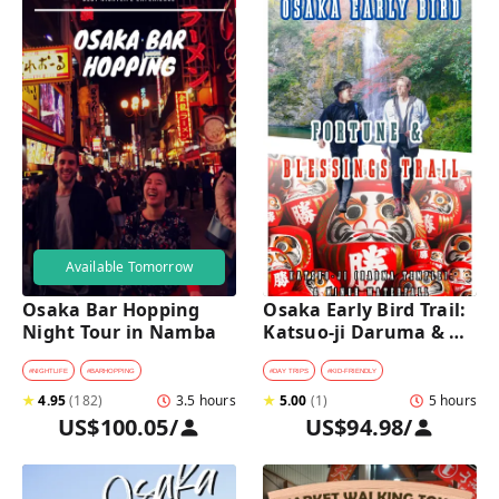
Available Tomorrow
Osaka Bar Hopping 
Osaka Early Bird Trail: 
Night Tour in Namba
Katsuo-ji Daruma & 
Minoh Falls Walk
#
NIGHTLIFE
#
BARHOPPING
#
DAY TRIPS
#
KID-FRIENDLY
★
4.95
(
182
)
3.5 hours
★
5.00
(
1
)
5 hours
US$100.05
/
US$94.98
/