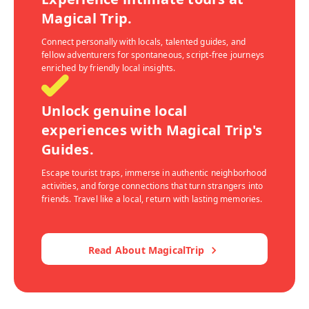
Magical Trip.
Connect personally with locals, talented guides, and
fellow adventurers for spontaneous, script-free journeys
enriched by friendly local insights.
Unlock genuine local
experiences with Magical Trip's
Guides.
Escape tourist traps, immerse in authentic neighborhood
activities, and forge connections that turn strangers into
friends. Travel like a local, return with lasting memories.
Read About MagicalTrip