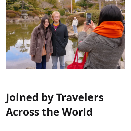
Joined by Travelers
Across the World