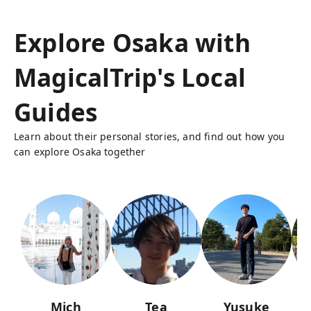
Explore Osaka with
MagicalTrip's Local
Guides
Learn about their personal stories, and find out how you
can explore Osaka together
Mich
Tea
Yusuke