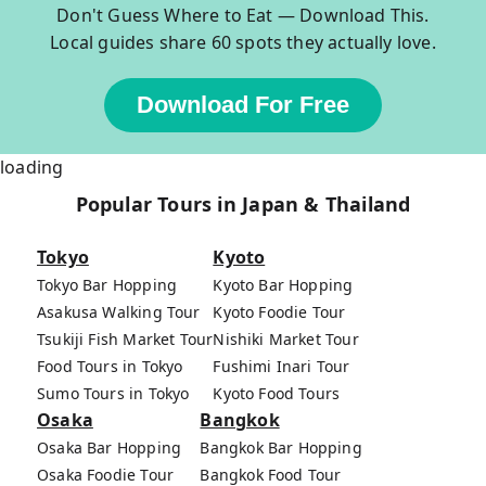
Don't Guess Where to Eat — Download This.
Local guides share 60 spots they actually love.
Download For Free
loading
Popular Tours in Japan & Thailand
Tokyo
Kyoto
Tokyo Bar Hopping
Kyoto Bar Hopping
Asakusa Walking Tour
Kyoto Foodie Tour
Tsukiji Fish Market Tour
Nishiki Market Tour
Food Tours in Tokyo
Fushimi Inari Tour
Sumo Tours in Tokyo
Kyoto Food Tours
Osaka
Bangkok
Osaka Bar Hopping
Bangkok Bar Hopping
Osaka Foodie Tour
Bangkok Food Tour