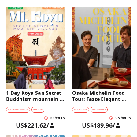
1 Day Koya San Secret 
Osaka Michelin Food 
Buddhism mountain 
Tour: Taste Elegant 
village Private Car Tour 
Kaiseki and Iconic 
[from Osaka]
Takoyaki
#
CHARTERED VEHICLE
#
CULTURE
#
FOOD&DRINK
#
KID-FRIENDLY
10 hours
3.5 hours
US$221.62
/
US$189.96
/