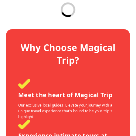
Why Choose Magical
Trip?
Meet the heart of Magical Trip
Our exclusive local guides. Elevate your journey with a
unique travel experience that's bound to be your trip's
highlight!
Experience intimate tours at