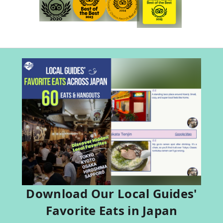
Download Our Local Guides'
Favorite Eats in Japan