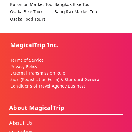
Kuromon Market Tour
Bangkok Bike Tour
Osaka Bike Tour
Bang Rak Market Tour
Osaka Food Tours
MagicalTrip Inc.
Terms of Service
Privacy Policy
External Transmission Rule
Sign (Registration Form) & Standard General
Conditions of Travel Agency Business
About MagicalTrip
About Us