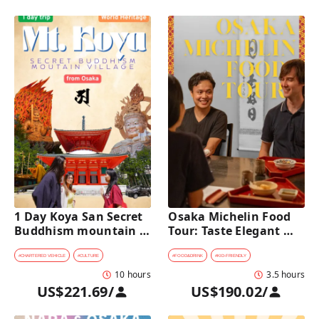
1 Day Koya San Secret 
Osaka Michelin Food 
Buddhism mountain 
Tour: Taste Elegant 
village Private Car Tour 
Kaiseki and Iconic 
[from Osaka]
Takoyaki
#
CHARTERED VEHICLE
#
CULTURE
#
FOOD&DRINK
#
KID-FRIENDLY
10 hours
3.5 hours
US$221.69
/
US$190.02
/