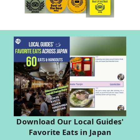
Download Our Local Guides'
Favorite Eats in Japan