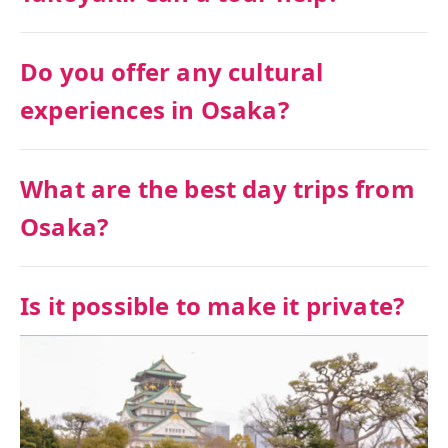
Do you offer any cultural
experiences in Osaka?
What are the best day trips from
Osaka?
Is it possible to make it private?