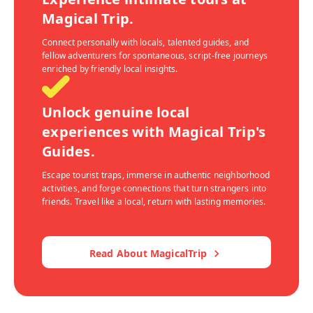
Magical Trip.
Connect personally with locals, talented guides, and
fellow adventurers for spontaneous, script-free journeys
enriched by friendly local insights.
Unlock genuine local
experiences with Magical Trip's
Guides.
Escape tourist traps, immerse in authentic neighborhood
activities, and forge connections that turn strangers into
friends. Travel like a local, return with lasting memories.
Read About MagicalTrip