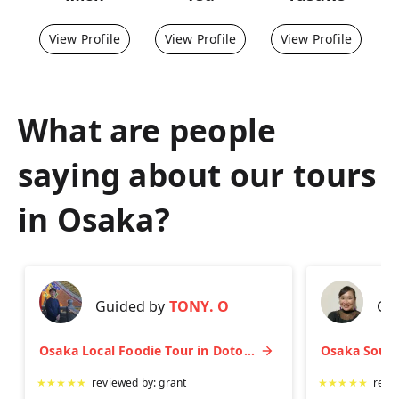
View Profile
View Profile
View Profile
What are people
saying about our tours
in
Osaka
?
Guided by
TONY. O
Gu
Osaka Local Foodie Tour in Dotonbori and Shinsekai
★
★
★
★
★
reviewed by:
grant
★
★
★
★
★
revi