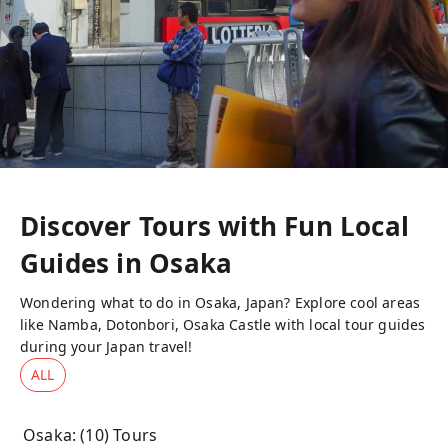
Discover Tours with Fun Local
Guides in
Osaka
Wondering what to do in Osaka, Japan? Explore cool areas
like Namba, Dotonbori, Osaka Castle with local tour guides
during your Japan travel!
ALL
Osaka
: (
10
) Tours