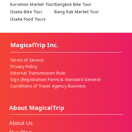
Kuromon Market Tour
Bangkok Bike Tour
Osaka Bike Tour
Bang Rak Market Tour
Osaka Food Tours
MagicalTrip Inc.
Terms of Service
Privacy Policy
External Transmission Rule
Sign (Registration Form) & Standard General
Conditions of Travel Agency Business
About MagicalTrip
About Us