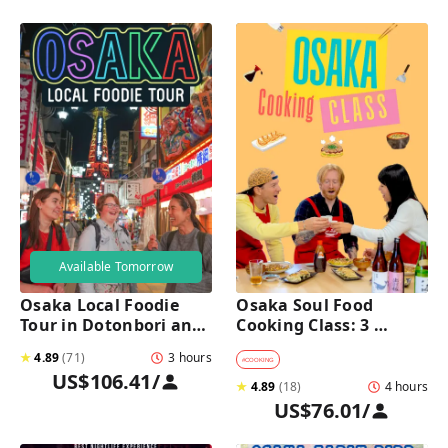
Available Tomorrow
Osaka Local Foodie 
Osaka Soul Food 
Tour in Dotonbori and 
Cooking Class: 3 
Shinsekai 
Dishes, Sake & a Local 
★
4.89
(
71
)
3 hours
Market Visit
#
COOKING
US$106.41
/
★
4.89
(
18
)
4 hours
US$76.01
/