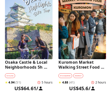
Osaka Castle & Local 
Kuromon Market 
Neighborhoods 5h 
Walking Street Food 
Bike Tour with Lunch
Tour in Osaka
#
CYCLING
#
FOOD&DRINK
#
MARKET
★
4.94
(
51
)
5 hours
★
4.88
(
41
)
2 hours
US$64.61
/
US$45.6
/