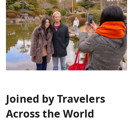
Joined by Travelers
Across the World