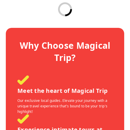
Why Choose Magical
Trip?
Meet the heart of Magical Trip
Our exclusive local guides. Elevate your journey with a
unique travel experience that's bound to be your trip's
highlight!
Experience intimate tours at