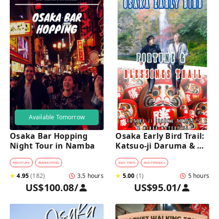
Available Tomorrow
Osaka Bar Hopping 
Osaka Early Bird Trail: 
Night Tour in Namba
Katsuo-ji Daruma & 
Minoh Falls Walk
#
NIGHTLIFE
#
BARHOPPING
#
DAY TRIPS
#
KID-FRIENDLY
★
4.95
(
182
)
3.5 hours
★
5.00
(
1
)
5 hours
US$100.08
/
US$95.01
/