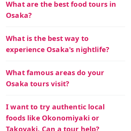
What are the best food tours in
Osaka?
What is the best way to
experience Osaka's nightlife?
What famous areas do your
Osaka tours visit?
I want to try authentic local
foods like Okonomiyaki or
Takoyaki. Can a tour help?