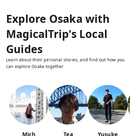
Explore Osaka with
MagicalTrip's Local
Guides
Learn about their personal stories, and find out how you
can explore Osaka together
Mich
Tea
Yusuke