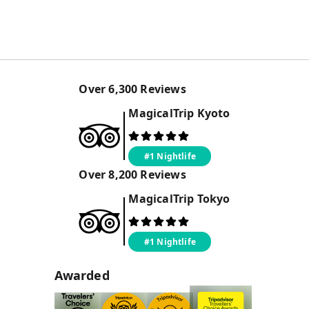
Over
6,300
Reviews
MagicalTrip
Kyoto
#1 Nightlife
Over
8,200
Reviews
MagicalTrip
Tokyo
#1 Nightlife
Awarded