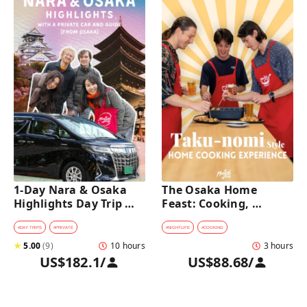
1-Day Nara & Osaka 
The Osaka Home 
Highlights Day Trip 
Feast: Cooking, 
Tour with a Private Car 
Culture & Sake 
and Guide [from 
Discovery
#
DAY TRIPS
#
PRIVATE
#
NIGHTLIFE
#
COOKING
Osaka]
★
5.00
(
9
)
10 hours
3 hours
US$182.1
/
US$88.68
/