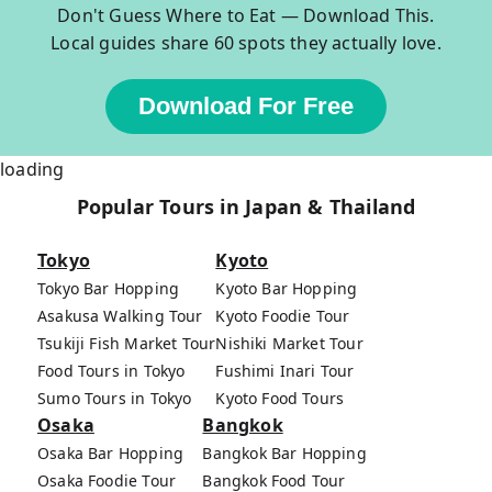
Don't Guess Where to Eat — Download This.
Local guides share 60 spots they actually love.
Download For Free
loading
Popular Tours in Japan & Thailand
Tokyo
Kyoto
Tokyo Bar Hopping
Kyoto Bar Hopping
Asakusa Walking Tour
Kyoto Foodie Tour
Tsukiji Fish Market Tour
Nishiki Market Tour
Food Tours in Tokyo
Fushimi Inari Tour
Sumo Tours in Tokyo
Kyoto Food Tours
Osaka
Bangkok
Osaka Bar Hopping
Bangkok Bar Hopping
Osaka Foodie Tour
Bangkok Food Tour