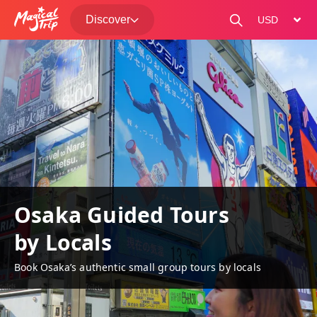
Discover
change curre
Osaka Guided Tours
by Locals
Book Osaka’s authentic small group tours by locals