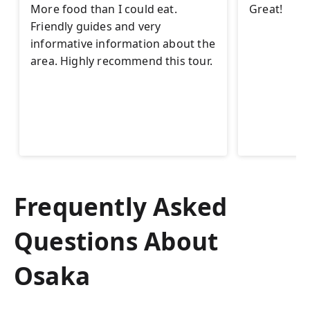
More food than I could eat.
Great!
Friendly guides and very
informative information about the
area. Highly recommend this tour.
Frequently Asked
Questions About
Osaka