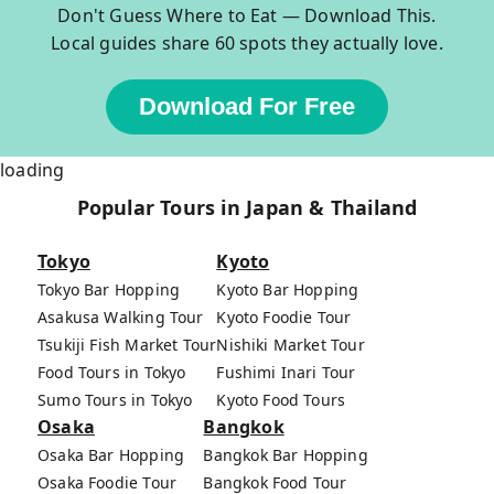
Don't Guess Where to Eat — Download This.
Local guides share 60 spots they actually love.
Download For Free
loading
Popular Tours in Japan & Thailand
Tokyo
Kyoto
Tokyo Bar Hopping
Kyoto Bar Hopping
Asakusa Walking Tour
Kyoto Foodie Tour
Tsukiji Fish Market Tour
Nishiki Market Tour
Food Tours in Tokyo
Fushimi Inari Tour
Sumo Tours in Tokyo
Kyoto Food Tours
Osaka
Bangkok
Osaka Bar Hopping
Bangkok Bar Hopping
Osaka Foodie Tour
Bangkok Food Tour