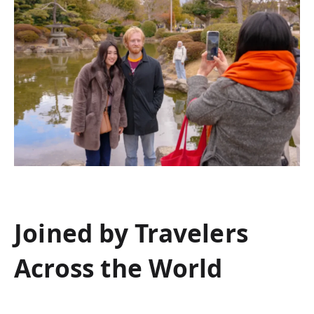
Joined by Travelers
Across the World