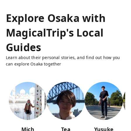
Explore Osaka with
MagicalTrip's Local
Guides
Learn about their personal stories, and find out how you
can explore Osaka together
Mich
Tea
Yusuke