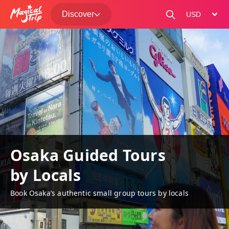
Discover
change curre
Osaka Guided Tours
by Locals
Book Osaka’s authentic small group tours by locals