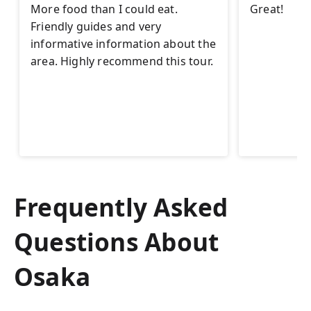
More food than I could eat.
Great!
Friendly guides and very
informative information about the
area. Highly recommend this tour.
Frequently Asked
Questions About
Osaka