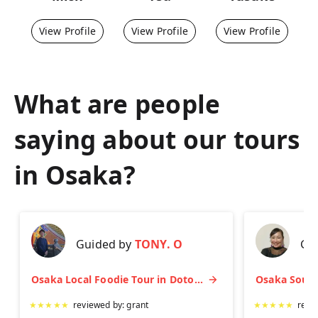
View Profile
View Profile
View Profile
What are people
saying about our tours
in
Osaka
?
Guided by
TONY. O
Gu
Osaka Local Foodie Tour in Dotonbori and Shinsekai
★
★
★
★
★
reviewed by:
grant
★
★
★
★
★
revi