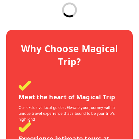
Why Choose Magical
Trip?
Meet the heart of Magical Trip
Our exclusive local guides. Elevate your journey with a
unique travel experience that's bound to be your trip's
highlight!
Experience intimate tours at