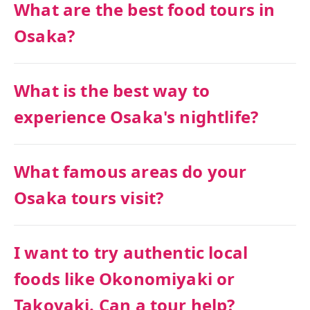
What are the best food tours in
Osaka?
What is the best way to
experience Osaka's nightlife?
What famous areas do your
Osaka tours visit?
I want to try authentic local
foods like Okonomiyaki or
Takoyaki. Can a tour help?