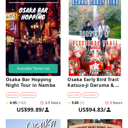
Available Tomorrow
Osaka Bar Hopping 
Osaka Early Bird Trail: 
Night Tour in Namba
Katsuo-ji Daruma & 
Minoh Falls Walk
#
NIGHTLIFE
#
BARHOPPING
#
DAY TRIPS
#
KID-FRIENDLY
★
4.95
(
182
)
3.5 hours
★
5.00
(
1
)
5 hours
US$99.89
/
US$94.83
/