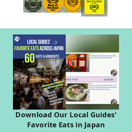
Download Our Local Guides'
Favorite Eats in Japan