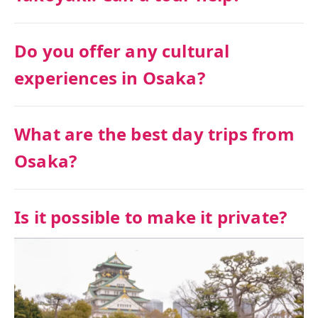
Do you offer any cultural
experiences in Osaka?
What are the best day trips from
Osaka?
Is it possible to make it private?