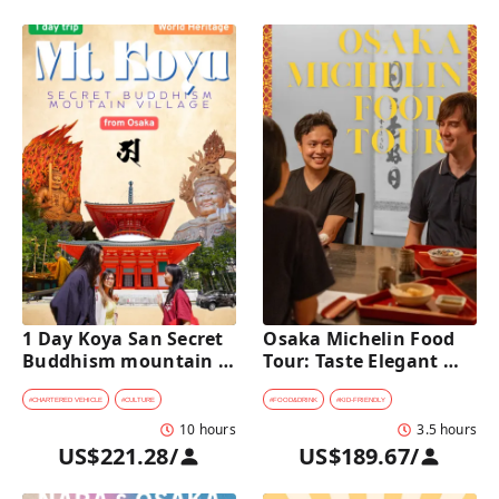
1 Day Koya San Secret 
Osaka Michelin Food 
Buddhism mountain 
Tour: Taste Elegant 
village Private Car Tour 
Kaiseki and Iconic 
[from Osaka]
Takoyaki
#
CHARTERED VEHICLE
#
CULTURE
#
FOOD&DRINK
#
KID-FRIENDLY
10 hours
3.5 hours
US$221.28
/
US$189.67
/