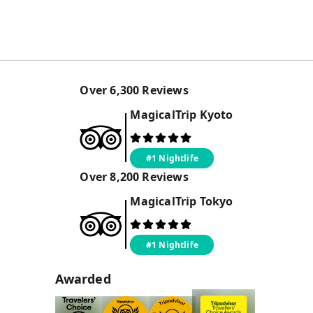
Over
6,300
Reviews
MagicalTrip
Kyoto
#1 Nightlife
Over
8,200
Reviews
MagicalTrip
Tokyo
#1 Nightlife
Awarded