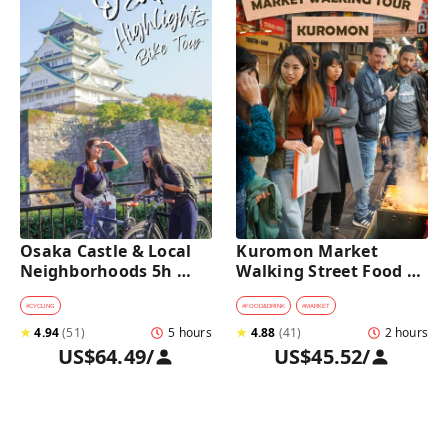
Osaka Castle & Local 
Kuromon Market 
Neighborhoods 5h 
Walking Street Food 
Bike Tour with Lunch
Tour in Osaka
#
CYCLING
#
FOOD&DRINK
#
MARKET
★
4.94
(
51
)
5 hours
★
4.88
(
41
)
2 hours
US$64.49
/
US$45.52
/