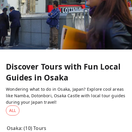
Discover Tours with Fun Local
Guides in
Osaka
Wondering what to do in Osaka, Japan? Explore cool areas
like Namba, Dotonbori, Osaka Castle with local tour guides
during your Japan travel!
ALL
Osaka
: (
10
) Tours