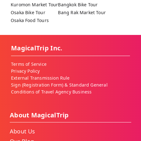
Kuromon Market Tour
Bangkok Bike Tour
Osaka Bike Tour
Bang Rak Market Tour
Osaka Food Tours
MagicalTrip Inc.
Terms of Service
Privacy Policy
External Transmission Rule
Sign (Registration Form) & Standard General
Conditions of Travel Agency Business
About MagicalTrip
About Us