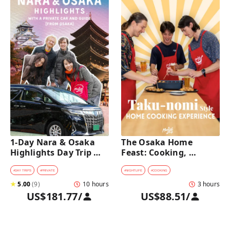
1-Day Nara & Osaka 
The Osaka Home 
Highlights Day Trip 
Feast: Cooking, 
Tour with a Private Car 
Culture & Sake 
and Guide [from 
Discovery
#
DAY TRIPS
#
PRIVATE
#
NIGHTLIFE
#
COOKING
Osaka]
★
5.00
(
9
)
10 hours
3 hours
US$181.77
/
US$88.51
/