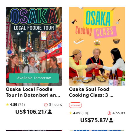
Available Tomorrow
Osaka Local Foodie 
Osaka Soul Food 
Tour in Dotonbori and 
Cooking Class: 3 
Shinsekai 
Dishes, Sake & a Local 
★
4.89
(
71
)
3 hours
Market Visit
#
COOKING
US$106.21
/
★
4.89
(
18
)
4 hours
US$75.87
/