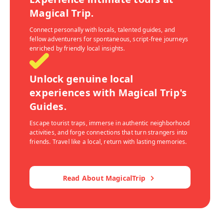
Magical Trip.
Connect personally with locals, talented guides, and
fellow adventurers for spontaneous, script-free journeys
enriched by friendly local insights.
Unlock genuine local
experiences with Magical Trip's
Guides.
Escape tourist traps, immerse in authentic neighborhood
activities, and forge connections that turn strangers into
friends. Travel like a local, return with lasting memories.
Read About MagicalTrip