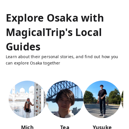
Explore Osaka with
MagicalTrip's Local
Guides
Learn about their personal stories, and find out how you
can explore Osaka together
Mich
Tea
Yusuke