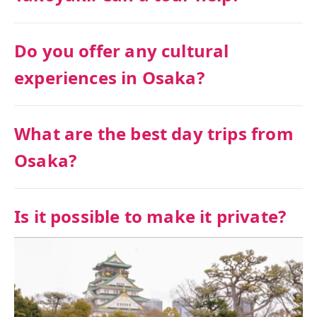
Do you offer any cultural
experiences in Osaka?
What are the best day trips from
Osaka?
Is it possible to make it private?