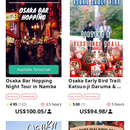
Available Tomorrow
Osaka Bar Hopping 
Osaka Early Bird Trail: 
Night Tour in Namba
Katsuo-ji Daruma & 
Minoh Falls Walk
#
NIGHTLIFE
#
BARHOPPING
#
DAY TRIPS
#
KID-FRIENDLY
★
4.95
(
182
)
3.5 hours
★
5.00
(
1
)
5 hours
US$100.05
/
US$94.98
/