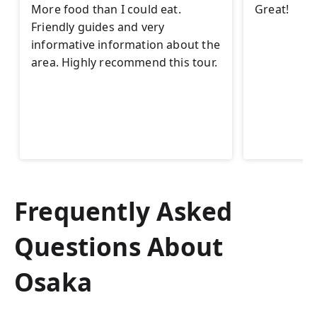
More food than I could eat.
Great!
Friendly guides and very
informative information about the
area. Highly recommend this tour.
Frequently Asked
Questions About
Osaka