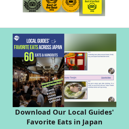
Download Our Local Guides'
Favorite Eats in Japan