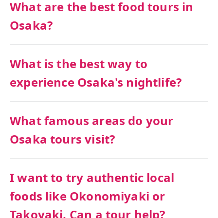
What are the best food tours in
Osaka?
What is the best way to
experience Osaka's nightlife?
What famous areas do your
Osaka tours visit?
I want to try authentic local
foods like Okonomiyaki or
Takoyaki. Can a tour help?