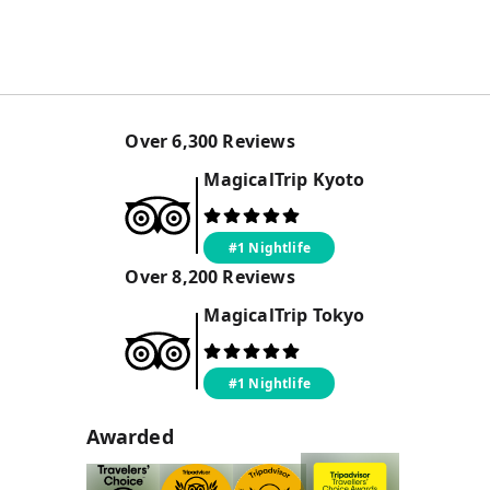
Over
6,300
Reviews
MagicalTrip
Kyoto
#1 Nightlife
Over
8,200
Reviews
MagicalTrip
Tokyo
#1 Nightlife
Awarded