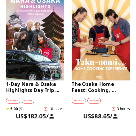
1-Day Nara & Osaka 
The Osaka Home 
Highlights Day Trip 
Feast: Cooking, 
Tour with a Private Car 
Culture & Sake 
and Guide [from 
Discovery
#
DAY TRIPS
#
PRIVATE
#
NIGHTLIFE
#
COOKING
Osaka]
★
5.00
(
9
)
10 hours
3 hours
US$182.05
/
US$88.65
/