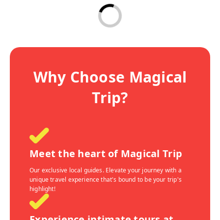
Why Choose Magical
Trip?
Meet the heart of Magical Trip
Our exclusive local guides. Elevate your journey with a
unique travel experience that's bound to be your trip's
highlight!
Experience intimate tours at