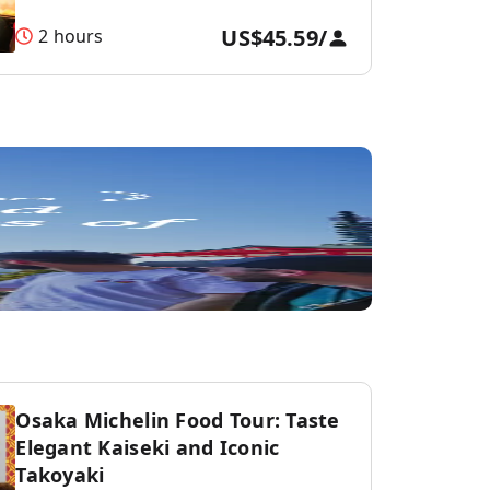
US$45.59
/
2 hours
Osaka Michelin Food Tour: Taste
Elegant Kaiseki and Iconic
Takoyaki