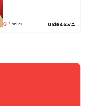
US$88.65
/
3 hours