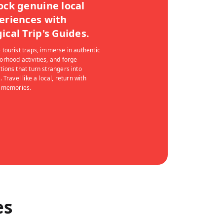
ock genuine local
eriences with
ical Trip's Guides.
 tourist traps, immerse in authentic
orhood activities, and forge
tions that turn strangers into
. Travel like a local, return with
g memories.
es