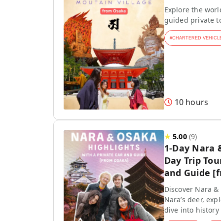
Explore the worl
guided private 
#
CHARTERED VEHICL
10 hours
★
5.00
(
9
)
1-Day Nara 
Day Trip Tou
and Guide [
Discover Nara & 
Nara’s deer, exp
dive into history