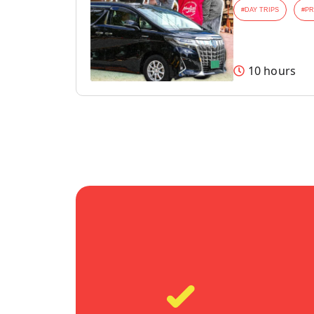
#
DAY TRIPS
#
PR
10 hours