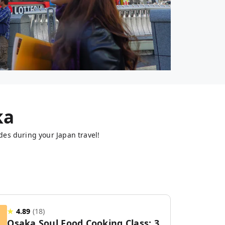
ka
des during your Japan travel!
★
4.89
(
18
)
Osaka Soul Food Cooking Class: 3