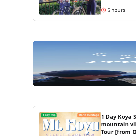
5 hours
1 Day Koya 
mountain vil
Tour [from 