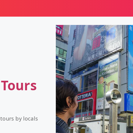
 Tours
tours by locals