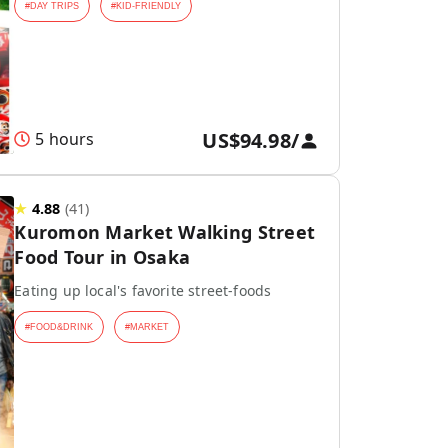
#
DAY TRIPS
#
KID-FRIENDLY
US$94.98
/
5 hours
★
4.88
(
41
)
Kuromon Market Walking Street
Food Tour in Osaka
Eating up local's favorite street-foods
#
FOOD&DRINK
#
MARKET