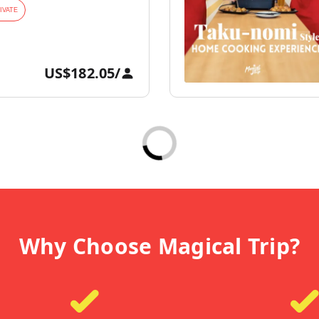
IVATE
US$182.05
/
Why Choose Magical Trip?