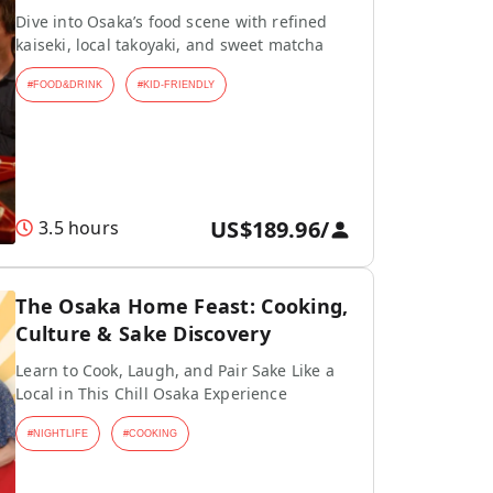
Dive into Osaka’s food scene with refined
kaiseki, local takoyaki, and sweet matcha
#
FOOD&DRINK
#
KID-FRIENDLY
US$189.96
/
3.5 hours
The Osaka Home Feast: Cooking,
Culture & Sake Discovery
Learn to Cook, Laugh, and Pair Sake Like a
Local in This Chill Osaka Experience
#
NIGHTLIFE
#
COOKING