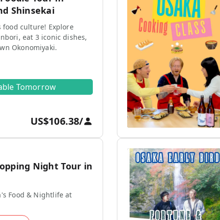
nd Shinsekai
s food culture! Explore
nbori, eat 3 iconic dishes,
own Okonomiyaki.
lable Tomorrow
US$106.38
/
opping Night Tour in
's Food & Nightlife at