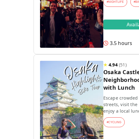
#
NIGHTLIFE
#
B
Avai
3.5 hours
★
4.94
(
51
)
Osaka Castle
Neighborhoo
with Lunch
Escape crowded t
streets, visit th
enjoy a local lun
#
CYCLING