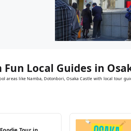
h Fun Local Guides in
Osa
ol areas like Namba, Dotonbori, Osaka Castle with local tour gui
Foodie Tour in