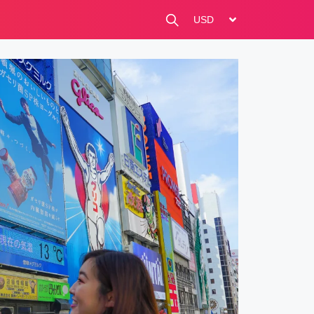
change currency