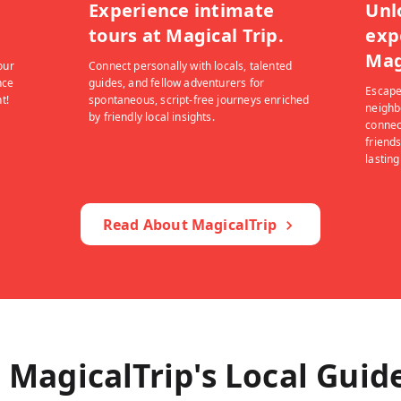
Experience intimate
Unl
tours at Magical Trip.
exp
Mag
our
Connect personally with locals, talented
nce
guides, and fellow adventurers for
Escape
t!
spontaneous, script-free journeys enriched
neighb
by friendly local insights.
connec
friends
lastin
Read About MagicalTrip
 MagicalTrip's Local Guid