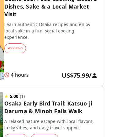
Dishes, Sake & a Local Market
Visit
Learn authentic Osaka recipes and enjoy
local sake in a fun, social cooking
experience.
#
COOKING
US$75.99
/
4 hours
★
5.00
(
1
)
Osaka Early Bird Trail: Katsuo-ji
Daruma & Minoh Falls Walk
A relaxed nature escape with local flavors,
lucky vibes, and easy travel support