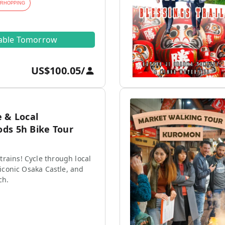
ARHOPPING
lable Tomorrow
US$100.05
/
 & Local
ds 5h Bike Tour
rains! Cycle through local
e iconic Osaka Castle, and
ch.