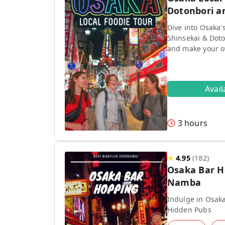
Dotonbori a
Dive into Osaka'
Shinsekai & Doto
and make your 
Avai
3 hours
★
4.95
(
182
)
Osaka Bar H
Namba
Indulge in Osaka
Hidden Pubs