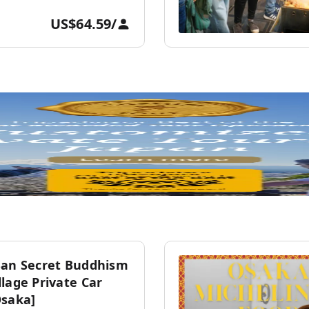
US$64.59
/
San Secret Buddhism
lage Private Car
Osaka]