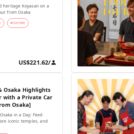
d heritage Koyasan on a
tour from Osaka
E
#
CULTURE
US$221.62
/
& Osaka Highlights
r with a Private Car
from Osaka]
Osaka in a Day: Feed
lore iconic temples, and