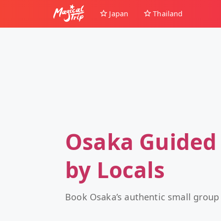
Japan
Thailand
Osaka Guided
by Locals
Book Osaka’s authentic small group 