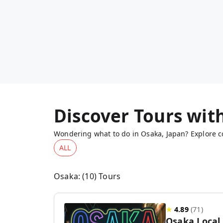
Discover Tours wit
Wondering what to do in Osaka, Japan? Explore co
ALL
Osaka
: (
10
) Tours
★
4.89
(
71
)
Osaka Local 