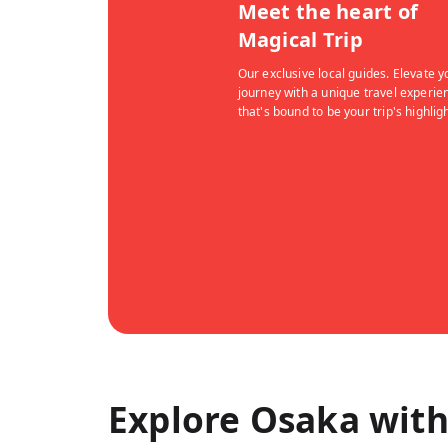
Meet the heart of
Magical Trip
Our exclusive local guides. Elevate y
journey with a unique travel experie
that's bound to be your trip's highligh
Explore Osaka with