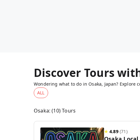
Discover Tours wit
Wondering what to do in Osaka, Japan? Explore co
ALL
Osaka
: (
10
) Tours
★
4.89
(
71
)
Osaka Local 