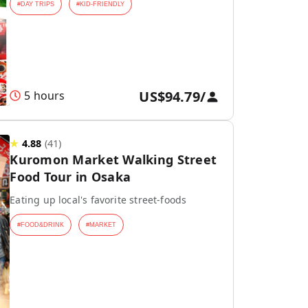
#
DAY TRIPS
#
KID-FRIENDLY
US$94.79
/
5 hours
★
4.88
(
41
)
Kuromon Market Walking Street
Food Tour in Osaka
Eating up local's favorite street-foods
#
FOOD&DRINK
#
MARKET