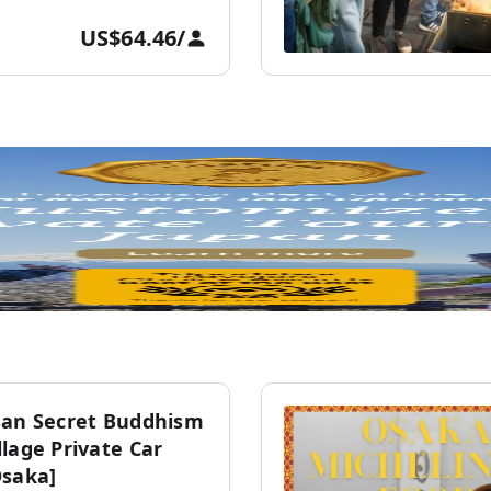
US$64.46
/
San Secret Buddhism
lage Private Car
Osaka]