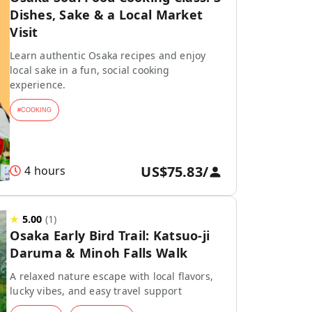
Dishes, Sake & a Local Market
Visit
Learn authentic Osaka recipes and enjoy
local sake in a fun, social cooking
experience.
#
COOKING
US$75.83
/
4 hours
★
5.00
(
1
)
Osaka Early Bird Trail: Katsuo-ji
Daruma & Minoh Falls Walk
A relaxed nature escape with local flavors,
lucky vibes, and easy travel support