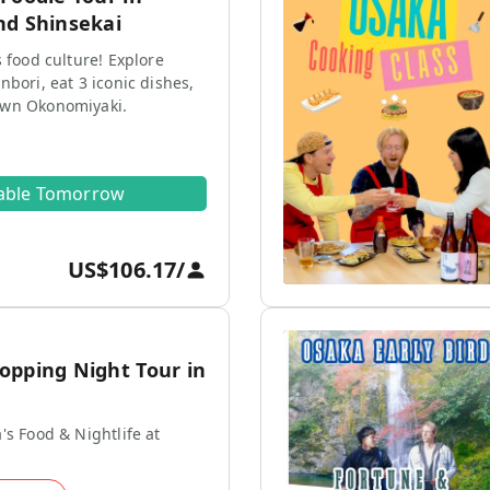
nd Shinsekai
s food culture! Explore
nbori, eat 3 iconic dishes,
own Okonomiyaki.
lable Tomorrow
US$106.17
/
opping Night Tour in
's Food & Nightlife at