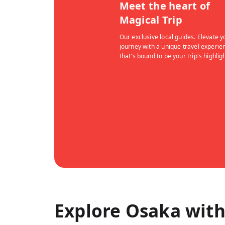
Meet the heart of
Magical Trip
Our exclusive local guides. Elevate y
journey with a unique travel experie
that's bound to be your trip's highligh
Explore Osaka with