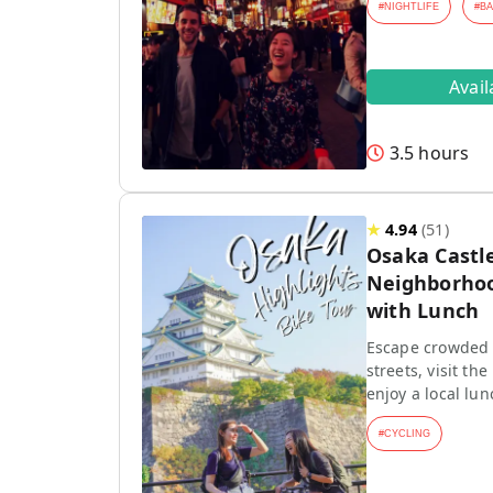
#
NIGHTLIFE
#
B
Avai
3.5 hours
★
4.94
(
51
)
Osaka Castle
Neighborhoo
with Lunch
Escape crowded t
streets, visit th
enjoy a local lun
#
CYCLING