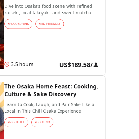
Dive into Osaka’s food scene with refined
kaiseki, local takoyaki, and sweet matcha
#
FOOD&DRINK
#
KID-FRIENDLY
US$189.58
/
3.5 hours
The Osaka Home Feast: Cooking,
Culture & Sake Discovery
Learn to Cook, Laugh, and Pair Sake Like a
Local in This Chill Osaka Experience
#
NIGHTLIFE
#
COOKING