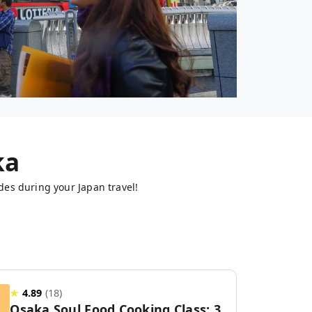
ka
des during your Japan travel!
★
4.89
(
18
)
Osaka Soul Food Cooking Class: 3