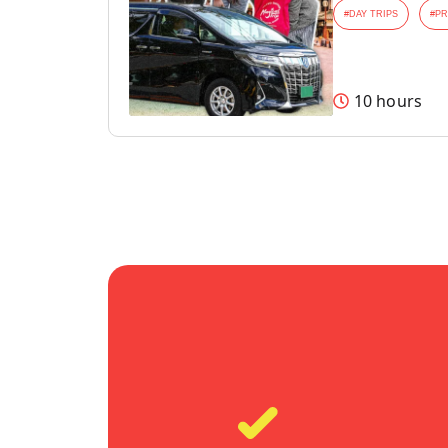
#
DAY TRIPS
#
PR
10 hours