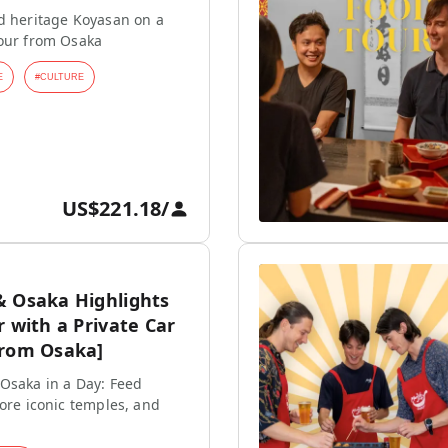
d heritage Koyasan on a
tour from Osaka
E
#
CULTURE
US$221.18
/
& Osaka Highlights
r with a Private Car
from Osaka]
Osaka in a Day: Feed
lore iconic temples, and