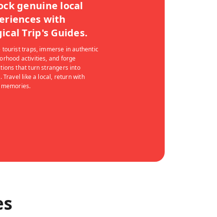
ock genuine local
eriences with
ical Trip's Guides.
 tourist traps, immerse in authentic
orhood activities, and forge
tions that turn strangers into
. Travel like a local, return with
g memories.
es