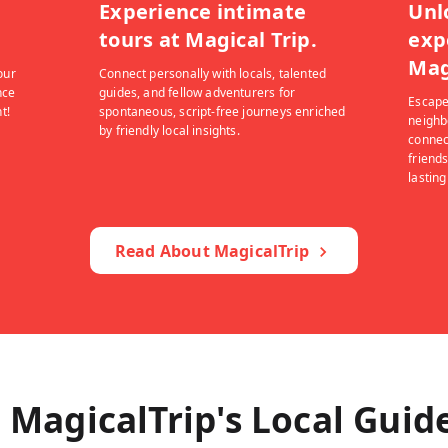
Experience intimate
Unl
tours at Magical Trip.
exp
Mag
our
Connect personally with locals, talented
nce
guides, and fellow adventurers for
Escape
t!
spontaneous, script-free journeys enriched
neighb
by friendly local insights.
connec
friends
lastin
Read About MagicalTrip
 MagicalTrip's Local Guid