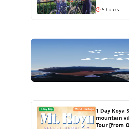
5 hours
1 Day Koya 
mountain vil
Tour [from 