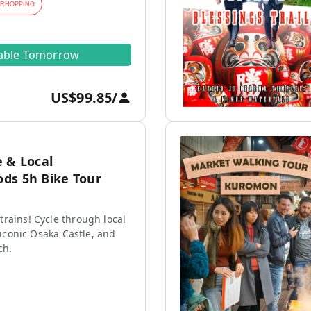
ARHOPPING
lable Tomorrow
US$99.85
/
 & Local
ds 5h Bike Tour
rains! Cycle through local
e iconic Osaka Castle, and
ch.