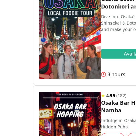
Dotonbori a
Dive into Osaka'
Shinsekai & Doto
and make your 
Avai
3 hours
★
4.95
(
182
)
Osaka Bar H
Namba
Indulge in Osaka
Hidden Pubs