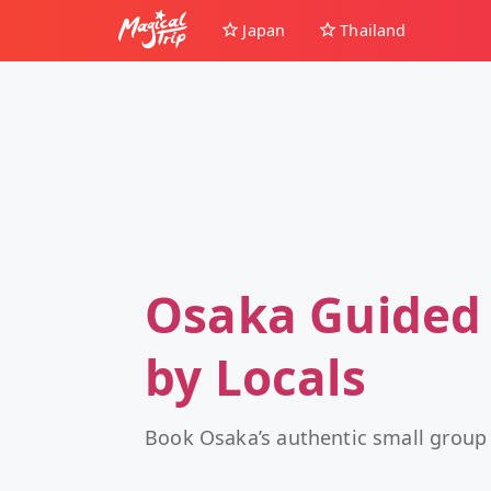
Japan
Thailand
Osaka Guided
by Locals
Book Osaka’s authentic small group 