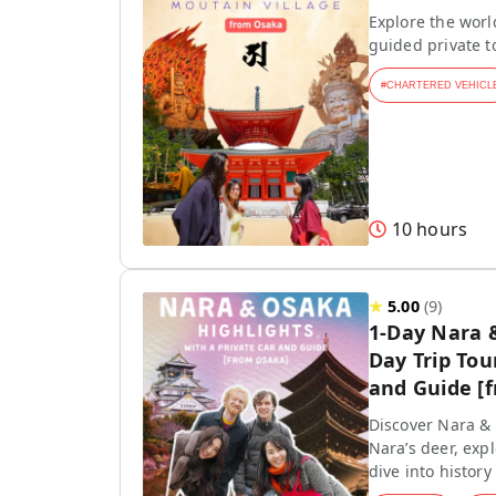
Explore the worl
guided private 
#
CHARTERED VEHICL
10 hours
★
5.00
(
9
)
1-Day Nara 
Day Trip Tou
and Guide [
Discover Nara & 
Nara’s deer, exp
dive into history