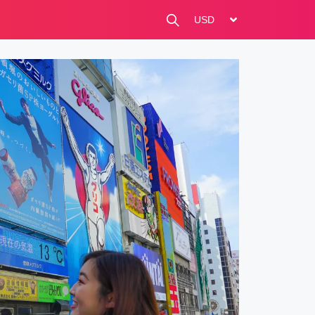
change currency