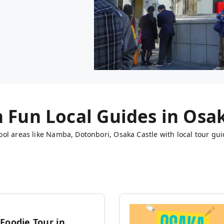
h Fun Local Guides in
Osa
ol areas like Namba, Dotonbori, Osaka Castle with local tour gui
Foodie Tour in