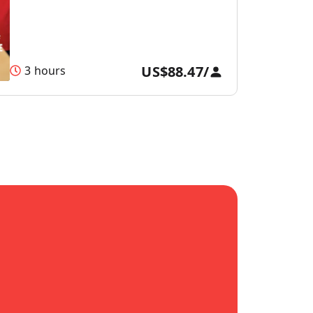
US$88.47
/
3 hours