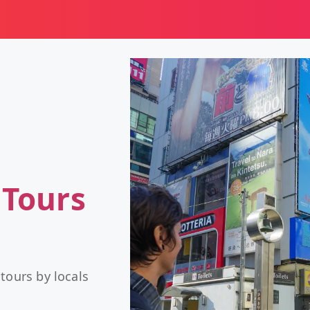
 Tours
tours by locals