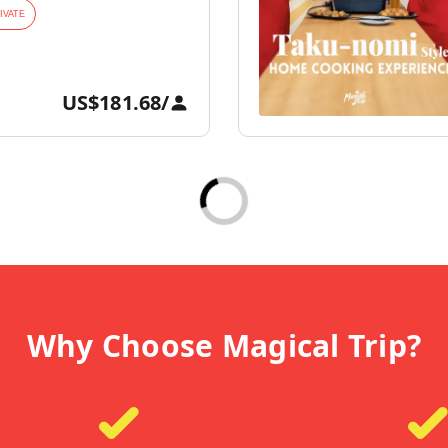
IVATE
US$181.68
/
Why Choose Magical Trip?