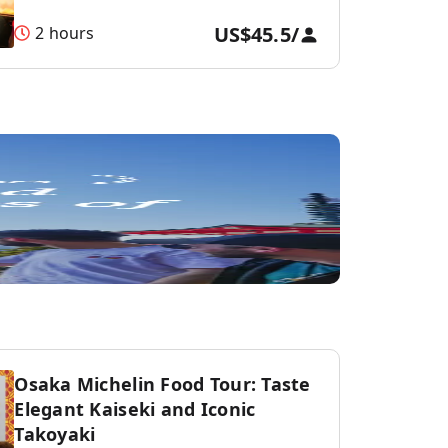
US$45.5
/
2 hours
Osaka Michelin Food Tour: Taste
Elegant Kaiseki and Iconic
Takoyaki