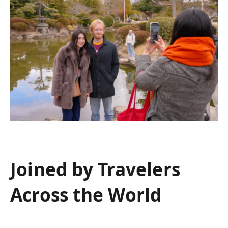
Joined by Travelers
Across the World