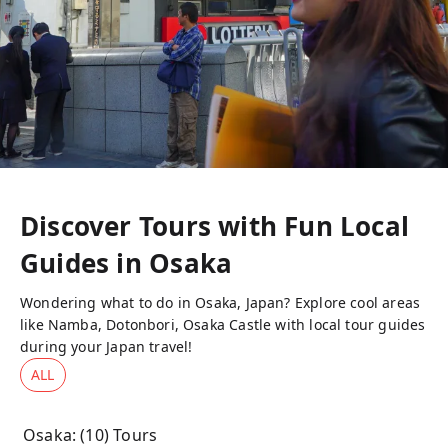
Discover Tours with Fun Local
Guides in
Osaka
Wondering what to do in Osaka, Japan? Explore cool areas
like Namba, Dotonbori, Osaka Castle with local tour guides
during your Japan travel!
ALL
Osaka
: (
10
) Tours