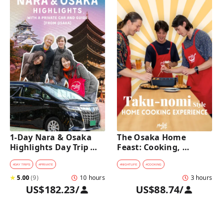
1-Day Nara & Osaka 
The Osaka Home 
Highlights Day Trip 
Feast: Cooking, 
Tour with a Private Car 
Culture & Sake 
and Guide [from 
Discovery
#
DAY TRIPS
#
PRIVATE
#
NIGHTLIFE
#
COOKING
Osaka]
★
5.00
(
9
)
10 hours
3 hours
US$182.23
/
US$88.74
/