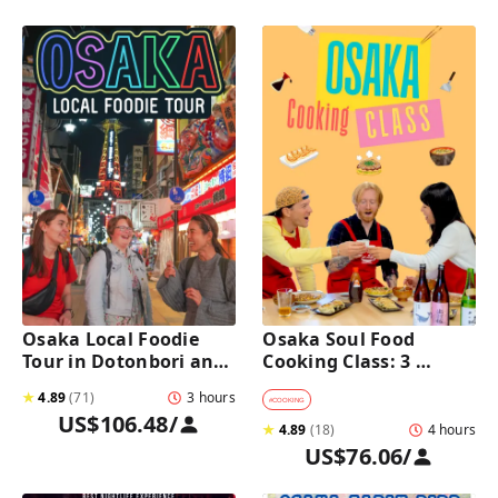
Osaka Local Foodie 
Osaka Soul Food 
Tour in Dotonbori and 
Cooking Class: 3 
Shinsekai 
Dishes, Sake & a Local 
★
4.89
(
71
)
3 hours
Market Visit
#
COOKING
US$106.48
/
★
4.89
(
18
)
4 hours
US$76.06
/