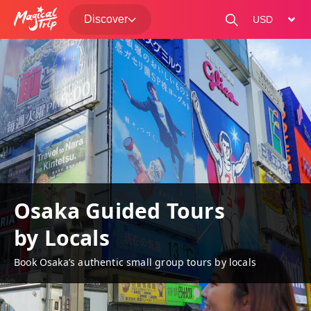
Discover
change curre
Osaka Guided Tours
by Locals
Book Osaka’s authentic small group tours by locals