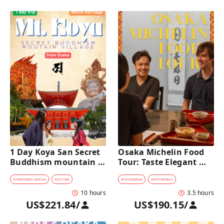
1 Day Koya San Secret 
Osaka Michelin Food 
Buddhism mountain 
Tour: Taste Elegant 
village Private Car Tour 
Kaiseki and Iconic 
[from Osaka]
Takoyaki
#
CHARTERED VEHICLE
#
CULTURE
#
FOOD&DRINK
#
KID-FRIENDLY
10 hours
3.5 hours
US$221.84
/
US$190.15
/