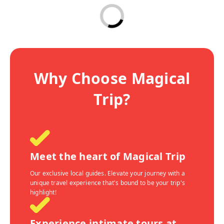
Why Choose Magical
Trip?
Meet the heart of Magical Trip
Our exclusive local guides. Elevate your journey with a
unique travel experience that's bound to be your trip's
highlight!
Experience intimate tours at