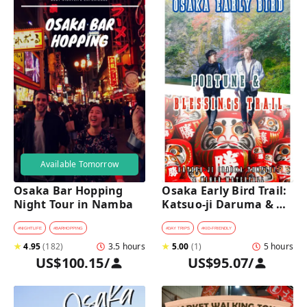
Available Tomorrow
Osaka Bar Hopping 
Osaka Early Bird Trail: 
Night Tour in Namba
Katsuo-ji Daruma & 
Minoh Falls Walk
#
NIGHTLIFE
#
BARHOPPING
#
DAY TRIPS
#
KID-FRIENDLY
★
4.95
(
182
)
3.5 hours
★
5.00
(
1
)
5 hours
US$100.15
/
US$95.07
/