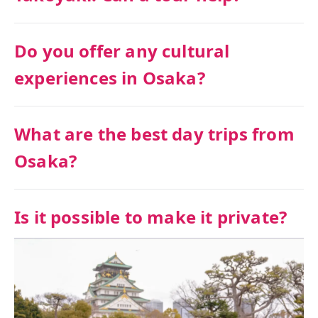
Do you offer any cultural
experiences in Osaka?
What are the best day trips from
Osaka?
Is it possible to make it private?