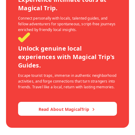
Magical Trip.
Connect personally with locals, talented guides, and
fellow adventurers for spontaneous, script-free journeys
enriched by friendly local insights.
Unlock genuine local
experiences with Magical Trip's
Guides.
Escape tourist traps, immerse in authentic neighborhood
activities, and forge connections that turn strangers into
friends. Travel like a local, return with lasting memories.
Read About MagicalTrip