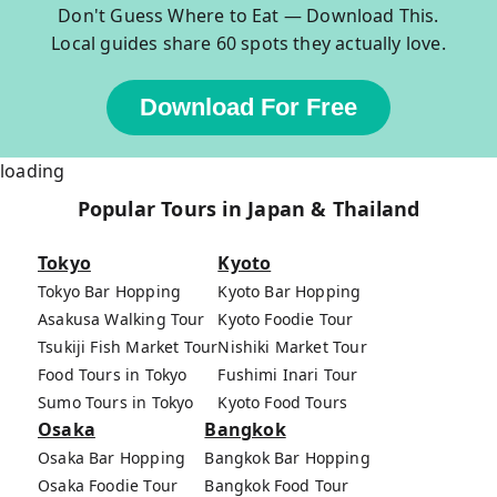
Don't Guess Where to Eat — Download This.
Local guides share 60 spots they actually love.
Download For Free
loading
Popular Tours in Japan & Thailand
Tokyo
Kyoto
Tokyo Bar Hopping
Kyoto Bar Hopping
Asakusa Walking Tour
Kyoto Foodie Tour
Tsukiji Fish Market Tour
Nishiki Market Tour
Food Tours in Tokyo
Fushimi Inari Tour
Sumo Tours in Tokyo
Kyoto Food Tours
Osaka
Bangkok
Osaka Bar Hopping
Bangkok Bar Hopping
Osaka Foodie Tour
Bangkok Food Tour