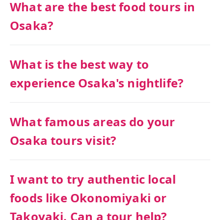
What are the best food tours in
Osaka?
What is the best way to
experience Osaka's nightlife?
What famous areas do your
Osaka tours visit?
I want to try authentic local
foods like Okonomiyaki or
Takoyaki. Can a tour help?