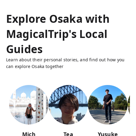
Explore Osaka with
MagicalTrip's Local
Guides
Learn about their personal stories, and find out how you
can explore Osaka together
Mich
Tea
Yusuke