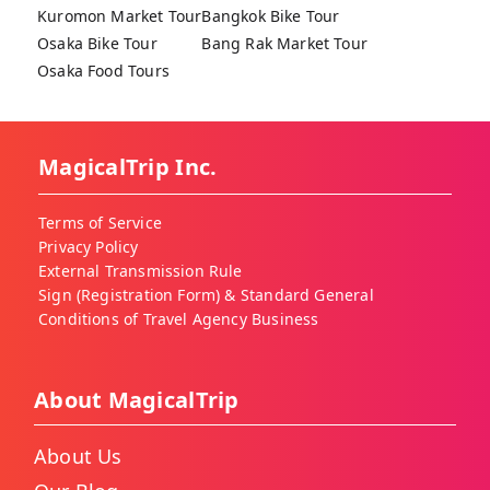
Kuromon Market Tour
Bangkok Bike Tour
Osaka Bike Tour
Bang Rak Market Tour
Osaka Food Tours
MagicalTrip Inc.
Terms of Service
Privacy Policy
External Transmission Rule
Sign (Registration Form) & Standard General
Conditions of Travel Agency Business
About MagicalTrip
About Us