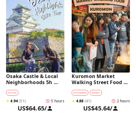
Osaka Castle & Local 
Kuromon Market 
Neighborhoods 5h 
Walking Street Food 
Bike Tour with Lunch
Tour in Osaka
#
CYCLING
#
FOOD&DRINK
#
MARKET
★
4.94
(
51
)
5 hours
★
4.88
(
41
)
2 hours
US$64.65
/
US$45.64
/