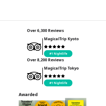
Over
6,300
Reviews
MagicalTrip
Kyoto
#1 Nightlife
Over
8,200
Reviews
MagicalTrip
Tokyo
#1 Nightlife
Awarded