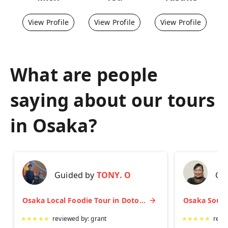
View Profile
View Profile
View Profile
What are people
saying about our tours
in
Osaka
?
Guided by
TONY. O
Gu
Osaka Local Foodie Tour in Dotonbori and Shinsekai
★
★
★
★
★
reviewed by:
grant
★
★
★
★
★
revi