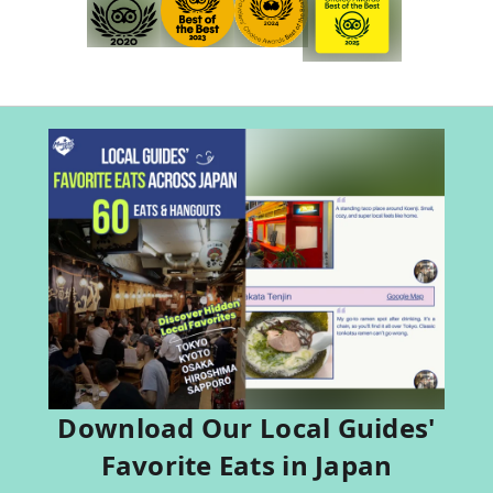
Download Our Local Guides'
Favorite Eats in Japan