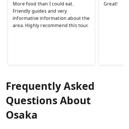
More food than I could eat.
Great!
Friendly guides and very
informative information about the
area. Highly recommend this tour.
Frequently Asked
Questions About
Osaka