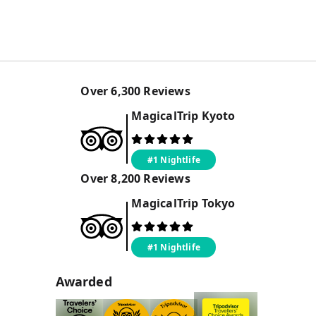
Over
6,300
Reviews
MagicalTrip
Kyoto
#1 Nightlife
Over
8,200
Reviews
MagicalTrip
Tokyo
#1 Nightlife
Awarded