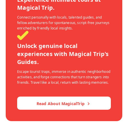
Magical Trip.
Connect personally with locals, talented guides, and
fellow adventurers for spontaneous, script-free journeys
enriched by friendly local insights.
Unlock genuine local
experiences with Magical Trip's
Guides.
Escape tourist traps, immerse in authentic neighborhood
activities, and forge connections that turn strangers into
friends. Travel like a local, return with lasting memories.
Read About MagicalTrip