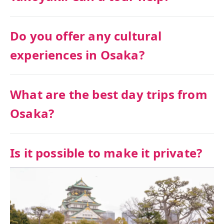
Do you offer any cultural
experiences in Osaka?
What are the best day trips from
Osaka?
Is it possible to make it private?