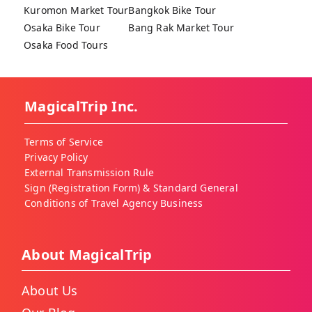
Kuromon Market Tour
Bangkok Bike Tour
Osaka Bike Tour
Bang Rak Market Tour
Osaka Food Tours
MagicalTrip Inc.
Terms of Service
Privacy Policy
External Transmission Rule
Sign (Registration Form) & Standard General
Conditions of Travel Agency Business
About MagicalTrip
About Us