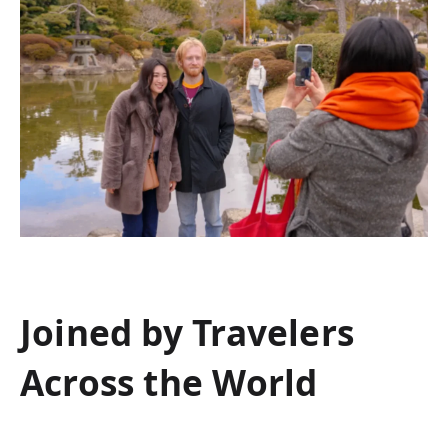
Joined by Travelers
Across the World