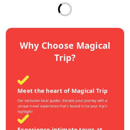
Why Choose Magical
Trip?
Meet the heart of Magical Trip
Our exclusive local guides. Elevate your journey with a
unique travel experience that's bound to be your trip's
highlight!
Experience intimate tours at