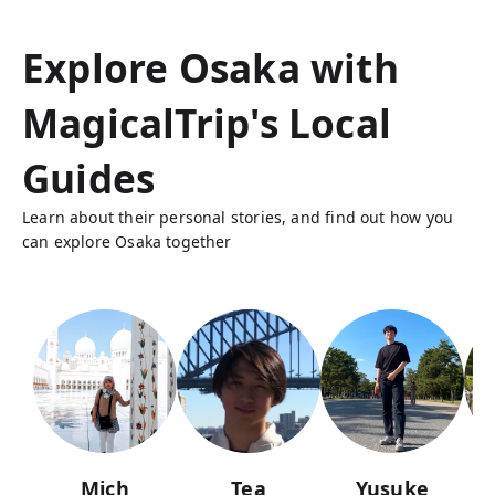
Explore Osaka with
MagicalTrip's Local
Guides
Learn about their personal stories, and find out how you
can explore Osaka together
Mich
Tea
Yusuke