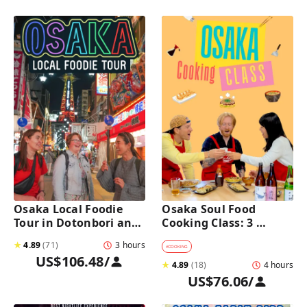
Osaka Local Foodie 
Osaka Soul Food 
Tour in Dotonbori and 
Cooking Class: 3 
Shinsekai 
Dishes, Sake & a Local 
★
4.89
(
71
)
3 hours
Market Visit
#
COOKING
US$106.48
/
★
4.89
(
18
)
4 hours
US$76.06
/