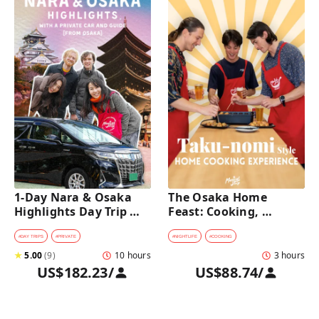
1-Day Nara & Osaka 
The Osaka Home 
Highlights Day Trip 
Feast: Cooking, 
Tour with a Private Car 
Culture & Sake 
and Guide [from 
Discovery
#
DAY TRIPS
#
PRIVATE
#
NIGHTLIFE
#
COOKING
Osaka]
★
5.00
(
9
)
10 hours
3 hours
US$182.23
/
US$88.74
/