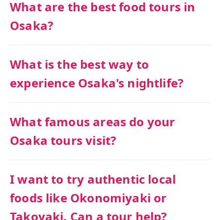
What are the best food tours in
Osaka?
What is the best way to
experience Osaka's nightlife?
What famous areas do your
Osaka tours visit?
I want to try authentic local
foods like Okonomiyaki or
Takoyaki. Can a tour help?