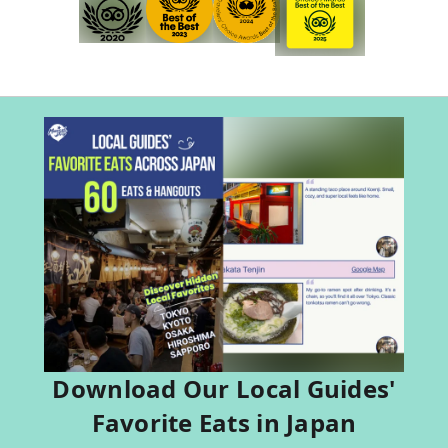
Download Our Local Guides'
Favorite Eats in Japan