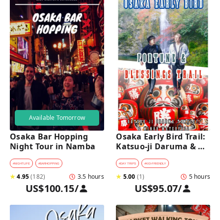
Available Tomorrow
Osaka Bar Hopping 
Osaka Early Bird Trail: 
Night Tour in Namba
Katsuo-ji Daruma & 
Minoh Falls Walk
#
NIGHTLIFE
#
BARHOPPING
#
DAY TRIPS
#
KID-FRIENDLY
★
4.95
(
182
)
3.5 hours
★
5.00
(
1
)
5 hours
US$100.15
/
US$95.07
/