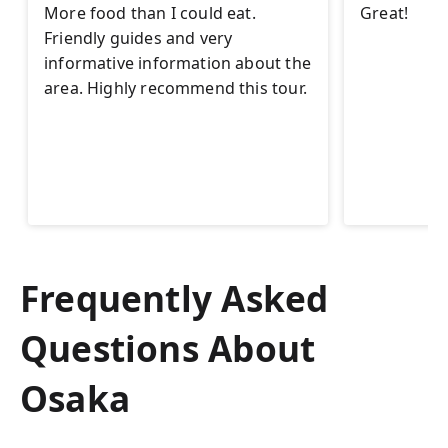
More food than I could eat.
Great!
Friendly guides and very
informative information about the
area. Highly recommend this tour.
Frequently Asked
Questions About
Osaka