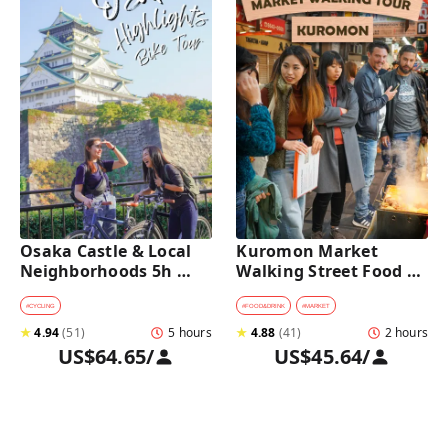
Osaka Castle & Local 
Kuromon Market 
Neighborhoods 5h 
Walking Street Food 
Bike Tour with Lunch
Tour in Osaka
#
CYCLING
#
FOOD&DRINK
#
MARKET
★
4.94
(
51
)
5 hours
★
4.88
(
41
)
2 hours
US$64.65
/
US$45.64
/