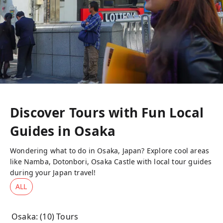
Discover Tours with Fun Local
Guides in
Osaka
Wondering what to do in Osaka, Japan? Explore cool areas
like Namba, Dotonbori, Osaka Castle with local tour guides
during your Japan travel!
ALL
Osaka
: (
10
) Tours