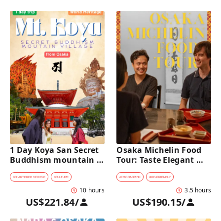
1 Day Koya San Secret 
Osaka Michelin Food 
Buddhism mountain 
Tour: Taste Elegant 
village Private Car Tour 
Kaiseki and Iconic 
[from Osaka]
Takoyaki
#
CHARTERED VEHICLE
#
CULTURE
#
FOOD&DRINK
#
KID-FRIENDLY
10 hours
3.5 hours
US$221.84
/
US$190.15
/