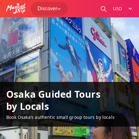
Discover
change curre
Osaka Guided Tours
by Locals
Book Osaka’s authentic small group tours by locals