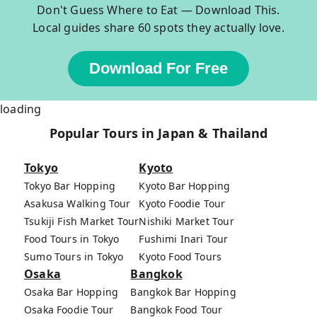
Don't Guess Where to Eat — Download This.
Local guides share 60 spots they actually love.
Download For Free
loading
Popular Tours in Japan & Thailand
Tokyo
Kyoto
Tokyo Bar Hopping
Kyoto Bar Hopping
Asakusa Walking Tour
Kyoto Foodie Tour
Tsukiji Fish Market Tour
Nishiki Market Tour
Food Tours in Tokyo
Fushimi Inari Tour
Sumo Tours in Tokyo
Kyoto Food Tours
Osaka
Bangkok
Osaka Bar Hopping
Bangkok Bar Hopping
Osaka Foodie Tour
Bangkok Food Tour