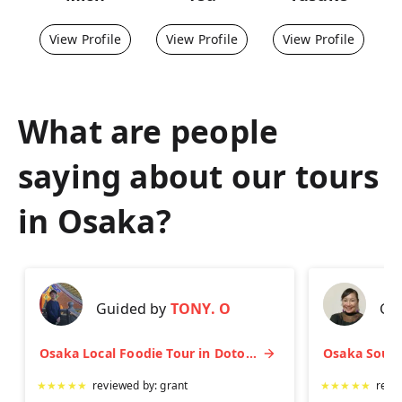
View Profile
View Profile
View Profile
What are people
saying about our tours
in
Osaka
?
Guided by
TONY. O
Gu
Osaka Local Foodie Tour in Dotonbori and Shinsekai
★
★
★
★
★
reviewed by:
grant
★
★
★
★
★
revi