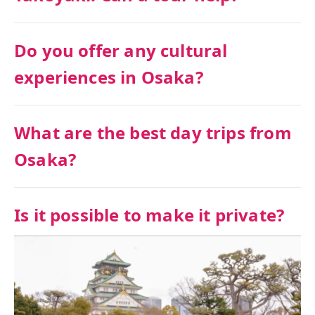
Do you offer any cultural
experiences in Osaka?
What are the best day trips from
Osaka?
Is it possible to make it private?