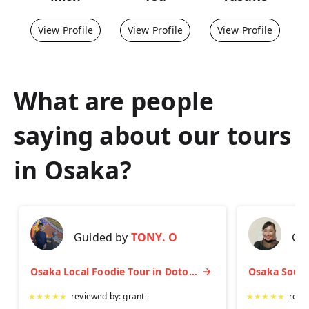
View Profile
View Profile
View Profile
What are people
saying about our tours
in
Osaka
?
Guided by
TONY. O
Gu
Osaka Local Foodie Tour in Dotonbori and Shinsekai
★
★
★
★
★
reviewed by:
grant
★
★
★
★
★
revi