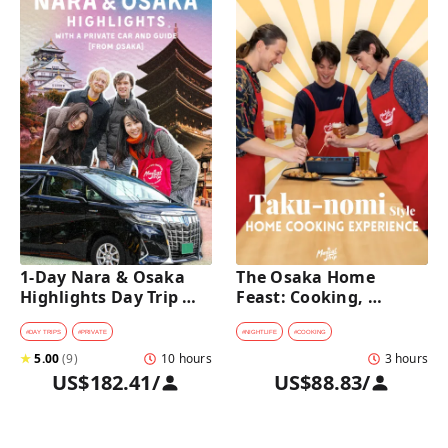
1-Day Nara & Osaka 
The Osaka Home 
Highlights Day Trip 
Feast: Cooking, 
Tour with a Private Car 
Culture & Sake 
and Guide [from 
Discovery
#
DAY TRIPS
#
PRIVATE
#
NIGHTLIFE
#
COOKING
Osaka]
★
5.00
(
9
)
10 hours
3 hours
US$182.41
/
US$88.83
/