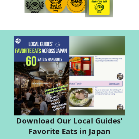
Download Our Local Guides'
Favorite Eats in Japan