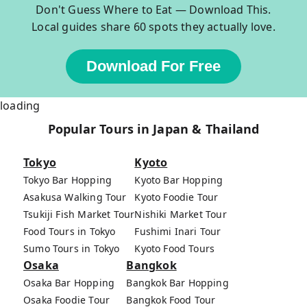
Don't Guess Where to Eat — Download This.
Local guides share 60 spots they actually love.
Download For Free
loading
Popular Tours in Japan & Thailand
Tokyo
Kyoto
Tokyo Bar Hopping
Kyoto Bar Hopping
Asakusa Walking Tour
Kyoto Foodie Tour
Tsukiji Fish Market Tour
Nishiki Market Tour
Food Tours in Tokyo
Fushimi Inari Tour
Sumo Tours in Tokyo
Kyoto Food Tours
Osaka
Bangkok
Osaka Bar Hopping
Bangkok Bar Hopping
Osaka Foodie Tour
Bangkok Food Tour