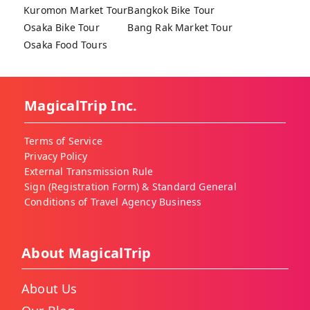
Kuromon Market Tour
Bangkok Bike Tour
Osaka Bike Tour
Bang Rak Market Tour
Osaka Food Tours
MagicalTrip Inc.
Terms of Service
Privacy Policy
External Transmission Rule
Sign (Registration Form) & Standard General
Conditions of Travel Agency Business
About MagicalTrip
About Us