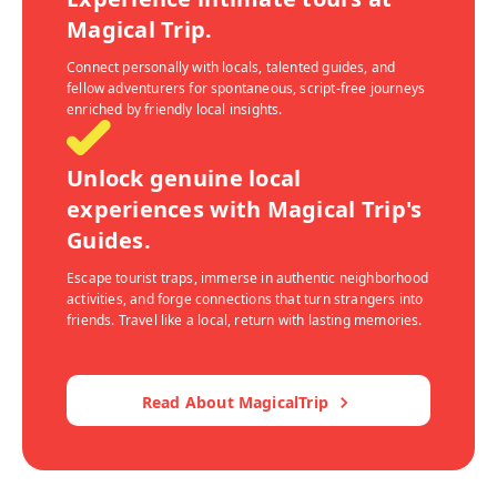
Magical Trip.
Connect personally with locals, talented guides, and
fellow adventurers for spontaneous, script-free journeys
enriched by friendly local insights.
Unlock genuine local
experiences with Magical Trip's
Guides.
Escape tourist traps, immerse in authentic neighborhood
activities, and forge connections that turn strangers into
friends. Travel like a local, return with lasting memories.
Read About MagicalTrip