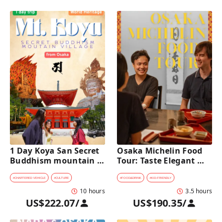
1 Day Koya San Secret 
Osaka Michelin Food 
Buddhism mountain 
Tour: Taste Elegant 
village Private Car Tour 
Kaiseki and Iconic 
[from Osaka]
Takoyaki
#
CHARTERED VEHICLE
#
CULTURE
#
FOOD&DRINK
#
KID-FRIENDLY
10 hours
3.5 hours
US$222.07
/
US$190.35
/