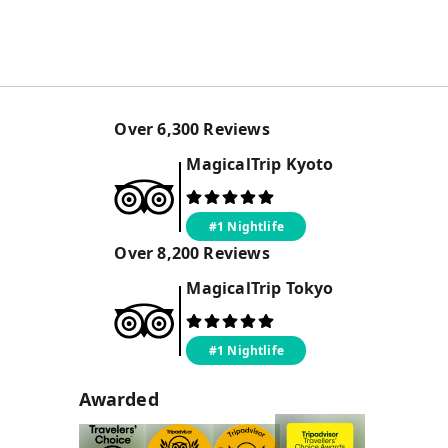
Over
6,300
Reviews
MagicalTrip
Kyoto
#1 Nightlife
Over
8,200
Reviews
MagicalTrip
Tokyo
#1 Nightlife
Awarded