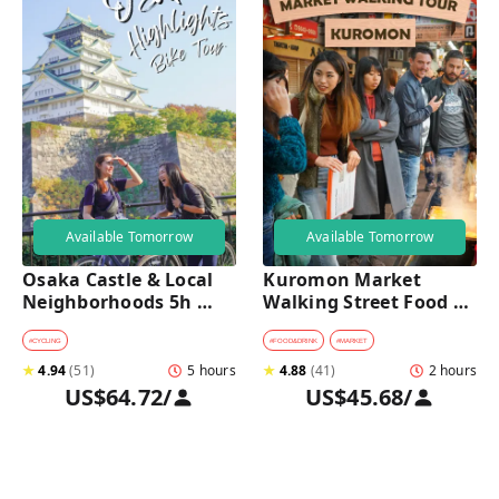
Available Tomorrow
Available Tomorrow
Osaka Castle & Local 
Kuromon Market 
Neighborhoods 5h 
Walking Street Food 
Bike Tour with Lunch
Tour in Osaka
#
CYCLING
#
FOOD&DRINK
#
MARKET
★
4.94
(
51
)
5 hours
★
4.88
(
41
)
2 hours
US$64.72
/
US$45.68
/