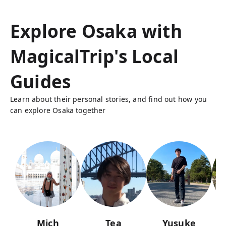
Explore Osaka with
MagicalTrip's Local
Guides
Learn about their personal stories, and find out how you
can explore Osaka together
Mich
Tea
Yusuke