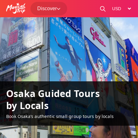
Discover
change curre
Osaka Guided Tours
by Locals
Book Osaka’s authentic small group tours by locals