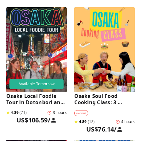
Available Tomorrow
Osaka Local Foodie 
Osaka Soul Food 
Tour in Dotonbori and 
Cooking Class: 3 
Shinsekai 
Dishes, Sake & a Local 
★
4.89
(
71
)
3 hours
Market Visit
#
COOKING
US$106.59
/
★
4.89
(
18
)
4 hours
US$76.14
/