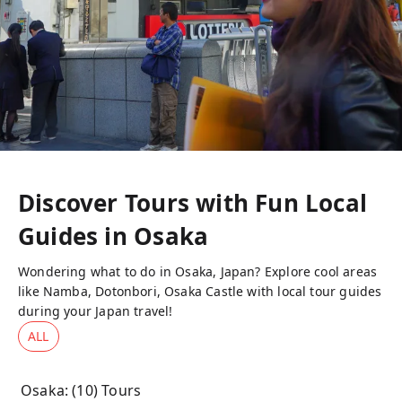
Discover Tours with Fun Local
Guides in
Osaka
Wondering what to do in Osaka, Japan? Explore cool areas
like Namba, Dotonbori, Osaka Castle with local tour guides
during your Japan travel!
ALL
Osaka
: (
10
) Tours