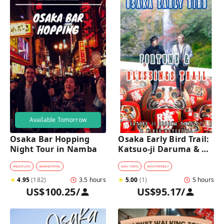
Available Tomorrow
Osaka Bar Hopping 
Osaka Early Bird Trail: 
Night Tour in Namba
Katsuo-ji Daruma & 
Minoh Falls Walk
#
NIGHTLIFE
#
BARHOPPING
#
DAY TRIPS
#
KID-FRIENDLY
★
4.95
(
182
)
3.5 hours
★
5.00
(
1
)
5 hours
US$100.25
/
US$95.17
/