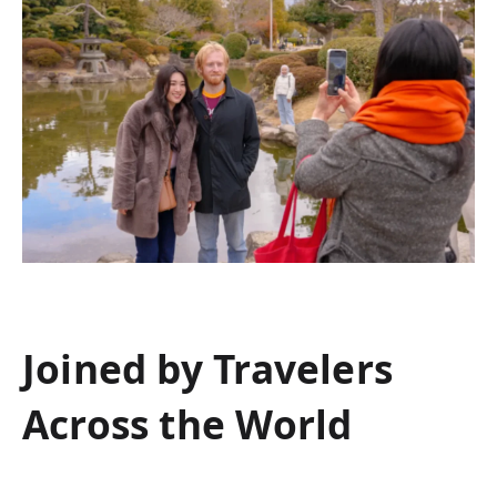
Joined by Travelers
Across the World