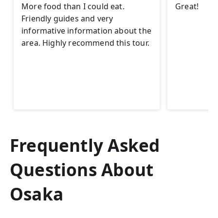
More food than I could eat.
Great!
Friendly guides and very
informative information about the
area. Highly recommend this tour.
Frequently Asked
Questions About
Osaka