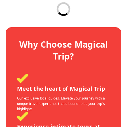
Why Choose Magical
Trip?
Meet the heart of Magical Trip
Our exclusive local guides. Elevate your journey with a
unique travel experience that's bound to be your trip's
highlight!
Experience intimate tours at