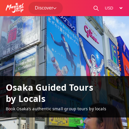
Discover
change curre
Osaka Guided Tours
by Locals
Book Osaka’s authentic small group tours by locals