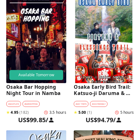
Available Tomorrow
Osaka Bar Hopping 
Osaka Early Bird Trail: 
Night Tour in Namba
Katsuo-ji Daruma & 
Minoh Falls Walk
#
NIGHTLIFE
#
BARHOPPING
#
DAY TRIPS
#
KID-FRIENDLY
★
4.95
(
182
)
3.5 hours
★
5.00
(
1
)
5 hours
US$99.85
/
US$94.79
/