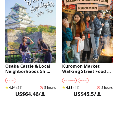
Osaka Castle & Local 
Kuromon Market 
Neighborhoods 5h 
Walking Street Food 
Bike Tour with Lunch
Tour in Osaka
#
CYCLING
#
FOOD&DRINK
#
MARKET
★
4.94
(
51
)
5 hours
★
4.88
(
41
)
2 hours
US$64.46
/
US$45.5
/