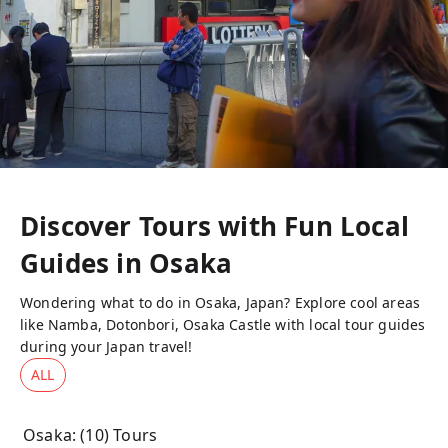
Discover Tours with Fun Local
Guides in
Osaka
Wondering what to do in Osaka, Japan? Explore cool areas
like Namba, Dotonbori, Osaka Castle with local tour guides
during your Japan travel!
ALL
Osaka
: (
10
) Tours