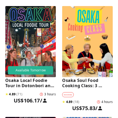
Available Tomorrow
Osaka Local Foodie 
Osaka Soul Food 
Tour in Dotonbori and 
Cooking Class: 3 
Shinsekai 
Dishes, Sake & a Local 
★
4.89
(
71
)
3 hours
Market Visit
#
COOKING
US$106.17
/
★
4.89
(
18
)
4 hours
US$75.83
/