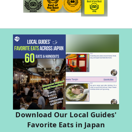
Download Our Local Guides'
Favorite Eats in Japan