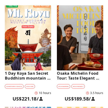
1 Day Koya San Secret 
Osaka Michelin Food 
Buddhism mountain 
Tour: Taste Elegant 
village Private Car Tour 
Kaiseki and Iconic 
[from Osaka]
Takoyaki
#
CHARTERED VEHICLE
#
CULTURE
#
FOOD&DRINK
#
KID-FRIENDLY
10 hours
3.5 hours
US$221.18
/
US$189.58
/