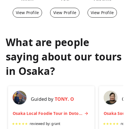
View Profile
View Profile
View Profile
What are people
saying about our tours
in
Osaka
?
Guided by
TONY. O
Gu
Osaka Local Foodie Tour in Dotonbori and Shinsekai
★
★
★
★
★
reviewed by:
grant
★
★
★
★
★
revi