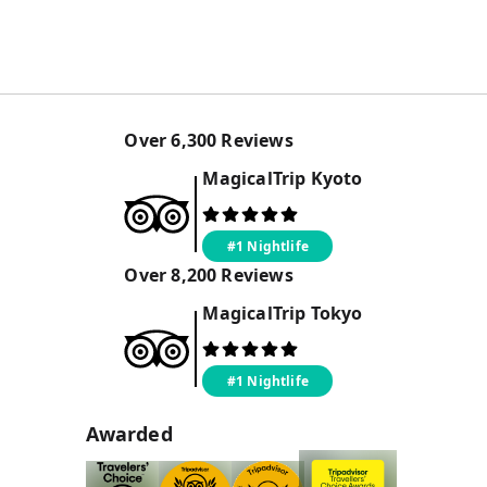
Over
6,300
Reviews
MagicalTrip
Kyoto
#1 Nightlife
Over
8,200
Reviews
MagicalTrip
Tokyo
#1 Nightlife
Awarded