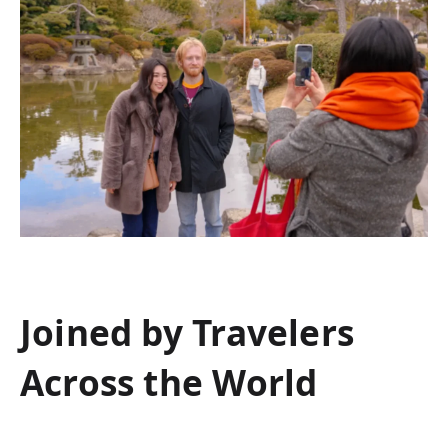
Joined by Travelers
Across the World