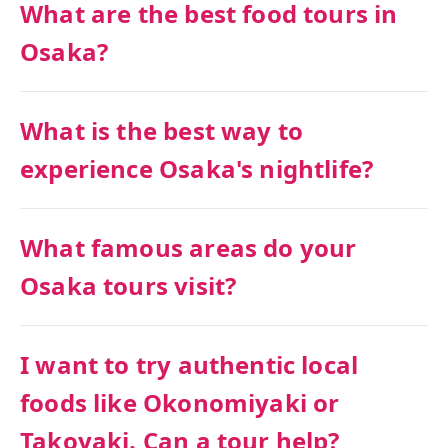
What are the best food tours in
Osaka?
What is the best way to
experience Osaka's nightlife?
What famous areas do your
Osaka tours visit?
I want to try authentic local
foods like Okonomiyaki or
Takoyaki. Can a tour help?