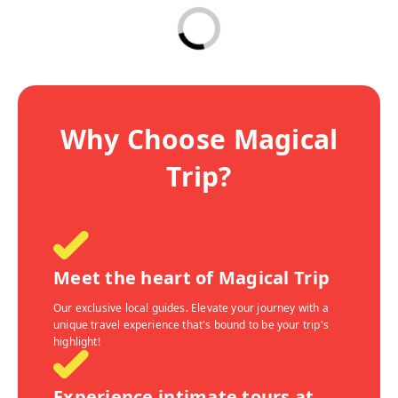
Why Choose Magical
Trip?
Meet the heart of Magical Trip
Our exclusive local guides. Elevate your journey with a
unique travel experience that's bound to be your trip's
highlight!
Experience intimate tours at