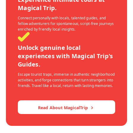
Magical Trip.
Connect personally with locals, talented guides, and
fellow adventurers for spontaneous, script-free journeys
enriched by friendly local insights.
Unlock genuine local
experiences with Magical Trip's
Guides.
Escape tourist traps, immerse in authentic neighborhood
activities, and forge connections that turn strangers into
friends. Travel like a local, return with lasting memories.
Read About MagicalTrip