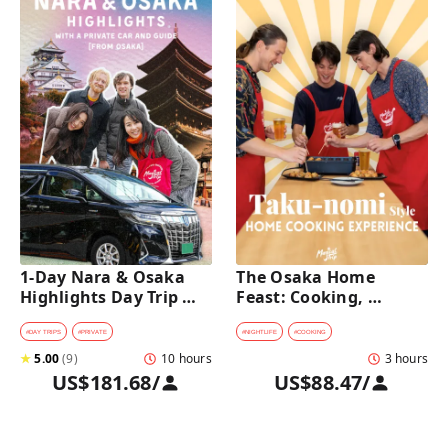
1-Day Nara & Osaka 
The Osaka Home 
Highlights Day Trip 
Feast: Cooking, 
Tour with a Private Car 
Culture & Sake 
and Guide [from 
Discovery
#
DAY TRIPS
#
PRIVATE
#
NIGHTLIFE
#
COOKING
Osaka]
★
5.00
(
9
)
10 hours
3 hours
US$181.68
/
US$88.47
/