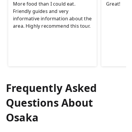
More food than I could eat.
Great!
Friendly guides and very
informative information about the
area. Highly recommend this tour.
Frequently Asked
Questions About
Osaka