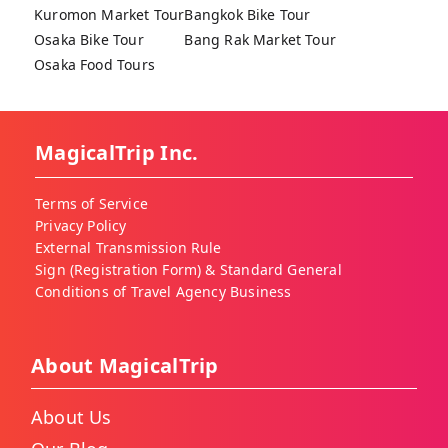
Kuromon Market Tour
Bangkok Bike Tour
Osaka Bike Tour
Bang Rak Market Tour
Osaka Food Tours
MagicalTrip Inc.
Terms of Service
Privacy Policy
External Transmission Rule
Sign (Registration Form) & Standard General
Conditions of Travel Agency Business
About MagicalTrip
About Us