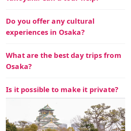
Do you offer any cultural
experiences in Osaka?
What are the best day trips from
Osaka?
Is it possible to make it private?