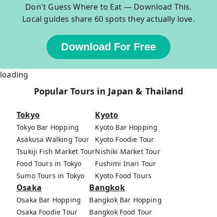
Don't Guess Where to Eat — Download This.
Local guides share 60 spots they actually love.
Download For Free
loading
Popular Tours in Japan & Thailand
Tokyo
Kyoto
Tokyo Bar Hopping
Kyoto Bar Hopping
Asakusa Walking Tour
Kyoto Foodie Tour
Tsukiji Fish Market Tour
Nishiki Market Tour
Food Tours in Tokyo
Fushimi Inari Tour
Sumo Tours in Tokyo
Kyoto Food Tours
Osaka
Bangkok
Osaka Bar Hopping
Bangkok Bar Hopping
Osaka Foodie Tour
Bangkok Food Tour