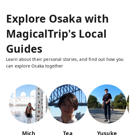
Explore Osaka with
MagicalTrip's Local
Guides
Learn about their personal stories, and find out how you
can explore Osaka together
Mich
Tea
Yusuke