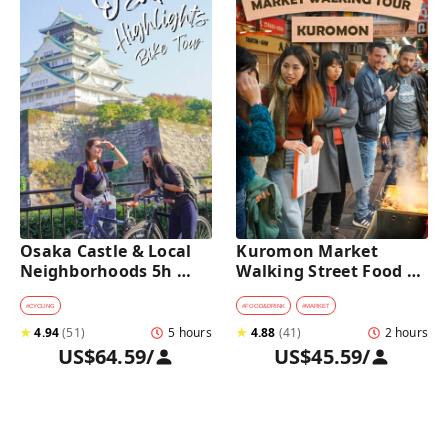
Osaka Castle & Local 
Kuromon Market 
Neighborhoods 5h 
Walking Street Food 
Bike Tour with Lunch
Tour in Osaka
#
CYCLING
#
FOOD&DRINK
#
MARKET
★
4.94
(
51
)
5 hours
★
4.88
(
41
)
2 hours
US$64.59
/
US$45.59
/