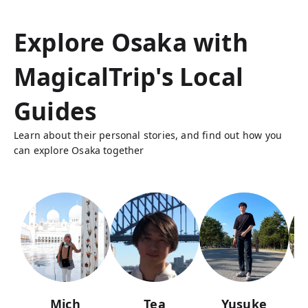
Explore Osaka with
MagicalTrip's Local
Guides
Learn about their personal stories, and find out how you
can explore Osaka together
Mich
Tea
Yusuke