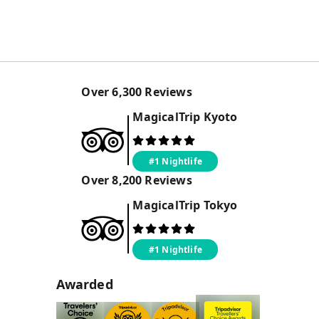
Over
6,300
Reviews
MagicalTrip
Kyoto
#1 Nightlife
Over
8,200
Reviews
MagicalTrip
Tokyo
#1 Nightlife
Awarded