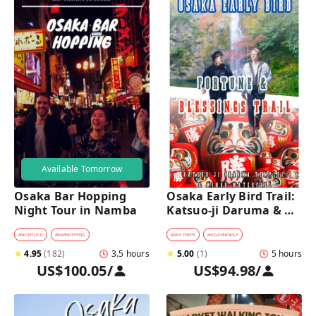
Available Tomorrow
Osaka Bar Hopping 
Osaka Early Bird Trail: 
Night Tour in Namba
Katsuo-ji Daruma & 
Minoh Falls Walk
#
NIGHTLIFE
#
BARHOPPING
#
DAY TRIPS
#
KID-FRIENDLY
★
4.95
(
182
)
3.5 hours
★
5.00
(
1
)
5 hours
US$100.05
/
US$94.98
/