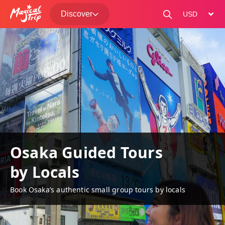
Discover
change curre
Osaka Guided Tours
by Locals
Book Osaka’s authentic small group tours by locals