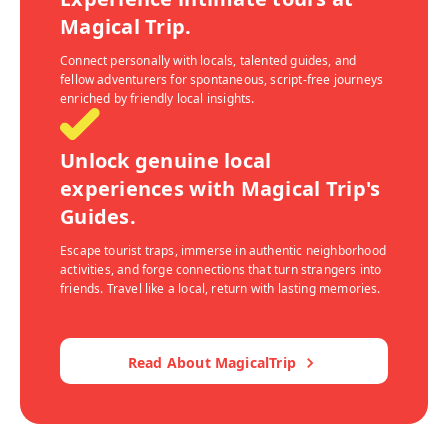
Magical Trip.
Connect personally with locals, talented guides, and
fellow adventurers for spontaneous, script-free journeys
enriched by friendly local insights.
Unlock genuine local
experiences with Magical Trip's
Guides.
Escape tourist traps, immerse in authentic neighborhood
activities, and forge connections that turn strangers into
friends. Travel like a local, return with lasting memories.
Read About MagicalTrip