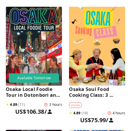
Available Tomorrow
Osaka Local Foodie 
Osaka Soul Food 
Tour in Dotonbori and 
Cooking Class: 3 
Shinsekai 
Dishes, Sake & a Local 
★
4.89
(
71
)
3 hours
Market Visit
#
COOKING
US$106.38
/
★
4.89
(
18
)
4 hours
US$75.99
/