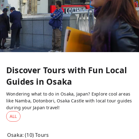
Discover Tours with Fun Local
Guides in
Osaka
Wondering what to do in Osaka, Japan? Explore cool areas
like Namba, Dotonbori, Osaka Castle with local tour guides
during your Japan travel!
ALL
Osaka
: (
10
) Tours