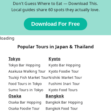
Don't Guess Where to Eat — Download This.
Local guides share 60 spots they actually love.
Download For Free
loading
Popular Tours in Japan & Thailand
Tokyo
Kyoto
Tokyo Bar Hopping
Kyoto Bar Hopping
Asakusa Walking Tour
Kyoto Foodie Tour
Tsukiji Fish Market Tour
Nishiki Market Tour
Food Tours in Tokyo
Fushimi Inari Tour
Sumo Tours in Tokyo
Kyoto Food Tours
Osaka
Bangkok
Osaka Bar Hopping
Bangkok Bar Hopping
Osaka Foodie Tour
Bangkok Food Tour