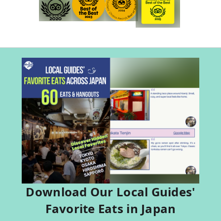
Download Our Local Guides'
Favorite Eats in Japan