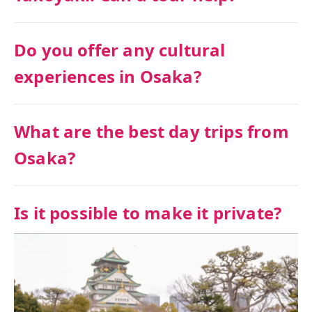
Do you offer any cultural
experiences in Osaka?
What are the best day trips from
Osaka?
Is it possible to make it private?