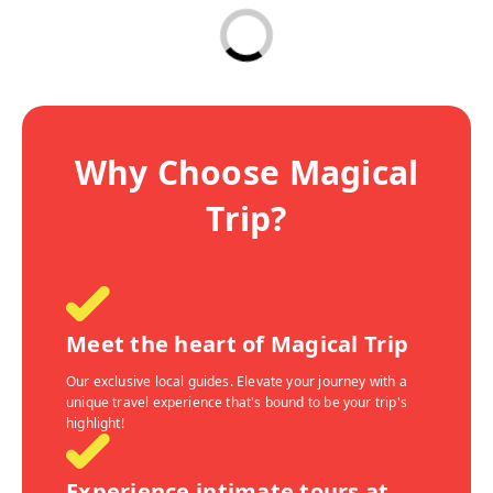
Why Choose Magical
Trip?
Meet the heart of Magical Trip
Our exclusive local guides. Elevate your journey with a
unique travel experience that's bound to be your trip's
highlight!
Experience intimate tours at