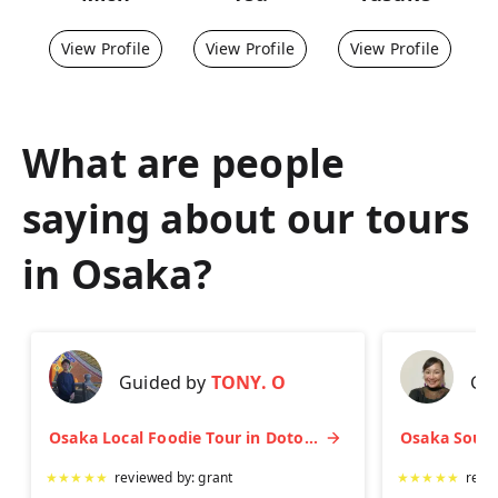
View Profile
View Profile
View Profile
What are people
saying about our tours
in
Osaka
?
Guided by
TONY. O
Gu
Osaka Local Foodie Tour in Dotonbori and Shinsekai
★
★
★
★
★
reviewed by:
grant
★
★
★
★
★
revi