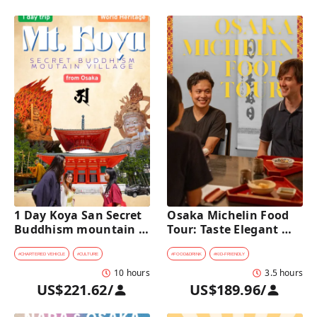
1 Day Koya San Secret 
Osaka Michelin Food 
Buddhism mountain 
Tour: Taste Elegant 
village Private Car Tour 
Kaiseki and Iconic 
[from Osaka]
Takoyaki
#
CHARTERED VEHICLE
#
CULTURE
#
FOOD&DRINK
#
KID-FRIENDLY
10 hours
3.5 hours
US$221.62
/
US$189.96
/