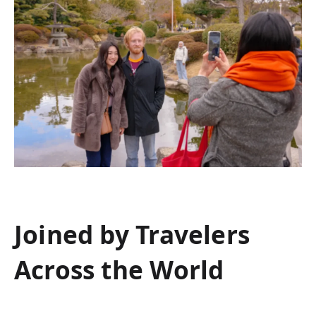
Joined by Travelers
Across the World