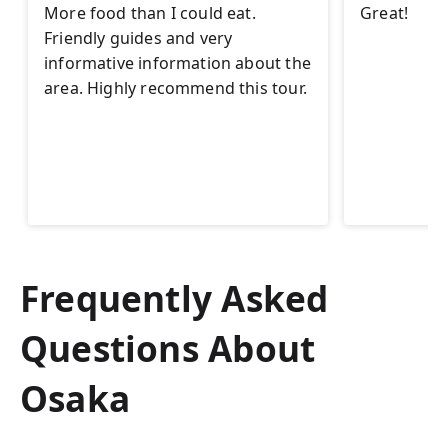
More food than I could eat.
Great!
Friendly guides and very
informative information about the
area. Highly recommend this tour.
Frequently Asked
Questions About
Osaka