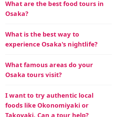
What are the best food tours in
Osaka?
What is the best way to
experience Osaka's nightlife?
What famous areas do your
Osaka tours visit?
I want to try authentic local
foods like Okonomiyaki or
Takoyaki. Can a tour help?