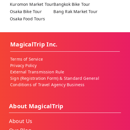
Kuromon Market Tour
Bangkok Bike Tour
Osaka Bike Tour
Bang Rak Market Tour
Osaka Food Tours
MagicalTrip Inc.
Terms of Service
Privacy Policy
External Transmission Rule
Sign (Registration Form) & Standard General
Conditions of Travel Agency Business
About MagicalTrip
About Us