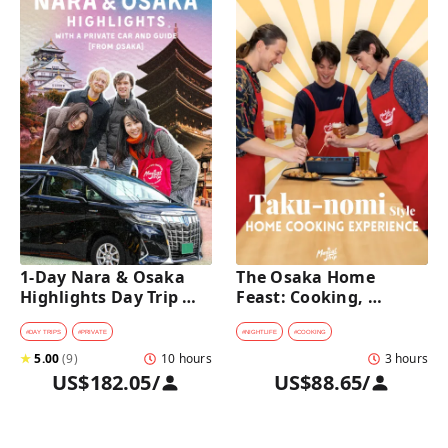
1-Day Nara & Osaka 
The Osaka Home 
Highlights Day Trip 
Feast: Cooking, 
Tour with a Private Car 
Culture & Sake 
and Guide [from 
Discovery
#
DAY TRIPS
#
PRIVATE
#
NIGHTLIFE
#
COOKING
Osaka]
★
5.00
(
9
)
10 hours
3 hours
US$182.05
/
US$88.65
/