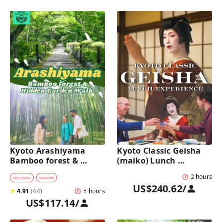
Kyoto Arashiyama 
Kyoto Classic Geisha 
Bamboo forest & 
(maiko) Lunch 
Hidden Garden Half-
Experience in a 
2 hours
Day Walking Tour with 
traditional restaurant 
#
CITY WALK
#
CULTURE
US$240.62
/
Michelin Lunch
: Dance & Photo Time
★
4.91
(
44
)
5 hours
US$117.14
/