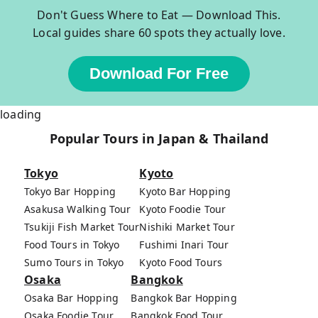
Don't Guess Where to Eat — Download This.
Local guides share 60 spots they actually love.
Download For Free
loading
Popular Tours in Japan & Thailand
Tokyo
Kyoto
Tokyo Bar Hopping
Kyoto Bar Hopping
Asakusa Walking Tour
Kyoto Foodie Tour
Tsukiji Fish Market Tour
Nishiki Market Tour
Food Tours in Tokyo
Fushimi Inari Tour
Sumo Tours in Tokyo
Kyoto Food Tours
Osaka
Bangkok
Osaka Bar Hopping
Bangkok Bar Hopping
Osaka Foodie Tour
Bangkok Food Tour