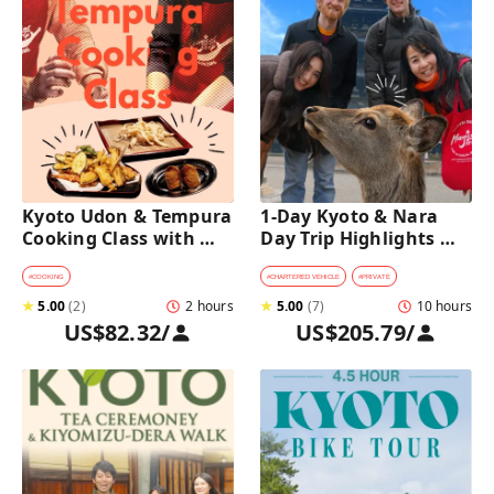
Kyoto Udon & Tempura 
1-Day Kyoto & Nara 
Cooking Class with 
Day Trip Highlights 
Professional Chefs
Tour with a Private Car 
and Guide
#
COOKING
#
CHARTERED VEHICLE
#
PRIVATE
★
5.00
(
2
)
2 hours
★
5.00
(
7
)
10 hours
US$82.32
/
US$205.79
/