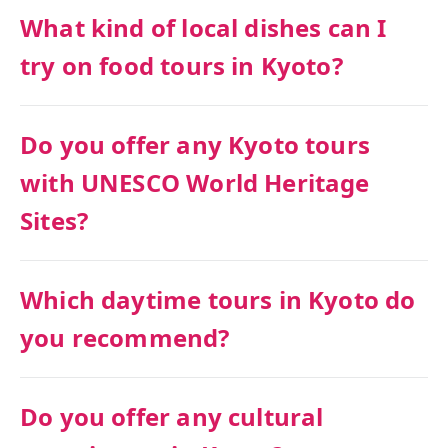
What kind of local dishes can I
try on food tours in Kyoto?
Do you offer any Kyoto tours
with UNESCO World Heritage
Sites?
Which daytime tours in Kyoto do
you recommend?
Do you offer any cultural