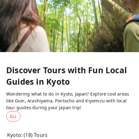
Discover Tours with Fun Local
Guides in
Kyoto
Wondering what to do in Kyoto, Japan? Explore cool areas
like Gion, Arashiyama, Pontocho and Kiyomizu with local
tour guides during your Japan trip!
ALL
Kyoto
: (
18
) Tours