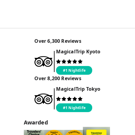
Over
6,300
Reviews
MagicalTrip
Kyoto
#1 Nightlife
Over
8,200
Reviews
MagicalTrip
Tokyo
#1 Nightlife
Awarded