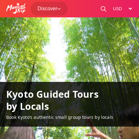
Discover
change curre
Kyoto Guided Tours
by Locals
Book Kyoto’s authentic small group tours by locals