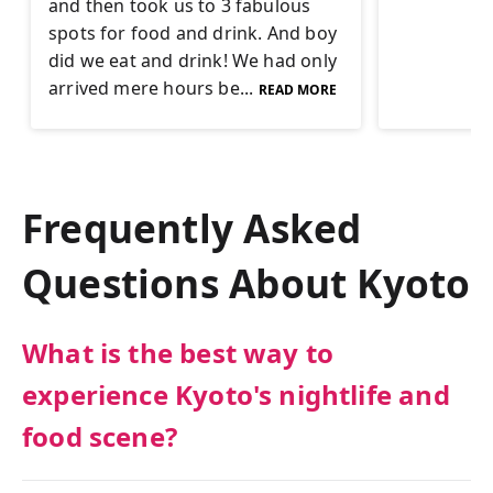
and then took us to 3 fabulous
spots for food and drink. And boy
did we eat and drink! We had only
arrived mere hours be...
READ MORE
Frequently Asked
Questions About
Kyoto
What is the best way to
experience Kyoto's nightlife and
food scene?