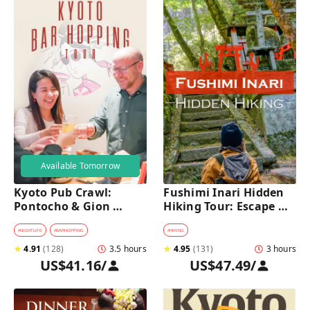
Available Tomorrow
Kyoto Pub Crawl: 
Fushimi Inari Hidden 
Pontocho & Gion 
Hiking Tour: Escape 
Hidden Alley Bars Tour
Crowds & Explore 
Secret Trails
#
NIGHTLIFE
#
BARHOPPING
#
HIKING
★
4.91
(
128
)
3.5 hours
★
4.95
(
131
)
3 hours
US$41.16
/
US$47.49
/