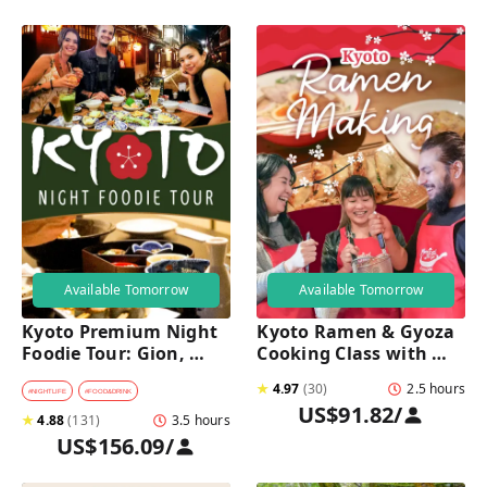
Available Tomorrow
Available Tomorrow
Kyoto Premium Night 
Kyoto Ramen & Gyoza 
Foodie Tour: Gion, 
Cooking Class with 
Pontocho, Hidden Eats 
Professional Chefs
★
4.97
(
30
)
2.5 hours
& Sake
#
NIGHTLIFE
#
FOOD&DRINK
US$91.82
/
★
4.88
(
131
)
3.5 hours
US$156.09
/