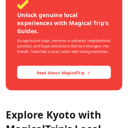
Unlock genuine local
experiences with Magical Trip's
Guides.
Escape tourist traps, immerse in authentic neighborhood
activities, and forge connections that turn strangers into
friends. Travel like a local, return with lasting memories.
Read About MagicalTrip
Explore Kyoto with