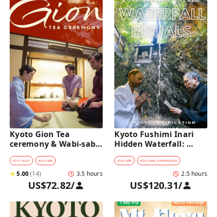
Kyoto Gion Tea 
Kyoto Fushimi Inari 
ceremony & Wabi-sabi 
Hidden Waterfall: 
Walking Tour 
Sacred Takigyo Ritual 
Experience
#
CITY WALK
#
CULTURE
#
CULTURE
#
CULTURAL EXPERIENCES
★
5.00
(
14
)
3.5 hours
2.5 hours
US$72.82
/
US$120.31
/