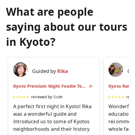
What are people
saying about our tours
in
Kyoto
?
Guided by
Rika
Gu
Kyoto Premium Night Foodie Tour: Gion, Pontocho, Hidden Eats & Sake
★
★
★
★
★
reviewed by:
Scott
★
★
★
★
★
revi
A perfect first night in Kyoto! Rika
Wonderful 
was a wonderful guide and
educationa
introduced us to some of Kyotos
recommend 
neighborhoods and their history
whole famil