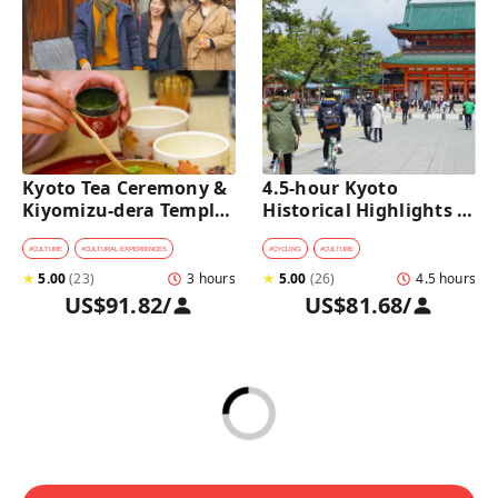
Kyoto Tea Ceremony & 
4.5-hour Kyoto 
Kiyomizu-dera Temple 
Historical Highlights 
Walking Tour
Bike Tour with UNESCO 
Zen Temples
#
CULTURE
#
CULTURAL EXPERIENCES
#
CYCLING
#
CULTURE
★
5.00
(
23
)
3 hours
★
5.00
(
26
)
4.5 hours
US$91.82
/
US$81.68
/