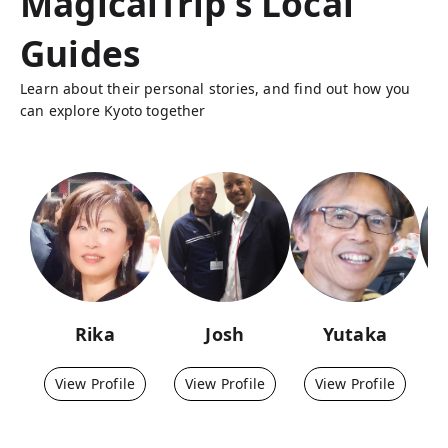
MagicalTrip's Local
Guides
Learn about their personal stories, and find out how you
can explore Kyoto together
Rika
Josh
Yutaka
View Profile
View Profile
View Profile