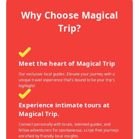
Why Choose Magical
Trip?
Meet the heart of Magical Trip
Our exclusive local guides. Elevate your journey with a
unique travel experience that's bound to be your trip's
highlight!
Experience intimate tours at
Magical Trip.
Connect personally with locals, talented guides, and
fellow adventurers for spontaneous, script-free journeys
enriched by friendly local insights.