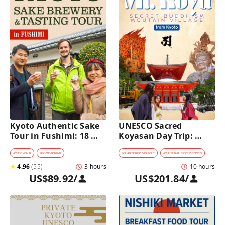
Kyoto Authentic Sake 
UNESCO Sacred 
Tour in Fushimi: 18 
Koyasan Day Trip: 
Sake Tastings & 
Hidden Buddhist 
Explore Historic 
Mountain Village by 
#
CITY WALK
#
FOOD&DRINK
#
CHARTERED VEHICLE
#
CULTURAL EXPERIENCES
Breweries
Private Car [from 
★
4.96
(
55
)
3 hours
10 hours
Kyoto]
US$89.92
/
US$201.84
/