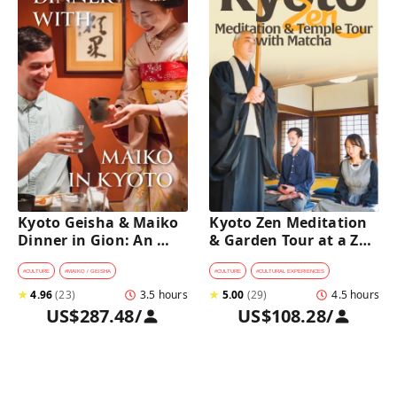
Kyoto Geisha & Maiko 
Kyoto Zen Meditation 
Dinner in Gion: An 
& Garden Tour at a Zen 
Intimate Cultural 
Temple with 
Experience
traditional Sho-jin 
#
CULTURE
#
MAIKO / GEISHA
#
CULTURE
#
CULTURAL EXPERIENCES
lunch
★
4.96
(
23
)
3.5 hours
★
5.00
(
29
)
4.5 hours
US$287.48
/
US$108.28
/