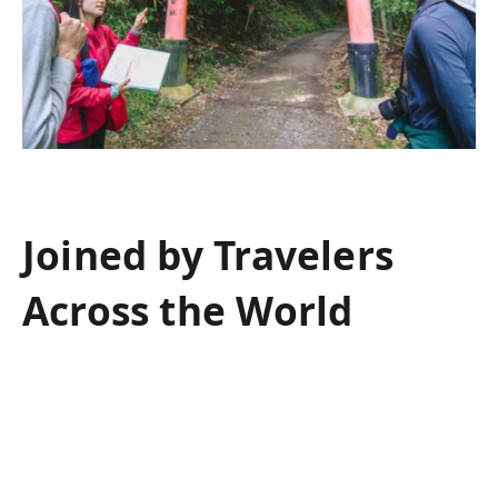
Joined by Travelers
Across the World