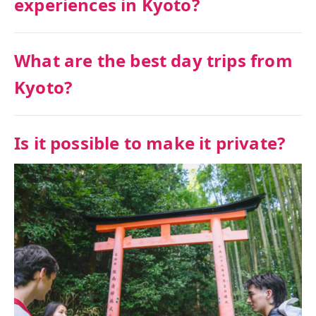
experiences in Kyoto?
What are the best day trips from
Kyoto?
Is it possible to make it private?