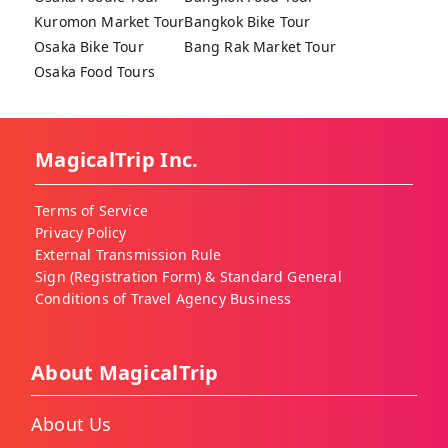
Kuromon Market Tour
Bangkok Bike Tour
Osaka Bike Tour
Bang Rak Market Tour
Osaka Food Tours
MagicalTrip Inc.
Terms of Service
Privacy Policy
External Transmission Rule
Sign (Registration Form) & Standard General
Conditions of Travel Agency Business
About MagicalTrip
About Us