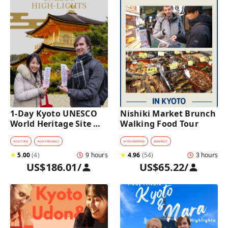
1-Day Kyoto UNESCO 
Nishiki Market Brunch 
World Heritage Site 
Walking Food Tour
Tour with a Private Car 
and Guide
#
CULTURE
#
KID-FRIENDLY
#
FOOD&DRINK
#
MARKET
★
5.00
(
4
)
9 hours
★
4.96
(
54
)
3 hours
US$186.01
/
US$65.22
/