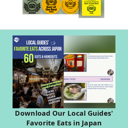
Download Our Local Guides'
Favorite Eats in Japan