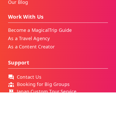
Our Blog
Work With Us
Become a MagicalTrip Guide
As a Travel Agency
As a Content Creator
Support
Contact Us
Booking for Big Groups
Japan Custom Tour Service
Thailand Custom Tour Service
Frequently Asked Questions