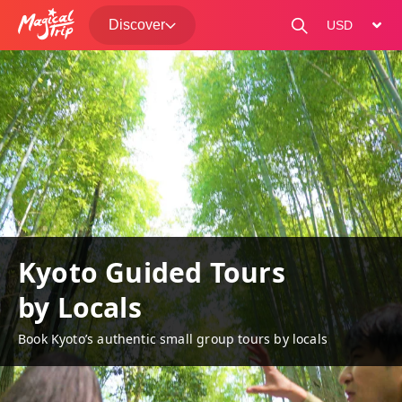
Discover
change curre
Kyoto Guided Tours
by Locals
Book Kyoto’s authentic small group tours by locals