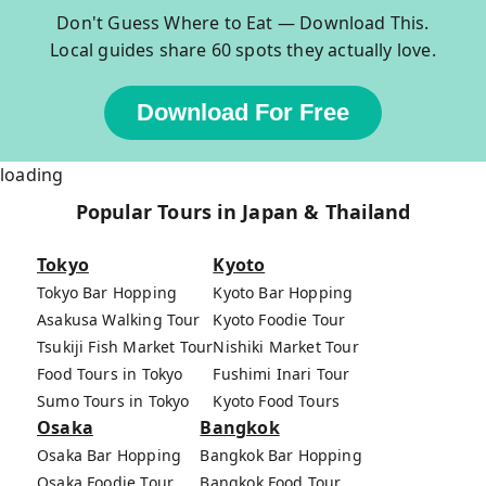
Don't Guess Where to Eat — Download This.
Local guides share 60 spots they actually love.
Download For Free
loading
Popular Tours in Japan & Thailand
Tokyo
Kyoto
Tokyo Bar Hopping
Kyoto Bar Hopping
Asakusa Walking Tour
Kyoto Foodie Tour
Tsukiji Fish Market Tour
Nishiki Market Tour
Food Tours in Tokyo
Fushimi Inari Tour
Sumo Tours in Tokyo
Kyoto Food Tours
Osaka
Bangkok
Osaka Bar Hopping
Bangkok Bar Hopping
Osaka Foodie Tour
Bangkok Food Tour