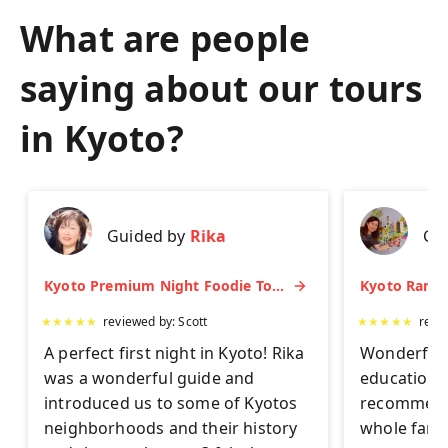
What are people
saying about our tours
in
Kyoto
?
Guided by
Rika
Gu
Kyoto Premium Night Foodie Tour: Gion, Pontocho, Hidden Eats & Sake
★
★
★
★
★
reviewed by:
Scott
★
★
★
★
★
revi
A perfect first night in Kyoto! Rika
Wonderful 
was a wonderful guide and
educationa
introduced us to some of Kyotos
recommend 
neighborhoods and their history
whole famil