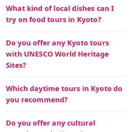
What kind of local dishes can I
try on food tours in Kyoto?
Do you offer any Kyoto tours
with UNESCO World Heritage
Sites?
Which daytime tours in Kyoto do
you recommend?
Do you offer any cultural