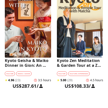
Kyoto Geisha & Maiko 
Kyoto Zen Meditation 
Dinner in Gion: An 
& Garden Tour at a Zen 
Intimate Cultural 
Temple with 
Experience
traditional Sho-jin 
#
CULTURE
#
MAIKO / GEISHA
#
CULTURE
#
CULTURAL EXPERIENCES
lunch
★
4.96
(
23
)
3.5 hours
★
5.00
(
29
)
4.5 hours
US$287.61
/
US$108.33
/