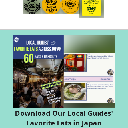
Download Our Local Guides'
Favorite Eats in Japan