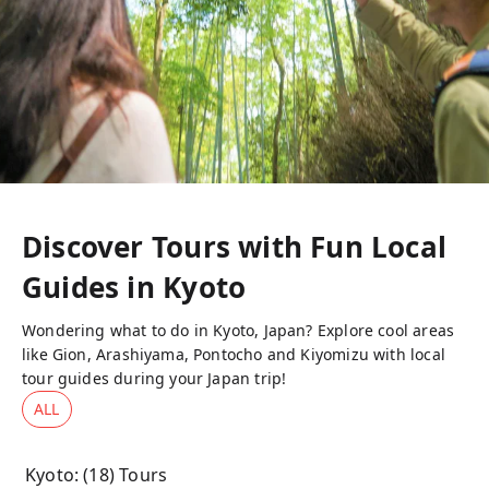
Discover Tours with Fun Local
Guides in
Kyoto
Wondering what to do in Kyoto, Japan? Explore cool areas
like Gion, Arashiyama, Pontocho and Kiyomizu with local
tour guides during your Japan trip!
ALL
Kyoto
: (
18
) Tours