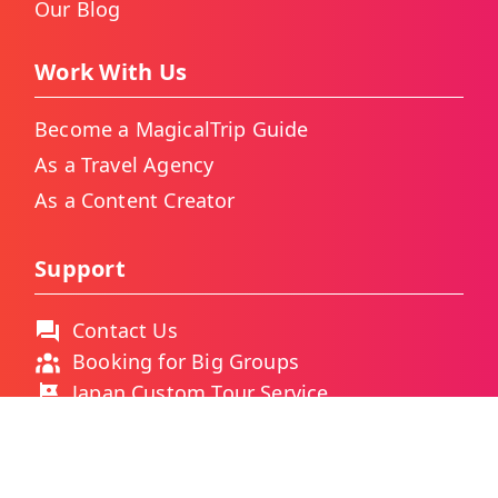
Our Blog
Work With Us
Become a MagicalTrip Guide
As a Travel Agency
As a Content Creator
Support
Contact Us
Booking for Big Groups
Japan Custom Tour Service
Thailand Custom Tour Service
Frequently Asked Questions