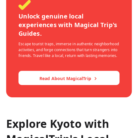
Unlock genuine local
experiences with Magical Trip's
Guides.
Escape tourist traps, immerse in authentic neighborhood
activities, and forge connections that turn strangers into
friends. Travel like a local, return with lasting memories.
Read About MagicalTrip
Explore Kyoto with