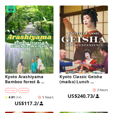
Kyoto Arashiyama 
Kyoto Classic Geisha 
Bamboo forest & 
(maiko) Lunch 
Hidden Garden Half-
Experience in a 
2 hours
Day Walking Tour with 
traditional restaurant 
#
CITY WALK
#
CULTURE
US$240.73
/
Michelin Lunch
: Dance & Photo Time
★
4.91
(
44
)
5 hours
US$117.2
/