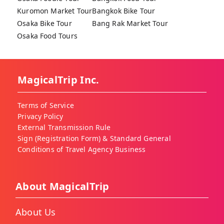
Kuromon Market Tour
Bangkok Bike Tour
Osaka Bike Tour
Bang Rak Market Tour
Osaka Food Tours
MagicalTrip Inc.
Terms of Service
Privacy Policy
External Transmission Rule
Sign (Registration Form) & Standard General
Conditions of Travel Agency Business
About MagicalTrip
About Us