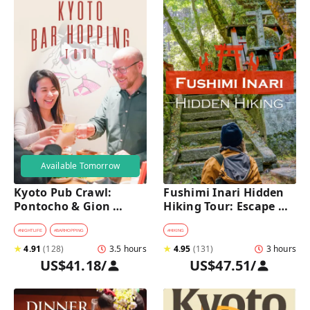
Available Tomorrow
Kyoto Pub Crawl: 
Fushimi Inari Hidden 
Pontocho & Gion 
Hiking Tour: Escape 
Hidden Alley Bars Tour
Crowds & Explore 
Secret Trails
#
NIGHTLIFE
#
BARHOPPING
#
HIKING
★
4.91
(
128
)
3.5 hours
★
4.95
(
131
)
3 hours
US$41.18
/
US$47.51
/