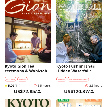
Kyoto Gion Tea 
Kyoto Fushimi Inari 
ceremony & Wabi-sabi 
Hidden Waterfall: 
Walking Tour 
Sacred Takigyo Ritual 
Experience
#
CITY WALK
#
CULTURE
#
CULTURE
#
CULTURAL EXPERIENCES
★
5.00
(
14
)
3.5 hours
2.5 hours
US$72.85
/
US$120.37
/