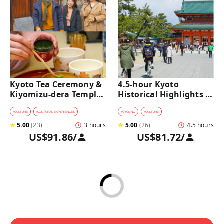
Kyoto Tea Ceremony & 
4.5-hour Kyoto 
Kiyomizu-dera Temple 
Historical Highlights 
Walking Tour
Bike Tour with UNESCO 
Zen Temples
#
CULTURE
#
CULTURAL EXPERIENCES
#
CYCLING
#
CULTURE
★
5.00
(
23
)
3 hours
★
5.00
(
26
)
4.5 hours
US$91.86
/
US$81.72
/