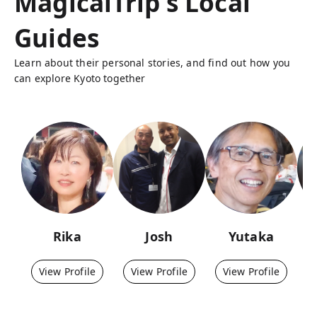
MagicalTrip's Local
Guides
Learn about their personal stories, and find out how you
can explore Kyoto together
Rika
Josh
Yutaka
View Profile
View Profile
View Profile