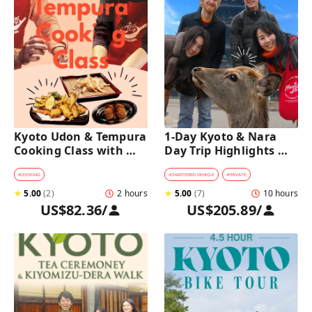
Kyoto Udon & Tempura 
1-Day Kyoto & Nara 
Cooking Class with 
Day Trip Highlights 
Professional Chefs
Tour with a Private Car 
and Guide
#
COOKING
#
CHARTERED VEHICLE
#
PRIVATE
★
5.00
(
2
)
2 hours
★
5.00
(
7
)
10 hours
US$82.36
/
US$205.89
/