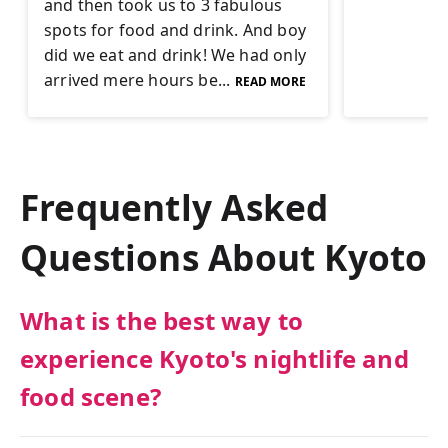
and then took us to 3 fabulous
spots for food and drink. And boy
did we eat and drink! We had only
arrived mere hours be...
READ MORE
Frequently Asked
Questions About
Kyoto
What is the best way to
experience Kyoto's nightlife and
food scene?