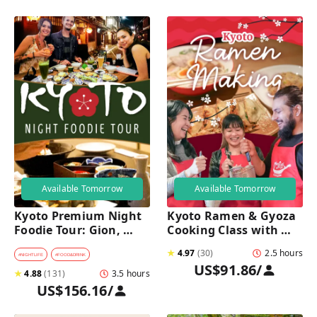
Available Tomorrow
Available Tomorrow
Kyoto Premium Night 
Kyoto Ramen & Gyoza 
Foodie Tour: Gion, 
Cooking Class with 
Pontocho, Hidden Eats 
Professional Chefs
★
4.97
(
30
)
2.5 hours
& Sake
#
NIGHTLIFE
#
FOOD&DRINK
US$91.86
/
★
4.88
(
131
)
3.5 hours
US$156.16
/