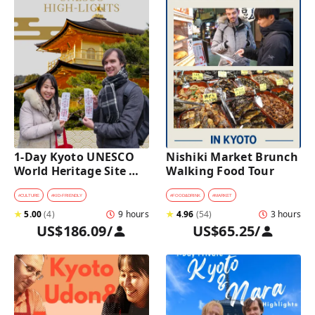
1-Day Kyoto UNESCO 
Nishiki Market Brunch 
World Heritage Site 
Walking Food Tour
Tour with a Private Car 
and Guide
#
CULTURE
#
KID-FRIENDLY
#
FOOD&DRINK
#
MARKET
★
5.00
(
4
)
9 hours
★
4.96
(
54
)
3 hours
US$186.09
/
US$65.25
/