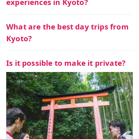
experiences in Kyoto?
What are the best day trips from
Kyoto?
Is it possible to make it private?