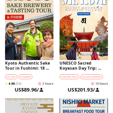
Kyoto Authentic Sake 
UNESCO Sacred 
Tour in Fushimi: 18 
Koyasan Day Trip: 
Sake Tastings & 
Hidden Buddhist 
Explore Historic 
Mountain Village by 
#
CITY WALK
#
FOOD&DRINK
#
CHARTERED VEHICLE
#
CULTURAL EXPERIENCES
Breweries
Private Car [from 
★
4.96
(
55
)
3 hours
10 hours
Kyoto]
US$89.96
/
US$201.93
/