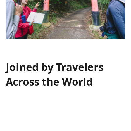
Joined by Travelers
Across the World