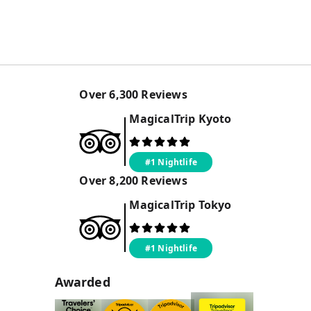
Over
6,300
Reviews
MagicalTrip
Kyoto
#1 Nightlife
Over
8,200
Reviews
MagicalTrip
Tokyo
#1 Nightlife
Awarded