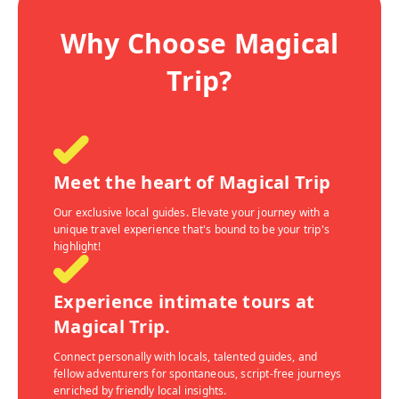
Why Choose Magical
Trip?
Meet the heart of Magical Trip
Our exclusive local guides. Elevate your journey with a
unique travel experience that's bound to be your trip's
highlight!
Experience intimate tours at
Magical Trip.
Connect personally with locals, talented guides, and
fellow adventurers for spontaneous, script-free journeys
enriched by friendly local insights.