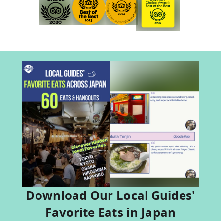
Download Our Local Guides'
Favorite Eats in Japan