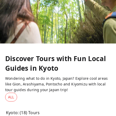
Discover Tours with Fun Local
Guides in
Kyoto
Wondering what to do in Kyoto, Japan? Explore cool areas
like Gion, Arashiyama, Pontocho and Kiyomizu with local
tour guides during your Japan trip!
ALL
Kyoto
: (
18
) Tours