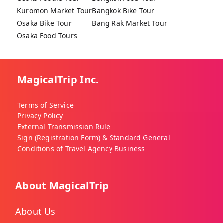
Kuromon Market Tour
Bangkok Bike Tour
Osaka Bike Tour
Bang Rak Market Tour
Osaka Food Tours
MagicalTrip Inc.
Terms of Service
Privacy Policy
External Transmission Rule
Sign (Registration Form) & Standard General
Conditions of Travel Agency Business
About MagicalTrip
About Us