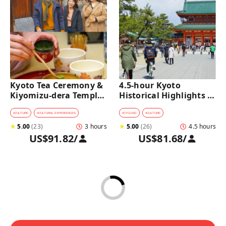
Kyoto Tea Ceremony & 
4.5-hour Kyoto 
Kiyomizu-dera Temple 
Historical Highlights 
Walking Tour
Bike Tour with UNESCO 
Zen Temples
#
CULTURE
#
CULTURAL EXPERIENCES
#
CYCLING
#
CULTURE
★
5.00
(
23
)
3 hours
★
5.00
(
26
)
4.5 hours
US$91.82
/
US$81.68
/