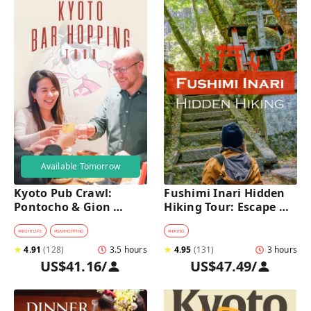
Available Tomorrow
Kyoto Pub Crawl: 
Fushimi Inari Hidden 
Pontocho & Gion 
Hiking Tour: Escape 
Hidden Alley Bars Tour
Crowds & Explore 
Secret Trails
#
NIGHTLIFE
#
BARHOPPING
#
HIKING
★
4.91
(
128
)
3.5 hours
★
4.95
(
131
)
3 hours
US$41.16
/
US$47.49
/