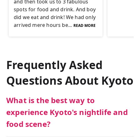
and then took us to 3 fabulous
spots for food and drink. And boy
did we eat and drink! We had only
arrived mere hours be...
READ MORE
Frequently Asked
Questions About
Kyoto
What is the best way to
experience Kyoto's nightlife and
food scene?