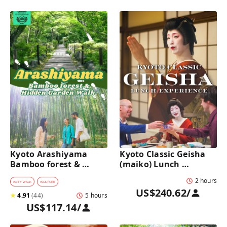
Kyoto Arashiyama 
Kyoto Classic Geisha 
Bamboo forest & 
(maiko) Lunch 
Hidden Garden Half-
Experience in a 
2 hours
Day Walking Tour with 
traditional restaurant 
#
CITY WALK
#
CULTURE
US$240.62
/
Michelin Lunch
: Dance & Photo Time
★
4.91
(
44
)
5 hours
US$117.14
/