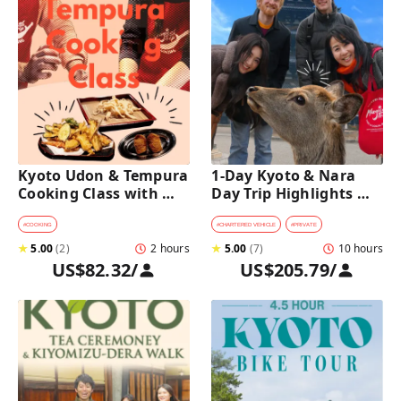
Kyoto Udon & Tempura 
1-Day Kyoto & Nara 
Cooking Class with 
Day Trip Highlights 
Professional Chefs
Tour with a Private Car 
and Guide
#
COOKING
#
CHARTERED VEHICLE
#
PRIVATE
★
5.00
(
2
)
2 hours
★
5.00
(
7
)
10 hours
US$82.32
/
US$205.79
/