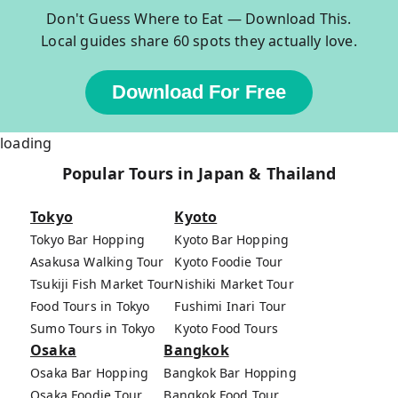
Don't Guess Where to Eat — Download This.
Local guides share 60 spots they actually love.
Download For Free
loading
Popular Tours in Japan & Thailand
Tokyo
Kyoto
Tokyo Bar Hopping
Kyoto Bar Hopping
Asakusa Walking Tour
Kyoto Foodie Tour
Tsukiji Fish Market Tour
Nishiki Market Tour
Food Tours in Tokyo
Fushimi Inari Tour
Sumo Tours in Tokyo
Kyoto Food Tours
Osaka
Bangkok
Osaka Bar Hopping
Bangkok Bar Hopping
Osaka Foodie Tour
Bangkok Food Tour