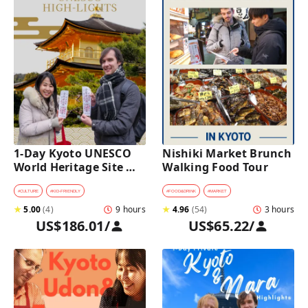
1-Day Kyoto UNESCO 
Nishiki Market Brunch 
World Heritage Site 
Walking Food Tour
Tour with a Private Car 
and Guide
#
CULTURE
#
KID-FRIENDLY
#
FOOD&DRINK
#
MARKET
★
5.00
(
4
)
9 hours
★
4.96
(
54
)
3 hours
US$186.01
/
US$65.22
/