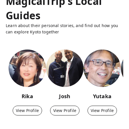
MagicalTrip's Local
Guides
Learn about their personal stories, and find out how you
can explore Kyoto together
Rika
Josh
Yutaka
View Profile
View Profile
View Profile