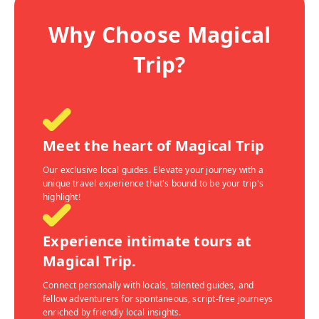
Why Choose Magical
Trip?
Meet the heart of Magical Trip
Our exclusive local guides. Elevate your journey with a
unique travel experience that's bound to be your trip's
highlight!
Experience intimate tours at
Magical Trip.
Connect personally with locals, talented guides, and
fellow adventurers for spontaneous, script-free journeys
enriched by friendly local insights.