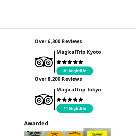
Over
6,300
Reviews
MagicalTrip
Kyoto
#1 Nightlife
Over
8,200
Reviews
MagicalTrip
Tokyo
#1 Nightlife
Awarded