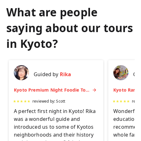
What are people
saying about our tours
in
Kyoto
?
Guided by
Rika
Gu
Kyoto Premium Night Foodie Tour: Gion, Pontocho, Hidden Eats & Sake
★
★
★
★
★
reviewed by:
Scott
★
★
★
★
★
revi
A perfect first night in Kyoto! Rika
Wonderful 
was a wonderful guide and
educationa
introduced us to some of Kyotos
recommend 
neighborhoods and their history
whole famil