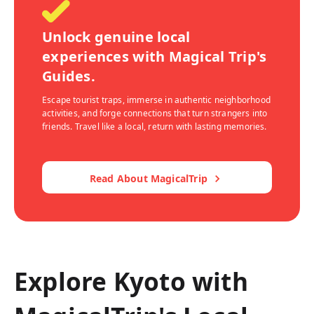
Unlock genuine local
experiences with Magical Trip's
Guides.
Escape tourist traps, immerse in authentic neighborhood
activities, and forge connections that turn strangers into
friends. Travel like a local, return with lasting memories.
Read About MagicalTrip
Explore Kyoto with