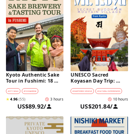
Kyoto Authentic Sake 
UNESCO Sacred 
Tour in Fushimi: 18 
Koyasan Day Trip: 
Sake Tastings & 
Hidden Buddhist 
Explore Historic 
Mountain Village by 
#
CITY WALK
#
FOOD&DRINK
#
CHARTERED VEHICLE
#
CULTURAL EXPERIENCES
Breweries
Private Car [from 
★
4.96
(
55
)
3 hours
10 hours
Kyoto]
US$89.92
/
US$201.84
/