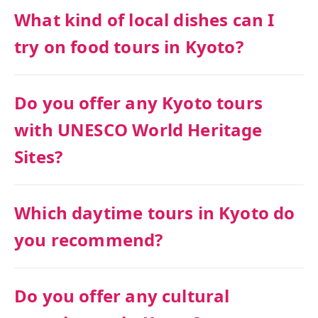
What kind of local dishes can I
try on food tours in Kyoto?
Do you offer any Kyoto tours
with UNESCO World Heritage
Sites?
Which daytime tours in Kyoto do
you recommend?
Do you offer any cultural