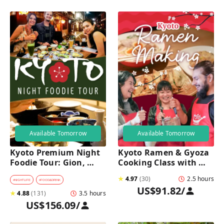
Available Tomorrow
Available Tomorrow
Kyoto Premium Night 
Kyoto Ramen & Gyoza 
Foodie Tour: Gion, 
Cooking Class with 
Pontocho, Hidden Eats 
Professional Chefs
★
4.97
(
30
)
2.5 hours
& Sake
#
NIGHTLIFE
#
FOOD&DRINK
US$91.82
/
★
4.88
(
131
)
3.5 hours
US$156.09
/