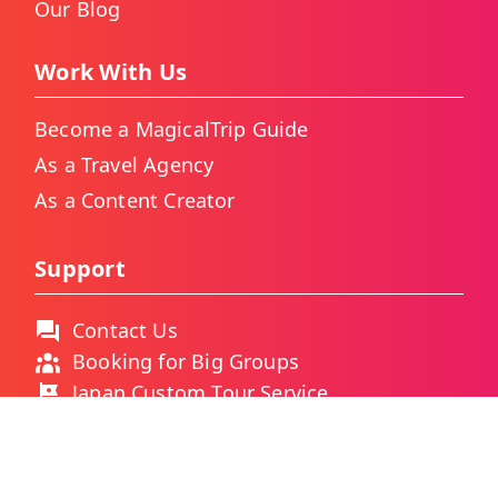
Our Blog
Work With Us
Become a MagicalTrip Guide
As a Travel Agency
As a Content Creator
Support
Contact Us
Booking for Big Groups
Japan Custom Tour Service
Thailand Custom Tour Service
Frequently Asked Questions