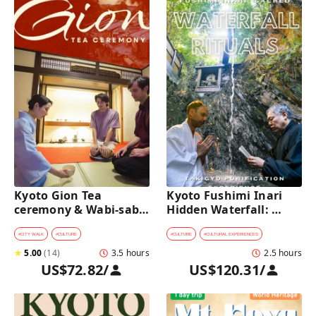
Kyoto Gion Tea 
Kyoto Fushimi Inari 
ceremony & Wabi-sabi 
Hidden Waterfall: 
Walking Tour 
Sacred Takigyo Ritual 
Experience
#
CITY WALK
#
CULTURE
#
CULTURE
#
CULTURAL EXPERIENCES
★
5.00
(
14
)
3.5 hours
2.5 hours
US$72.82
/
US$120.31
/