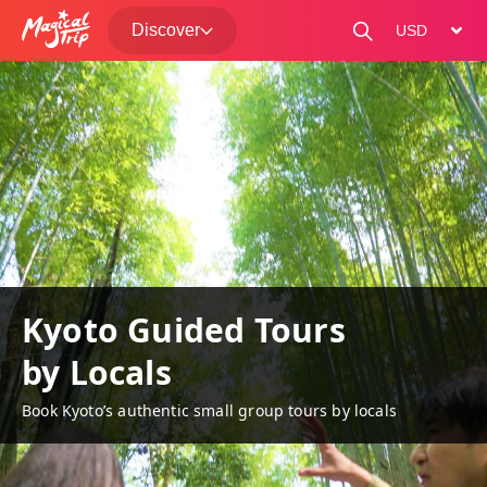
Discover
change curre
Kyoto Guided Tours
by Locals
Book Kyoto’s authentic small group tours by locals