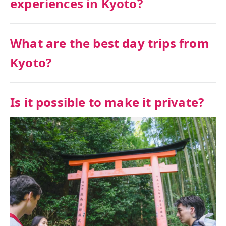
experiences in Kyoto?
What are the best day trips from
Kyoto?
Is it possible to make it private?