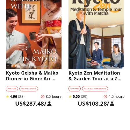
Kyoto Geisha & Maiko 
Kyoto Zen Meditation 
Dinner in Gion: An 
& Garden Tour at a Zen 
Intimate Cultural 
Temple with 
Experience
traditional Sho-jin 
#
CULTURE
#
MAIKO / GEISHA
#
CULTURE
#
CULTURAL EXPERIENCES
lunch
★
4.96
(
23
)
3.5 hours
★
5.00
(
29
)
4.5 hours
US$287.48
/
US$108.28
/