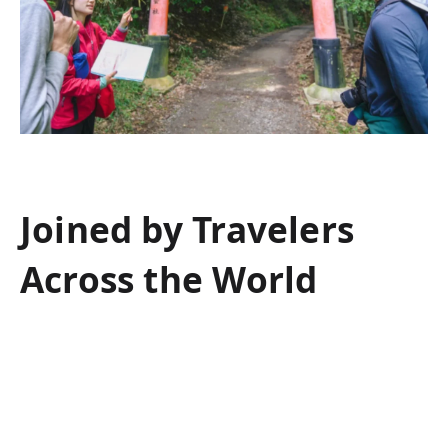
Joined by Travelers
Across the World