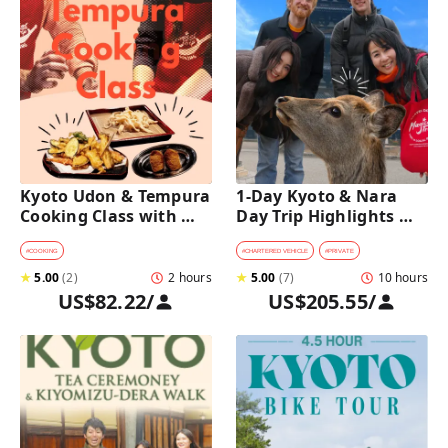
Kyoto Udon & Tempura 
1-Day Kyoto & Nara 
Cooking Class with 
Day Trip Highlights 
Professional Chefs
Tour with a Private Car 
and Guide
#
COOKING
#
CHARTERED VEHICLE
#
PRIVATE
★
5.00
(
2
)
2 hours
★
5.00
(
7
)
10 hours
US$82.22
/
US$205.55
/