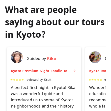
What are people
saying about our tours
in
Kyoto
?
Guided by
Rika
Gu
Kyoto Premium Night Foodie Tour: Gion, Pontocho, Hidden Eats & Sake
★
★
★
★
★
reviewed by:
Scott
★
★
★
★
★
revi
A perfect first night in Kyoto! Rika
Wonderful 
was a wonderful guide and
educationa
introduced us to some of Kyotos
recommend 
neighborhoods and their history
whole famil