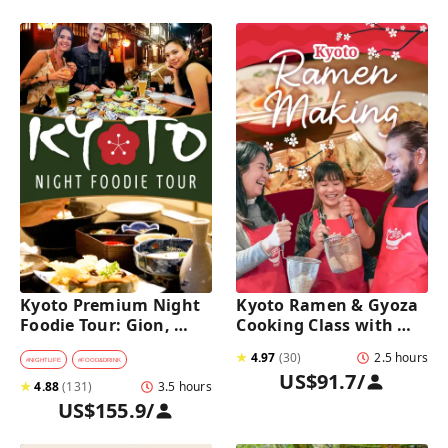
Kyoto Premium Night 
Kyoto Ramen & Gyoza 
Foodie Tour: Gion, 
Cooking Class with 
Pontocho, Hidden Eats 
Professional Chefs
★
4.97
(
30
)
2.5 hours
& Sake
#
NIGHTLIFE
#
FOOD&DRINK
US$91.7
/
★
4.88
(
131
)
3.5 hours
US$155.9
/