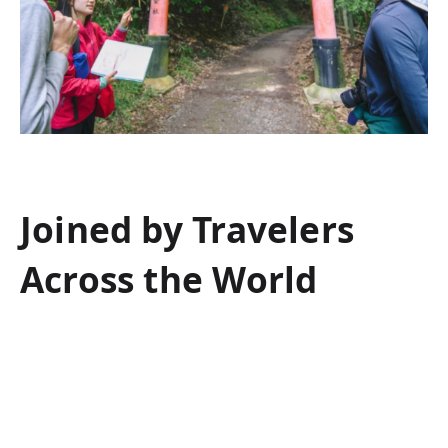
Joined by Travelers
Across the World