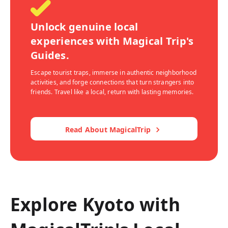
Unlock genuine local
experiences with Magical Trip's
Guides.
Escape tourist traps, immerse in authentic neighborhood
activities, and forge connections that turn strangers into
friends. Travel like a local, return with lasting memories.
Read About MagicalTrip
Explore Kyoto with