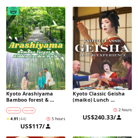
Kyoto Arashiyama 
Kyoto Classic Geisha 
Bamboo forest & 
(maiko) Lunch 
Hidden Garden Half-
Experience in a 
2 hours
Day Walking Tour with 
traditional restaurant 
#
CITY WALK
#
CULTURE
US$240.33
/
Michelin Lunch
: Dance & Photo Time
★
4.91
(
44
)
5 hours
US$117
/