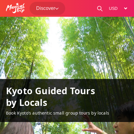
Discover
change curre
Kyoto Guided Tours
by Locals
Book Kyoto’s authentic small group tours by locals