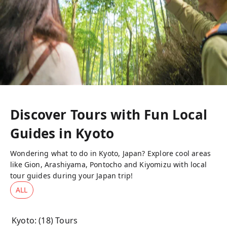
Discover Tours with Fun Local
Guides in
Kyoto
Wondering what to do in Kyoto, Japan? Explore cool areas
like Gion, Arashiyama, Pontocho and Kiyomizu with local
tour guides during your Japan trip!
ALL
Kyoto
: (
18
) Tours