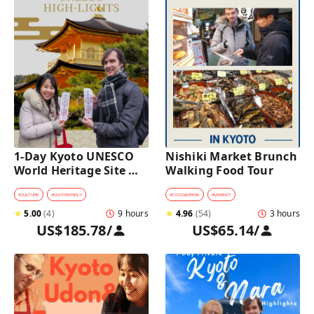
1-Day Kyoto UNESCO 
Nishiki Market Brunch 
World Heritage Site 
Walking Food Tour
Tour with a Private Car 
and Guide
#
CULTURE
#
KID-FRIENDLY
#
FOOD&DRINK
#
MARKET
★
5.00
(
4
)
9 hours
★
4.96
(
54
)
3 hours
US$185.78
/
US$65.14
/