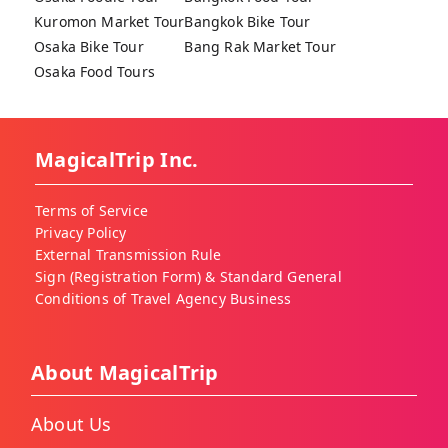
Kuromon Market Tour
Bangkok Bike Tour
Osaka Bike Tour
Bang Rak Market Tour
Osaka Food Tours
MagicalTrip Inc.
Terms of Service
Privacy Policy
External Transmission Rule
Sign (Registration Form) & Standard General
Conditions of Travel Agency Business
About MagicalTrip
About Us