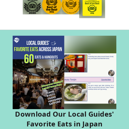
Download Our Local Guides'
Favorite Eats in Japan