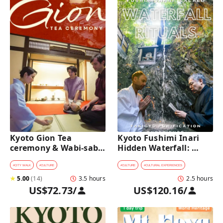
Kyoto Gion Tea 
Kyoto Fushimi Inari 
ceremony & Wabi-sabi 
Hidden Waterfall: 
Walking Tour 
Sacred Takigyo Ritual 
Experience
#
CITY WALK
#
CULTURE
#
CULTURE
#
CULTURAL EXPERIENCES
★
5.00
(
14
)
3.5 hours
2.5 hours
US$72.73
/
US$120.16
/