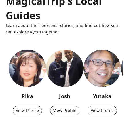
MagicalTrip's Local
Guides
Learn about their personal stories, and find out how you
can explore Kyoto together
Rika
Josh
Yutaka
View Profile
View Profile
View Profile