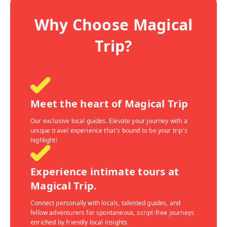
Why Choose Magical
Trip?
Meet the heart of Magical Trip
Our exclusive local guides. Elevate your journey with a
unique travel experience that's bound to be your trip's
highlight!
Experience intimate tours at
Magical Trip.
Connect personally with locals, talented guides, and
fellow adventurers for spontaneous, script-free journeys
enriched by friendly local insights.