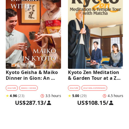
Kyoto Geisha & Maiko 
Kyoto Zen Meditation 
Dinner in Gion: An 
& Garden Tour at a Zen 
Intimate Cultural 
Temple with 
Experience
traditional Sho-jin 
#
CULTURE
#
MAIKO / GEISHA
#
CULTURE
#
CULTURAL EXPERIENCES
lunch
★
4.96
(
23
)
3.5 hours
★
5.00
(
29
)
4.5 hours
US$287.13
/
US$108.15
/