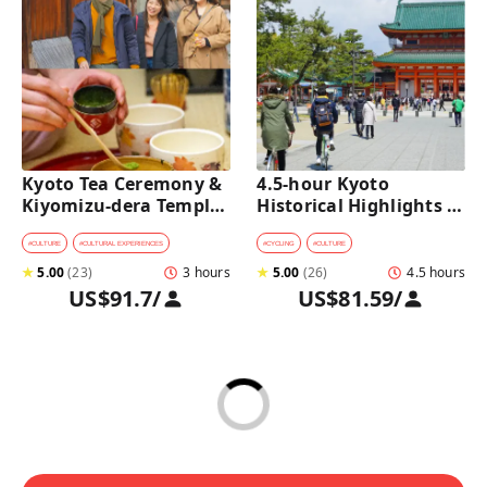
Kyoto Tea Ceremony & 
4.5-hour Kyoto 
Kiyomizu-dera Temple 
Historical Highlights 
Walking Tour
Bike Tour with UNESCO 
Zen Temples
#
CULTURE
#
CULTURAL EXPERIENCES
#
CYCLING
#
CULTURE
★
5.00
(
23
)
3 hours
★
5.00
(
26
)
4.5 hours
US$91.7
/
US$81.59
/