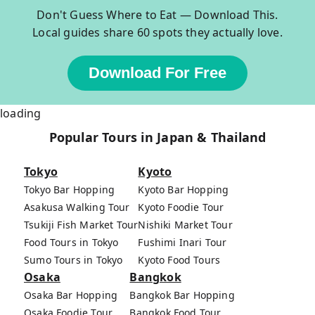
Don't Guess Where to Eat — Download This.
Local guides share 60 spots they actually love.
Download For Free
loading
Popular Tours in Japan & Thailand
Tokyo
Kyoto
Tokyo Bar Hopping
Kyoto Bar Hopping
Asakusa Walking Tour
Kyoto Foodie Tour
Tsukiji Fish Market Tour
Nishiki Market Tour
Food Tours in Tokyo
Fushimi Inari Tour
Sumo Tours in Tokyo
Kyoto Food Tours
Osaka
Bangkok
Osaka Bar Hopping
Bangkok Bar Hopping
Osaka Foodie Tour
Bangkok Food Tour