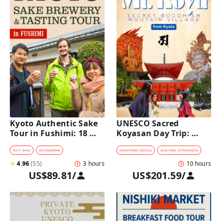
Kyoto Authentic Sake 
UNESCO Sacred 
Tour in Fushimi: 18 
Koyasan Day Trip: 
Sake Tastings & 
Hidden Buddhist 
Explore Historic 
Mountain Village by 
#
CITY WALK
#
FOOD&DRINK
#
CHARTERED VEHICLE
#
CULTURAL EXPERIENCES
Breweries
Private Car [from 
★
4.96
(
55
)
3 hours
10 hours
Kyoto]
US$89.81
/
US$201.59
/