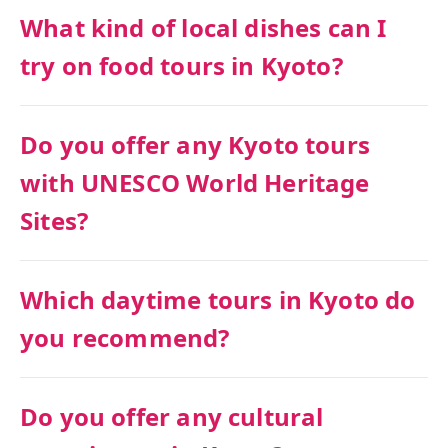
What kind of local dishes can I
try on food tours in Kyoto?
Do you offer any Kyoto tours
with UNESCO World Heritage
Sites?
Which daytime tours in Kyoto do
you recommend?
Do you offer any cultural