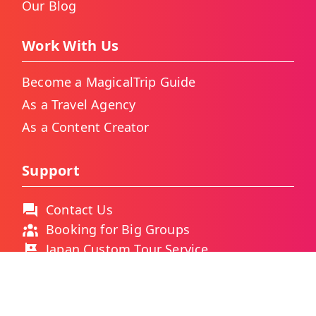
Our Blog
Work With Us
Become a MagicalTrip Guide
As a Travel Agency
As a Content Creator
Support
Contact Us
Booking for Big Groups
Japan Custom Tour Service
Thailand Custom Tour Service
Frequently Asked Questions