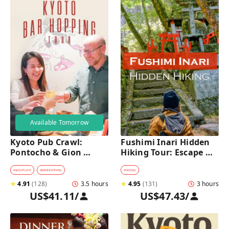
Available Tomorrow
Kyoto Pub Crawl: 
Fushimi Inari Hidden 
Pontocho & Gion 
Hiking Tour: Escape 
Hidden Alley Bars Tour
Crowds & Explore 
Secret Trails
#
NIGHTLIFE
#
BARHOPPING
#
HIKING
★
4.91
(
128
)
3.5 hours
★
4.95
(
131
)
3 hours
US$41.11
/
US$47.43
/