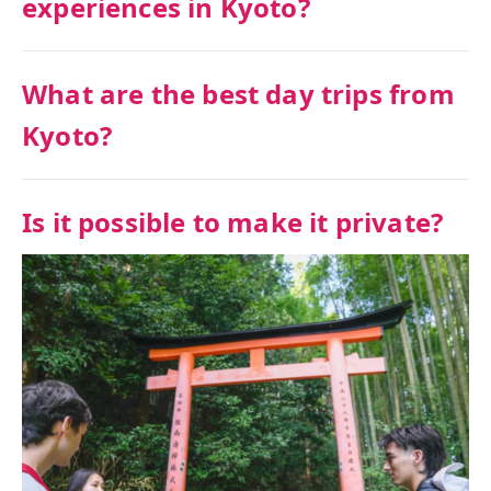
experiences in Kyoto?
What are the best day trips from
Kyoto?
Is it possible to make it private?