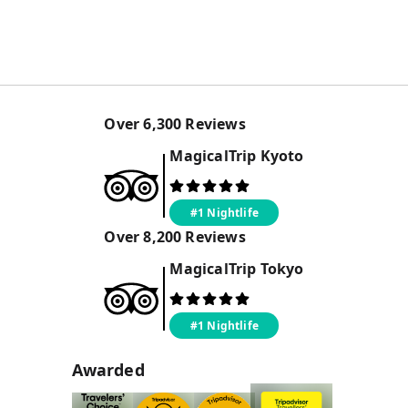
Over
6,300
Reviews
MagicalTrip
Kyoto
#1 Nightlife
Over
8,200
Reviews
MagicalTrip
Tokyo
#1 Nightlife
Awarded