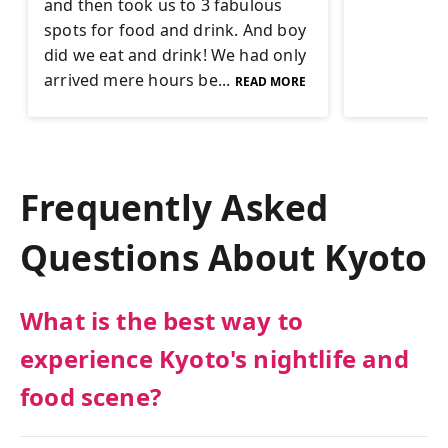
and then took us to 3 fabulous
spots for food and drink. And boy
did we eat and drink! We had only
arrived mere hours be...
READ MORE
Frequently Asked
Questions About
Kyoto
What is the best way to
experience Kyoto's nightlife and
food scene?