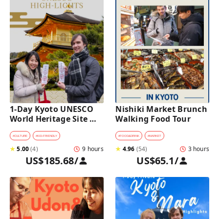
1-Day Kyoto UNESCO 
Nishiki Market Brunch 
World Heritage Site 
Walking Food Tour
Tour with a Private Car 
and Guide
#
CULTURE
#
KID-FRIENDLY
#
FOOD&DRINK
#
MARKET
★
5.00
(
4
)
9 hours
★
4.96
(
54
)
3 hours
US$185.68
/
US$65.1
/