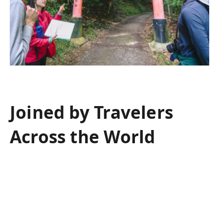
Joined by Travelers
Across the World