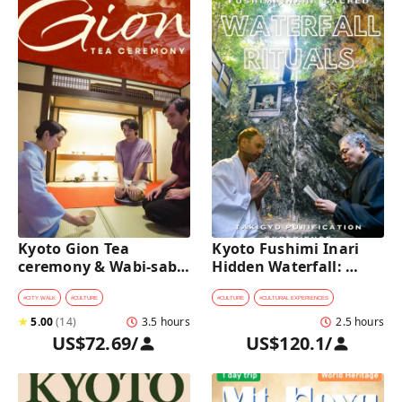
Kyoto Gion Tea 
Kyoto Fushimi Inari 
ceremony & Wabi-sabi 
Hidden Waterfall: 
Walking Tour 
Sacred Takigyo Ritual 
Experience
#
CITY WALK
#
CULTURE
#
CULTURE
#
CULTURAL EXPERIENCES
★
5.00
(
14
)
3.5 hours
2.5 hours
US$72.69
/
US$120.1
/