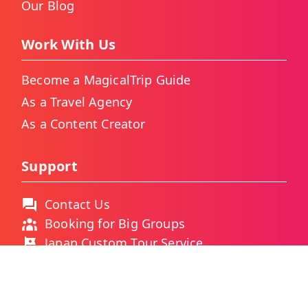
Our Blog
Work With Us
Become a MagicalTrip Guide
As a Travel Agency
As a Content Creator
Support
Contact Us
Booking for Big Groups
Japan Custom Tour Service
Thailand Custom Tour Service
Frequently Asked Questions