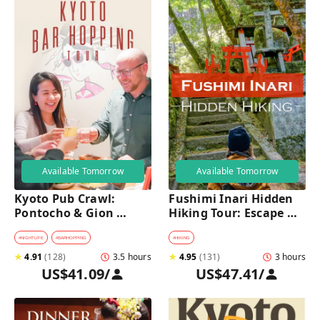
Available Tomorrow
Available Tomorrow
Kyoto Pub Crawl: 
Fushimi Inari Hidden 
Pontocho & Gion 
Hiking Tour: Escape 
Hidden Alley Bars Tour
Crowds & Explore 
Secret Trails
#
NIGHTLIFE
#
BARHOPPING
#
HIKING
★
4.91
(
128
)
3.5 hours
★
4.95
(
131
)
3 hours
US$41.09
/
US$47.41
/