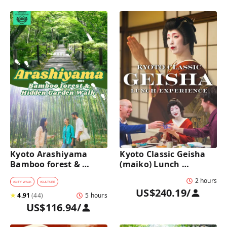
Kyoto Arashiyama 
Kyoto Classic Geisha 
Bamboo forest & 
(maiko) Lunch 
Hidden Garden Half-
Experience in a 
2 hours
Day Walking Tour with 
traditional restaurant 
#
CITY WALK
#
CULTURE
US$240.19
/
Michelin Lunch
: Dance & Photo Time
★
4.91
(
44
)
5 hours
US$116.94
/