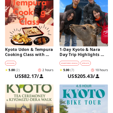
Kyoto Udon & Tempura 
1-Day Kyoto & Nara 
Cooking Class with 
Day Trip Highlights 
Professional Chefs
Tour with a Private Car 
and Guide
#
COOKING
#
CHARTERED VEHICLE
#
PRIVATE
★
5.00
(
2
)
2 hours
★
5.00
(
7
)
10 hours
US$82.17
/
US$205.43
/