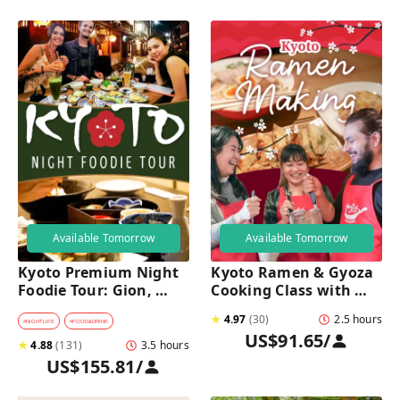
Available Tomorrow
Available Tomorrow
Kyoto Premium Night 
Kyoto Ramen & Gyoza 
Foodie Tour: Gion, 
Cooking Class with 
Pontocho, Hidden Eats 
Professional Chefs
★
4.97
(
30
)
2.5 hours
& Sake
#
NIGHTLIFE
#
FOOD&DRINK
US$91.65
/
★
4.88
(
131
)
3.5 hours
US$155.81
/