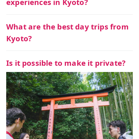
experiences in Kyoto?
What are the best day trips from
Kyoto?
Is it possible to make it private?