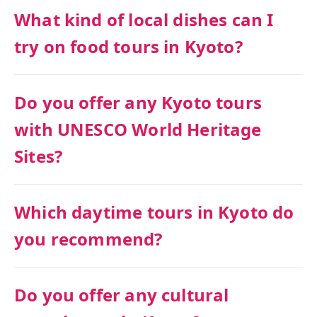
What kind of local dishes can I
try on food tours in Kyoto?
Do you offer any Kyoto tours
with UNESCO World Heritage
Sites?
Which daytime tours in Kyoto do
you recommend?
Do you offer any cultural