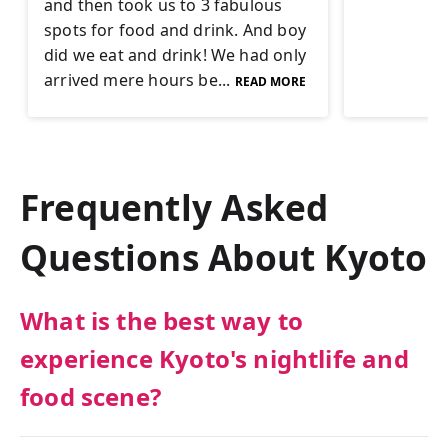
and then took us to 3 fabulous
spots for food and drink. And boy
did we eat and drink! We had only
arrived mere hours be...
READ MORE
Frequently Asked
Questions About
Kyoto
What is the best way to
experience Kyoto's nightlife and
food scene?