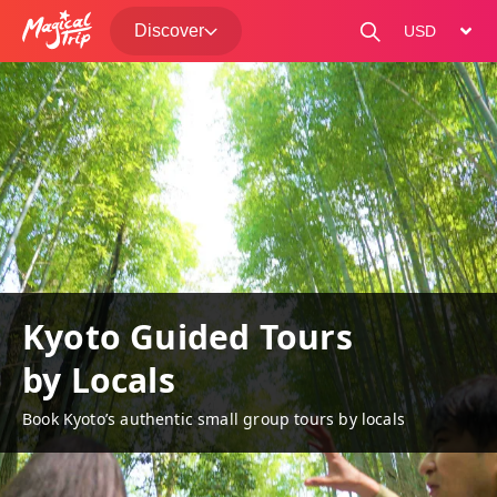
Discover
change curre
Kyoto Guided Tours
by Locals
Book Kyoto’s authentic small group tours by locals