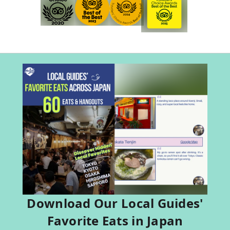
Download Our Local Guides'
Favorite Eats in Japan