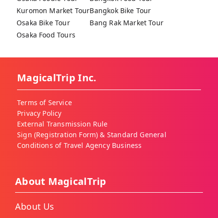
Kuromon Market Tour
Bangkok Bike Tour
Osaka Bike Tour
Bang Rak Market Tour
Osaka Food Tours
MagicalTrip Inc.
Terms of Service
Privacy Policy
External Transmission Rule
Sign (Registration Form) & Standard General
Conditions of Travel Agency Business
About MagicalTrip
About Us