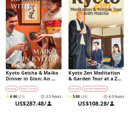
Kyoto Geisha & Maiko 
Kyoto Zen Meditation 
Dinner in Gion: An 
& Garden Tour at a Zen 
Intimate Cultural 
Temple with 
Experience
traditional Sho-jin 
#
CULTURE
#
MAIKO / GEISHA
#
CULTURE
#
CULTURAL EXPERIENCES
lunch
★
4.96
(
23
)
3.5 hours
★
5.00
(
29
)
4.5 hours
US$287.48
/
US$108.28
/