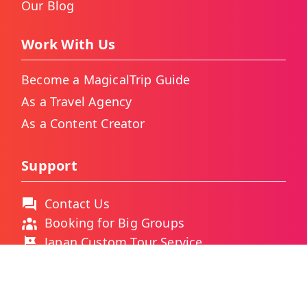
Our Blog
Work With Us
Become a MagicalTrip Guide
As a Travel Agency
As a Content Creator
Support
Contact Us
Booking for Big Groups
Japan Custom Tour Service
Thailand Custom Tour Service
Frequently Asked Questions