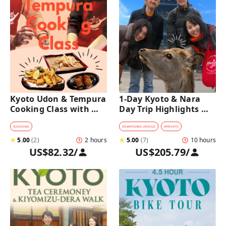
Kyoto Udon & Tempura 
1-Day Kyoto & Nara 
Cooking Class with 
Day Trip Highlights 
Professional Chefs
Tour with a Private Car 
and Guide
#
COOKING
#
CHARTERED VEHICLE
#
PRIVATE
★
5.00
(
2
)
2 hours
★
5.00
(
7
)
10 hours
US$82.32
/
US$205.79
/