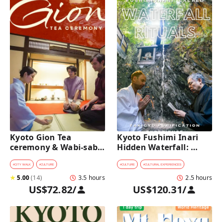
Kyoto Gion Tea 
Kyoto Fushimi Inari 
ceremony & Wabi-sabi 
Hidden Waterfall: 
Walking Tour 
Sacred Takigyo Ritual 
Experience
#
CITY WALK
#
CULTURE
#
CULTURE
#
CULTURAL EXPERIENCES
★
5.00
(
14
)
3.5 hours
2.5 hours
US$72.82
/
US$120.31
/