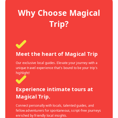
Why Choose Magical
Trip?
Meet the heart of Magical Trip
Our exclusive local guides. Elevate your journey with a
unique travel experience that's bound to be your trip's
highlight!
Experience intimate tours at
Magical Trip.
Connect personally with locals, talented guides, and
fellow adventurers for spontaneous, script-free journeys
enriched by friendly local insights.