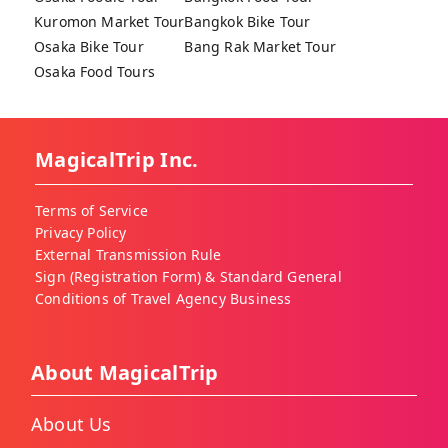
Kuromon Market Tour
Bangkok Bike Tour
Osaka Bike Tour
Bang Rak Market Tour
Osaka Food Tours
MagicalTrip Inc.
Terms of Service
Privacy Policy
External Transmission Rule
Sign (Registration Form) & Standard General
Conditions of Travel Agency Business
About MagicalTrip
About Us