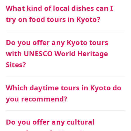
What kind of local dishes can I
try on food tours in Kyoto?
Do you offer any Kyoto tours
with UNESCO World Heritage
Sites?
Which daytime tours in Kyoto do
you recommend?
Do you offer any cultural