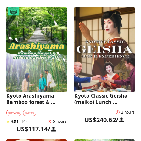
Kyoto Arashiyama 
Kyoto Classic Geisha 
Bamboo forest & 
(maiko) Lunch 
Hidden Garden Half-
Experience in a 
2 hours
Day Walking Tour with 
traditional restaurant 
#
CITY WALK
#
CULTURE
US$240.62
/
Michelin Lunch
: Dance & Photo Time
★
4.91
(
44
)
5 hours
US$117.14
/