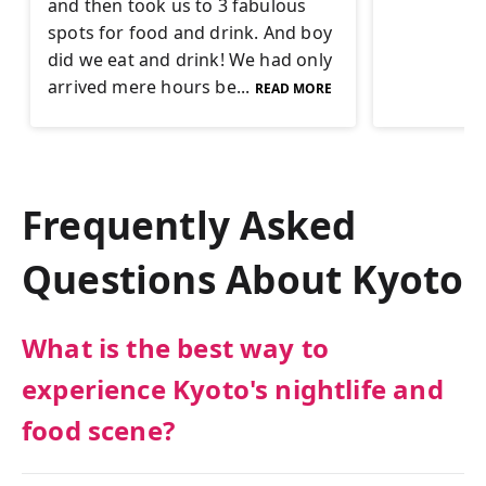
and then took us to 3 fabulous
spots for food and drink. And boy
did we eat and drink! We had only
arrived mere hours be...
READ MORE
Frequently Asked
Questions About
Kyoto
What is the best way to
experience Kyoto's nightlife and
food scene?