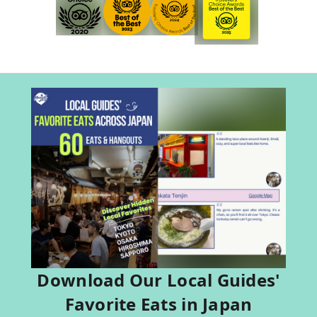
Download Our Local Guides'
Favorite Eats in Japan