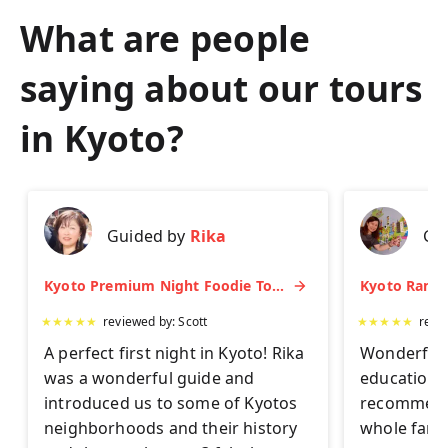
What are people
saying about our tours
in
Kyoto
?
Guided by
Rika
Gu
Kyoto Premium Night Foodie Tour: Gion, Pontocho, Hidden Eats & Sake
★
★
★
★
★
reviewed by:
Scott
★
★
★
★
★
revi
A perfect first night in Kyoto! Rika
Wonderful 
was a wonderful guide and
educationa
introduced us to some of Kyotos
recommend 
neighborhoods and their history
whole famil