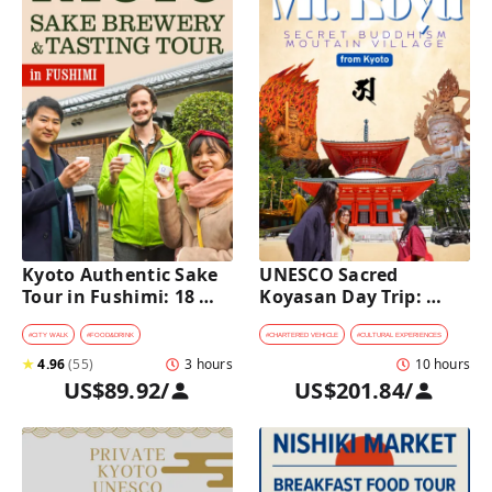
Kyoto Authentic Sake 
UNESCO Sacred 
Tour in Fushimi: 18 
Koyasan Day Trip: 
Sake Tastings & 
Hidden Buddhist 
Explore Historic 
Mountain Village by 
#
CITY WALK
#
FOOD&DRINK
#
CHARTERED VEHICLE
#
CULTURAL EXPERIENCES
Breweries
Private Car [from 
★
4.96
(
55
)
3 hours
10 hours
Kyoto]
US$89.92
/
US$201.84
/