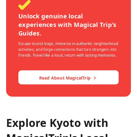
Unlock genuine local
experiences with Magical Trip's
Guides.
Escape tourist traps, immerse in authentic neighborhood
activities, and forge connections that turn strangers into
friends. Travel like a local, return with lasting memories.
Read About MagicalTrip
Explore Kyoto with