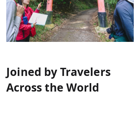
Joined by Travelers
Across the World