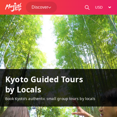
Discover
change curre
Kyoto Guided Tours
by Locals
Book Kyoto’s authentic small group tours by locals