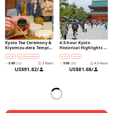
Kyoto Tea Ceremony & 
4.5-hour Kyoto 
Kiyomizu-dera Temple 
Historical Highlights 
Walking Tour
Bike Tour with UNESCO 
Zen Temples
#
CULTURE
#
CULTURAL EXPERIENCES
#
CYCLING
#
CULTURE
★
5.00
(
23
)
3 hours
★
5.00
(
26
)
4.5 hours
US$91.82
/
US$81.68
/