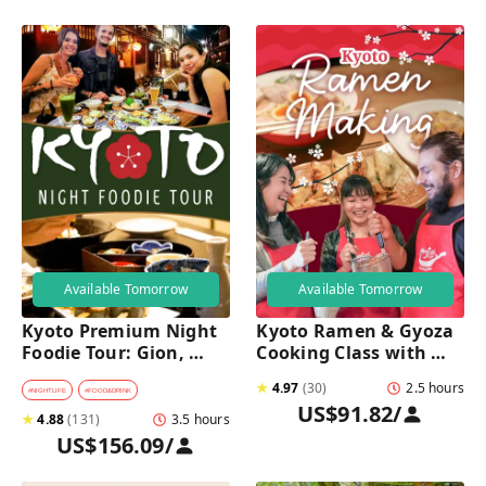
Available Tomorrow
Available Tomorrow
Kyoto Premium Night 
Kyoto Ramen & Gyoza 
Foodie Tour: Gion, 
Cooking Class with 
Pontocho, Hidden Eats 
Professional Chefs
★
4.97
(
30
)
2.5 hours
& Sake
#
NIGHTLIFE
#
FOOD&DRINK
US$91.82
/
★
4.88
(
131
)
3.5 hours
US$156.09
/