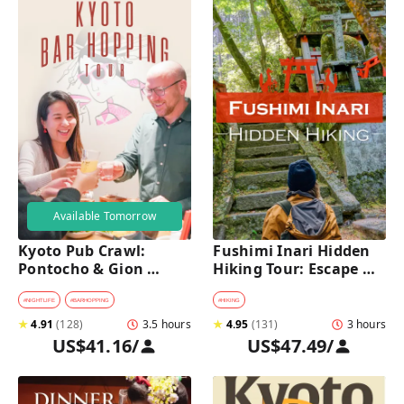
Available Tomorrow
Kyoto Pub Crawl: 
Fushimi Inari Hidden 
Pontocho & Gion 
Hiking Tour: Escape 
Hidden Alley Bars Tour
Crowds & Explore 
Secret Trails
#
NIGHTLIFE
#
BARHOPPING
#
HIKING
★
4.91
(
128
)
3.5 hours
★
4.95
(
131
)
3 hours
US$41.16
/
US$47.49
/