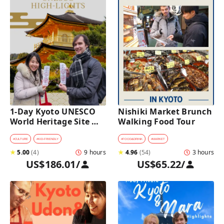
1-Day Kyoto UNESCO 
Nishiki Market Brunch 
World Heritage Site 
Walking Food Tour
Tour with a Private Car 
and Guide
#
CULTURE
#
KID-FRIENDLY
#
FOOD&DRINK
#
MARKET
★
5.00
(
4
)
9 hours
★
4.96
(
54
)
3 hours
US$186.01
/
US$65.22
/