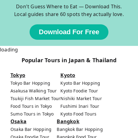
Don't Guess Where to Eat — Download This.
Local guides share 60 spots they actually love.
Download For Free
loading
Popular Tours in Japan & Thailand
Tokyo
Kyoto
Tokyo Bar Hopping
Kyoto Bar Hopping
Asakusa Walking Tour
Kyoto Foodie Tour
Tsukiji Fish Market Tour
Nishiki Market Tour
Food Tours in Tokyo
Fushimi Inari Tour
Sumo Tours in Tokyo
Kyoto Food Tours
Osaka
Bangkok
Osaka Bar Hopping
Bangkok Bar Hopping
Osaka Foodie Tour
Bangkok Food Tour