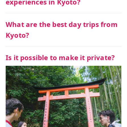
experiences in Kyoto?
What are the best day trips from
Kyoto?
Is it possible to make it private?