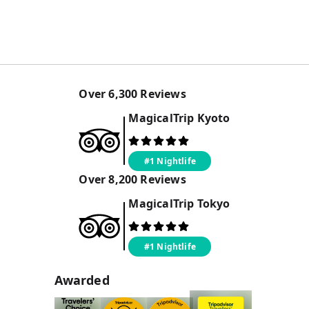
Over
6,300
Reviews
MagicalTrip
Kyoto
#1 Nightlife
Over
8,200
Reviews
MagicalTrip
Tokyo
#1 Nightlife
Awarded