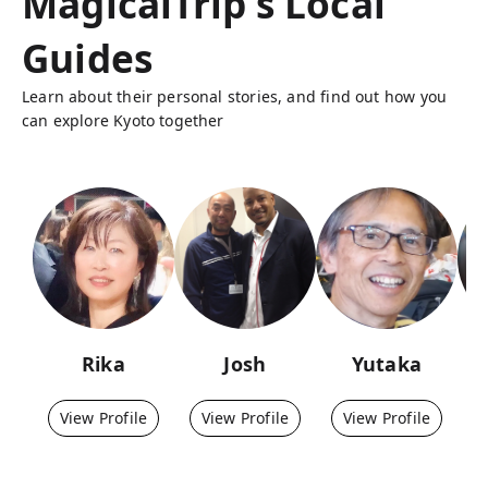
MagicalTrip's Local
Guides
Learn about their personal stories, and find out how you
can explore Kyoto together
Rika
Josh
Yutaka
View Profile
View Profile
View Profile