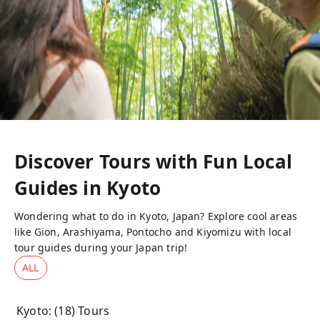
Discover Tours with Fun Local
Guides in
Kyoto
Wondering what to do in Kyoto, Japan? Explore cool areas
like Gion, Arashiyama, Pontocho and Kiyomizu with local
tour guides during your Japan trip!
ALL
Kyoto
: (
18
) Tours