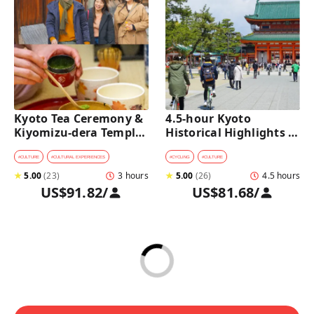
Kyoto Tea Ceremony & 
4.5-hour Kyoto 
Kiyomizu-dera Temple 
Historical Highlights 
Walking Tour
Bike Tour with UNESCO 
Zen Temples
#
CULTURE
#
CULTURAL EXPERIENCES
#
CYCLING
#
CULTURE
★
5.00
(
23
)
3 hours
★
5.00
(
26
)
4.5 hours
US$91.82
/
US$81.68
/