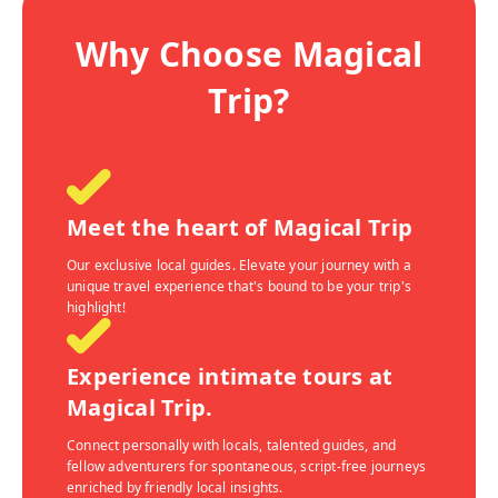
Why Choose Magical
Trip?
Meet the heart of Magical Trip
Our exclusive local guides. Elevate your journey with a
unique travel experience that's bound to be your trip's
highlight!
Experience intimate tours at
Magical Trip.
Connect personally with locals, talented guides, and
fellow adventurers for spontaneous, script-free journeys
enriched by friendly local insights.