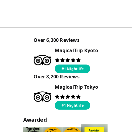
Over
6,300
Reviews
MagicalTrip
Kyoto
#1 Nightlife
Over
8,200
Reviews
MagicalTrip
Tokyo
#1 Nightlife
Awarded