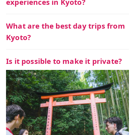
experiences in Kyoto?
What are the best day trips from
Kyoto?
Is it possible to make it private?