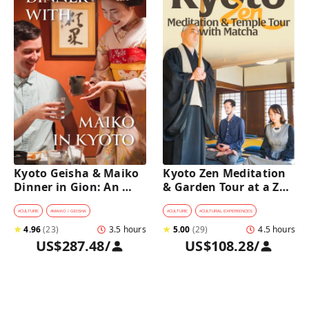
Kyoto Geisha & Maiko 
Kyoto Zen Meditation 
Dinner in Gion: An 
& Garden Tour at a Zen 
Intimate Cultural 
Temple with 
Experience
traditional Sho-jin 
#
CULTURE
#
MAIKO / GEISHA
#
CULTURE
#
CULTURAL EXPERIENCES
lunch
★
4.96
(
23
)
3.5 hours
★
5.00
(
29
)
4.5 hours
US$287.48
/
US$108.28
/