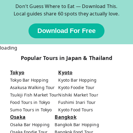
Don't Guess Where to Eat — Download This.
Local guides share 60 spots they actually love.
Download For Free
loading
Popular Tours in Japan & Thailand
Tokyo
Kyoto
Tokyo Bar Hopping
Kyoto Bar Hopping
Asakusa Walking Tour
Kyoto Foodie Tour
Tsukiji Fish Market Tour
Nishiki Market Tour
Food Tours in Tokyo
Fushimi Inari Tour
Sumo Tours in Tokyo
Kyoto Food Tours
Osaka
Bangkok
Osaka Bar Hopping
Bangkok Bar Hopping
Osaka Foodie Tour
Bangkok Food Tour