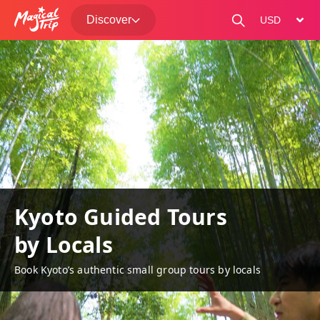
Discover
change curre
Kyoto Guided Tours
by Locals
Book Kyoto’s authentic small group tours by locals