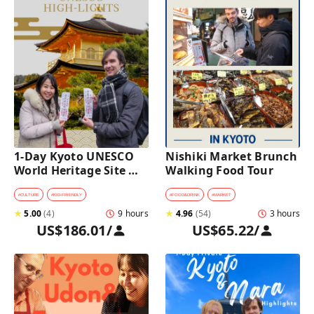
1-Day Kyoto UNESCO 
Nishiki Market Brunch 
World Heritage Site 
Walking Food Tour
Tour with a Private Car 
and Guide
#
CULTURE
#
KID-FRIENDLY
#
FOOD&DRINK
#
MARKET
★
5.00
(
4
)
9 hours
★
4.96
(
54
)
3 hours
US$186.01
/
US$65.22
/