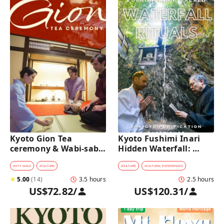
Kyoto Gion Tea 
Kyoto Fushimi Inari 
ceremony & Wabi-sabi 
Hidden Waterfall: 
Walking Tour 
Sacred Takigyo Ritual 
Experience
#
CITY WALK
#
CULTURE
#
CULTURE
#
CULTURAL EXPERIENCES
★
5.00
(
14
)
3.5 hours
2.5 hours
US$72.82
/
US$120.31
/