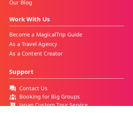
Our Blog
Work With Us
Become a MagicalTrip Guide
As a Travel Agency
As a Content Creator
Support
Contact Us
Booking for Big Groups
Japan Custom Tour Service
Thailand Custom Tour Service
Frequently Asked Questions