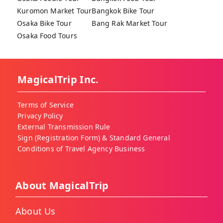
Kuromon Market Tour
Bangkok Bike Tour
Osaka Bike Tour
Bang Rak Market Tour
Osaka Food Tours
MagicalTrip Inc.
Terms of Service
Privacy Policy
External Transmission Rule
Sign (Registration Form) & Standard General
Conditions of Travel Agency Business
About MagicalTrip
About Us