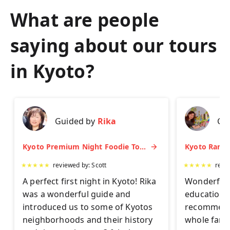
What are people
saying about our tours
in
Kyoto
?
Guided by
Rika
Gu
Kyoto Premium Night Foodie Tour: Gion, Pontocho, Hidden Eats & Sake
★
★
★
★
★
reviewed by:
Scott
★
★
★
★
★
revi
A perfect first night in Kyoto! Rika
Wonderful 
was a wonderful guide and
educationa
introduced us to some of Kyotos
recommend 
neighborhoods and their history
whole famil