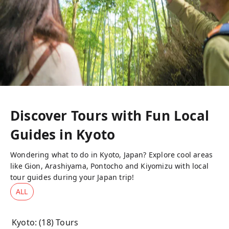
Discover Tours with Fun Local
Guides in
Kyoto
Wondering what to do in Kyoto, Japan? Explore cool areas
like Gion, Arashiyama, Pontocho and Kiyomizu with local
tour guides during your Japan trip!
ALL
Kyoto
: (
18
) Tours