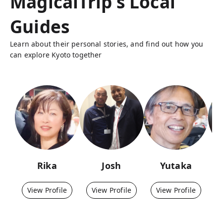
MagicalTrip's Local
Guides
Learn about their personal stories, and find out how you
can explore Kyoto together
Rika
Josh
Yutaka
View Profile
View Profile
View Profile