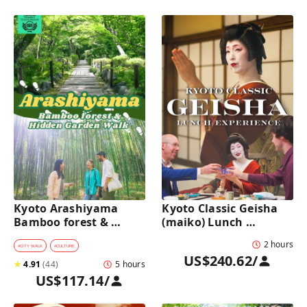
Kyoto Arashiyama 
Kyoto Classic Geisha 
Bamboo forest & 
(maiko) Lunch 
Hidden Garden Half-
Experience in a 
2 hours
Day Walking Tour with 
traditional restaurant 
#
CITY WALK
#
CULTURE
US$240.62
/
Michelin Lunch
: Dance & Photo Time
★
4.91
(
44
)
5 hours
US$117.14
/