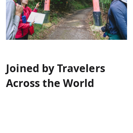
Joined by Travelers
Across the World