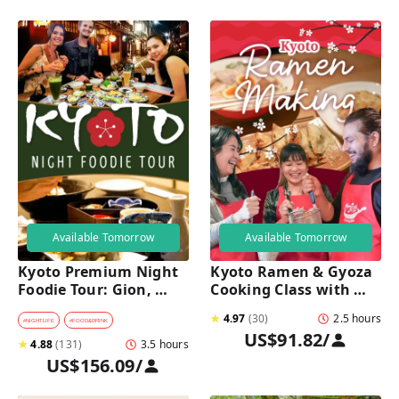
Available Tomorrow
Available Tomorrow
Kyoto Premium Night 
Kyoto Ramen & Gyoza 
Foodie Tour: Gion, 
Cooking Class with 
Pontocho, Hidden Eats 
Professional Chefs
★
4.97
(
30
)
2.5 hours
& Sake
#
NIGHTLIFE
#
FOOD&DRINK
US$91.82
/
★
4.88
(
131
)
3.5 hours
US$156.09
/