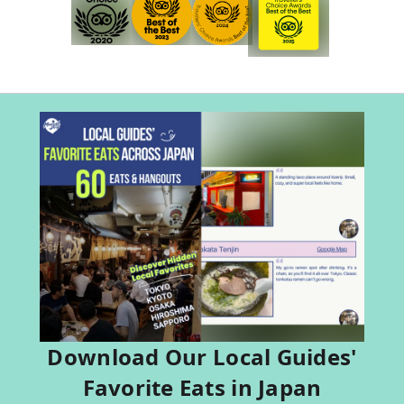
Download Our Local Guides'
Favorite Eats in Japan