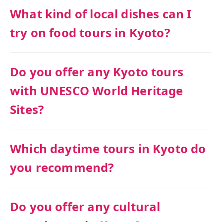
What kind of local dishes can I
try on food tours in Kyoto?
Do you offer any Kyoto tours
with UNESCO World Heritage
Sites?
Which daytime tours in Kyoto do
you recommend?
Do you offer any cultural