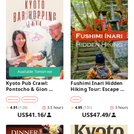
Available Tomorrow
Kyoto Pub Crawl: 
Fushimi Inari Hidden 
Pontocho & Gion 
Hiking Tour: Escape 
Hidden Alley Bars Tour
Crowds & Explore 
Secret Trails
#
NIGHTLIFE
#
BARHOPPING
#
HIKING
★
4.91
(
128
)
3.5 hours
★
4.95
(
131
)
3 hours
US$41.16
/
US$47.49
/