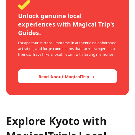
Unlock genuine local
experiences with Magical Trip's
Guides.
Escape tourist traps, immerse in authentic neighborhood
activities, and forge connections that turn strangers into
friends. Travel like a local, return with lasting memories.
Read About MagicalTrip
Explore Kyoto with