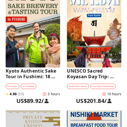
Kyoto Authentic Sake 
UNESCO Sacred 
Tour in Fushimi: 18 
Koyasan Day Trip: 
Sake Tastings & 
Hidden Buddhist 
Explore Historic 
Mountain Village by 
#
CITY WALK
#
FOOD&DRINK
#
CHARTERED VEHICLE
#
CULTURAL EXPERIENCES
Breweries
Private Car [from 
★
4.96
(
55
)
3 hours
10 hours
Kyoto]
US$89.92
/
US$201.84
/