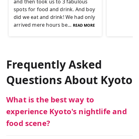
and then took us to 3 fabulous
spots for food and drink. And boy
did we eat and drink! We had only
arrived mere hours be...
READ MORE
Frequently Asked
Questions About
Kyoto
What is the best way to
experience Kyoto's nightlife and
food scene?