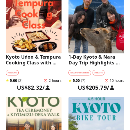
Kyoto Udon & Tempura 
1-Day Kyoto & Nara 
Cooking Class with 
Day Trip Highlights 
Professional Chefs
Tour with a Private Car 
and Guide
#
COOKING
#
CHARTERED VEHICLE
#
PRIVATE
★
5.00
(
2
)
2 hours
★
5.00
(
7
)
10 hours
US$82.32
/
US$205.79
/