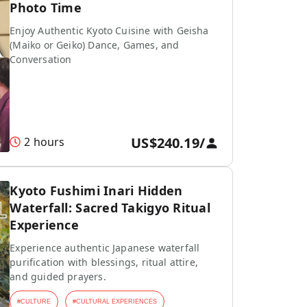
Photo Time
Enjoy Authentic Kyoto Cuisine with Geisha
(Maiko or Geiko) Dance, Games, and
Conversation
US$240.19
/
2 hours
Kyoto Fushimi Inari Hidden
Waterfall: Sacred Takigyo Ritual
Experience
Experience authentic Japanese waterfall
purification with blessings, ritual attire,
and guided prayers.
#
CULTURE
#
CULTURAL EXPERIENCES