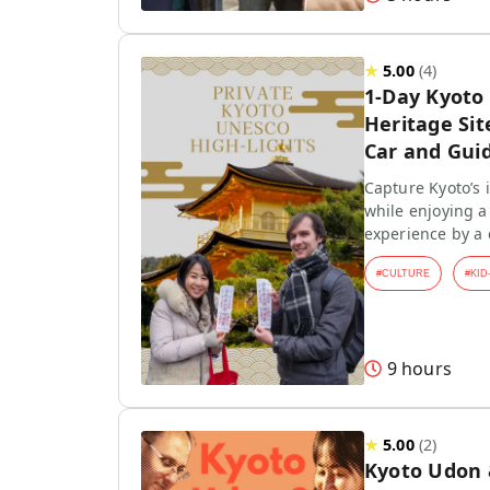
★
5.00
(
4
)
1-Day Kyoto
Heritage Sit
Car and Gui
Capture Kyoto’s
while enjoying a 
experience by a
#
CULTURE
#
KID
9 hours
★
5.00
(
2
)
Kyoto Udon