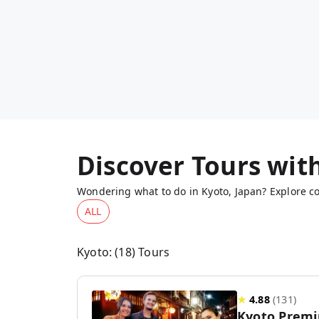
Discover Tours wit
Wondering what to do in Kyoto, Japan? Explore co
ALL
Kyoto
: (
18
) Tours
★
4.88
(
131
)
Kyoto Premi