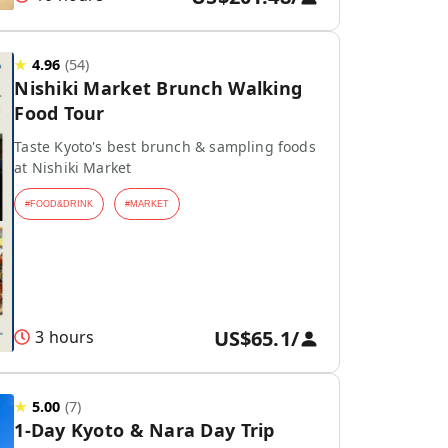
★
4.96
(
54
)
Nishiki Market Brunch Walking
Food Tour
Taste Kyoto's best brunch & sampling foods
at Nishiki Market
#
FOOD&DRINK
#
MARKET
US$65.1
/
3 hours
★
5.00
(
7
)
1-Day Kyoto & Nara Day Trip