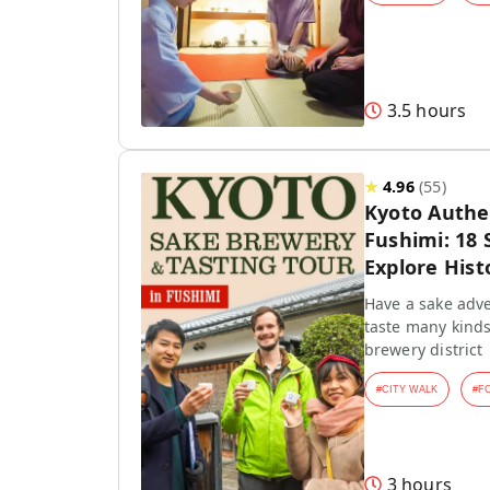
3.5 hours
★
4.96
(
55
)
Kyoto Authen
Fushimi: 18 
Explore Hist
Have a sake adve
taste many kinds
brewery district
#
CITY WALK
#
F
3 hours