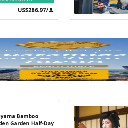
US$286.97
/
hiyama Bamboo
dden Garden Half-Day