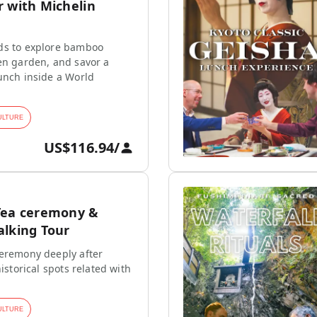
r with Michelin
ds to explore bamboo
en garden, and savor a
unch inside a World
ULTURE
US$116.94
/
Tea ceremony &
alking Tour
ceremony deeply after
historical spots related with
ULTURE