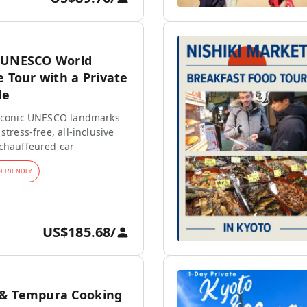
 UNESCO World
e Tour with a Private
de
 iconic UNESCO landmarks
stress-free, all-inclusive
 chauffeured car
-FRIENDLY
US$185.68
/
 & Tempura Cooking