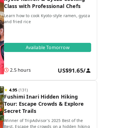
Class with Professional Chefs
Learn how to cook Kyoto-style ramen, gyoza
and fried rice
Available Tomorrow
US$91.65
/
2.5 hours
★
4.95
(
131
)
Fushimi Inari Hidden Hiking
Tour: Escape Crowds & Explore
Secret Trails
Winner of TripAdvisor's 2025 Best of the
Best. Escape the crowds on a hidden hiking