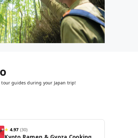
to
 tour guides during your Japan trip!
★
4.97
(
30
)
Kyoto Ramen & Gyoza Cooking