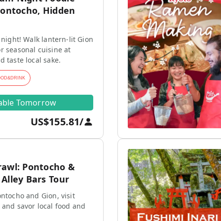
Pontocho, Hidden
 night! Walk lantern-lit Gion
r seasonal cuisine at
d taste local sake.
OOD&DRINK
lable Tomorrow
US$155.81
/
rawl: Pontocho &
Alley Bars Tour
ontocho and Gion, visit
 and savor local food and