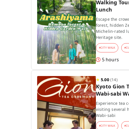
Walking Tou
Lunch
Escape the crow
forest, hidden Z
Michelin-rated l
Heritage site.
#
CITY WALK
#
C
5 hours
★
5.00
(
14
)
Kyoto Gion 
Wabi-sabi W
Experience tea 
visiting several 
Wabi-sabi
#
CITY WALK
#
C