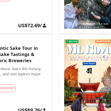
US$72.69
/
tic Sake Tour in
Sake Tastings &
oric Breweries
nture: learn the history,
, and visit Kyoto's major
OOD&DRINK
US$89.76
/