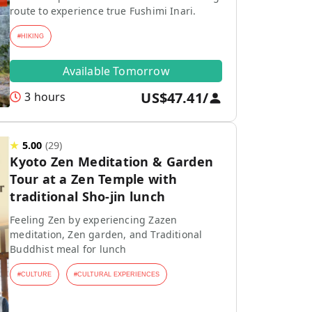
route to experience true Fushimi Inari.
#
HIKING
Available Tomorrow
US$47.41
/
3 hours
★
5.00
(
29
)
Kyoto Zen Meditation & Garden
Tour at a Zen Temple with
traditional Sho-jin lunch
Feeling Zen by experiencing Zazen
meditation, Zen garden, and Traditional
Buddhist meal for lunch
#
CULTURE
#
CULTURAL EXPERIENCES