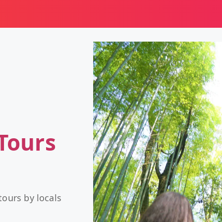
Tours
tours by locals