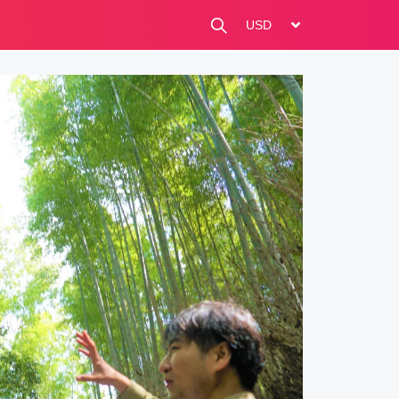
change currency