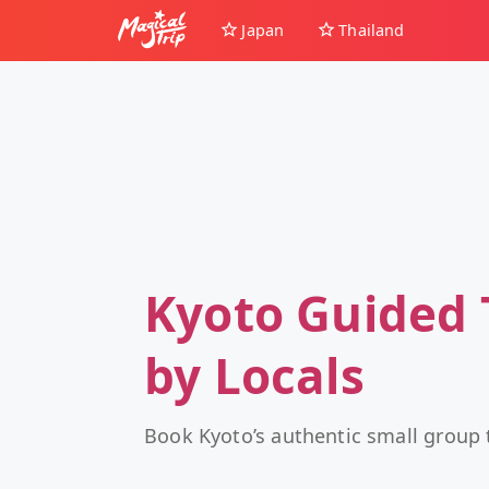
Japan
Thailand
Kyoto Guided 
by Locals
Book Kyoto’s authentic small group 