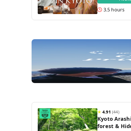
3.5 hours
★
4.91
(
44
)
Kyoto Aras
forest & Hi