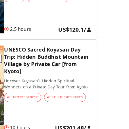
US$120.1
/
2.5 hours
UNESCO Sacred Koyasan Day
Trip: Hidden Buddhist Mountain
Village by Private Car [from
Kyoto]
Uncover Koyasan’s Hidden Spiritual
Wonders on a Private Day Tour from Kyoto
#
CHARTERED VEHICLE
#
CULTURAL EXPERIENCES
US$201.48
/
10 hours