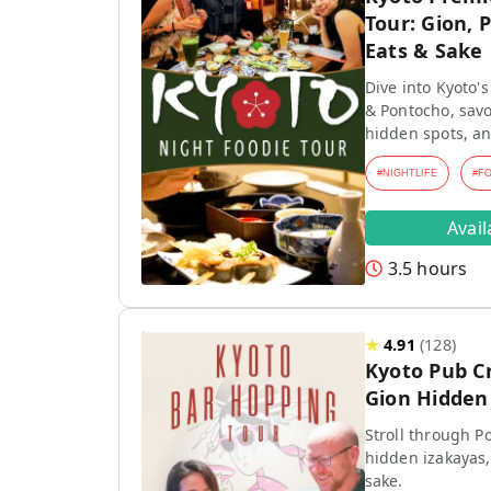
Tour: Gion, 
Eats & Sake
Dive into Kyoto's
& Pontocho, savo
hidden spots, an
#
NIGHTLIFE
#
F
Avai
3.5 hours
★
4.91
(
128
)
Kyoto Pub C
Gion Hidden 
Stroll through P
hidden izakayas,
sake.