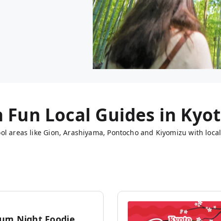
h Fun Local Guides in
Kyo
ol areas like Gion, Arashiyama, Pontocho and Kiyomizu with local
um Night Foodie