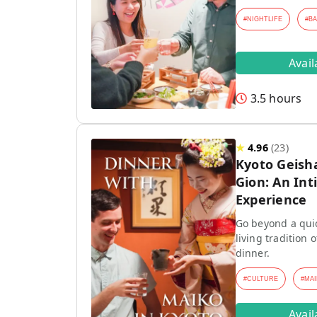
#
NIGHTLIFE
#
B
Avai
3.5 hours
★
4.96
(
23
)
Kyoto Geish
Gion: An Int
Experience
Go beyond a quic
living tradition
dinner.
#
CULTURE
#
MAI
Avai