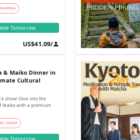
ARHOPPING
lable Tomorrow
US$41.09
/
a & Maiko Dinner in
imate Cultural
k show! Dive into the
 of Maiko with a premium
KO / GEISHA
lable Tomorrow