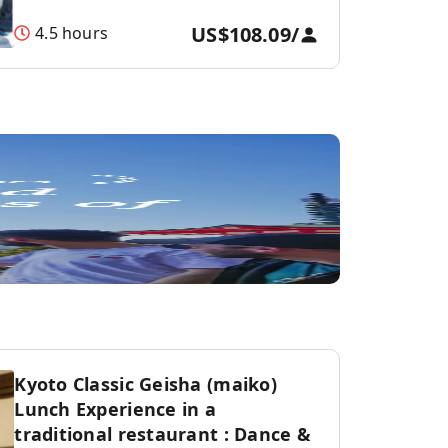
US$108.09
/
4.5 hours
Kyoto Classic Geisha (maiko)
Lunch Experience in a
traditional restaurant : Dance &