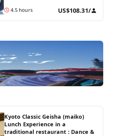
US$108.31
/
4.5 hours
Kyoto Classic Geisha (maiko)
Lunch Experience in a
traditional restaurant : Dance &