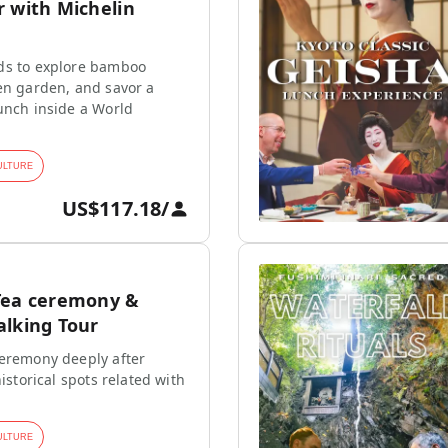
r with Michelin
ds to explore bamboo
en garden, and savor a
unch inside a World
ULTURE
US$117.18
/
Tea ceremony &
alking Tour
ceremony deeply after
historical spots related with
ULTURE