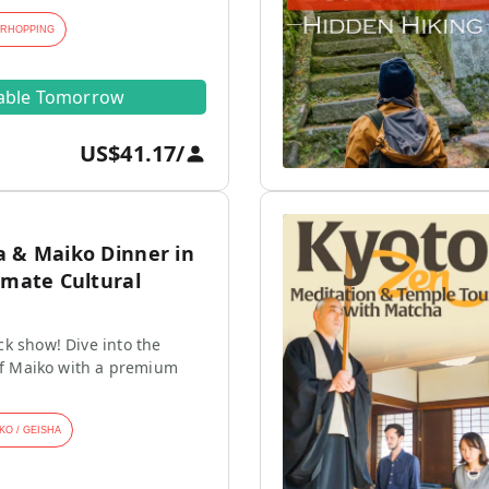
ARHOPPING
lable Tomorrow
US$41.17
/
a & Maiko Dinner in
imate Cultural
k show! Dive into the
 of Maiko with a premium
KO / GEISHA