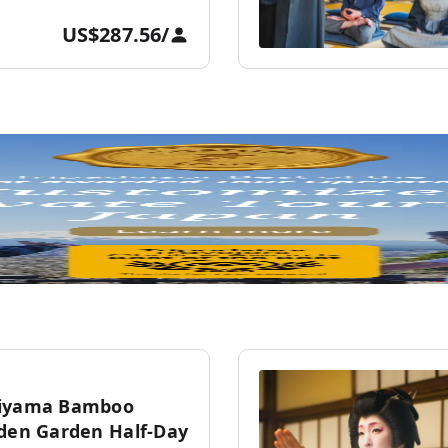
US$287.56
/
hiyama Bamboo
dden Garden Half-Day