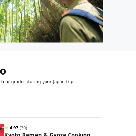
to
 tour guides during your Japan trip!
★
4.97
(
30
)
Kyoto Ramen & Gyoza Cooking