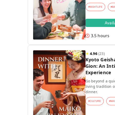
#
NIGHTLIFE
#
B
Avai
3.5 hours
★
4.96
(
23
)
Kyoto Geish
Gion: An Int
Experience
Go beyond a quic
living tradition
dinner.
#
CULTURE
#
MAI