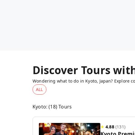
Discover Tours wit
Wondering what to do in Kyoto, Japan? Explore co
ALL
Kyoto
: (
18
) Tours
★
4.88
(
131
)
Kyoto Premi