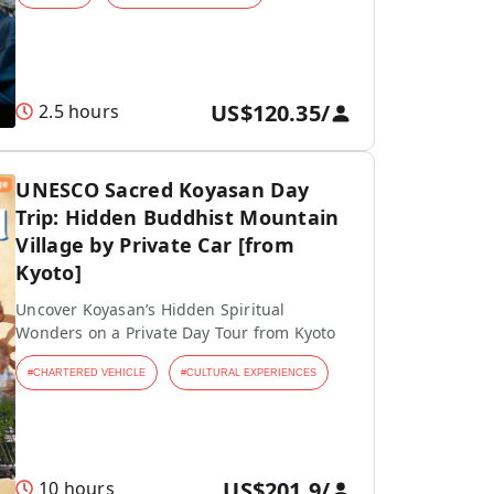
US$120.35
/
2.5 hours
UNESCO Sacred Koyasan Day
Trip: Hidden Buddhist Mountain
Village by Private Car [from
Kyoto]
Uncover Koyasan’s Hidden Spiritual
Wonders on a Private Day Tour from Kyoto
#
CHARTERED VEHICLE
#
CULTURAL EXPERIENCES
US$201.9
/
10 hours