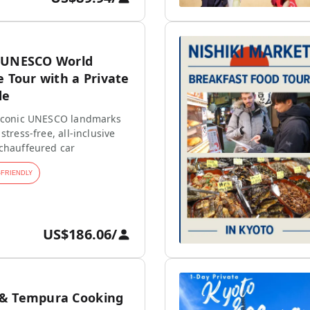
 UNESCO World
e Tour with a Private
de
 iconic UNESCO landmarks
stress-free, all-inclusive
 chauffeured car
-FRIENDLY
US$186.06
/
 & Tempura Cooking