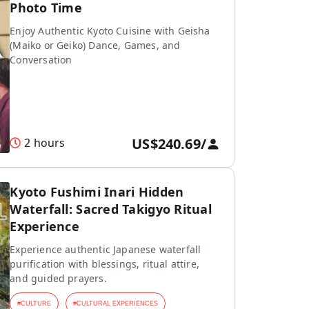
Photo Time
Enjoy Authentic Kyoto Cuisine with Geisha
(Maiko or Geiko) Dance, Games, and
Conversation
US$240.69
/
2 hours
Kyoto Fushimi Inari Hidden
Waterfall: Sacred Takigyo Ritual
Experience
Experience authentic Japanese waterfall
purification with blessings, ritual attire,
and guided prayers.
#
CULTURE
#
CULTURAL EXPERIENCES