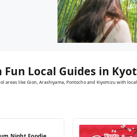
h Fun Local Guides in
Kyo
ol areas like Gion, Arashiyama, Pontocho and Kiyomizu with local
um Night Foodie