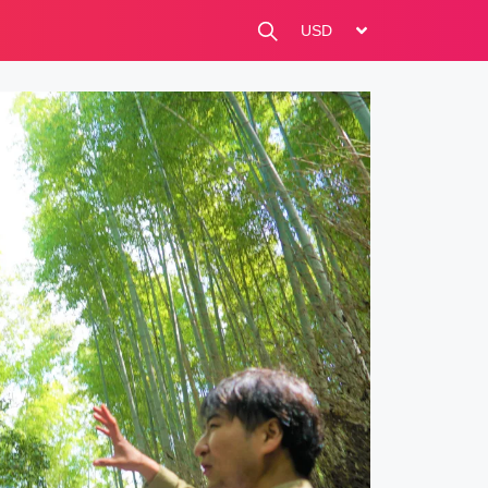
change currency