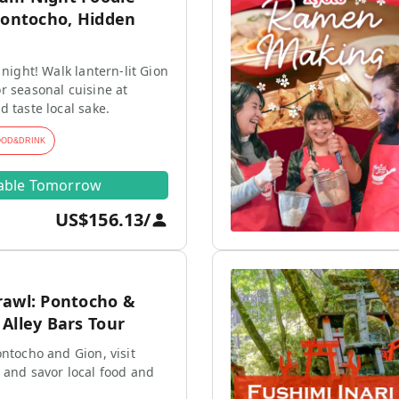
Pontocho, Hidden
 night! Walk lantern-lit Gion
r seasonal cuisine at
d taste local sake.
OOD&DRINK
lable Tomorrow
US$156.13
/
rawl: Pontocho &
Alley Bars Tour
ontocho and Gion, visit
 and savor local food and