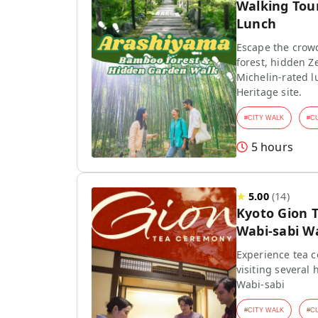
Walking Tou
Lunch
Escape the crow
forest, hidden Z
Michelin-rated l
Heritage site.
#
CITY WALK
#
C
5 hours
★
5.00
(
14
)
Kyoto Gion 
Wabi-sabi W
Experience tea 
visiting several 
Wabi-sabi
#
CITY WALK
#
C