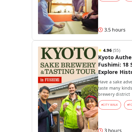
3.5 hours
★
4.96
(
55
)
Kyoto Authen
Fushimi: 18 
Explore Hist
Have a sake adve
taste many kinds
brewery district
#
CITY WALK
#
F
3 hours