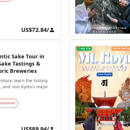
US$72.84
/
tic Sake Tour in
Sake Tastings &
oric Breweries
nture: learn the history,
, and visit Kyoto's major
OOD&DRINK
US$89.94
/