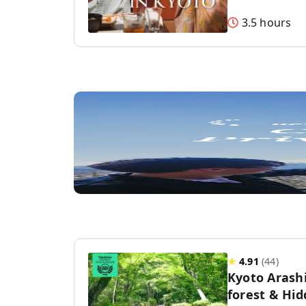
3.5 hours
★
4.91
(
44
)
Kyoto Aras
forest & Hi