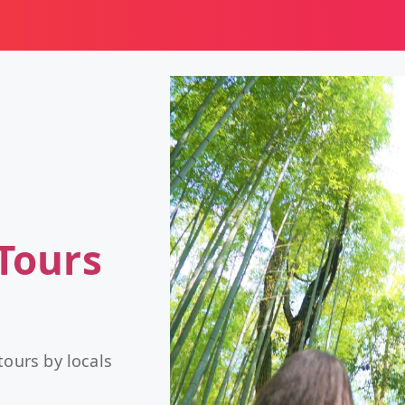
Tours
tours by locals