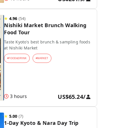
★
4.96
(
54
)
Nishiki Market Brunch Walking
Food Tour
Taste Kyoto's best brunch & sampling foods
at Nishiki Market
#
FOOD&DRINK
#
MARKET
US$65.24
/
3 hours
★
5.00
(
7
)
1-Day Kyoto & Nara Day Trip