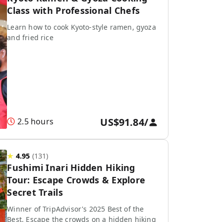
Class with Professional Chefs
Learn how to cook Kyoto-style ramen, gyoza
and fried rice
US$91.84
/
2.5 hours
★
4.95
(
131
)
Fushimi Inari Hidden Hiking
Tour: Escape Crowds & Explore
Secret Trails
Winner of TripAdvisor's 2025 Best of the
Best. Escape the crowds on a hidden hiking