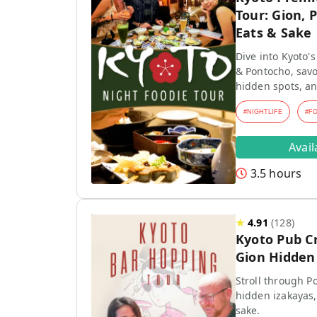
Tour: Gion, 
Eats & Sake
Dive into Kyoto's
& Pontocho, savo
hidden spots, an
#
NIGHTLIFE
#
F
Avai
3.5 hours
★
4.91
(
128
)
Kyoto Pub C
Gion Hidden 
Stroll through P
hidden izakayas,
sake.