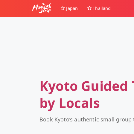
Japan
Thailand
Kyoto Guided 
by Locals
Book Kyoto’s authentic small group 