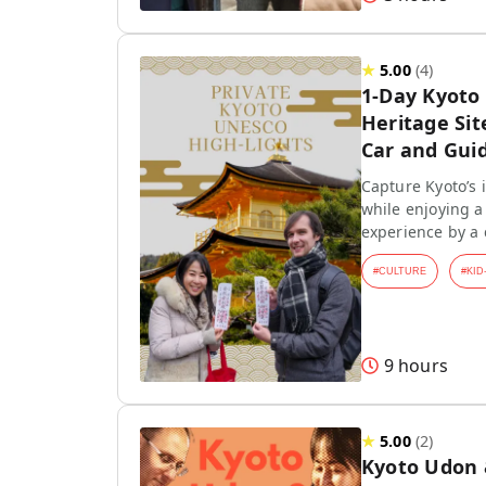
★
5.00
(
4
)
1-Day Kyoto
Heritage Sit
Car and Gui
Capture Kyoto’s
while enjoying a 
experience by a
#
CULTURE
#
KID
9 hours
★
5.00
(
2
)
Kyoto Udon