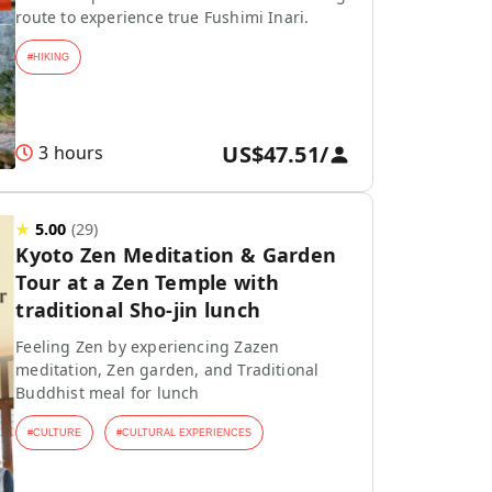
route to experience true Fushimi Inari.
#
HIKING
US$47.51
/
3 hours
★
5.00
(
29
)
Kyoto Zen Meditation & Garden
Tour at a Zen Temple with
traditional Sho-jin lunch
Feeling Zen by experiencing Zazen
meditation, Zen garden, and Traditional
Buddhist meal for lunch
#
CULTURE
#
CULTURAL EXPERIENCES