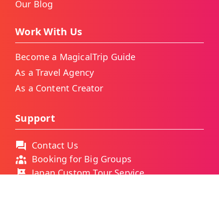
Our Blog
Work With Us
Become a MagicalTrip Guide
As a Travel Agency
As a Content Creator
Support
Contact Us
Booking for Big Groups
Japan Custom Tour Service
Thailand Custom Tour Service
Frequently Asked Questions