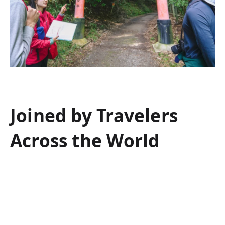
Joined by Travelers
Across the World