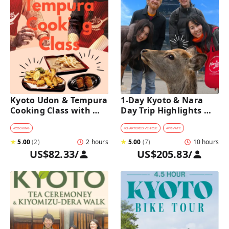
Kyoto Udon & Tempura 
1-Day Kyoto & Nara 
Cooking Class with 
Day Trip Highlights 
Professional Chefs
Tour with a Private Car 
and Guide
#
COOKING
#
CHARTERED VEHICLE
#
PRIVATE
★
5.00
(
2
)
2 hours
★
5.00
(
7
)
10 hours
US$82.33
/
US$205.83
/