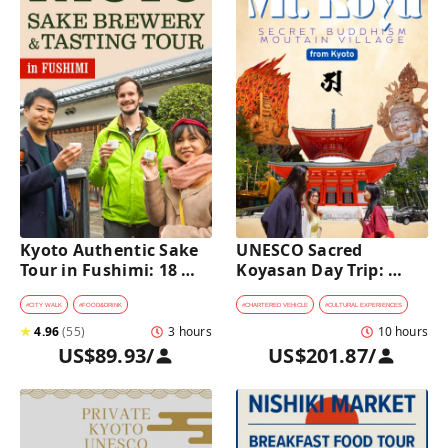
Kyoto Authentic Sake 
UNESCO Sacred 
Tour in Fushimi: 18 
Koyasan Day Trip: 
Sake Tastings & 
Hidden Buddhist 
Explore Historic 
Mountain Village by 
#
CITY WALK
#
FOOD&DRINK
#
CHARTERED VEHICLE
#
CULTURAL EXPERIENCES
Breweries
Private Car [from 
★
4.96
(
55
)
3 hours
10 hours
Kyoto]
US$89.93
/
US$201.87
/