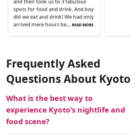
and then took us to 3 fabulous
spots for food and drink. And boy
did we eat and drink! We had only
arrived mere hours be...
READ MORE
Frequently Asked
Questions About
Kyoto
What is the best way to
experience Kyoto's nightlife and
food scene?