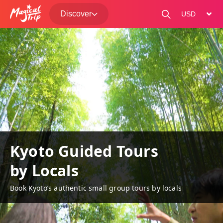
Discover
change curre
Kyoto Guided Tours
by Locals
Book Kyoto’s authentic small group tours by locals