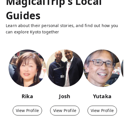
MagicalTrip's Local
Guides
Learn about their personal stories, and find out how you
can explore Kyoto together
Rika
Josh
Yutaka
View Profile
View Profile
View Profile