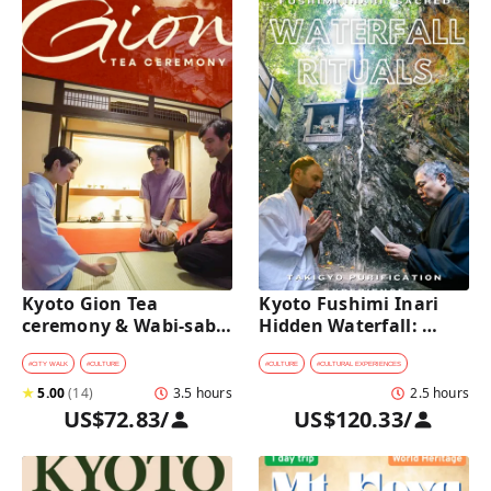
Kyoto Gion Tea 
Kyoto Fushimi Inari 
ceremony & Wabi-sabi 
Hidden Waterfall: 
Walking Tour 
Sacred Takigyo Ritual 
Experience
#
CITY WALK
#
CULTURE
#
CULTURE
#
CULTURAL EXPERIENCES
★
5.00
(
14
)
3.5 hours
2.5 hours
US$72.83
/
US$120.33
/