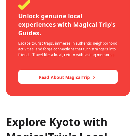
Unlock genuine local
experiences with Magical Trip's
Guides.
Escape tourist traps, immerse in authentic neighborhood
activities, and forge connections that turn strangers into
friends. Travel like a local, return with lasting memories.
Read About MagicalTrip
Explore Kyoto with