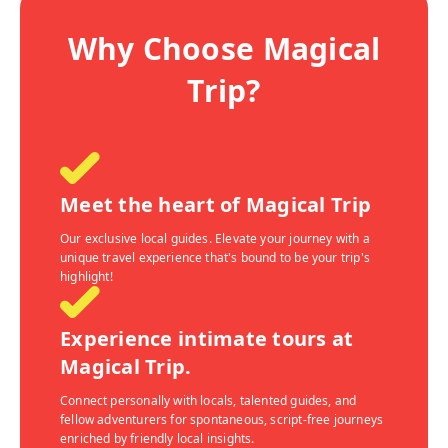
Why Choose Magical
Trip?
Meet the heart of Magical Trip
Our exclusive local guides. Elevate your journey with a
unique travel experience that's bound to be your trip's
highlight!
Experience intimate tours at
Magical Trip.
Connect personally with locals, talented guides, and
fellow adventurers for spontaneous, script-free journeys
enriched by friendly local insights.