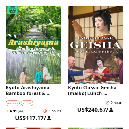
Kyoto Arashiyama 
Kyoto Classic Geisha 
Bamboo forest & 
(maiko) Lunch 
Hidden Garden Half-
Experience in a 
2 hours
Day Walking Tour with 
traditional restaurant 
#
CITY WALK
#
CULTURE
US$240.67
/
Michelin Lunch
: Dance & Photo Time
★
4.91
(
44
)
5 hours
US$117.17
/