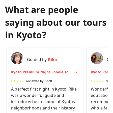
What are people
saying about our tours
in
Kyoto
?
Guided by
Rika
Gu
Kyoto Premium Night Foodie Tour: Gion, Pontocho, Hidden Eats & Sake
★
★
★
★
★
reviewed by:
Scott
★
★
★
★
★
revi
A perfect first night in Kyoto! Rika
Wonderful 
was a wonderful guide and
educationa
introduced us to some of Kyotos
recommend 
neighborhoods and their history
whole famil