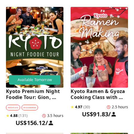
Available Tomorrow
Kyoto Premium Night 
Kyoto Ramen & Gyoza 
Foodie Tour: Gion, 
Cooking Class with 
Pontocho, Hidden Eats 
Professional Chefs
★
4.97
(
30
)
2.5 hours
& Sake
#
NIGHTLIFE
#
FOOD&DRINK
US$91.83
/
★
4.88
(
131
)
3.5 hours
US$156.12
/