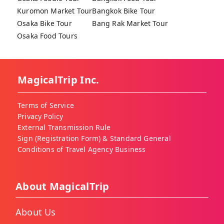
Kuromon Market Tour
Bangkok Bike Tour
Osaka Bike Tour
Bang Rak Market Tour
Osaka Food Tours
MagicalTrip Inc.
Terms of Service
Privacy Policy
External Transmission Rule
Sign (Registration Form) & Standard General
Conditions of Travel Agency Business
About MagicalTrip
About Us