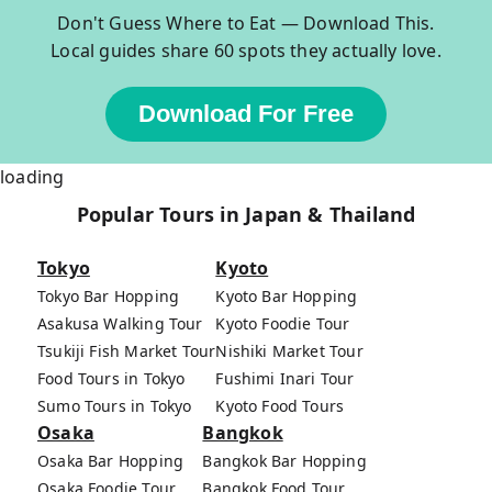
Don't Guess Where to Eat — Download This.
Local guides share 60 spots they actually love.
Download For Free
loading
Popular Tours in Japan & Thailand
Tokyo
Kyoto
Tokyo Bar Hopping
Kyoto Bar Hopping
Asakusa Walking Tour
Kyoto Foodie Tour
Tsukiji Fish Market Tour
Nishiki Market Tour
Food Tours in Tokyo
Fushimi Inari Tour
Sumo Tours in Tokyo
Kyoto Food Tours
Osaka
Bangkok
Osaka Bar Hopping
Bangkok Bar Hopping
Osaka Foodie Tour
Bangkok Food Tour