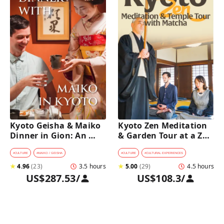
Kyoto Geisha & Maiko 
Kyoto Zen Meditation 
Dinner in Gion: An 
& Garden Tour at a Zen 
Intimate Cultural 
Temple with 
Experience
traditional Sho-jin 
#
CULTURE
#
MAIKO / GEISHA
#
CULTURE
#
CULTURAL EXPERIENCES
lunch
★
4.96
(
23
)
3.5 hours
★
5.00
(
29
)
4.5 hours
US$287.53
/
US$108.3
/