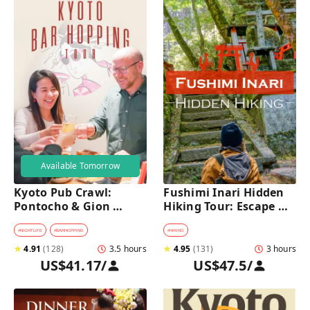
Available Tomorrow
Kyoto Pub Crawl: 
Fushimi Inari Hidden 
Pontocho & Gion 
Hiking Tour: Escape 
Hidden Alley Bars Tour
Crowds & Explore 
Secret Trails
#
NIGHTLIFE
#
BARHOPPING
#
HIKING
★
4.91
(
128
)
3.5 hours
★
4.95
(
131
)
3 hours
US$41.17
/
US$47.5
/