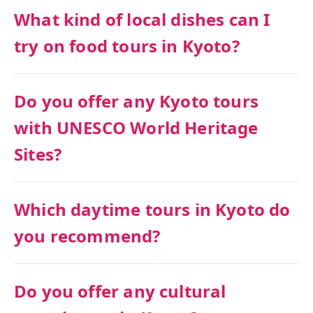
What kind of local dishes can I
try on food tours in Kyoto?
Do you offer any Kyoto tours
with UNESCO World Heritage
Sites?
Which daytime tours in Kyoto do
you recommend?
Do you offer any cultural