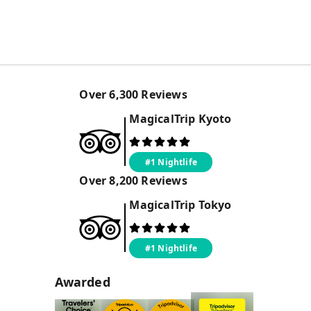
Over
6,300
Reviews
MagicalTrip
Kyoto
#1 Nightlife
Over
8,200
Reviews
MagicalTrip
Tokyo
#1 Nightlife
Awarded