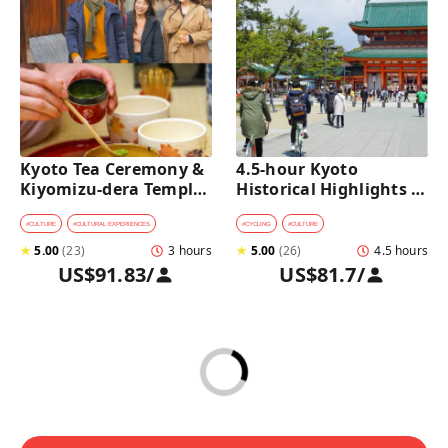
Kyoto Tea Ceremony & 
4.5-hour Kyoto 
Kiyomizu-dera Temple 
Historical Highlights 
Walking Tour
Bike Tour with UNESCO 
Zen Temples
#
CULTURE
#
CULTURAL EXPERIENCES
#
CYCLING
#
CULTURE
★
5.00
(
23
)
3 hours
★
5.00
(
26
)
4.5 hours
US$91.83
/
US$81.7
/