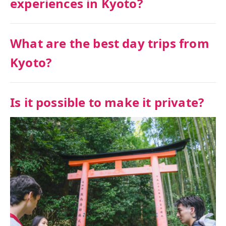
experiences in Kyoto?
What are the best day trips from
Kyoto?
Is it possible to make it private?