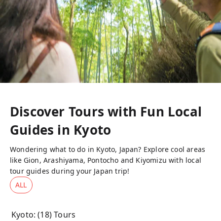
Discover Tours with Fun Local
Guides in
Kyoto
Wondering what to do in Kyoto, Japan? Explore cool areas
like Gion, Arashiyama, Pontocho and Kiyomizu with local
tour guides during your Japan trip!
ALL
Kyoto
: (
18
) Tours