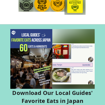
Download Our Local Guides'
Favorite Eats in Japan