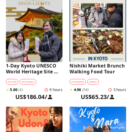
1-Day Kyoto UNESCO 
Nishiki Market Brunch 
World Heritage Site 
Walking Food Tour
Tour with a Private Car 
and Guide
#
CULTURE
#
KID-FRIENDLY
#
FOOD&DRINK
#
MARKET
★
5.00
(
4
)
9 hours
★
4.96
(
54
)
3 hours
US$186.04
/
US$65.23
/