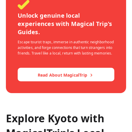
Unlock genuine local
experiences with Magical Trip's
Guides.
Escape tourist traps, immerse in authentic neighborhood
activities, and forge connections that turn strangers into
friends. Travel like a local, return with lasting memories.
Read About MagicalTrip
Explore Kyoto with