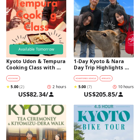
Available Tomorrow
Kyoto Udon & Tempura 
1-Day Kyoto & Nara 
Cooking Class with 
Day Trip Highlights 
Professional Chefs
Tour with a Private Car 
and Guide
#
COOKING
#
CHARTERED VEHICLE
#
PRIVATE
★
5.00
(
2
)
2 hours
★
5.00
(
7
)
10 hours
US$82.34
/
US$205.85
/