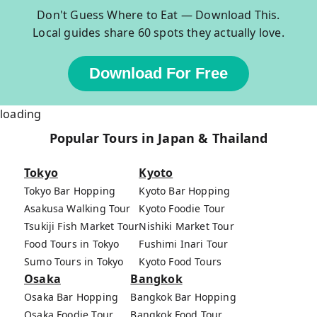
Don't Guess Where to Eat — Download This.
Local guides share 60 spots they actually love.
Download For Free
loading
Popular Tours in Japan & Thailand
Tokyo
Kyoto
Tokyo Bar Hopping
Kyoto Bar Hopping
Asakusa Walking Tour
Kyoto Foodie Tour
Tsukiji Fish Market Tour
Nishiki Market Tour
Food Tours in Tokyo
Fushimi Inari Tour
Sumo Tours in Tokyo
Kyoto Food Tours
Osaka
Bangkok
Osaka Bar Hopping
Bangkok Bar Hopping
Osaka Foodie Tour
Bangkok Food Tour