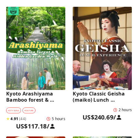
Kyoto Arashiyama 
Kyoto Classic Geisha 
Bamboo forest & 
(maiko) Lunch 
Hidden Garden Half-
Experience in a 
2 hours
Day Walking Tour with 
traditional restaurant 
#
CITY WALK
#
CULTURE
US$240.69
/
Michelin Lunch
: Dance & Photo Time
★
4.91
(
44
)
5 hours
US$117.18
/