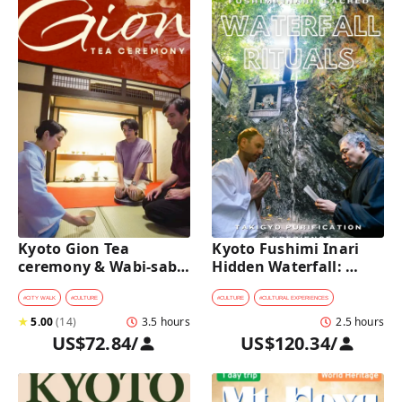
Kyoto Gion Tea 
Kyoto Fushimi Inari 
ceremony & Wabi-sabi 
Hidden Waterfall: 
Walking Tour 
Sacred Takigyo Ritual 
Experience
#
CITY WALK
#
CULTURE
#
CULTURE
#
CULTURAL EXPERIENCES
★
5.00
(
14
)
3.5 hours
2.5 hours
US$72.84
/
US$120.34
/