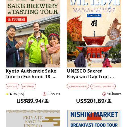
Kyoto Authentic Sake 
UNESCO Sacred 
Tour in Fushimi: 18 
Koyasan Day Trip: 
Sake Tastings & 
Hidden Buddhist 
Explore Historic 
Mountain Village by 
#
CITY WALK
#
FOOD&DRINK
#
CHARTERED VEHICLE
#
CULTURAL EXPERIENCES
Breweries
Private Car [from 
★
4.96
(
55
)
3 hours
10 hours
Kyoto]
US$89.94
/
US$201.89
/