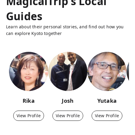
MagicalTrip's Local
Guides
Learn about their personal stories, and find out how you
can explore Kyoto together
Rika
Josh
Yutaka
View Profile
View Profile
View Profile