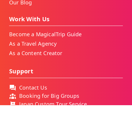
Our Blog
Work With Us
Become a MagicalTrip Guide
As a Travel Agency
As a Content Creator
Support
Contact Us
Booking for Big Groups
Japan Custom Tour Service
Thailand Custom Tour Service
Frequently Asked Questions