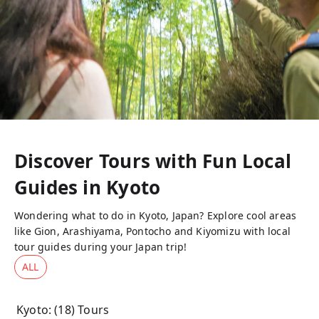
Discover Tours with Fun Local
Guides in
Kyoto
Wondering what to do in Kyoto, Japan? Explore cool areas
like Gion, Arashiyama, Pontocho and Kiyomizu with local
tour guides during your Japan trip!
ALL
Kyoto
: (
18
) Tours