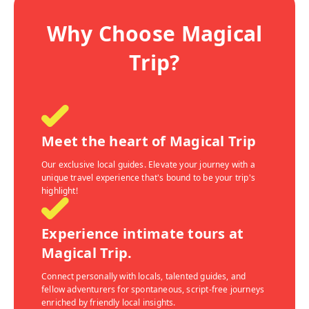
Why Choose Magical
Trip?
Meet the heart of Magical Trip
Our exclusive local guides. Elevate your journey with a
unique travel experience that's bound to be your trip's
highlight!
Experience intimate tours at
Magical Trip.
Connect personally with locals, talented guides, and
fellow adventurers for spontaneous, script-free journeys
enriched by friendly local insights.