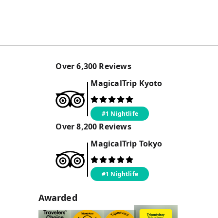
Over
6,300
Reviews
MagicalTrip
Kyoto
#1 Nightlife
Over
8,200
Reviews
MagicalTrip
Tokyo
#1 Nightlife
Awarded