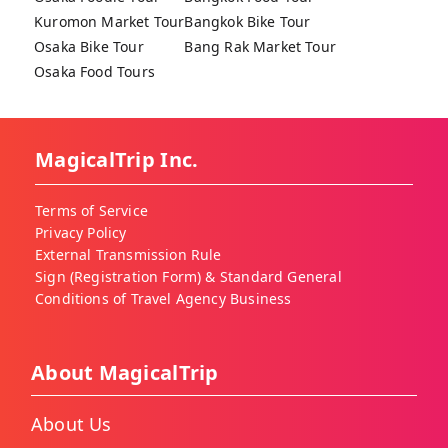
Kuromon Market Tour
Bangkok Bike Tour
Osaka Bike Tour
Bang Rak Market Tour
Osaka Food Tours
MagicalTrip Inc.
Terms of Service
Privacy Policy
External Transmission Rule
Sign (Registration Form) & Standard General
Conditions of Travel Agency Business
About MagicalTrip
About Us