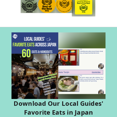
Download Our Local Guides'
Favorite Eats in Japan