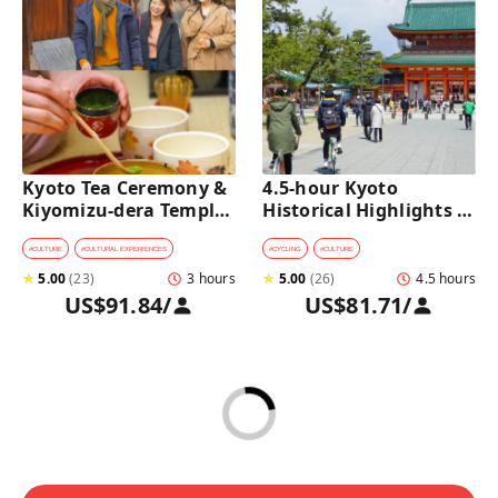
Kyoto Tea Ceremony & 
4.5-hour Kyoto 
Kiyomizu-dera Temple 
Historical Highlights 
Walking Tour
Bike Tour with UNESCO 
Zen Temples
#
CULTURE
#
CULTURAL EXPERIENCES
#
CYCLING
#
CULTURE
★
5.00
(
23
)
3 hours
★
5.00
(
26
)
4.5 hours
US$91.84
/
US$81.71
/