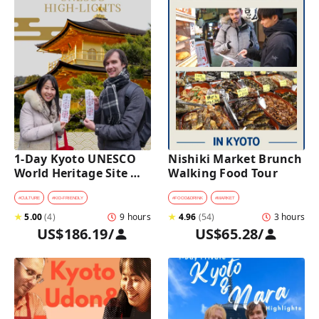
1-Day Kyoto UNESCO 
Nishiki Market Brunch 
World Heritage Site 
Walking Food Tour
Tour with a Private Car 
and Guide
#
CULTURE
#
KID-FRIENDLY
#
FOOD&DRINK
#
MARKET
★
5.00
(
4
)
9 hours
★
4.96
(
54
)
3 hours
US$186.19
/
US$65.28
/