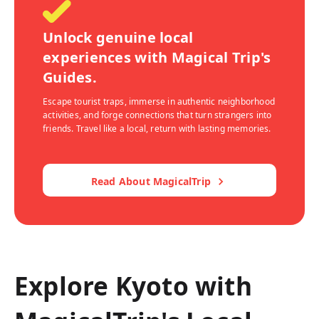
Unlock genuine local
experiences with Magical Trip's
Guides.
Escape tourist traps, immerse in authentic neighborhood
activities, and forge connections that turn strangers into
friends. Travel like a local, return with lasting memories.
Read About MagicalTrip
Explore Kyoto with