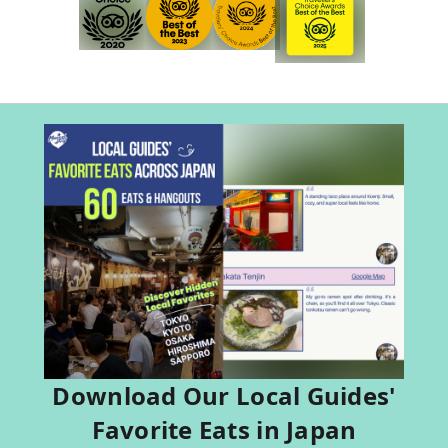
Download Our Local Guides'
Favorite Eats in Japan