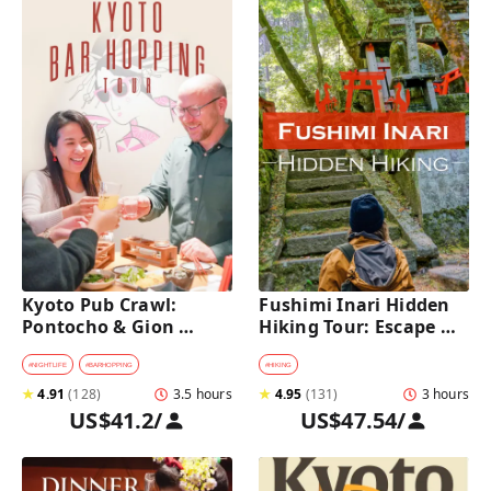
Kyoto Pub Crawl: 
Fushimi Inari Hidden 
Pontocho & Gion 
Hiking Tour: Escape 
Hidden Alley Bars Tour
Crowds & Explore 
Secret Trails
#
NIGHTLIFE
#
BARHOPPING
#
HIKING
★
4.91
(
128
)
3.5 hours
★
4.95
(
131
)
3 hours
US$41.2
/
US$47.54
/