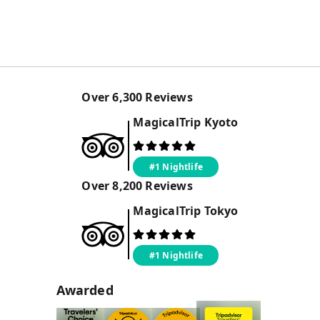
Over
6,300
Reviews
MagicalTrip
Kyoto
#1 Nightlife
Over
8,200
Reviews
MagicalTrip
Tokyo
#1 Nightlife
Awarded