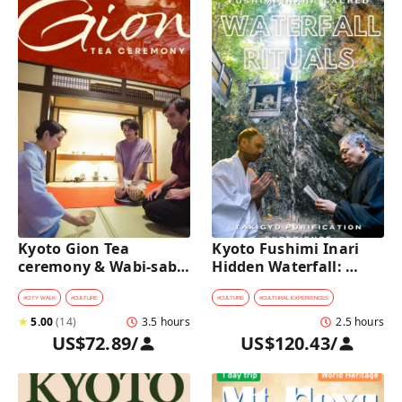
Kyoto Gion Tea 
Kyoto Fushimi Inari 
ceremony & Wabi-sabi 
Hidden Waterfall: 
Walking Tour 
Sacred Takigyo Ritual 
Experience
#
CITY WALK
#
CULTURE
#
CULTURE
#
CULTURAL EXPERIENCES
★
5.00
(
14
)
3.5 hours
2.5 hours
US$72.89
/
US$120.43
/