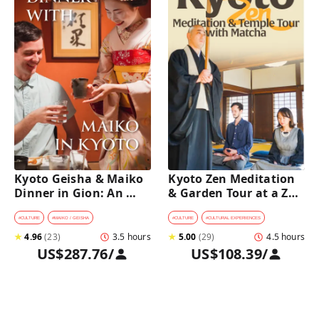
Kyoto Geisha & Maiko 
Kyoto Zen Meditation 
Dinner in Gion: An 
& Garden Tour at a Zen 
Intimate Cultural 
Temple with 
Experience
traditional Sho-jin 
#
CULTURE
#
MAIKO / GEISHA
#
CULTURE
#
CULTURAL EXPERIENCES
lunch
★
4.96
(
23
)
3.5 hours
★
5.00
(
29
)
4.5 hours
US$287.76
/
US$108.39
/