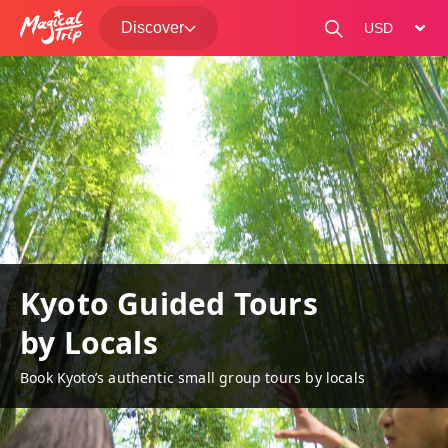
Discover
change curre
Kyoto Guided Tours
by Locals
Book Kyoto’s authentic small group tours by locals