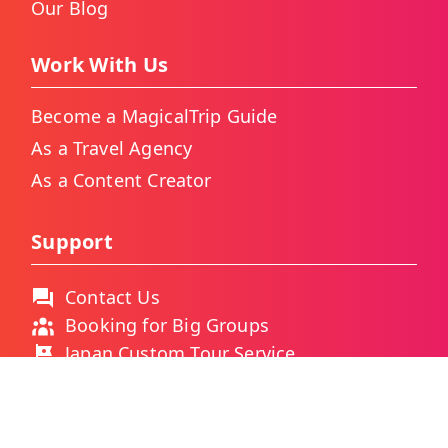
Our Blog
Work With Us
Become a MagicalTrip Guide
As a Travel Agency
As a Content Creator
Support
Contact Us
Booking for Big Groups
Japan Custom Tour Service
Thailand Custom Tour Service
Frequently Asked Questions