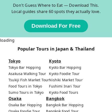
Don't Guess Where to Eat — Download This.
Local guides share 60 spots they actually love.
Download For Free
loading
Popular Tours in Japan & Thailand
Tokyo
Kyoto
Tokyo Bar Hopping
Kyoto Bar Hopping
Asakusa Walking Tour
Kyoto Foodie Tour
Tsukiji Fish Market Tour
Nishiki Market Tour
Food Tours in Tokyo
Fushimi Inari Tour
Sumo Tours in Tokyo
Kyoto Food Tours
Osaka
Bangkok
Osaka Bar Hopping
Bangkok Bar Hopping
Osaka Foodie Tour
Bangkok Food Tour