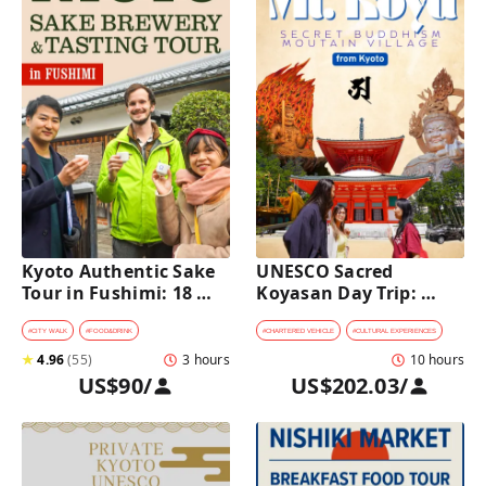
Kyoto Authentic Sake 
UNESCO Sacred 
Tour in Fushimi: 18 
Koyasan Day Trip: 
Sake Tastings & 
Hidden Buddhist 
Explore Historic 
Mountain Village by 
#
CITY WALK
#
FOOD&DRINK
#
CHARTERED VEHICLE
#
CULTURAL EXPERIENCES
Breweries
Private Car [from 
★
4.96
(
55
)
3 hours
10 hours
Kyoto]
US$90
/
US$202.03
/