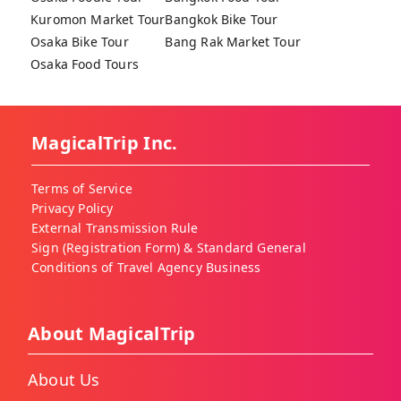
Kuromon Market Tour
Bangkok Bike Tour
Osaka Bike Tour
Bang Rak Market Tour
Osaka Food Tours
MagicalTrip Inc.
Terms of Service
Privacy Policy
External Transmission Rule
Sign (Registration Form) & Standard General
Conditions of Travel Agency Business
About MagicalTrip
About Us