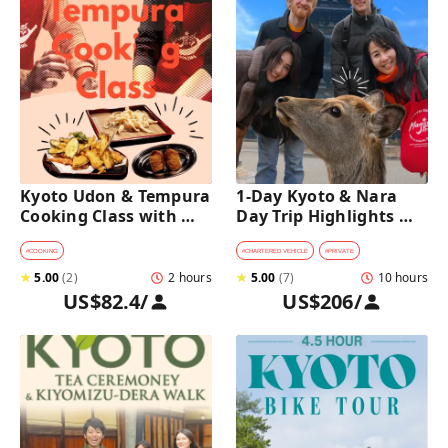
Kyoto Udon & Tempura 
1-Day Kyoto & Nara 
Cooking Class with 
Day Trip Highlights 
Professional Chefs
Tour with a Private Car 
and Guide
#
COOKING
#
CHARTERED VEHICLE
#
PRIVATE
★
5.00
(
2
)
2 hours
★
5.00
(
7
)
10 hours
US$82.4
/
US$206
/