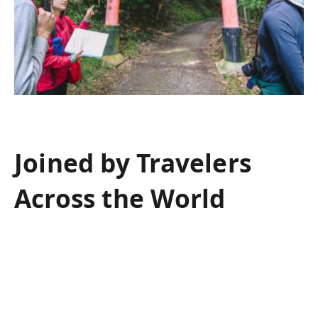
Joined by Travelers
Across the World