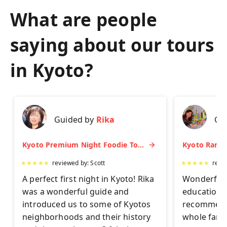
What are people
saying about our tours
in
Kyoto
?
Guided by
Rika
Gu
Kyoto Premium Night Foodie Tour: Gion, Pontocho, Hidden Eats & Sake
★
★
★
★
★
reviewed by:
Scott
★
★
★
★
★
revi
A perfect first night in Kyoto! Rika
Wonderful 
was a wonderful guide and
educationa
introduced us to some of Kyotos
recommend 
neighborhoods and their history
whole famil