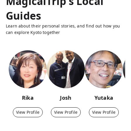
MagicalTrip's Local
Guides
Learn about their personal stories, and find out how you
can explore Kyoto together
Rika
Josh
Yutaka
View Profile
View Profile
View Profile