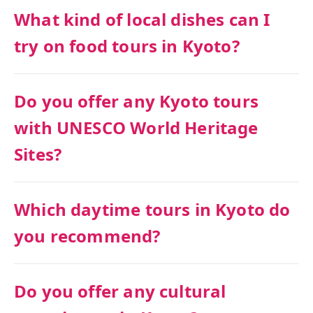
What kind of local dishes can I
try on food tours in Kyoto?
Do you offer any Kyoto tours
with UNESCO World Heritage
Sites?
Which daytime tours in Kyoto do
you recommend?
Do you offer any cultural