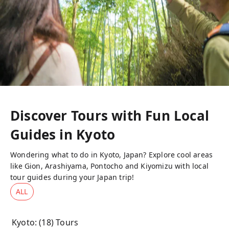
Discover Tours with Fun Local
Guides in
Kyoto
Wondering what to do in Kyoto, Japan? Explore cool areas
like Gion, Arashiyama, Pontocho and Kiyomizu with local
tour guides during your Japan trip!
ALL
Kyoto
: (
18
) Tours