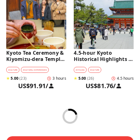
Kyoto Tea Ceremony & 
4.5-hour Kyoto 
Kiyomizu-dera Temple 
Historical Highlights 
Walking Tour
Bike Tour with UNESCO 
Zen Temples
#
CULTURE
#
CULTURAL EXPERIENCES
#
CYCLING
#
CULTURE
★
5.00
(
23
)
3 hours
★
5.00
(
26
)
4.5 hours
US$91.91
/
US$81.76
/