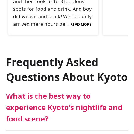
and then took us to 3 fabulous
spots for food and drink. And boy
did we eat and drink! We had only
arrived mere hours be...
READ MORE
Frequently Asked
Questions About
Kyoto
What is the best way to
experience Kyoto's nightlife and
food scene?