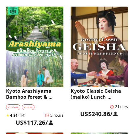
Kyoto Arashiyama 
Kyoto Classic Geisha 
Bamboo forest & 
(maiko) Lunch 
Hidden Garden Half-
Experience in a 
2 hours
Day Walking Tour with 
traditional restaurant 
#
CITY WALK
#
CULTURE
US$240.86
/
Michelin Lunch
: Dance & Photo Time
★
4.91
(
44
)
5 hours
US$117.26
/