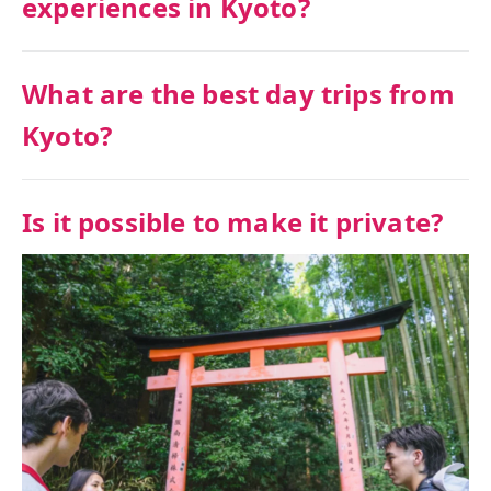
experiences in Kyoto?
What are the best day trips from
Kyoto?
Is it possible to make it private?