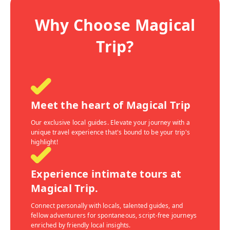
Why Choose Magical
Trip?
Meet the heart of Magical Trip
Our exclusive local guides. Elevate your journey with a
unique travel experience that's bound to be your trip's
highlight!
Experience intimate tours at
Magical Trip.
Connect personally with locals, talented guides, and
fellow adventurers for spontaneous, script-free journeys
enriched by friendly local insights.