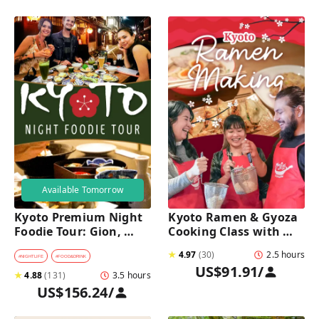
Available Tomorrow
Kyoto Premium Night 
Kyoto Ramen & Gyoza 
Foodie Tour: Gion, 
Cooking Class with 
Pontocho, Hidden Eats 
Professional Chefs
★
4.97
(
30
)
2.5 hours
& Sake
#
NIGHTLIFE
#
FOOD&DRINK
US$91.91
/
★
4.88
(
131
)
3.5 hours
US$156.24
/