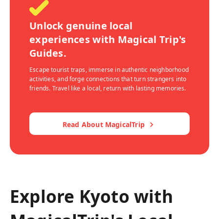
Unlock genuine local
experiences with Magical Trip's
Guides.
Escape tourist traps, immerse in authentic neighborhood
activities, and forge connections that turn strangers into
friends. Travel like a local, return with lasting memories.
Read About MagicalTrip
Explore Kyoto with