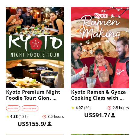
Kyoto Premium Night 
Kyoto Ramen & Gyoza 
Foodie Tour: Gion, 
Cooking Class with 
Pontocho, Hidden Eats 
Professional Chefs
★
4.97
(
30
)
2.5 hours
& Sake
#
NIGHTLIFE
#
FOOD&DRINK
US$91.7
/
★
4.88
(
131
)
3.5 hours
US$155.9
/