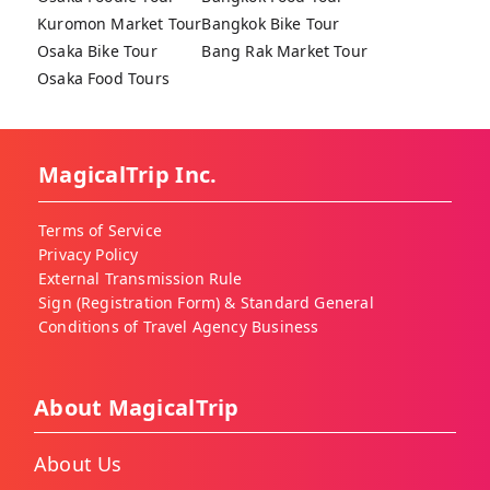
Kuromon Market Tour
Bangkok Bike Tour
Osaka Bike Tour
Bang Rak Market Tour
Osaka Food Tours
MagicalTrip Inc.
Terms of Service
Privacy Policy
External Transmission Rule
Sign (Registration Form) & Standard General
Conditions of Travel Agency Business
About MagicalTrip
About Us