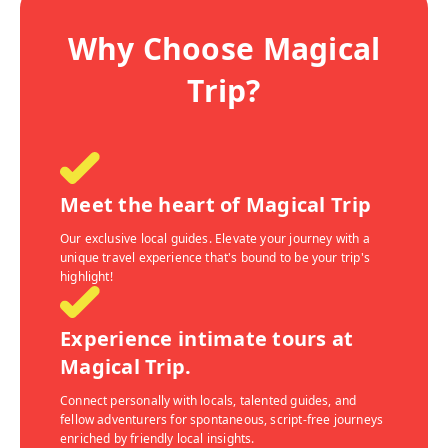
Why Choose Magical
Trip?
Meet the heart of Magical Trip
Our exclusive local guides. Elevate your journey with a
unique travel experience that's bound to be your trip's
highlight!
Experience intimate tours at
Magical Trip.
Connect personally with locals, talented guides, and
fellow adventurers for spontaneous, script-free journeys
enriched by friendly local insights.