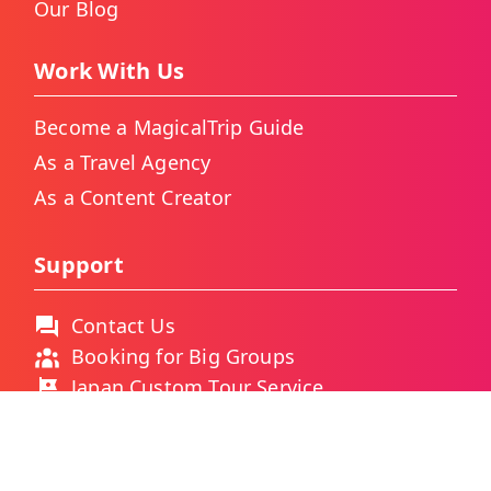
Our Blog
Work With Us
Become a MagicalTrip Guide
As a Travel Agency
As a Content Creator
Support
Contact Us
Booking for Big Groups
Japan Custom Tour Service
Thailand Custom Tour Service
Frequently Asked Questions