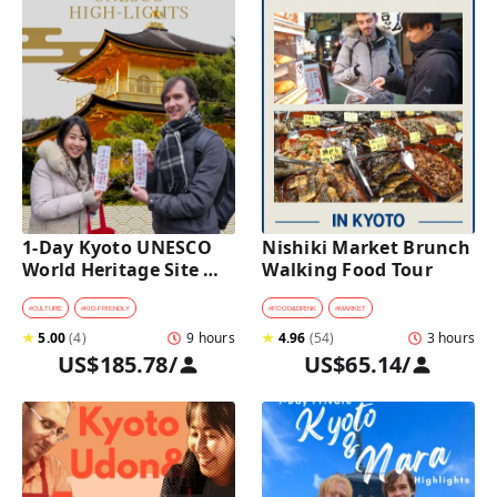
1-Day Kyoto UNESCO 
Nishiki Market Brunch 
World Heritage Site 
Walking Food Tour
Tour with a Private Car 
and Guide
#
CULTURE
#
KID-FRIENDLY
#
FOOD&DRINK
#
MARKET
★
5.00
(
4
)
9 hours
★
4.96
(
54
)
3 hours
US$185.78
/
US$65.14
/