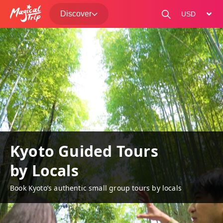
Discover
change curre
Kyoto Guided Tours
by Locals
Book Kyoto’s authentic small group tours by locals