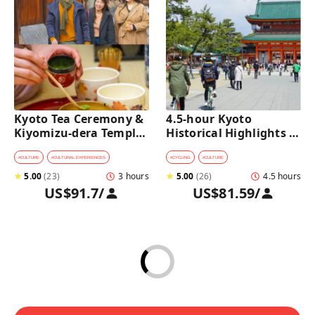
Kyoto Tea Ceremony & 
4.5-hour Kyoto 
Kiyomizu-dera Temple 
Historical Highlights 
Walking Tour
Bike Tour with UNESCO 
Zen Temples
#
CULTURE
#
CULTURAL EXPERIENCES
#
CYCLING
#
CULTURE
★
5.00
(
23
)
3 hours
★
5.00
(
26
)
4.5 hours
US$91.7
/
US$81.59
/