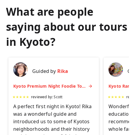
What are people
saying about our tours
in
Kyoto
?
Guided by
Rika
Gu
Kyoto Premium Night Foodie Tour: Gion, Pontocho, Hidden Eats & Sake
★
★
★
★
★
reviewed by:
Scott
★
★
★
★
★
revi
A perfect first night in Kyoto! Rika
Wonderful 
was a wonderful guide and
educationa
introduced us to some of Kyotos
recommend 
neighborhoods and their history
whole famil