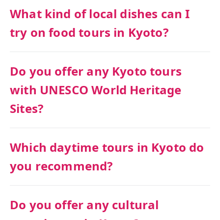
What kind of local dishes can I
try on food tours in Kyoto?
Do you offer any Kyoto tours
with UNESCO World Heritage
Sites?
Which daytime tours in Kyoto do
you recommend?
Do you offer any cultural