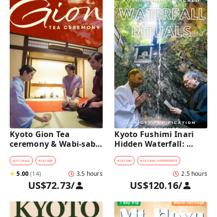
Kyoto Gion Tea 
Kyoto Fushimi Inari 
ceremony & Wabi-sabi 
Hidden Waterfall: 
Walking Tour 
Sacred Takigyo Ritual 
Experience
#
CITY WALK
#
CULTURE
#
CULTURE
#
CULTURAL EXPERIENCES
★
5.00
(
14
)
3.5 hours
2.5 hours
US$72.73
/
US$120.16
/