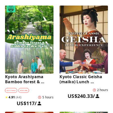
Kyoto Arashiyama 
Kyoto Classic Geisha 
Bamboo forest & 
(maiko) Lunch 
Hidden Garden Half-
Experience in a 
2 hours
Day Walking Tour with 
traditional restaurant 
#
CITY WALK
#
CULTURE
US$240.33
/
Michelin Lunch
: Dance & Photo Time
★
4.91
(
44
)
5 hours
US$117
/