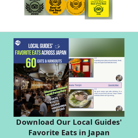
Download Our Local Guides'
Favorite Eats in Japan