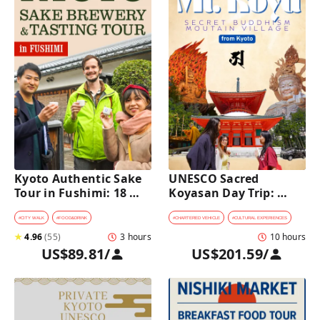
Kyoto Authentic Sake 
UNESCO Sacred 
Tour in Fushimi: 18 
Koyasan Day Trip: 
Sake Tastings & 
Hidden Buddhist 
Explore Historic 
Mountain Village by 
#
CITY WALK
#
FOOD&DRINK
#
CHARTERED VEHICLE
#
CULTURAL EXPERIENCES
Breweries
Private Car [from 
★
4.96
(
55
)
3 hours
10 hours
Kyoto]
US$89.81
/
US$201.59
/