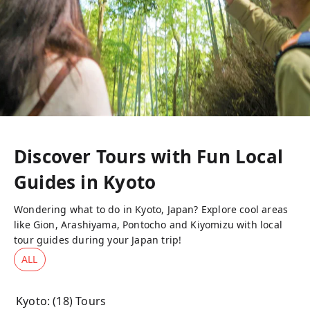
Discover Tours with Fun Local
Guides in
Kyoto
Wondering what to do in Kyoto, Japan? Explore cool areas
like Gion, Arashiyama, Pontocho and Kiyomizu with local
tour guides during your Japan trip!
ALL
Kyoto
: (
18
) Tours