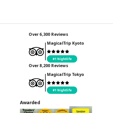
Over
6,300
Reviews
MagicalTrip
Kyoto
#1 Nightlife
Over
8,200
Reviews
MagicalTrip
Tokyo
#1 Nightlife
Awarded