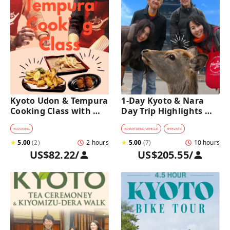
Kyoto Udon & Tempura 
1-Day Kyoto & Nara 
Cooking Class with 
Day Trip Highlights 
Professional Chefs
Tour with a Private Car 
and Guide
#
COOKING
#
CHARTERED VEHICLE
#
PRIVATE
★
5.00
(
2
)
2 hours
★
5.00
(
7
)
10 hours
US$82.22
/
US$205.55
/