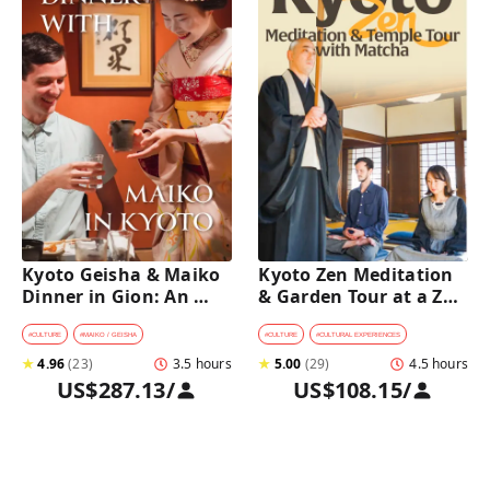
Kyoto Geisha & Maiko 
Kyoto Zen Meditation 
Dinner in Gion: An 
& Garden Tour at a Zen 
Intimate Cultural 
Temple with 
Experience
traditional Sho-jin 
#
CULTURE
#
MAIKO / GEISHA
#
CULTURE
#
CULTURAL EXPERIENCES
lunch
★
4.96
(
23
)
3.5 hours
★
5.00
(
29
)
4.5 hours
US$287.13
/
US$108.15
/