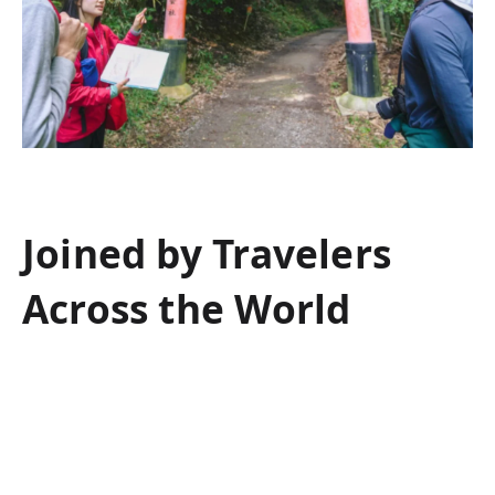
Joined by Travelers
Across the World