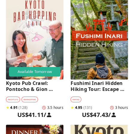
Available Tomorrow
Kyoto Pub Crawl: 
Fushimi Inari Hidden 
Pontocho & Gion 
Hiking Tour: Escape 
Hidden Alley Bars Tour
Crowds & Explore 
Secret Trails
#
NIGHTLIFE
#
BARHOPPING
#
HIKING
★
4.91
(
128
)
3.5 hours
★
4.95
(
131
)
3 hours
US$41.11
/
US$47.43
/