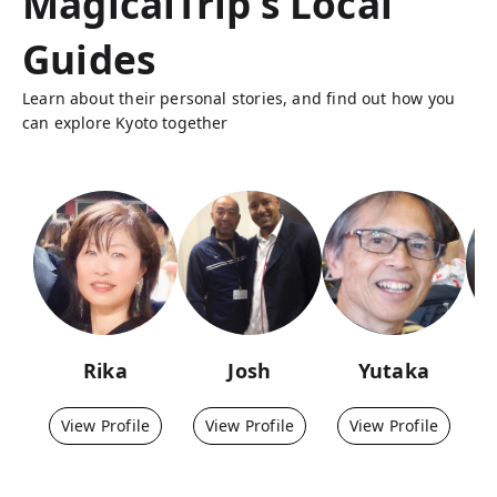
MagicalTrip's Local
Guides
Learn about their personal stories, and find out how you
can explore Kyoto together
Rika
Josh
Yutaka
View Profile
View Profile
View Profile