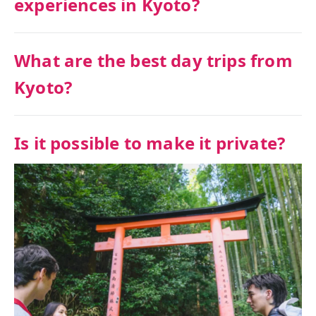
experiences in Kyoto?
What are the best day trips from
Kyoto?
Is it possible to make it private?