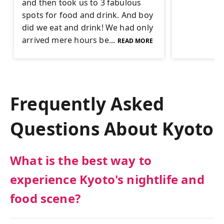
and then took us to 3 fabulous
spots for food and drink. And boy
did we eat and drink! We had only
arrived mere hours be...
READ MORE
Frequently Asked
Questions About
Kyoto
What is the best way to
experience Kyoto's nightlife and
food scene?