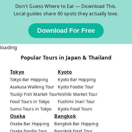
Don't Guess Where to Eat — Download This.
Local guides share 60 spots they actually love.
Download For Free
loading
Popular Tours in Japan & Thailand
Tokyo
Kyoto
Tokyo Bar Hopping
Kyoto Bar Hopping
Asakusa Walking Tour
Kyoto Foodie Tour
Tsukiji Fish Market Tour
Nishiki Market Tour
Food Tours in Tokyo
Fushimi Inari Tour
Sumo Tours in Tokyo
Kyoto Food Tours
Osaka
Bangkok
Osaka Bar Hopping
Bangkok Bar Hopping
Osaka Foodie Tour
Bangkok Food Tour