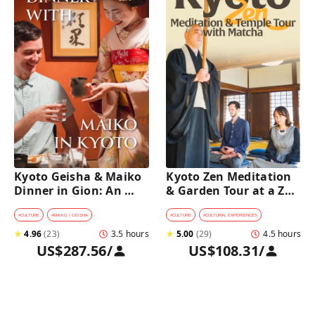
Kyoto Geisha & Maiko 
Kyoto Zen Meditation 
Dinner in Gion: An 
& Garden Tour at a Zen 
Intimate Cultural 
Temple with 
Experience
traditional Sho-jin 
#
CULTURE
#
MAIKO / GEISHA
#
CULTURE
#
CULTURAL EXPERIENCES
lunch
★
4.96
(
23
)
3.5 hours
★
5.00
(
29
)
4.5 hours
US$287.56
/
US$108.31
/