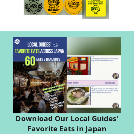
Download Our Local Guides'
Favorite Eats in Japan