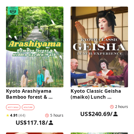
Kyoto Arashiyama 
Kyoto Classic Geisha 
Bamboo forest & 
(maiko) Lunch 
Hidden Garden Half-
Experience in a 
2 hours
Day Walking Tour with 
traditional restaurant 
#
CITY WALK
#
CULTURE
US$240.69
/
Michelin Lunch
: Dance & Photo Time
★
4.91
(
44
)
5 hours
US$117.18
/