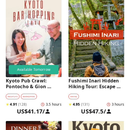
Available Tomorrow
Kyoto Pub Crawl: 
Fushimi Inari Hidden 
Pontocho & Gion 
Hiking Tour: Escape 
Hidden Alley Bars Tour
Crowds & Explore 
Secret Trails
#
NIGHTLIFE
#
BARHOPPING
#
HIKING
★
4.91
(
128
)
3.5 hours
★
4.95
(
131
)
3 hours
US$41.17
/
US$47.5
/