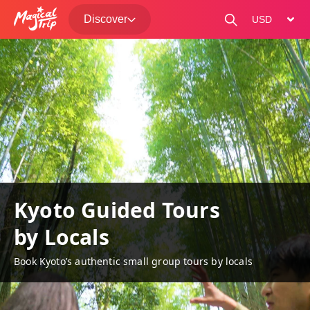
Discover
change curre
Kyoto Guided Tours
by Locals
Book Kyoto’s authentic small group tours by locals