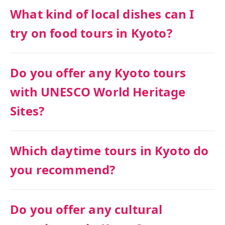
What kind of local dishes can I
try on food tours in Kyoto?
Do you offer any Kyoto tours
with UNESCO World Heritage
Sites?
Which daytime tours in Kyoto do
you recommend?
Do you offer any cultural