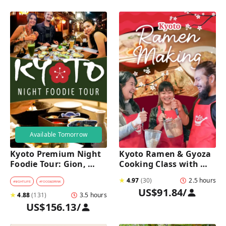
Available Tomorrow
Kyoto Premium Night 
Kyoto Ramen & Gyoza 
Foodie Tour: Gion, 
Cooking Class with 
Pontocho, Hidden Eats 
Professional Chefs
★
4.97
(
30
)
2.5 hours
& Sake
#
NIGHTLIFE
#
FOOD&DRINK
US$91.84
/
★
4.88
(
131
)
3.5 hours
US$156.13
/