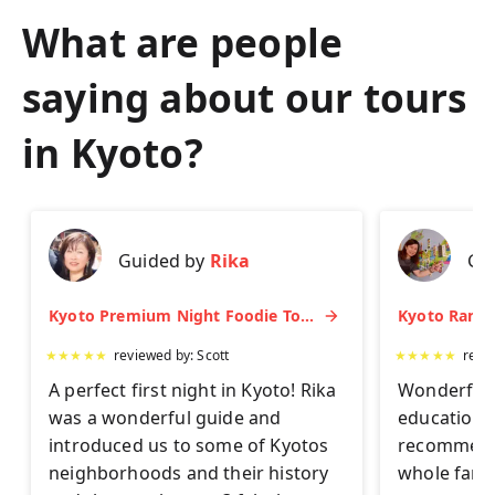
What are people
saying about our tours
in
Kyoto
?
Guided by
Rika
Gu
Kyoto Premium Night Foodie Tour: Gion, Pontocho, Hidden Eats & Sake
★
★
★
★
★
reviewed by:
Scott
★
★
★
★
★
revi
A perfect first night in Kyoto! Rika
Wonderful 
was a wonderful guide and
educationa
introduced us to some of Kyotos
recommend 
neighborhoods and their history
whole famil