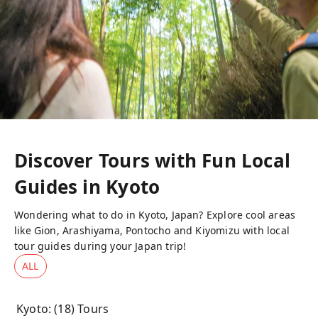
Discover Tours with Fun Local
Guides in
Kyoto
Wondering what to do in Kyoto, Japan? Explore cool areas
like Gion, Arashiyama, Pontocho and Kiyomizu with local
tour guides during your Japan trip!
ALL
Kyoto
: (
18
) Tours