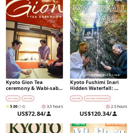
Kyoto Gion Tea 
Kyoto Fushimi Inari 
ceremony & Wabi-sabi 
Hidden Waterfall: 
Walking Tour 
Sacred Takigyo Ritual 
Experience
#
CITY WALK
#
CULTURE
#
CULTURE
#
CULTURAL EXPERIENCES
★
5.00
(
14
)
3.5 hours
2.5 hours
US$72.84
/
US$120.34
/