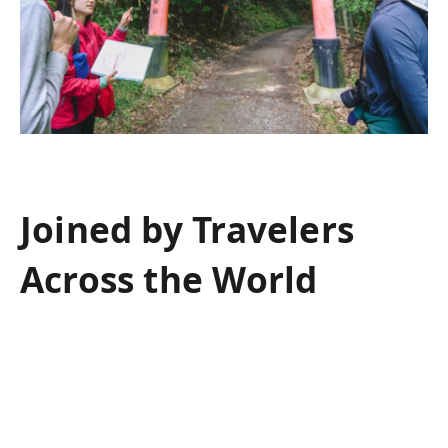
Joined by Travelers
Across the World