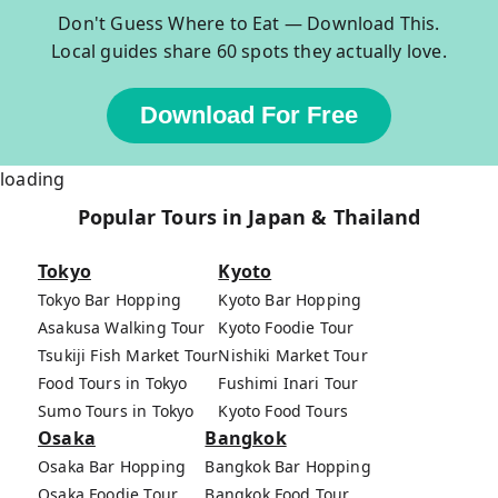
Don't Guess Where to Eat — Download This.
Local guides share 60 spots they actually love.
Download For Free
loading
Popular Tours in Japan & Thailand
Tokyo
Kyoto
Tokyo Bar Hopping
Kyoto Bar Hopping
Asakusa Walking Tour
Kyoto Foodie Tour
Tsukiji Fish Market Tour
Nishiki Market Tour
Food Tours in Tokyo
Fushimi Inari Tour
Sumo Tours in Tokyo
Kyoto Food Tours
Osaka
Bangkok
Osaka Bar Hopping
Bangkok Bar Hopping
Osaka Foodie Tour
Bangkok Food Tour