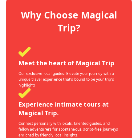
Why Choose Magical
Trip?
Meet the heart of Magical Trip
Our exclusive local guides. Elevate your journey with a
unique travel experience that's bound to be your trip's
highlight!
Experience intimate tours at
Magical Trip.
Connect personally with locals, talented guides, and
fellow adventurers for spontaneous, script-free journeys
enriched by friendly local insights.