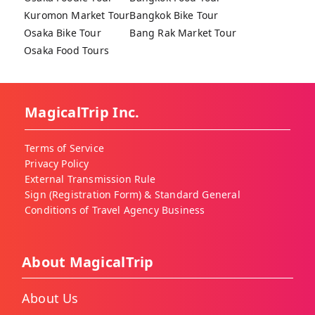
Kuromon Market Tour
Bangkok Bike Tour
Osaka Bike Tour
Bang Rak Market Tour
Osaka Food Tours
MagicalTrip Inc.
Terms of Service
Privacy Policy
External Transmission Rule
Sign (Registration Form) & Standard General
Conditions of Travel Agency Business
About MagicalTrip
About Us