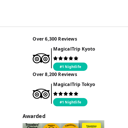
Over
6,300
Reviews
MagicalTrip
Kyoto
#1 Nightlife
Over
8,200
Reviews
MagicalTrip
Tokyo
#1 Nightlife
Awarded