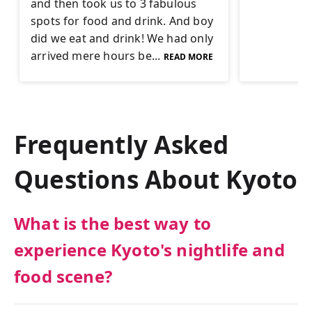
and then took us to 3 fabulous
spots for food and drink. And boy
did we eat and drink! We had only
arrived mere hours be...
READ MORE
Frequently Asked
Questions About
Kyoto
What is the best way to
experience Kyoto's nightlife and
food scene?