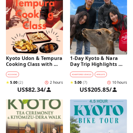
Kyoto Udon & Tempura 
1-Day Kyoto & Nara 
Cooking Class with 
Day Trip Highlights 
Professional Chefs
Tour with a Private Car 
and Guide
#
COOKING
#
CHARTERED VEHICLE
#
PRIVATE
★
5.00
(
2
)
2 hours
★
5.00
(
7
)
10 hours
US$82.34
/
US$205.85
/