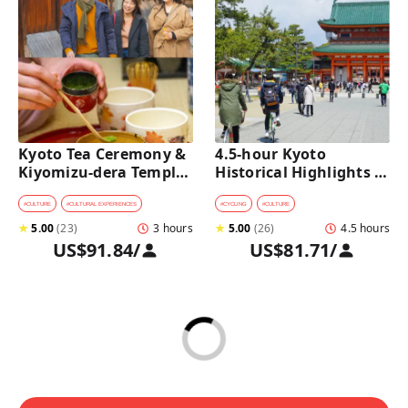
Kyoto Tea Ceremony & 
4.5-hour Kyoto 
Kiyomizu-dera Temple 
Historical Highlights 
Walking Tour
Bike Tour with UNESCO 
Zen Temples
#
CULTURE
#
CULTURAL EXPERIENCES
#
CYCLING
#
CULTURE
★
5.00
(
23
)
3 hours
★
5.00
(
26
)
4.5 hours
US$91.84
/
US$81.71
/