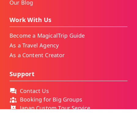
Our Blog
Work With Us
Become a MagicalTrip Guide
As a Travel Agency
As a Content Creator
Support
Contact Us
Booking for Big Groups
Japan Custom Tour Service
Thailand Custom Tour Service
Frequently Asked Questions