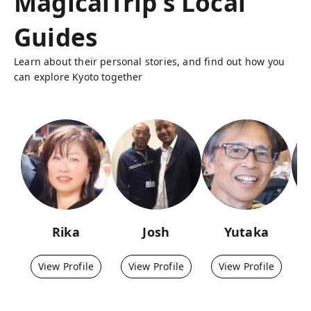
MagicalTrip's Local
Guides
Learn about their personal stories, and find out how you
can explore Kyoto together
Rika
Josh
Yutaka
View Profile
View Profile
View Profile