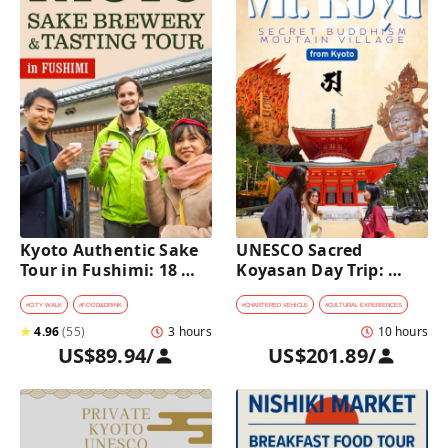
Kyoto Authentic Sake 
UNESCO Sacred 
Tour in Fushimi: 18 
Koyasan Day Trip: 
Sake Tastings & 
Hidden Buddhist 
Explore Historic 
Mountain Village by 
#
CITY WALK
#
FOOD&DRINK
#
CHARTERED VEHICLE
#
CULTURAL EXPERIENCES
Breweries
Private Car [from 
★
4.96
(
55
)
3 hours
10 hours
Kyoto]
US$89.94
/
US$201.89
/