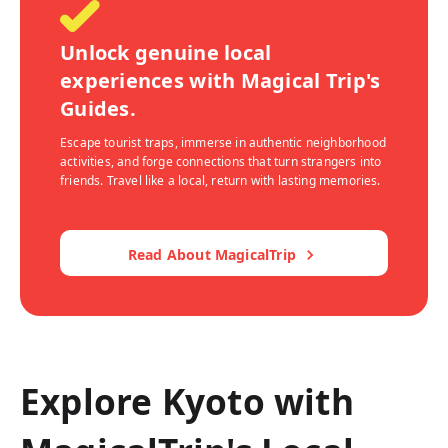
Unlock genuine local
experiences with Magical Trip's
Guides.
Escape tourist traps, immerse in authentic neighborhood
activities, and forge connections that turn strangers into
friends. Travel like a local, return with lasting memories.
Read About MagicalTrip
Explore Kyoto with