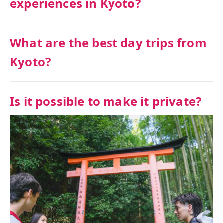
experiences in Kyoto?
What are the best day trips from
Kyoto?
Is it possible to make it private?