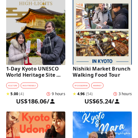
1-Day Kyoto UNESCO 
Nishiki Market Brunch 
World Heritage Site 
Walking Food Tour
Tour with a Private Car 
and Guide
#
CULTURE
#
KID-FRIENDLY
#
FOOD&DRINK
#
MARKET
★
5.00
(
4
)
9 hours
★
4.96
(
54
)
3 hours
US$186.06
/
US$65.24
/