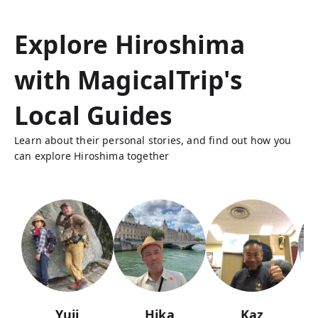
Explore Hiroshima
with MagicalTrip's
Local Guides
Learn about their personal stories, and find out how you
can explore Hiroshima together
Yuji
Hika
Kaz