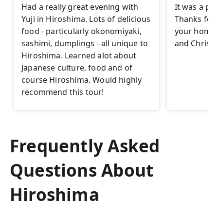
Had a really great evening with
It was a pl
Yuji in Hiroshima. Lots of delicious
Thanks for t
food - particularly okonomiyaki,
your homet
sashimi, dumplings - all unique to
and Christi
Hiroshima. Learned alot about
Japanese culture, food and of
course Hiroshima. Would highly
recommend this tour!
Frequently Asked
Questions About
Hiroshima