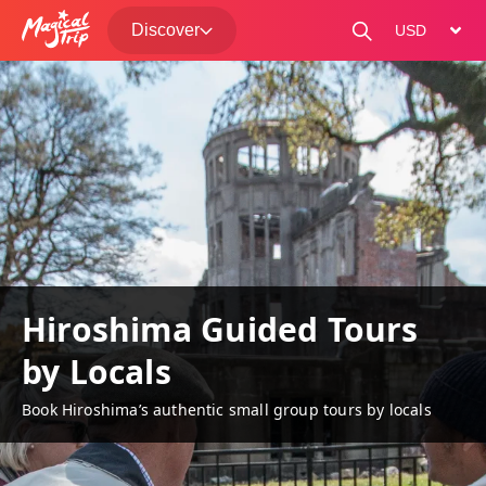
Discover
change curre
Hiroshima Guided Tours
by Locals
Book Hiroshima’s authentic small group tours by locals