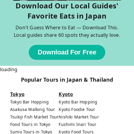
Download Our Local Guides'
Favorite Eats in Japan
Don't Guess Where to Eat — Download This.
Local guides share 60 spots they actually love.
Download For Free
loading
Popular Tours in Japan & Thailand
Tokyo
Kyoto
Tokyo Bar Hopping
Kyoto Bar Hopping
Asakusa Walking Tour
Kyoto Foodie Tour
Tsukiji Fish Market Tour
Nishiki Market Tour
Food Tours in Tokyo
Fushimi Inari Tour
Sumo Tours in Tokyo
Kyoto Food Tours