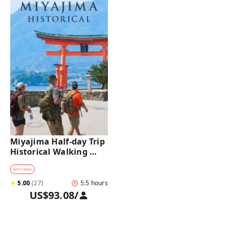
Miyajima Half-day Trip 
Historical Walking 
Tour
#
CITY WALK
★
5.00
(
27
)
5.5 hours
US$93.08
/