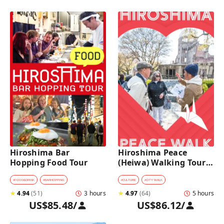
Hiroshima Bar 
Hiroshima Peace 
Hopping Food Tour
(Heiwa) Walking Tour 
at World Heritage Sites
#
FOOD&DRINK
#
BARHOPPING
#
CULTURE
#
CITY WALK
★
4.94
(
51
)
3 hours
★
4.97
(
64
)
5 hours
US$85.48
/
US$86.12
/