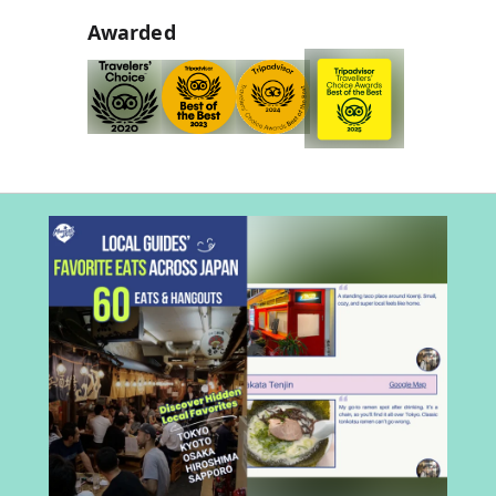
Awarded