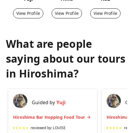
View Profile
View Profile
View Profile
What are people
saying about our tours
in
Hiroshima
?
Guided by
Yuji
Gu
Hiroshima Bar Hopping Food Tour
★
★
★
★
★
reviewed by:
LOUISE
★
★
★
★
★
revi