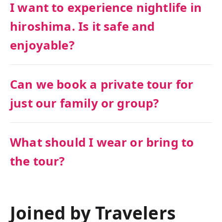
I want to experience nightlife in
hiroshima. Is it safe and
enjoyable?
Can we book a private tour for
just our family or group?
What should I wear or bring to
the tour?
Joined by Travelers