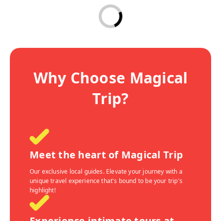
Why Choose Magical
Trip?
Meet the heart of Magical Trip
Our exclusive local guides. Elevate your journey with a
unique travel experience that's bound to be your trip's
highlight!
Experience intimate tours at