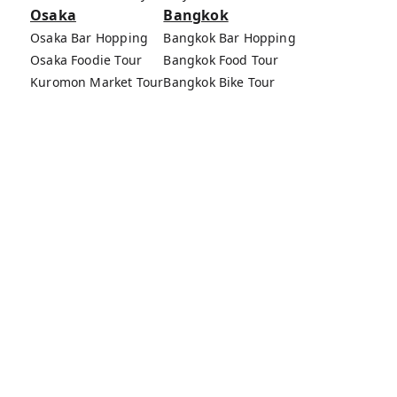
Osaka
Bangkok
Osaka Bar Hopping
Bangkok Bar Hopping
Osaka Foodie Tour
Bangkok Food Tour
Kuromon Market Tour
Bangkok Bike Tour
Osaka Bike Tour
Bang Rak Market Tour
Osaka Food Tours
MagicalTrip Inc.
Terms of Service
Privacy Policy
External Transmission Rule
Sign (Registration Form) & Standard General
Conditions of Travel Agency Business
About MagicalTrip