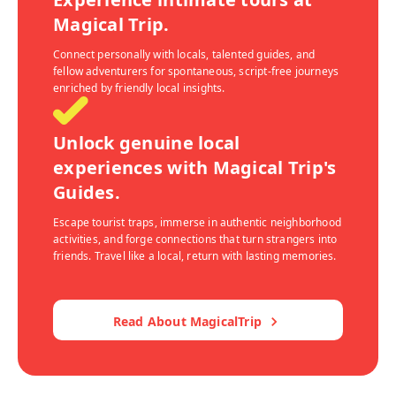
Magical Trip.
Connect personally with locals, talented guides, and
fellow adventurers for spontaneous, script-free journeys
enriched by friendly local insights.
Unlock genuine local
experiences with Magical Trip's
Guides.
Escape tourist traps, immerse in authentic neighborhood
activities, and forge connections that turn strangers into
friends. Travel like a local, return with lasting memories.
Read About MagicalTrip