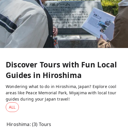
Discover Tours with Fun Local
Guides in
Hiroshima
Wondering what to do in Hiroshima, Japan? Explore cool
areas like Peace Memorial Park, Miyajima with local tour
guides during your Japan travel!
ALL
Hiroshima
: (
3
) Tours