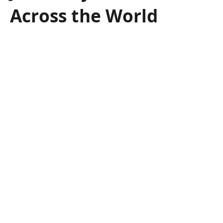
Across the World