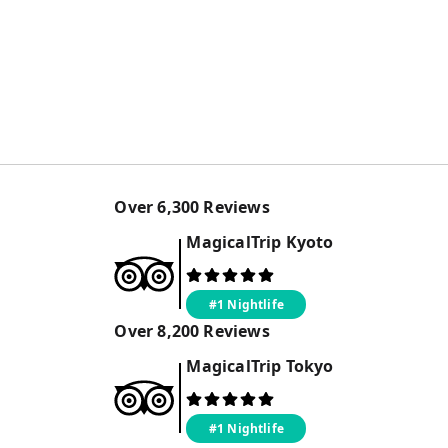
Over
6,300
Reviews
MagicalTrip
Kyoto
#1 Nightlife
Over
8,200
Reviews
MagicalTrip
Tokyo
#1 Nightlife