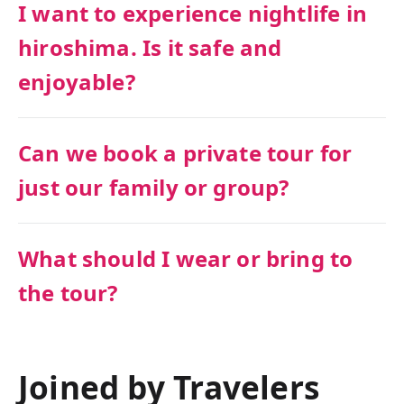
I want to experience nightlife in
hiroshima. Is it safe and
enjoyable?
Can we book a private tour for
just our family or group?
What should I wear or bring to
the tour?
Joined by Travelers