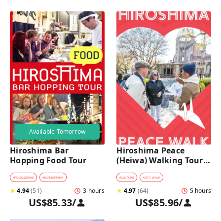
Available Tomorrow
Hiroshima Bar 
Hiroshima Peace 
Hopping Food Tour
(Heiwa) Walking Tour 
at World Heritage Sites
#
FOOD&DRINK
#
BARHOPPING
#
CULTURE
#
CITY WALK
★
4.94
(
51
)
3 hours
★
4.97
(
64
)
5 hours
US$85.33
/
US$85.96
/