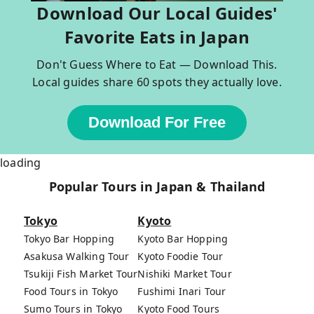
Download Our Local Guides'
Favorite Eats in Japan
Don't Guess Where to Eat — Download This.
Local guides share 60 spots they actually love.
Download For Free
loading
Popular Tours in Japan & Thailand
Tokyo
Kyoto
Tokyo Bar Hopping
Kyoto Bar Hopping
Asakusa Walking Tour
Kyoto Foodie Tour
Tsukiji Fish Market Tour
Nishiki Market Tour
Food Tours in Tokyo
Fushimi Inari Tour
Sumo Tours in Tokyo
Kyoto Food Tours