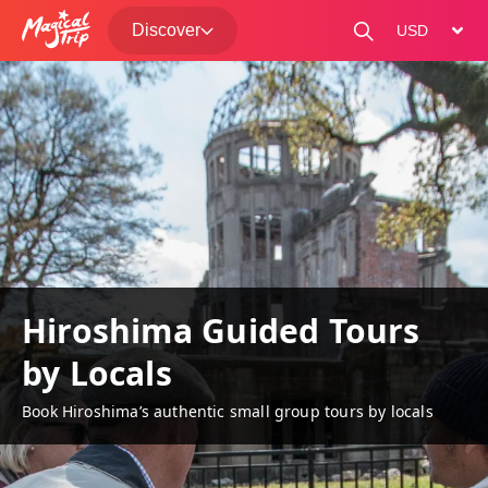
Discover
change curre
Hiroshima Guided Tours
by Locals
Book Hiroshima’s authentic small group tours by locals