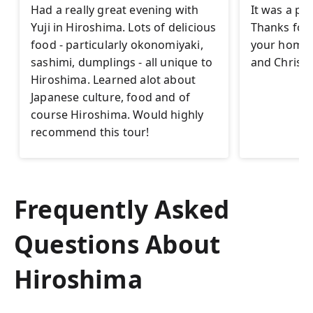
Had a really great evening with
It was a pl
Yuji in Hiroshima. Lots of delicious
Thanks for t
food - particularly okonomiyaki,
your homet
sashimi, dumplings - all unique to
and Christi
Hiroshima. Learned alot about
Japanese culture, food and of
course Hiroshima. Would highly
recommend this tour!
Frequently Asked
Questions About
Hiroshima