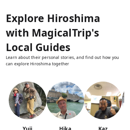
Explore Hiroshima
with MagicalTrip's
Local Guides
Learn about their personal stories, and find out how you
can explore Hiroshima together
Yuji
Hika
Kaz