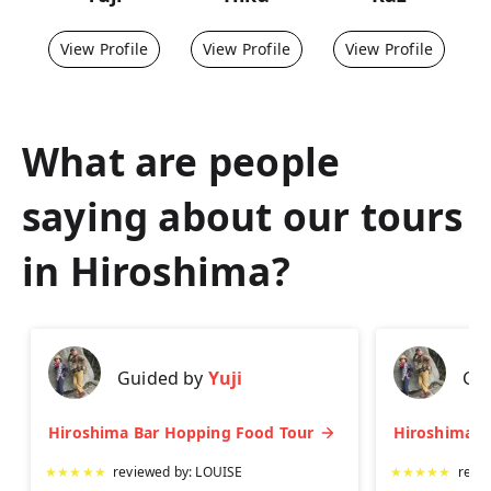
View Profile
View Profile
View Profile
What are people
saying about our tours
in
Hiroshima
?
Guided by
Yuji
Gu
Hiroshima Bar Hopping Food Tour
★
★
★
★
★
reviewed by:
LOUISE
★
★
★
★
★
revi