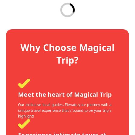
Why Choose Magical
Trip?
Meet the heart of Magical Trip
Our exclusive local guides. Elevate your journey with a
unique travel experience that's bound to be your trip's
highlight!
Experience intimate tours at