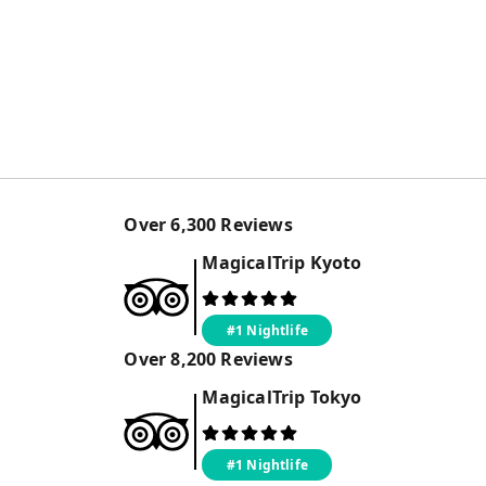
Over
6,300
Reviews
MagicalTrip
Kyoto
#1 Nightlife
Over
8,200
Reviews
MagicalTrip
Tokyo
#1 Nightlife