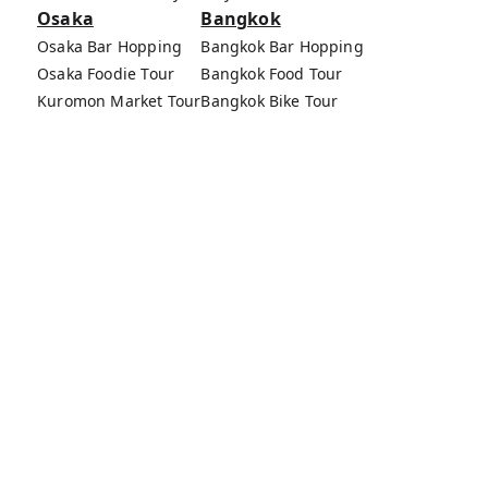
Osaka
Bangkok
Osaka Bar Hopping
Bangkok Bar Hopping
Osaka Foodie Tour
Bangkok Food Tour
Kuromon Market Tour
Bangkok Bike Tour
Osaka Bike Tour
Bang Rak Market Tour
Osaka Food Tours
MagicalTrip Inc.
Terms of Service
Privacy Policy
External Transmission Rule
Sign (Registration Form) & Standard General
Conditions of Travel Agency Business
About MagicalTrip