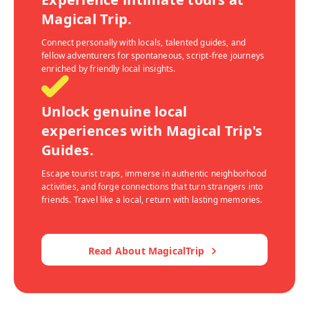
Magical Trip.
Connect personally with locals, talented guides, and
fellow adventurers for spontaneous, script-free journeys
enriched by friendly local insights.
Unlock genuine local
experiences with Magical Trip's
Guides.
Escape tourist traps, immerse in authentic neighborhood
activities, and forge connections that turn strangers into
friends. Travel like a local, return with lasting memories.
Read About MagicalTrip