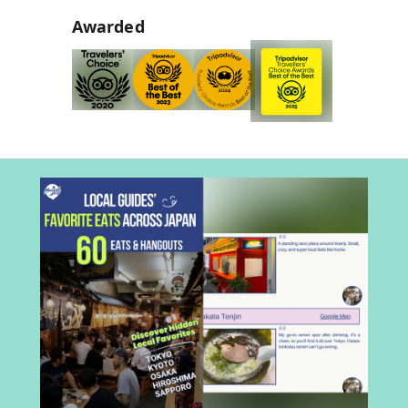
Awarded