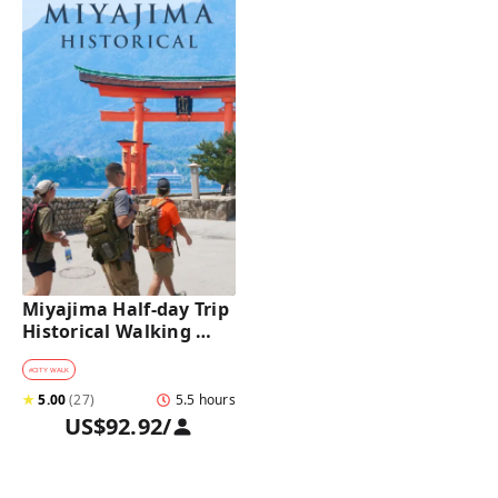
Miyajima Half-day Trip 
Historical Walking 
Tour
#
CITY WALK
★
5.00
(
27
)
5.5 hours
US$92.92
/