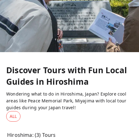
Discover Tours with Fun Local
Guides in
Hiroshima
Wondering what to do in Hiroshima, Japan? Explore cool
areas like Peace Memorial Park, Miyajima with local tour
guides during your Japan travel!
ALL
Hiroshima
: (
3
) Tours