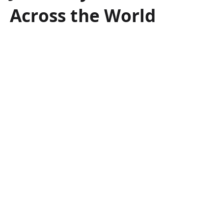
Across the World