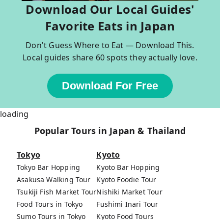
Download Our Local Guides'
Favorite Eats in Japan
Don't Guess Where to Eat — Download This.
Local guides share 60 spots they actually love.
Download For Free
loading
Popular Tours in Japan & Thailand
Tokyo
Kyoto
Tokyo Bar Hopping
Kyoto Bar Hopping
Asakusa Walking Tour
Kyoto Foodie Tour
Tsukiji Fish Market Tour
Nishiki Market Tour
Food Tours in Tokyo
Fushimi Inari Tour
Sumo Tours in Tokyo
Kyoto Food Tours