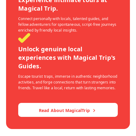
Magical Trip.
Connect personally with locals, talented guides, and
fellow adventurers for spontaneous, script-free journeys
enriched by friendly local insights.
Unlock genuine local
experiences with Magical Trip's
Guides.
Escape tourist traps, immerse in authentic neighborhood
activities, and forge connections that turn strangers into
friends. Travel like a local, return with lasting memories.
Read About MagicalTrip