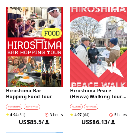
Hiroshima Bar 
Hiroshima Peace 
Hopping Food Tour
(Heiwa) Walking Tour 
at World Heritage Sites
#
FOOD&DRINK
#
BARHOPPING
#
CULTURE
#
CITY WALK
★
4.94
(
51
)
3 hours
★
4.97
(
64
)
5 hours
US$85.5
/
US$86.13
/