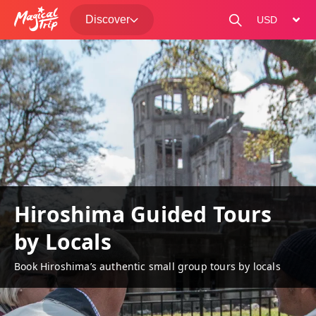
Discover
change curre
Hiroshima Guided Tours
by Locals
Book Hiroshima’s authentic small group tours by locals