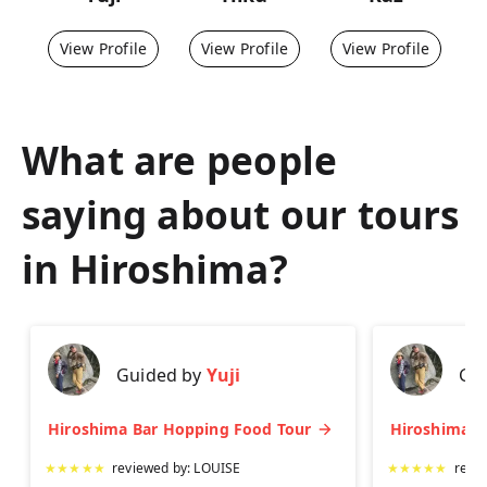
View Profile
View Profile
View Profile
What are people
saying about our tours
in
Hiroshima
?
Guided by
Yuji
Gu
Hiroshima Bar Hopping Food Tour
★
★
★
★
★
reviewed by:
LOUISE
★
★
★
★
★
revi