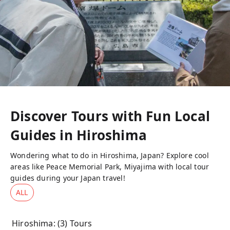
Discover Tours with Fun Local
Guides in
Hiroshima
Wondering what to do in Hiroshima, Japan? Explore cool
areas like Peace Memorial Park, Miyajima with local tour
guides during your Japan travel!
ALL
Hiroshima
: (
3
) Tours