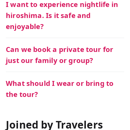
I want to experience nightlife in
hiroshima. Is it safe and
enjoyable?
Can we book a private tour for
just our family or group?
What should I wear or bring to
the tour?
Joined by Travelers