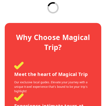
Why Choose Magical
Trip?
Meet the heart of Magical Trip
Our exclusive local guides. Elevate your journey with a
unique travel experience that's bound to be your trip's
highlight!
Experience intimate tours at