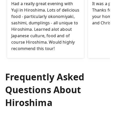
Had a really great evening with
It was a pl
Yuji in Hiroshima. Lots of delicious
Thanks for t
food - particularly okonomiyaki,
your homet
sashimi, dumplings - all unique to
and Christi
Hiroshima. Learned alot about
Japanese culture, food and of
course Hiroshima. Would highly
recommend this tour!
Frequently Asked
Questions About
Hiroshima