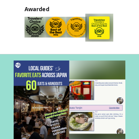
Awarded