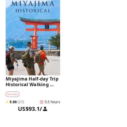
Miyajima Half-day Trip 
Historical Walking 
Tour
#
CITY WALK
★
5.00
(
27
)
5.5 hours
US$93.1
/