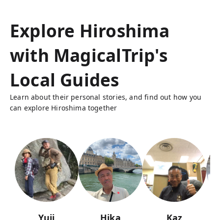
Explore Hiroshima
with MagicalTrip's
Local Guides
Learn about their personal stories, and find out how you
can explore Hiroshima together
Yuji
Hika
Kaz