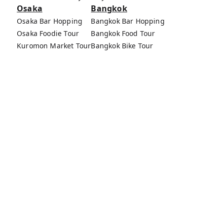
Osaka
Bangkok
Osaka Bar Hopping
Bangkok Bar Hopping
Osaka Foodie Tour
Bangkok Food Tour
Kuromon Market Tour
Bangkok Bike Tour
Osaka Bike Tour
Bang Rak Market Tour
Osaka Food Tours
MagicalTrip Inc.
Terms of Service
Privacy Policy
External Transmission Rule
Sign (Registration Form) & Standard General
Conditions of Travel Agency Business
About MagicalTrip