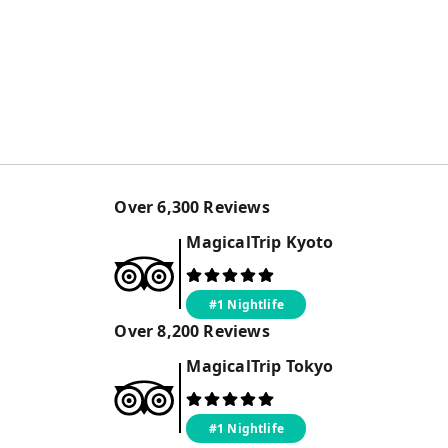
Over
6,300
Reviews
MagicalTrip
Kyoto
#1 Nightlife
Over
8,200
Reviews
MagicalTrip
Tokyo
#1 Nightlife