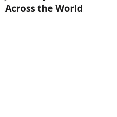
Across the World