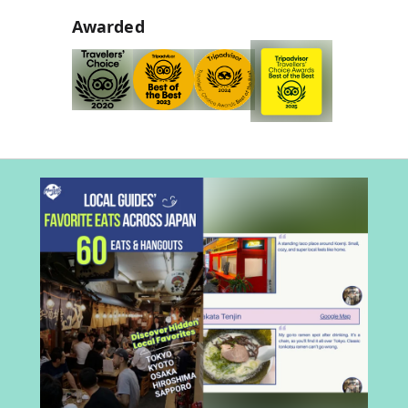
Awarded