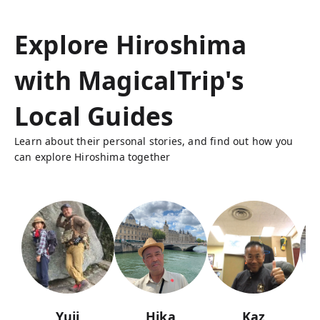
Explore Hiroshima
with MagicalTrip's
Local Guides
Learn about their personal stories, and find out how you
can explore Hiroshima together
Yuji
Hika
Kaz