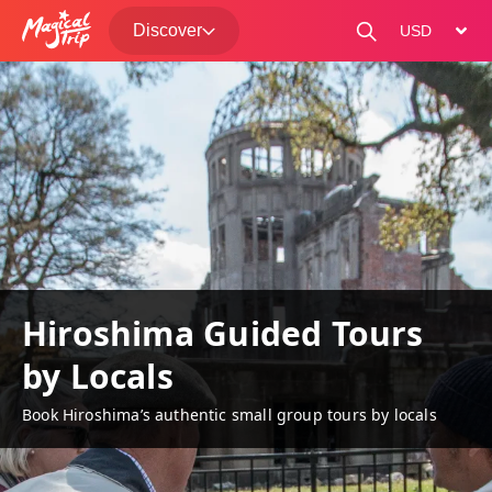
Discover
change curre
Hiroshima Guided Tours
by Locals
Book Hiroshima’s authentic small group tours by locals