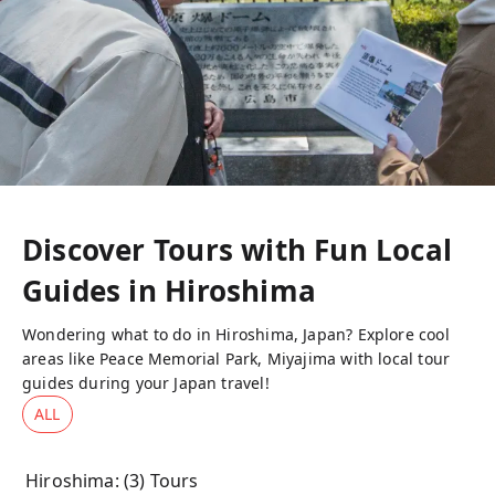
Discover Tours with Fun Local
Guides in
Hiroshima
Wondering what to do in Hiroshima, Japan? Explore cool
areas like Peace Memorial Park, Miyajima with local tour
guides during your Japan travel!
ALL
Hiroshima
: (
3
) Tours