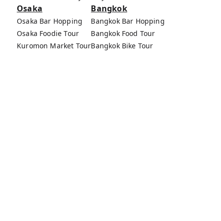
Osaka
Bangkok
Osaka Bar Hopping
Bangkok Bar Hopping
Osaka Foodie Tour
Bangkok Food Tour
Kuromon Market Tour
Bangkok Bike Tour
Osaka Bike Tour
Bang Rak Market Tour
Osaka Food Tours
MagicalTrip Inc.
Terms of Service
Privacy Policy
External Transmission Rule
Sign (Registration Form) & Standard General
Conditions of Travel Agency Business
About MagicalTrip