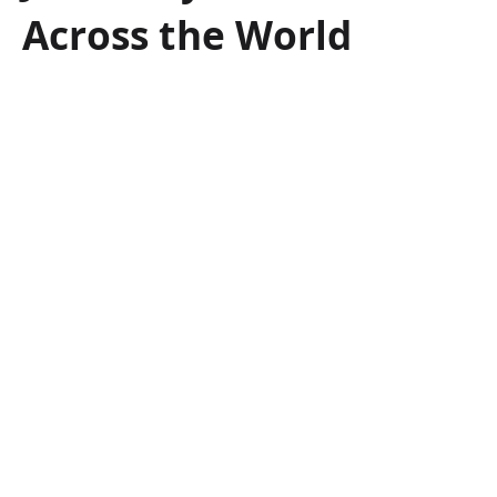
Across the World