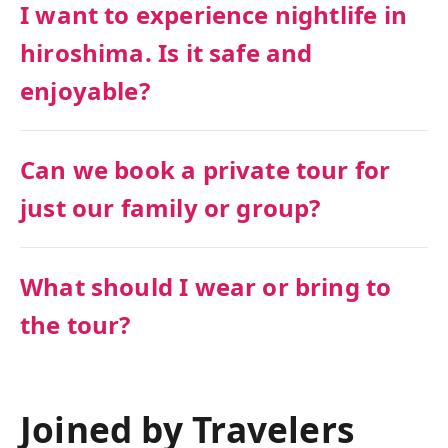
I want to experience nightlife in
hiroshima. Is it safe and
enjoyable?
Can we book a private tour for
just our family or group?
What should I wear or bring to
the tour?
Joined by Travelers