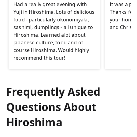
Had a really great evening with
It was a pl
Yuji in Hiroshima. Lots of delicious
Thanks for t
food - particularly okonomiyaki,
your homet
sashimi, dumplings - all unique to
and Christi
Hiroshima. Learned alot about
Japanese culture, food and of
course Hiroshima. Would highly
recommend this tour!
Frequently Asked
Questions About
Hiroshima