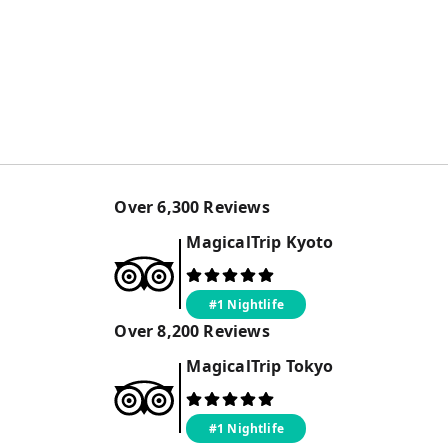
Over
6,300
Reviews
MagicalTrip
Kyoto
#1 Nightlife
Over
8,200
Reviews
MagicalTrip
Tokyo
#1 Nightlife