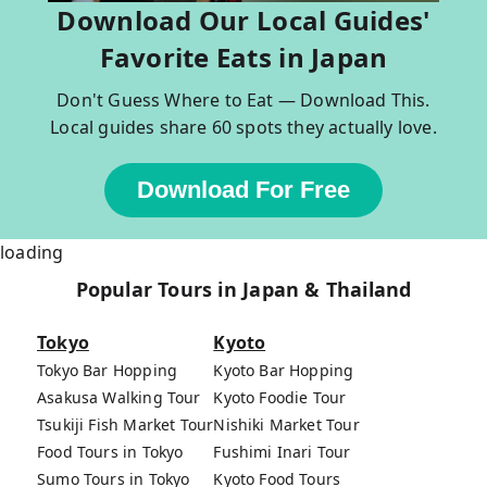
Download Our Local Guides'
Favorite Eats in Japan
Don't Guess Where to Eat — Download This.
Local guides share 60 spots they actually love.
Download For Free
loading
Popular Tours in Japan & Thailand
Tokyo
Kyoto
Tokyo Bar Hopping
Kyoto Bar Hopping
Asakusa Walking Tour
Kyoto Foodie Tour
Tsukiji Fish Market Tour
Nishiki Market Tour
Food Tours in Tokyo
Fushimi Inari Tour
Sumo Tours in Tokyo
Kyoto Food Tours