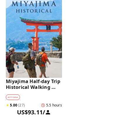
Miyajima Half-day Trip 
Historical Walking 
Tour
#
CITY WALK
★
5.00
(
27
)
5.5 hours
US$93.11
/