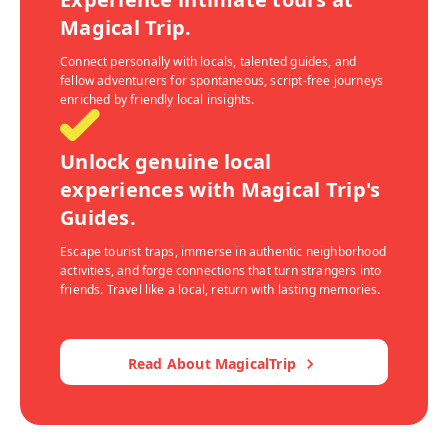
Magical Trip.
Connect personally with locals, talented guides, and
fellow adventurers for spontaneous, script-free journeys
enriched by friendly local insights.
Unlock genuine local
experiences with Magical Trip's
Guides.
Escape tourist traps, immerse in authentic neighborhood
activities, and forge connections that turn strangers into
friends. Travel like a local, return with lasting memories.
Read About MagicalTrip