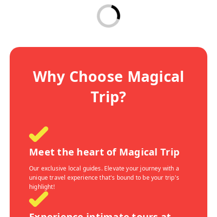
Why Choose Magical
Trip?
Meet the heart of Magical Trip
Our exclusive local guides. Elevate your journey with a
unique travel experience that's bound to be your trip's
highlight!
Experience intimate tours at