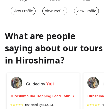
View Profile
View Profile
View Profile
What are people
saying about our tours
in
Hiroshima
?
Guided by
Yuji
Gu
Hiroshima Bar Hopping Food Tour
★
★
★
★
★
reviewed by:
LOUISE
★
★
★
★
★
revi