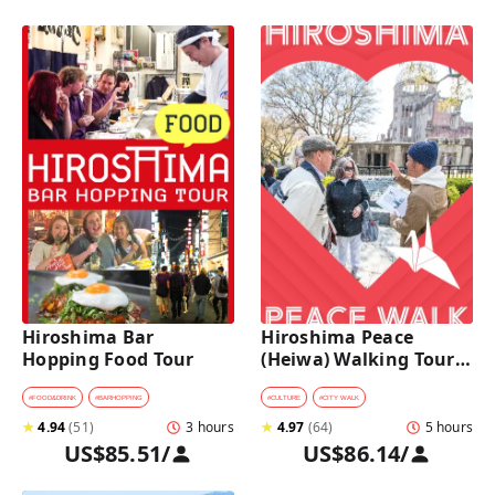
Hiroshima Bar 
Hiroshima Peace 
Hopping Food Tour
(Heiwa) Walking Tour 
at World Heritage Sites
#
FOOD&DRINK
#
BARHOPPING
#
CULTURE
#
CITY WALK
★
4.94
(
51
)
3 hours
★
4.97
(
64
)
5 hours
US$85.51
/
US$86.14
/