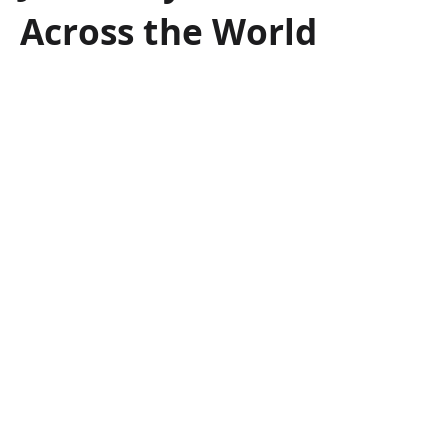
Across the World