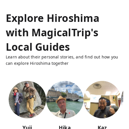
Explore Hiroshima
with MagicalTrip's
Local Guides
Learn about their personal stories, and find out how you
can explore Hiroshima together
Yuji
Hika
Kaz