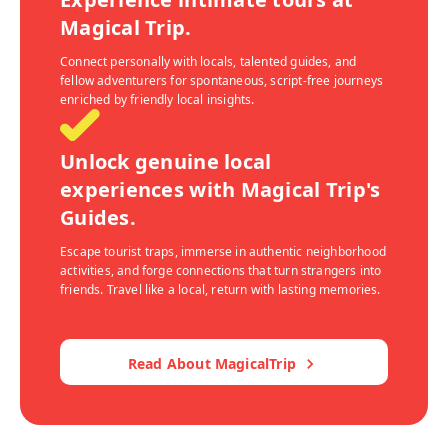
Magical Trip.
Connect personally with locals, talented guides, and
fellow adventurers for spontaneous, script-free journeys
enriched by friendly local insights.
Unlock genuine local
experiences with Magical Trip's
Guides.
Escape tourist traps, immerse in authentic neighborhood
activities, and forge connections that turn strangers into
friends. Travel like a local, return with lasting memories.
Read About MagicalTrip