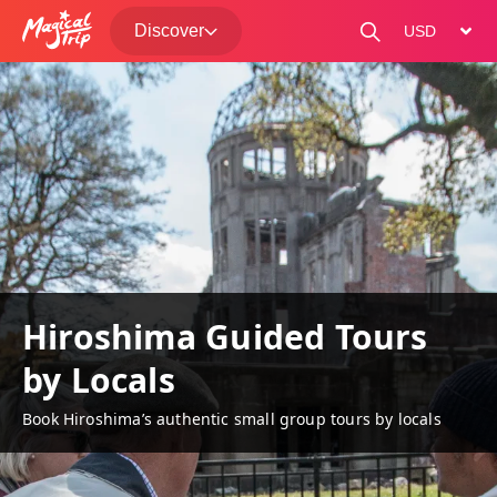
Discover
change curre
Hiroshima Guided Tours
by Locals
Book Hiroshima’s authentic small group tours by locals