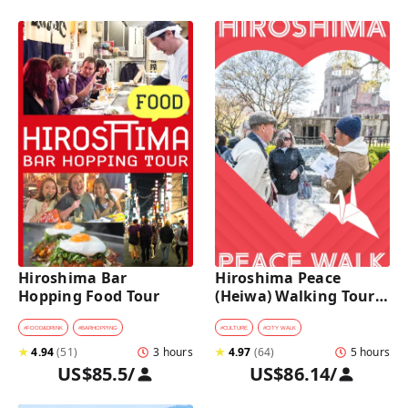
Hiroshima Bar 
Hiroshima Peace 
Hopping Food Tour
(Heiwa) Walking Tour 
at World Heritage Sites
#
FOOD&DRINK
#
BARHOPPING
#
CULTURE
#
CITY WALK
★
4.94
(
51
)
3 hours
★
4.97
(
64
)
5 hours
US$85.5
/
US$86.14
/