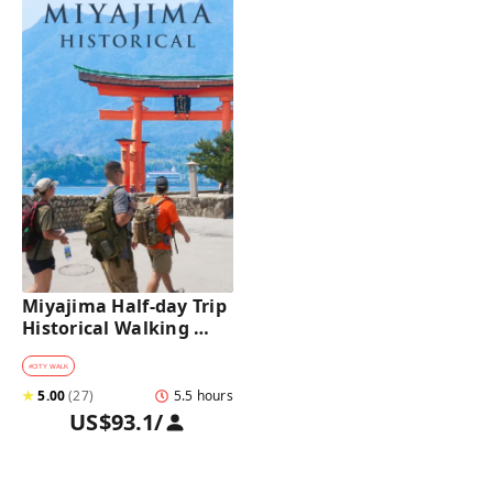
Miyajima Half-day Trip 
Historical Walking 
Tour
#
CITY WALK
★
5.00
(
27
)
5.5 hours
US$93.1
/