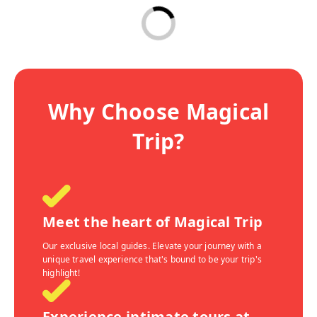
Why Choose Magical
Trip?
Meet the heart of Magical Trip
Our exclusive local guides. Elevate your journey with a
unique travel experience that's bound to be your trip's
highlight!
Experience intimate tours at