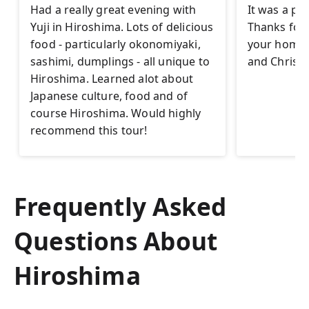
Had a really great evening with
It was a pl
Yuji in Hiroshima. Lots of delicious
Thanks for t
food - particularly okonomiyaki,
your homet
sashimi, dumplings - all unique to
and Christi
Hiroshima. Learned alot about
Japanese culture, food and of
course Hiroshima. Would highly
recommend this tour!
Frequently Asked
Questions About
Hiroshima