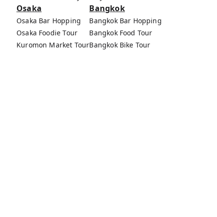
Osaka
Bangkok
Osaka Bar Hopping
Bangkok Bar Hopping
Osaka Foodie Tour
Bangkok Food Tour
Kuromon Market Tour
Bangkok Bike Tour
Osaka Bike Tour
Bang Rak Market Tour
Osaka Food Tours
MagicalTrip Inc.
Terms of Service
Privacy Policy
External Transmission Rule
Sign (Registration Form) & Standard General
Conditions of Travel Agency Business
About MagicalTrip