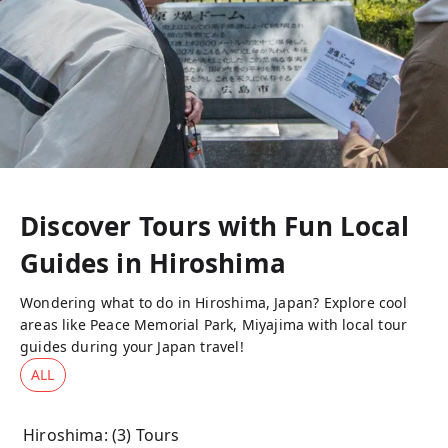
Discover Tours with Fun Local
Guides in
Hiroshima
Wondering what to do in Hiroshima, Japan? Explore cool
areas like Peace Memorial Park, Miyajima with local tour
guides during your Japan travel!
ALL
Hiroshima
: (
3
) Tours