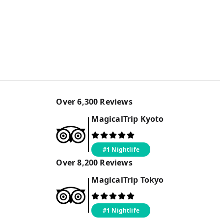
Over
6,300
Reviews
MagicalTrip
Kyoto
#1 Nightlife
Over
8,200
Reviews
MagicalTrip
Tokyo
#1 Nightlife