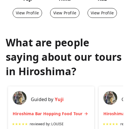
View Profile
View Profile
View Profile
What are people
saying about our tours
in
Hiroshima
?
Guided by
Yuji
Gu
Hiroshima Bar Hopping Food Tour
★
★
★
★
★
reviewed by:
LOUISE
★
★
★
★
★
revi