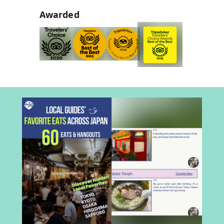
Awarded