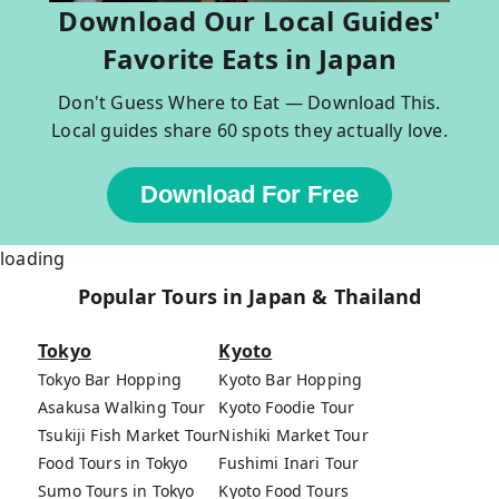
Download Our Local Guides'
Favorite Eats in Japan
Don't Guess Where to Eat — Download This.
Local guides share 60 spots they actually love.
Download For Free
loading
Popular Tours in Japan & Thailand
Tokyo
Kyoto
Tokyo Bar Hopping
Kyoto Bar Hopping
Asakusa Walking Tour
Kyoto Foodie Tour
Tsukiji Fish Market Tour
Nishiki Market Tour
Food Tours in Tokyo
Fushimi Inari Tour
Sumo Tours in Tokyo
Kyoto Food Tours