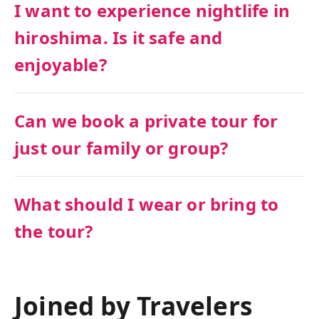
I want to experience nightlife in
hiroshima. Is it safe and
enjoyable?
Can we book a private tour for
just our family or group?
What should I wear or bring to
the tour?
Joined by Travelers