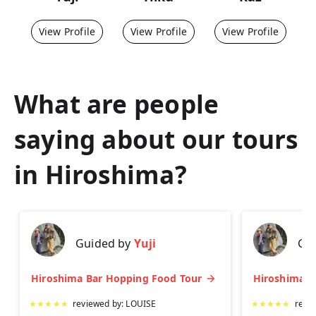
View Profile
View Profile
View Profile
What are people
saying about our tours
in
Hiroshima
?
Guided by
Yuji
Gu
Hiroshima Bar Hopping Food Tour
★
★
★
★
★
reviewed by:
LOUISE
★
★
★
★
★
revi