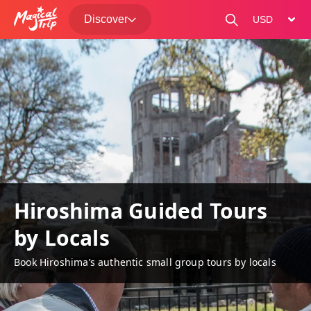
Discover
change curre
Hiroshima Guided Tours
by Locals
Book Hiroshima’s authentic small group tours by locals