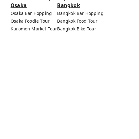
Osaka
Bangkok
Osaka Bar Hopping
Bangkok Bar Hopping
Osaka Foodie Tour
Bangkok Food Tour
Kuromon Market Tour
Bangkok Bike Tour
Osaka Bike Tour
Bang Rak Market Tour
Osaka Food Tours
MagicalTrip Inc.
Terms of Service
Privacy Policy
External Transmission Rule
Sign (Registration Form) & Standard General
Conditions of Travel Agency Business
About MagicalTrip