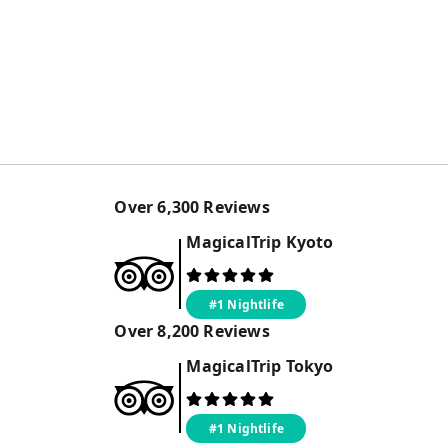
Over
6,300
Reviews
MagicalTrip
Kyoto
#1 Nightlife
Over
8,200
Reviews
MagicalTrip
Tokyo
#1 Nightlife