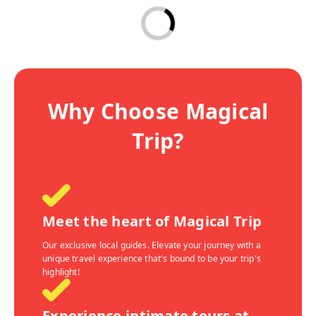
Why Choose Magical
Trip?
Meet the heart of Magical Trip
Our exclusive local guides. Elevate your journey with a
unique travel experience that's bound to be your trip's
highlight!
Experience intimate tours at