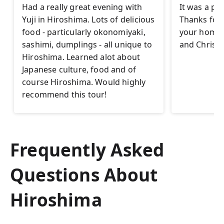
Had a really great evening with
It was a pl
Yuji in Hiroshima. Lots of delicious
Thanks for t
food - particularly okonomiyaki,
your homet
sashimi, dumplings - all unique to
and Christi
Hiroshima. Learned alot about
Japanese culture, food and of
course Hiroshima. Would highly
recommend this tour!
Frequently Asked
Questions About
Hiroshima