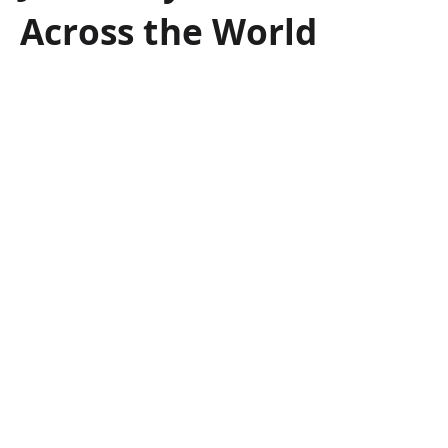
Across the World