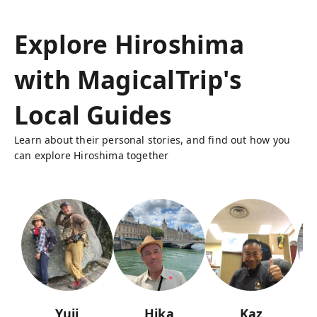
Explore Hiroshima
with MagicalTrip's
Local Guides
Learn about their personal stories, and find out how you
can explore Hiroshima together
Yuji
Hika
Kaz