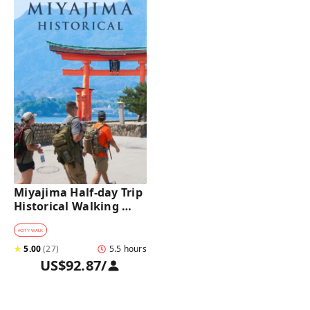
Miyajima Half-day Trip 
Historical Walking 
Tour
#
CITY WALK
★
5.00
(
27
)
5.5 hours
US$92.87
/