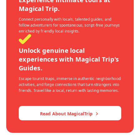
Magical Trip.
Connect personally with locals, talented guides, and
fellow adventurers for spontaneous, script-free journeys
enriched by friendly local insights.
Unlock genuine local
experiences with Magical Trip's
Guides.
Escape tourist traps, immerse in authentic neighborhood
activities, and forge connections that turn strangers into
friends. Travel like a local, return with lasting memories.
Read About MagicalTrip