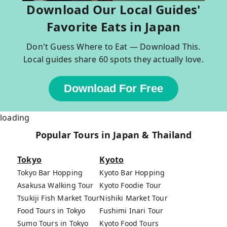
Download Our Local Guides'
Favorite Eats in Japan
Don't Guess Where to Eat — Download This.
Local guides share 60 spots they actually love.
Download For Free
loading
Popular Tours in Japan & Thailand
Tokyo
Kyoto
Tokyo Bar Hopping
Kyoto Bar Hopping
Asakusa Walking Tour
Kyoto Foodie Tour
Tsukiji Fish Market Tour
Nishiki Market Tour
Food Tours in Tokyo
Fushimi Inari Tour
Sumo Tours in Tokyo
Kyoto Food Tours