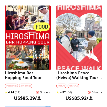
Hiroshima Bar 
Hiroshima Peace 
Hopping Food Tour
(Heiwa) Walking Tour 
at World Heritage Sites
#
FOOD&DRINK
#
BARHOPPING
#
CULTURE
#
CITY WALK
★
4.94
(
51
)
3 hours
★
4.97
(
64
)
5 hours
US$85.29
/
US$85.92
/