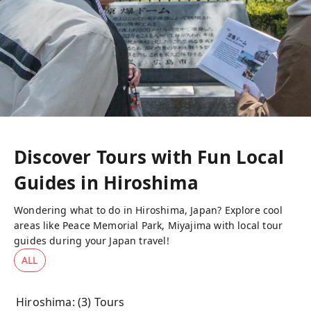
Discover Tours with Fun Local
Guides in
Hiroshima
Wondering what to do in Hiroshima, Japan? Explore cool
areas like Peace Memorial Park, Miyajima with local tour
guides during your Japan travel!
ALL
Hiroshima
: (
3
) Tours