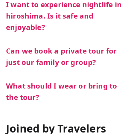
I want to experience nightlife in
hiroshima. Is it safe and
enjoyable?
Can we book a private tour for
just our family or group?
What should I wear or bring to
the tour?
Joined by Travelers