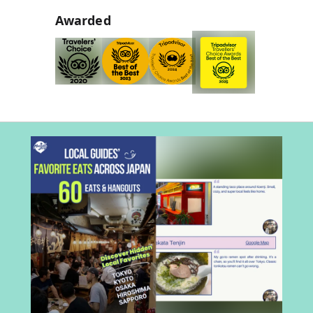
Awarded