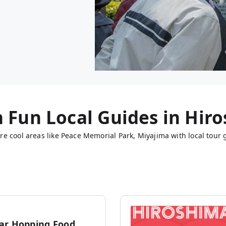
h Fun Local Guides in
Hiro
e cool areas like Peace Memorial Park, Miyajima with local tour 
ar Hopping Food