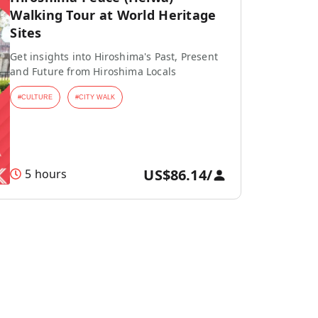
Walking Tour at World Heritage
Sites
Get insights into Hiroshima's Past, Present
and Future from Hiroshima Locals
#
CULTURE
#
CITY WALK
US$86.14
/
5 hours