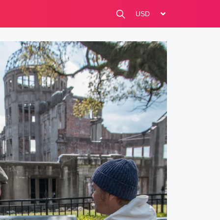
change currency