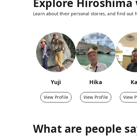
Explore Hiroshima 
Learn about their personal stories, and find out
Yuji
Hika
K
View Profile
View Profile
View P
What are people sa