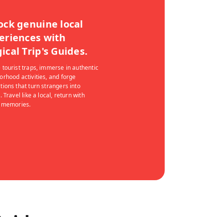
ock genuine local
eriences with
ical Trip's Guides.
 tourist traps, immerse in authentic
orhood activities, and forge
tions that turn strangers into
. Travel like a local, return with
g memories.