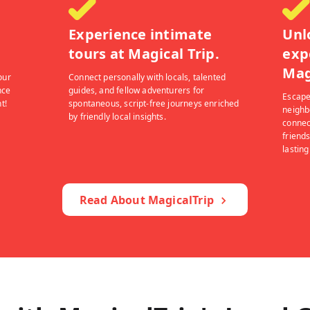
Experience intimate
Unl
tours at Magical Trip.
exp
Mag
our
Connect personally with locals, talented
nce
guides, and fellow adventurers for
Escape
t!
spontaneous, script-free journeys enriched
neighb
by friendly local insights.
connec
friends
lastin
Read About MagicalTrip