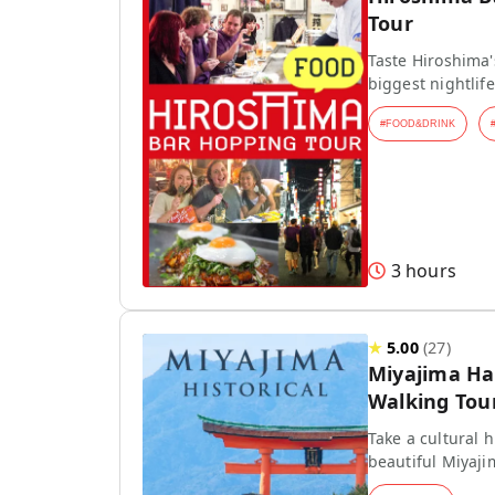
Tour
Taste Hiroshima'
biggest nightlife
#
FOOD&DRINK
3 hours
★
5.00
(
27
)
Miyajima Hal
Walking Tou
Take a cultural h
beautiful Miyaji