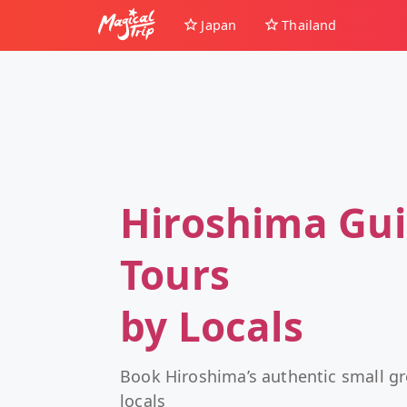
Japan
Thailand
Hiroshima Gu
Tours
by Locals
Book Hiroshima’s authentic small g
locals