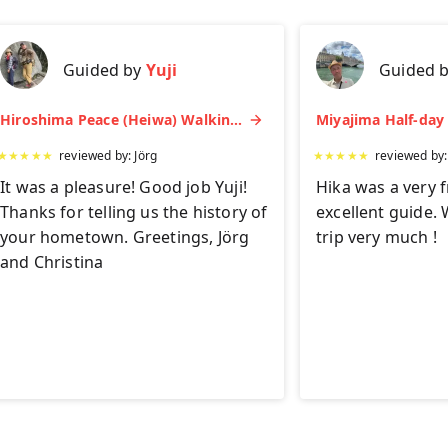
Guided by
Yuji
Guided 
Hiroshima Peace (Heiwa) Walking Tour at World Heritage Sites
★
★
★
★
★
reviewed by:
Jörg
★
★
★
★
★
reviewed by
It was a pleasure! Good job Yuji!
Hika was a very f
Thanks for telling us the history of
excellent guide. 
your hometown. Greetings, Jörg
trip very much !
and Christina