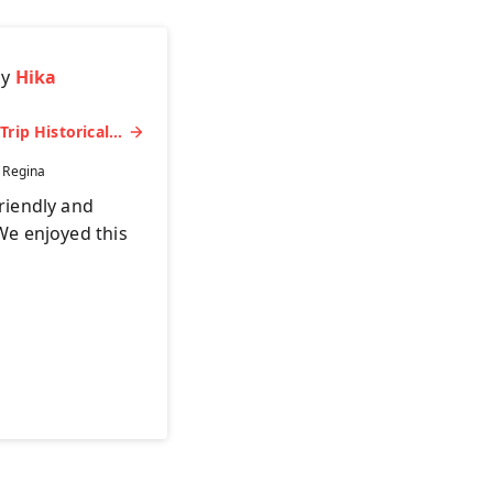
by
Hika
Miyajima Half-day Trip Historical Walking Tour
:
Regina
riendly and
We enjoyed this