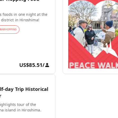
s foods in one night at the
 district in Hiroshima!
#
BARHOPPING
US$85.51
/
f-day Trip Historical
r
ighlights tour of the
ma island in Hiroshima.