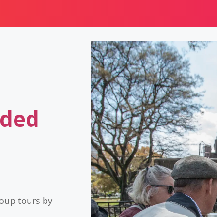
ided
roup tours by