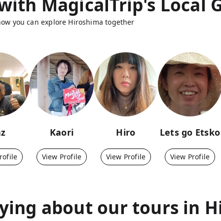
with MagicalTrip's Local 
 how you can explore Hiroshima together
az
Kaori
Hiro
Lets go Etsko
rofile
View Profile
View Profile
View Profile
ying about our tours in
H