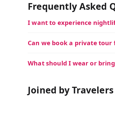
Frequently Asked 
I want to experience nightli
Can we book a private tour f
What should I wear or bring
Joined by Travelers