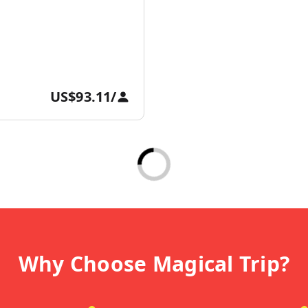
US$93.11
/
Why Choose Magical Trip?