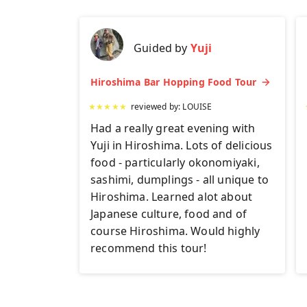
Guided by
Yuji
Hiroshima Bar Hopping Food Tour
★
★
★
★
★
reviewed by:
LOUISE
Had a really great evening with
Yuji in Hiroshima. Lots of delicious
food - particularly okonomiyaki,
sashimi, dumplings - all unique to
Hiroshima. Learned alot about
Japanese culture, food and of
course Hiroshima. Would highly
recommend this tour!