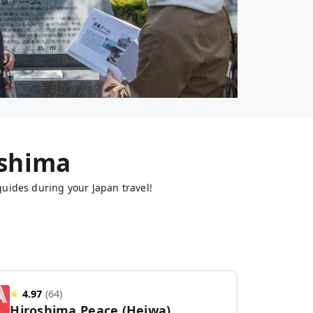
shima
guides during your Japan travel!
★
4.97
(
64
)
Hiroshima Peace (Heiwa)