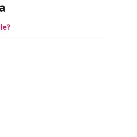
a
le?