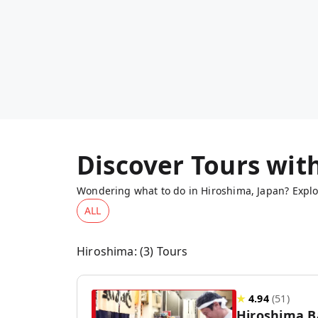
Discover Tours wit
Wondering what to do in Hiroshima, Japan? Explor
ALL
Hiroshima
: (
3
) Tours
★
4.94
(
51
)
Hiroshima B