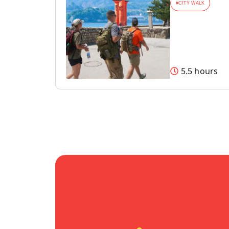
#
CITY WALK
5.5 hours