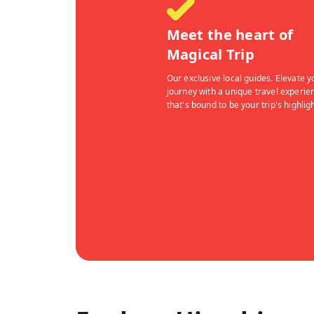
Meet the heart of
Magical Trip
Our exclusive local guides. Elevate y
journey with a unique travel experie
that's bound to be your trip's highligh