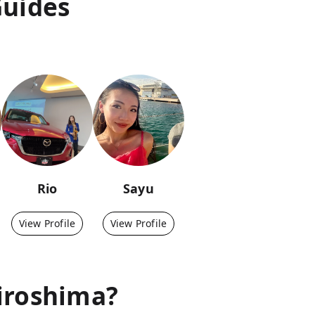
Guides
Rio
Sayu
View Profile
View Profile
iroshima
?