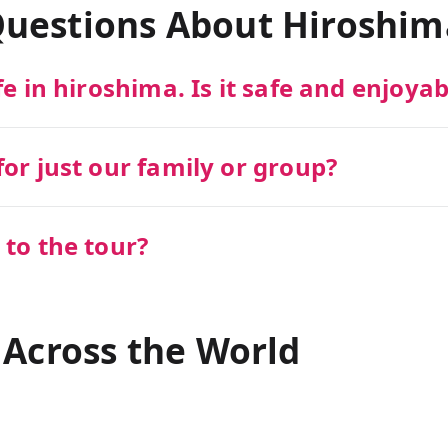
Questions About
Hiroshim
fe in hiroshima. Is it safe and enjoyab
or just our family or group?
 to the tour?
 Across the World