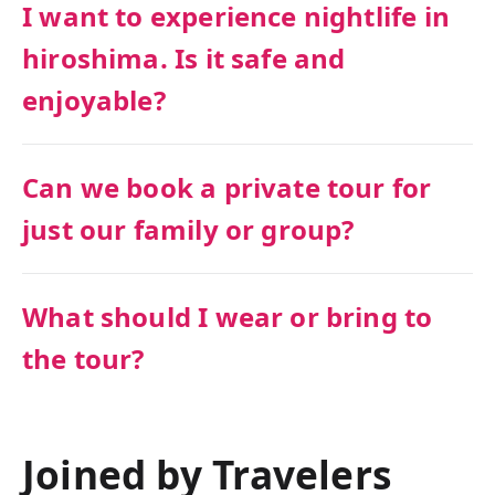
I want to experience nightlife in
hiroshima. Is it safe and
enjoyable?
Can we book a private tour for
just our family or group?
What should I wear or bring to
the tour?
Joined by Travelers