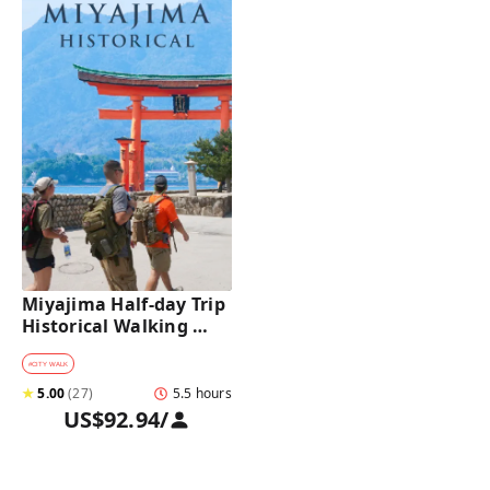
Miyajima Half-day Trip 
Historical Walking 
Tour
#
CITY WALK
★
5.00
(
27
)
5.5 hours
US$92.94
/