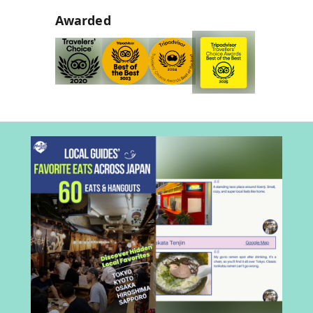
Awarded