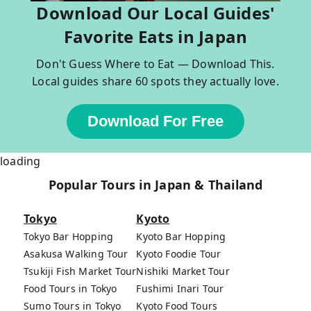
Download Our Local Guides'
Favorite Eats in Japan
Don't Guess Where to Eat — Download This.
Local guides share 60 spots they actually love.
Download For Free
loading
Popular Tours in Japan & Thailand
Tokyo
Kyoto
Tokyo Bar Hopping
Kyoto Bar Hopping
Asakusa Walking Tour
Kyoto Foodie Tour
Tsukiji Fish Market Tour
Nishiki Market Tour
Food Tours in Tokyo
Fushimi Inari Tour
Sumo Tours in Tokyo
Kyoto Food Tours