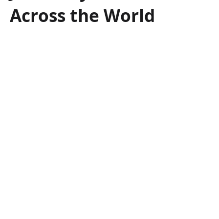
Across the World