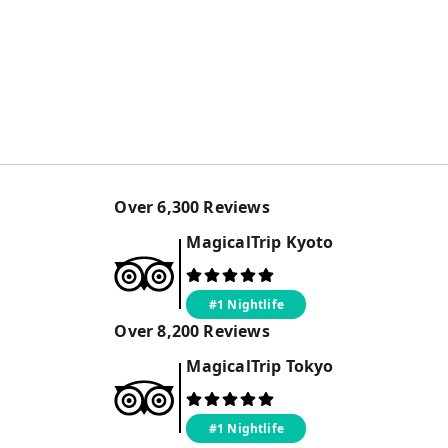
Over
6,300
Reviews
MagicalTrip
Kyoto
#1 Nightlife
Over
8,200
Reviews
MagicalTrip
Tokyo
#1 Nightlife