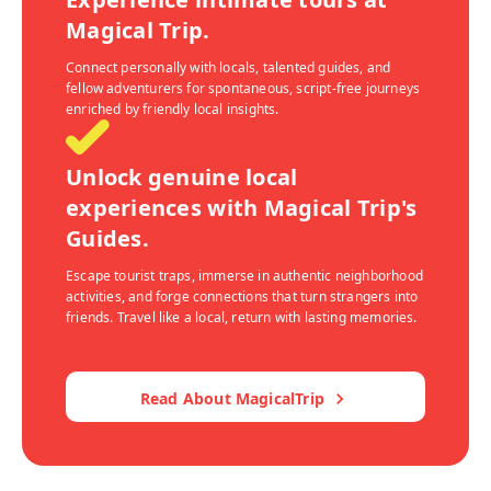
Magical Trip.
Connect personally with locals, talented guides, and
fellow adventurers for spontaneous, script-free journeys
enriched by friendly local insights.
Unlock genuine local
experiences with Magical Trip's
Guides.
Escape tourist traps, immerse in authentic neighborhood
activities, and forge connections that turn strangers into
friends. Travel like a local, return with lasting memories.
Read About MagicalTrip