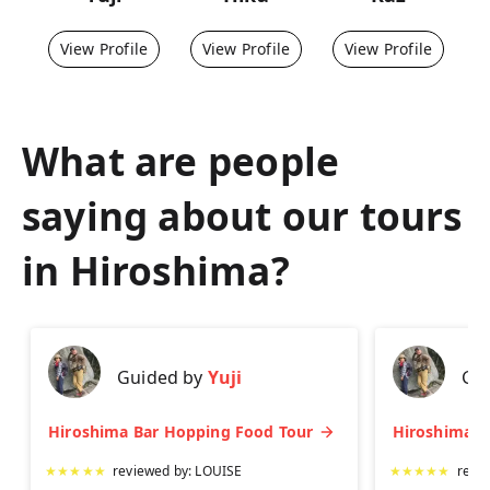
View Profile
View Profile
View Profile
What are people
saying about our tours
in
Hiroshima
?
Guided by
Yuji
Gu
Hiroshima Bar Hopping Food Tour
★
★
★
★
★
reviewed by:
LOUISE
★
★
★
★
★
revi