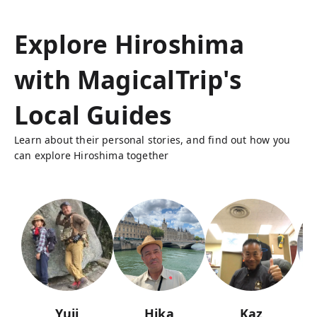
Explore Hiroshima
with MagicalTrip's
Local Guides
Learn about their personal stories, and find out how you
can explore Hiroshima together
Yuji
Hika
Kaz