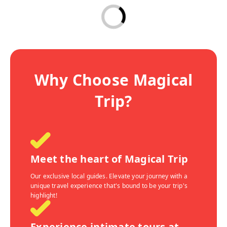
Why Choose Magical
Trip?
Meet the heart of Magical Trip
Our exclusive local guides. Elevate your journey with a
unique travel experience that's bound to be your trip's
highlight!
Experience intimate tours at