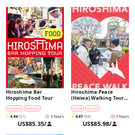
Hiroshima Bar 
Hiroshima Peace 
Hopping Food Tour
(Heiwa) Walking Tour 
at World Heritage Sites
#
FOOD&DRINK
#
BARHOPPING
#
CULTURE
#
CITY WALK
★
4.94
(
51
)
3 hours
★
4.97
(
64
)
5 hours
US$85.35
/
US$85.98
/