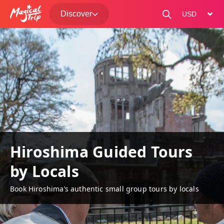
Discover
change curre
Hiroshima Guided Tours
by Locals
Book Hiroshima’s authentic small group tours by locals