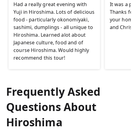
Had a really great evening with
It was a pl
Yuji in Hiroshima. Lots of delicious
Thanks for t
food - particularly okonomiyaki,
your homet
sashimi, dumplings - all unique to
and Christi
Hiroshima. Learned alot about
Japanese culture, food and of
course Hiroshima. Would highly
recommend this tour!
Frequently Asked
Questions About
Hiroshima