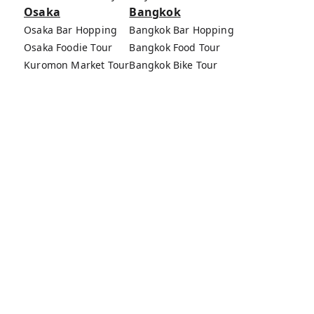
Osaka
Bangkok
Osaka Bar Hopping
Bangkok Bar Hopping
Osaka Foodie Tour
Bangkok Food Tour
Kuromon Market Tour
Bangkok Bike Tour
Osaka Bike Tour
Bang Rak Market Tour
Osaka Food Tours
MagicalTrip Inc.
Terms of Service
Privacy Policy
External Transmission Rule
Sign (Registration Form) & Standard General
Conditions of Travel Agency Business
About MagicalTrip