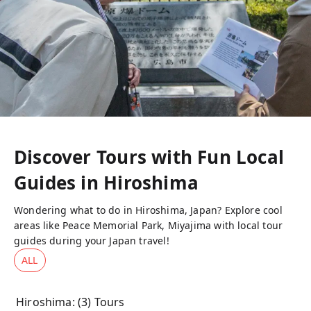
Discover Tours with Fun Local
Guides in
Hiroshima
Wondering what to do in Hiroshima, Japan? Explore cool
areas like Peace Memorial Park, Miyajima with local tour
guides during your Japan travel!
ALL
Hiroshima
: (
3
) Tours