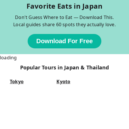
Favorite Eats in Japan
Don't Guess Where to Eat — Download This.
Local guides share 60 spots they actually love.
Download For Free
loading
Popular Tours in Japan & Thailand
Tokyo
Kyoto
Tokyo Bar Hopping
Kyoto Bar Hopping
Asakusa Walking Tour
Kyoto Foodie Tour
Tsukiji Fish Market Tour
Nishiki Market Tour
Food Tours in Tokyo
Fushimi Inari Tour
Sumo Tours in Tokyo
Kyoto Food Tours
Osaka
Bangkok