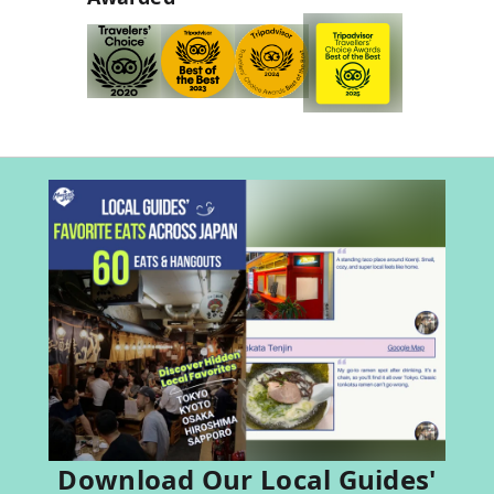
Download Our Local Guides'