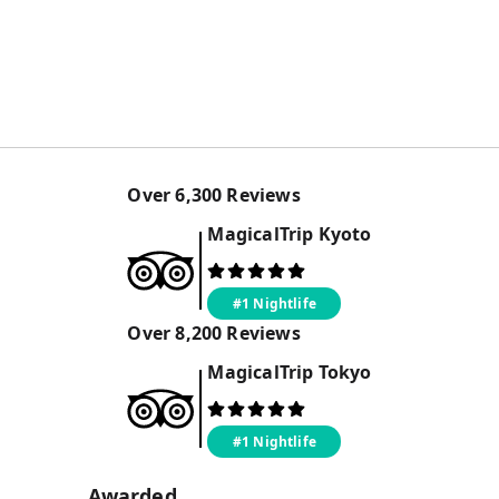
Over
6,300
Reviews
MagicalTrip
Kyoto
#1 Nightlife
Over
8,200
Reviews
MagicalTrip
Tokyo
#1 Nightlife
Awarded