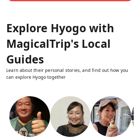
Explore Hyogo with
MagicalTrip's Local
Guides
Learn about their personal stories, and find out how you
can explore Hyogo together