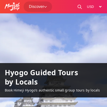
Discover
change curre
Hyogo Guided Tours
by Locals
Book Himeji Hyogo’s authentic small group tours by locals