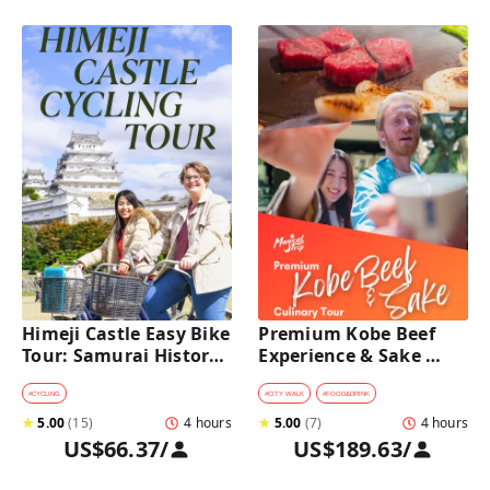
Himeji Castle Easy Bike 
Premium Kobe Beef 
Tour: Samurai History, 
Experience & Sake 
Garden & Matcha
Tasting Culinary Tour
#
CYCLING
#
CITY WALK
#
FOOD&DRINK
★
5.00
(
15
)
4 hours
★
5.00
(
7
)
4 hours
US$66.37
/
US$189.63
/