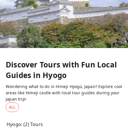
Discover Tours with Fun Local
Guides in
Hyogo
Wondering what to do in Himeji Hyogo, Japan? Explore cool
areas like Himeji castle with local tour guides during your
Japan trip!
ALL
Hyogo
: (
2
) Tours