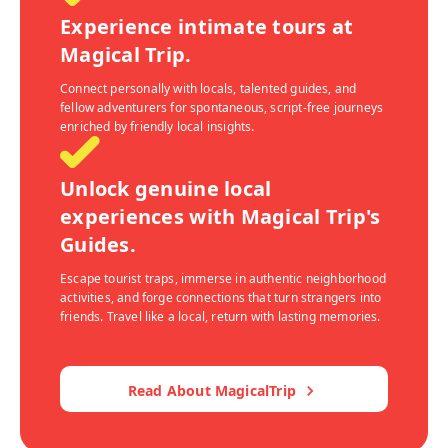
Experience intimate tours at
Magical Trip.
Connect personally with locals, talented guides, and
fellow adventurers for spontaneous, script-free journeys
enriched by friendly local insights.
Unlock genuine local
experiences with Magical Trip's
Guides.
Escape tourist traps, immerse in authentic neighborhood
activities, and forge connections that turn strangers into
friends. Travel like a local, return with lasting memories.
Read About MagicalTrip