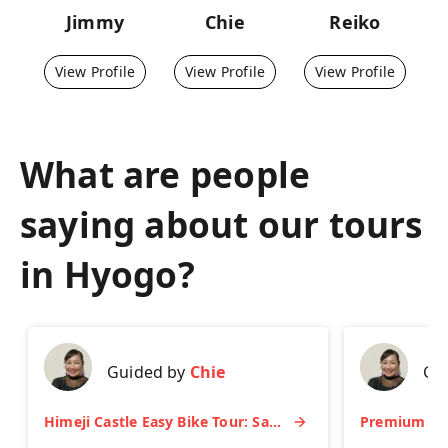
Jimmy
Chie
Reiko
View Profile
View Profile
View Profile
What are people
saying about our tours
in
Hyogo
?
Guided by
Chie
Gu
Himeji Castle Easy Bike Tour: Samurai History, Garden & Matcha