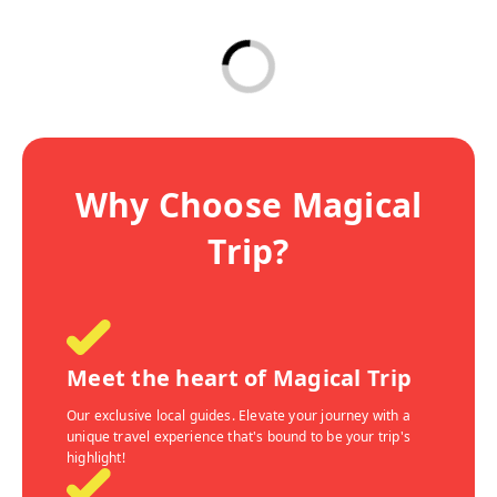
Why Choose Magical
Trip?
Meet the heart of Magical Trip
Our exclusive local guides. Elevate your journey with a
unique travel experience that's bound to be your trip's
highlight!