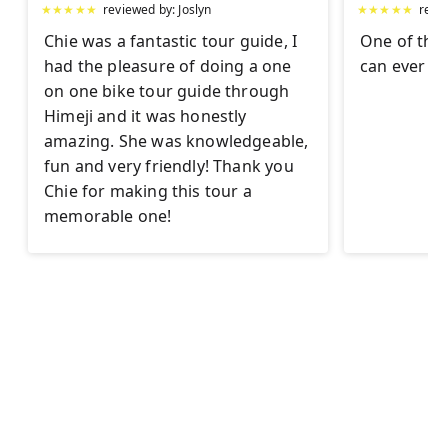
★
★
★
★
★
reviewed by:
Joslyn
★
★
★
★
★
revi
Chie was a fantastic tour guide, I
One of the 
had the pleasure of doing a one
can ever h
on one bike tour guide through
Himeji and it was honestly
amazing. She was knowledgeable,
fun and very friendly! Thank you
Chie for making this tour a
memorable one!