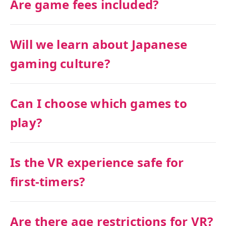
Are game fees included?
Will we learn about Japanese
gaming culture?
Can I choose which games to
play?
Is the VR experience safe for
first-timers?
Are there age restrictions for VR?