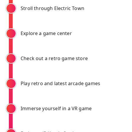
Stroll through Electric Town
Explore a game center
Check out a retro game store
Play retro and latest arcade games
Immerse yourself in a VR game