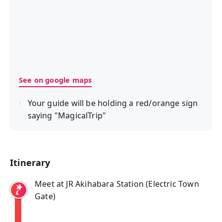
See on google maps
Your guide will be holding a red/orange sign
saying "MagicalTrip"
Itinerary
Meet at JR Akihabara Station (Electric Town
Gate)