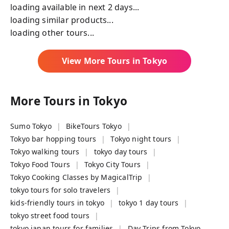
loading available in next 2 days...
loading similar products...
loading other tours...
View More Tours in
Tokyo
More Tours in
Tokyo
Sumo Tokyo
BikeTours Tokyo
Tokyo bar hopping tours
Tokyo night tours
Tokyo walking tours
tokyo day tours
Tokyo Food Tours
Tokyo City Tours
Tokyo Cooking Classes by MagicalTrip
tokyo tours for solo travelers
kids-friendly tours in tokyo
tokyo 1 day tours
tokyo street food tours
tokyo japan tours for families
Day Trips from Tokyo