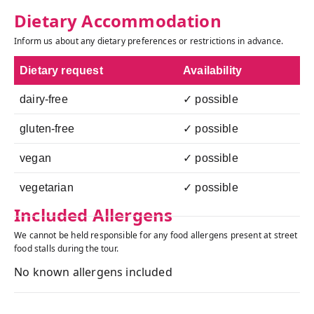
Dietary Accommodation
Inform us about any dietary preferences or restrictions in advance.
Dietary request
Availability
dairy-free
✓ possible
gluten-free
✓ possible
vegan
✓ possible
vegetarian
✓ possible
Included Allergens
We cannot be held responsible for any food allergens present at street
food stalls during the tour.
No known allergens included