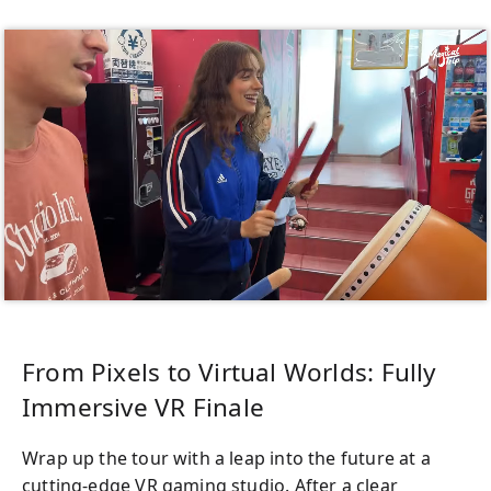
From Pixels to Virtual Worlds: Fully
Immersive VR Finale
Wrap up the tour with a leap into the future at a
cutting-edge VR gaming studio. After a clear