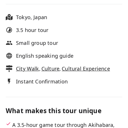
Tokyo
,
Japan
3.5 hour
tour
Small group tour
English speaking guide
City Walk
,
Culture
,
Cultural Experience
Instant Confirmation
What makes this tour unique
A 3.5-hour game tour through Akihabara,