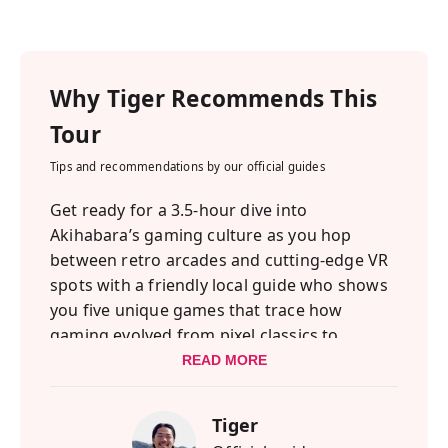
Why
Tiger
Recommends This
Tour
Tips and recommendations by our official guides
Get ready for a 3.5-hour dive into
Akihabara’s gaming culture as you hop
between retro arcades and cutting-edge VR
spots with a friendly local guide who shows
you five unique games that trace how
gaming evolved from pixel classics to
immersive virtual worlds.
READ MORE
As gaming has grown from a childhood
Tiger
pastime into a global form of expression