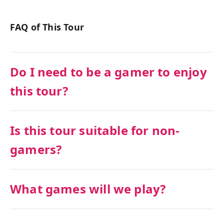
FAQ of This Tour
Do I need to be a gamer to enjoy
this tour?
Is this tour suitable for non-
gamers?
What games will we play?