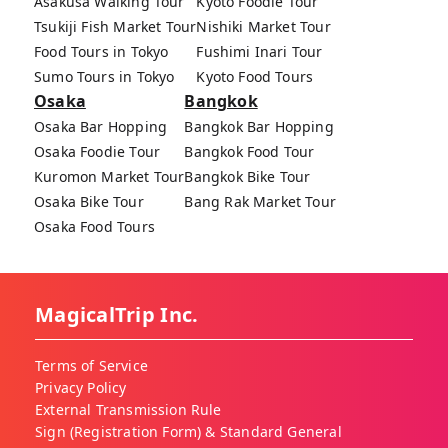
Asakusa Walking Tour
Kyoto Foodie Tour
Tsukiji Fish Market Tour
Nishiki Market Tour
Food Tours in Tokyo
Fushimi Inari Tour
Sumo Tours in Tokyo
Kyoto Food Tours
Osaka
Bangkok
Osaka Bar Hopping
Bangkok Bar Hopping
Osaka Foodie Tour
Bangkok Food Tour
Kuromon Market Tour
Bangkok Bike Tour
Osaka Bike Tour
Bang Rak Market Tour
Osaka Food Tours
MagicalTrip Inc.
Terms of Service
Privacy Policy
External Transmission Rule
Sign (Registration Form) & Standard General