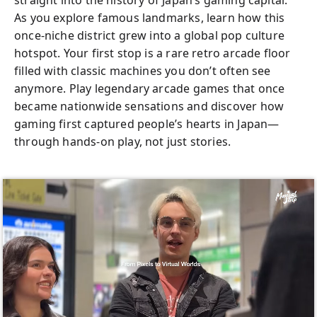
straight into the history of Japan’s gaming capital.
As you explore famous landmarks, learn how this
once-niche district grew into a global pop culture
hotspot. Your first stop is a rare retro arcade floor
filled with classic machines you don’t often see
anymore. Play legendary arcade games that once
became nationwide sensations and discover how
gaming first captured people’s hearts in Japan—
through hands-on play, not just stories.