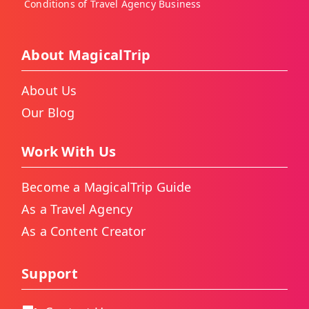
Conditions of Travel Agency Business
About MagicalTrip
About Us
Our Blog
Work With Us
Become a MagicalTrip Guide
As a Travel Agency
As a Content Creator
Support