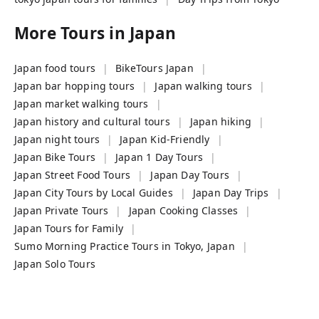
More Tours in
Japan
Japan food tours
BikeTours Japan
Japan bar hopping tours
Japan walking tours
Japan market walking tours
Japan history and cultural tours
Japan hiking
Japan night tours
Japan Kid-Friendly
Japan Bike Tours
Japan 1 Day Tours
Japan Street Food Tours
Japan Day Tours
Japan City Tours by Local Guides
Japan Day Trips
Japan Private Tours
Japan Cooking Classes
Japan Tours for Family
Sumo Morning Practice Tours in Tokyo, Japan
Japan Solo Tours