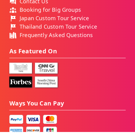
Contact Us
Booking for Big Groups
Japan Custom Tour Service
Thailand Custom Tour Service
Frequently Asked Questions
As Featured On
Ways You Can Pay