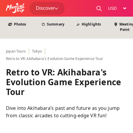
View All Photos
Discover
change curre
Photos
Summary
Highlights
Meetin
Point
Japan
Tours
Tokyo
Retro to VR: Akihabara's Evolution Game Experience Tour
Retro to VR: Akihabara's
Evolution Game Experience
Tour
Dive into Akihabara’s past and future as you jump
from classic arcades to cutting-edge VR fun!