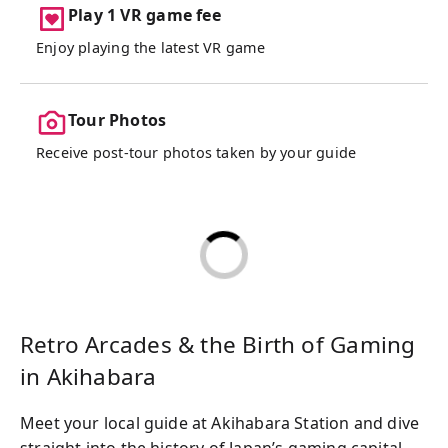
Play 1 VR game fee
Enjoy playing the latest VR game
Tour Photos
Receive post-tour photos taken by your guide
Retro Arcades & the Birth of Gaming
in Akihabara
Meet your local guide at Akihabara Station and dive