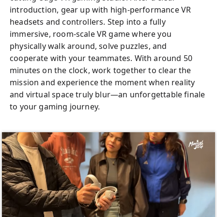
introduction, gear up with high-performance VR
headsets and controllers. Step into a fully
immersive, room-scale VR game where you
physically walk around, solve puzzles, and
cooperate with your teammates. With around 50
minutes on the clock, work together to clear the
mission and experience the moment when reality
and virtual space truly blur—an unforgettable finale
to your gaming journey.