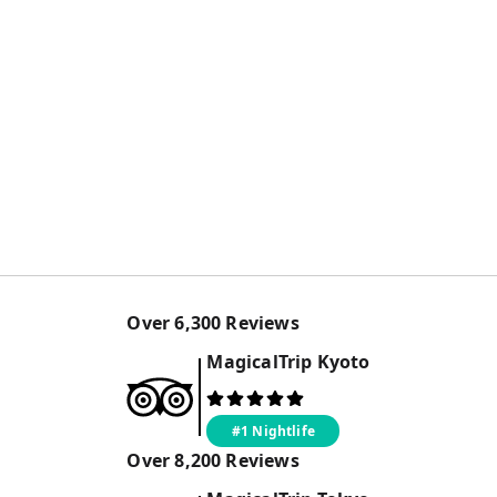
Over
6,300
Reviews
MagicalTrip
Kyoto
#1 Nightlife
Over
8,200
Reviews