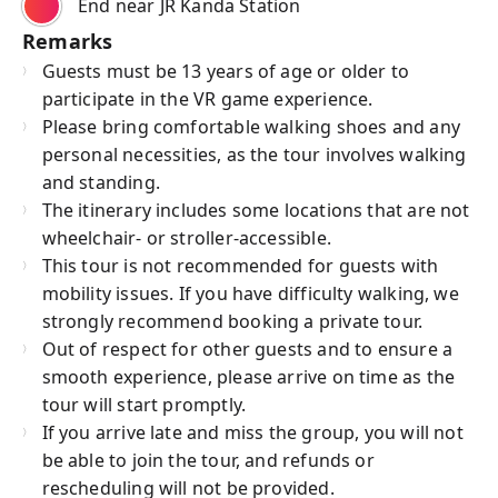
End near JR Kanda Station
Remarks
Guests must be 13 years of age or older to
participate in the VR game experience.
Please bring comfortable walking shoes and any
personal necessities, as the tour involves walking
and standing.
The itinerary includes some locations that are not
wheelchair- or stroller-accessible.
This tour is not recommended for guests with
mobility issues. If you have difficulty walking, we
strongly recommend booking a private tour.
Out of respect for other guests and to ensure a
smooth experience, please arrive on time as the
tour will start promptly.
If you arrive late and miss the group, you will not
be able to join the tour, and refunds or
rescheduling will not be provided.