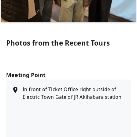
Photos from the Recent Tours
Meeting Point
In front of Ticket Office right outside of
Electric Town Gate of JR Akihabara station