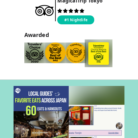
MagicalTrip
Tokyo
#1 Nightlife
Awarded