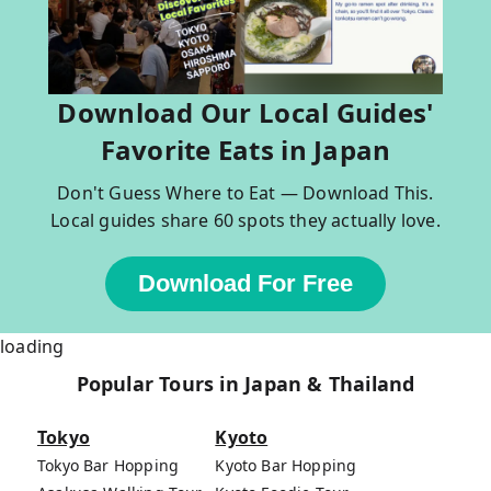
Download Our Local Guides'
Favorite Eats in Japan
Don't Guess Where to Eat — Download This.
Local guides share 60 spots they actually love.
Download For Free
loading
Popular Tours in Japan & Thailand
Tokyo
Kyoto
Tokyo Bar Hopping
Kyoto Bar Hopping