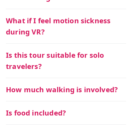
What if I feel motion sickness
during VR?
Is this tour suitable for solo
travelers?
How much walking is involved?
Is food included?