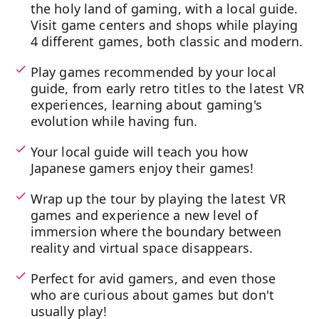
the holy land of gaming, with a local guide.
Visit game centers and shops while playing
4 different games, both classic and modern.
Play games recommended by your local
guide, from early retro titles to the latest VR
experiences, learning about gaming's
evolution while having fun.
Your local guide will teach you how
Japanese gamers enjoy their games!
Wrap up the tour by playing the latest VR
games and experience a new level of
immersion where the boundary between
reality and virtual space disappears.
Perfect for avid gamers, and even those
who are curious about games but don't
usually play!