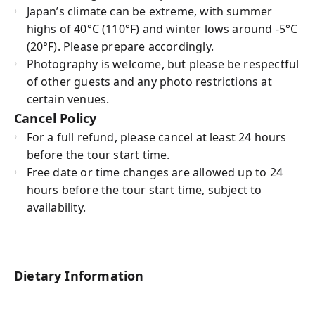
Japan’s climate can be extreme, with summer
highs of 40°C (110°F) and winter lows around -5°C
(20°F). Please prepare accordingly.
Photography is welcome, but please be respectful
of other guests and any photo restrictions at
certain venues.
Cancel Policy
For a full refund, please cancel at least 24 hours
before the tour start time.
Free date or time changes are allowed up to 24
hours before the tour start time, subject to
availability.
Dietary Information