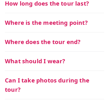
How long does the tour last?
Where is the meeting point?
Where does the tour end?
What should I wear?
Can I take photos during the
tour?