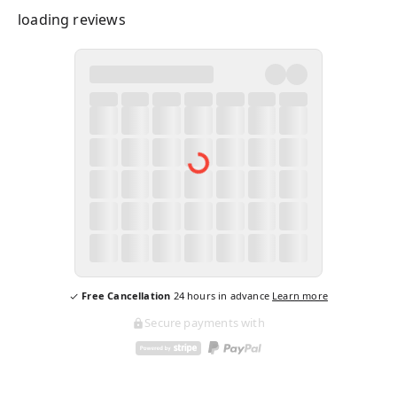
loading reviews
Free Cancellation
24
hours in advance
Learn more
Secure payments with