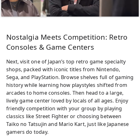
Nostalgia Meets Competition: Retro
Consoles & Game Centers
Next, visit one of Japan’s top retro game specialty
shops, packed with iconic titles from Nintendo,
Sega, and PlayStation. Browse shelves full of gaming
history while learning how playstyles shifted from
arcades to home consoles. Then head to a large,
lively game center loved by locals of all ages. Enjoy
friendly competition with your group by playing
classics like Street Fighter or choosing between
Taiko no Tatsujin and Mario Kart, just like Japanese
gamers do today.