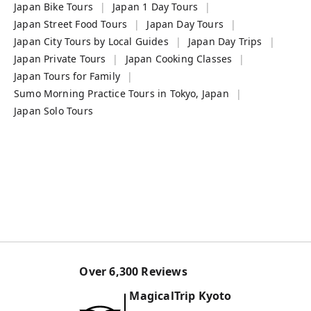
Japan Bike Tours
Japan 1 Day Tours
Japan Street Food Tours
Japan Day Tours
Japan City Tours by Local Guides
Japan Day Trips
Japan Private Tours
Japan Cooking Classes
Japan Tours for Family
Sumo Morning Practice Tours in Tokyo, Japan
Japan Solo Tours
Over
6,300
Reviews
MagicalTrip
Kyoto