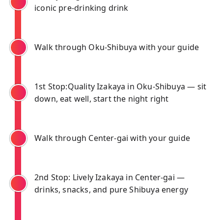
iconic pre-drinking drink
Walk through Oku-Shibuya with your guide
1st Stop:Quality Izakaya in Oku-Shibuya — sit
down, eat well, start the night right
Walk through Center-gai with your guide
2nd Stop: Lively Izakaya in Center-gai —
drinks, snacks, and pure Shibuya energy