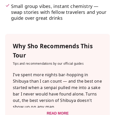
Small group vibes, instant chemistry —
swap stories with fellow travelers and your
guide over great drinks
Why
Sho
Recommends This
Tour
Tips and recommendations by our official guides
I've spent more nights bar-hopping in
Shibuya than I can count — and the best one
started when a senpai pulled me into a sake
bar I never would have found alone. Turns
out, the best version of Shibuya doesn't
show up on any map.
We kick things off in Oku-Shibuya — a quiet
READ MORE