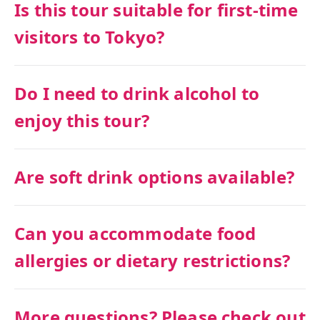
Is this tour suitable for first-time
visitors to Tokyo?
Do I need to drink alcohol to
enjoy this tour?
Are soft drink options available?
Can you accommodate food
allergies or dietary restrictions?
More questions? Please check out