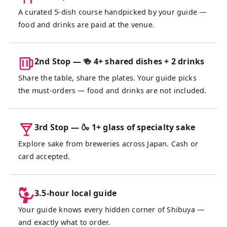
travelers who all ended up in the same
A curated 5-dish course handpicked by your guide —
hidden corner of Shibuya on the same night.
food and drinks are paid at the venue.
By the last stop, the table always feels like
old friends. Never loved sake before? Just
like wine, the right bottle changes
2nd Stop — 🍻 4+ shared dishes + 2 drinks
everything — and finding yours is half the
Share the table, share the plates. Your guide picks
fun.
the must-orders — food and drinks are not included.
3rd Stop — 🍶 1+ glass of specialty sake
Explore sake from breweries across Japan. Cash or
card accepted.
3.5-hour local guide
Your guide knows every hidden corner of Shibuya —
and exactly what to order.