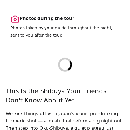
Photos during the tour
Photos taken by your guide throughout the night,
sent to you after the tour.
This Is the Shibuya Your Friends
Don't Know About Yet
We kick things off with Japan's iconic pre-drinking
turmeric shot — a local ritual before a big night out.
Then step into Oku-Shibuya, a quiet plateau just