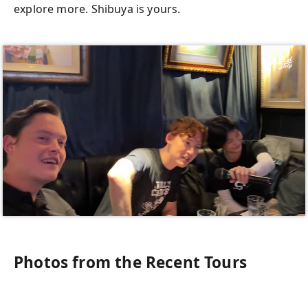
explore more. Shibuya is yours.
Photos from the Recent Tours