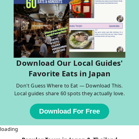
Download Our Local Guides'
Favorite Eats in Japan
Don't Guess Where to Eat — Download This.
Local guides share 60 spots they actually love.
Download For Free
loading