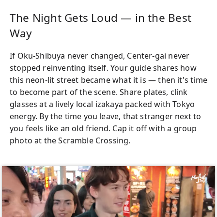
The Night Gets Loud — in the Best
Way
If Oku-Shibuya never changed, Center-gai never
stopped reinventing itself. Your guide shares how
this neon-lit street became what it is — then it's time
to become part of the scene. Share plates, clink
glasses at a lively local izakaya packed with Tokyo
energy. By the time you leave, that stranger next to
you feels like an old friend. Cap it off with a group
photo at the Scramble Crossing.