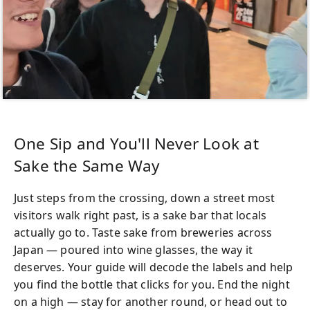
One Sip and You'll Never Look at
Sake the Same Way
Just steps from the crossing, down a street most
visitors walk right past, is a sake bar that locals
actually go to. Taste sake from breweries across
Japan — poured into wine glasses, the way it
deserves. Your guide will decode the labels and help
you find the bottle that clicks for you. End the night
on a high — stay for another round, or head out to