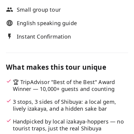
Small group tour
English speaking guide
Instant Confirmation
What makes this tour unique
🏆 TripAdvisor "Best of the Best" Award
Winner — 10,000+ guests and counting
3 stops, 3 sides of Shibuya: a local gem,
lively izakaya, and a hidden sake bar
Handpicked by local izakaya-hoppers — no
tourist traps, just the real Shibuya