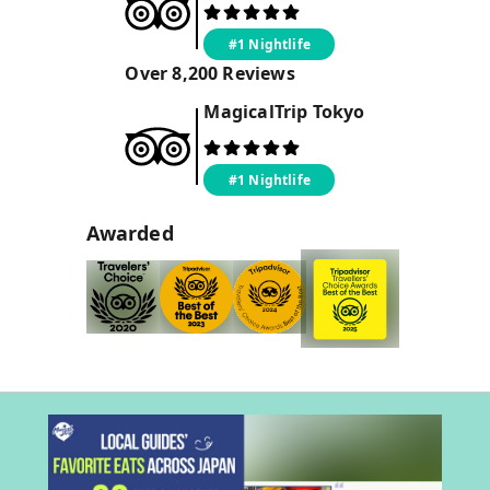
#1 Nightlife
Over
8,200
Reviews
MagicalTrip
Tokyo
#1 Nightlife
Awarded