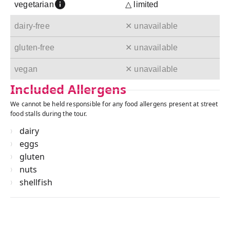
vegetarian
△ limited
dairy-free
✕ unavailable
gluten-free
✕ unavailable
vegan
✕ unavailable
Included Allergens
We cannot be held responsible for any food allergens present at street
food stalls during the tour.
dairy
eggs
gluten
nuts
shellfish