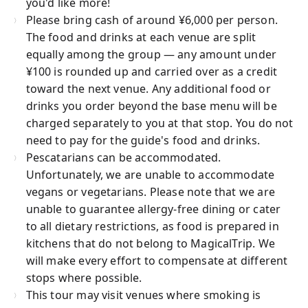
you'd like more!
Please bring cash of around ¥6,000 per person.
The food and drinks at each venue are split
equally among the group — any amount under
¥100 is rounded up and carried over as a credit
toward the next venue. Any additional food or
drinks you order beyond the base menu will be
charged separately to you at that stop. You do not
need to pay for the guide's food and drinks.
Pescatarians can be accommodated.
Unfortunately, we are unable to accommodate
vegans or vegetarians. Please note that we are
unable to guarantee allergy-free dining or cater
to all dietary restrictions, as food is prepared in
kitchens that do not belong to MagicalTrip. We
will make every effort to compensate at different
stops where possible.
This tour may visit venues where smoking is