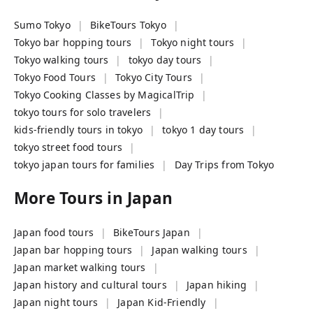
Sumo Tokyo
BikeTours Tokyo
Tokyo bar hopping tours
Tokyo night tours
Tokyo walking tours
tokyo day tours
Tokyo Food Tours
Tokyo City Tours
Tokyo Cooking Classes by MagicalTrip
tokyo tours for solo travelers
kids-friendly tours in tokyo
tokyo 1 day tours
tokyo street food tours
tokyo japan tours for families
Day Trips from Tokyo
More Tours in
Japan
Japan food tours
BikeTours Japan
Japan bar hopping tours
Japan walking tours
Japan market walking tours
Japan history and cultural tours
Japan hiking
Japan night tours
Japan Kid-Friendly