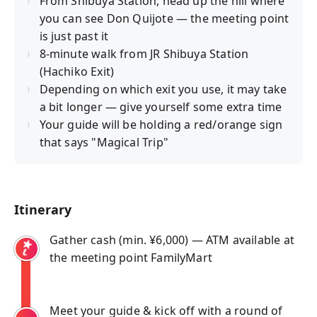
From Shibuya Station, head up the hill where
you can see Don Quijote — the meeting point
is just past it
8-minute walk from JR Shibuya Station
(Hachiko Exit)
Depending on which exit you use, it may take
a bit longer — give yourself some extra time
Your guide will be holding a red/orange sign
that says "Magical Trip"
Itinerary
Gather cash (min. ¥6,000) — ATM available at
the meeting point FamilyMart
Meet your guide & kick off with a round of