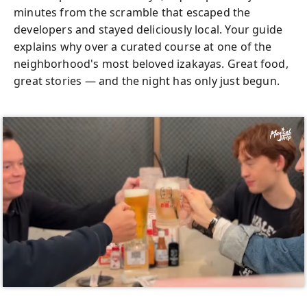
minutes from the scramble that escaped the
developers and stayed deliciously local. Your guide
explains why over a curated course at one of the
neighborhood's most beloved izakayas. Great food,
great stories — and the night has only just begun.