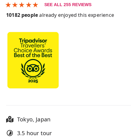
★
★
★
★
★
SEE ALL
255
REVIEWS
10182
people
already enjoyed this experience
Tokyo
,
Japan
3.5 hour
tour