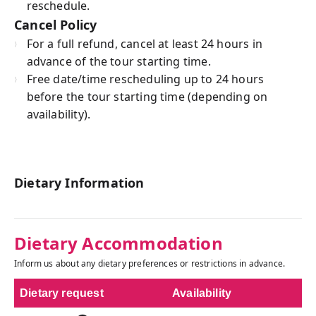
reschedule.
Cancel Policy
For a full refund, cancel at least 24 hours in
advance of the tour starting time.
Free date/time rescheduling up to 24 hours
before the tour starting time (depending on
availability).
Dietary Information
Dietary Accommodation
Inform us about any dietary preferences or restrictions in advance.
Dietary request
Availability