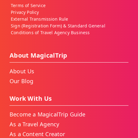
Terms of Service
Privacy Policy
External Transmission Rule
Sign (Registration Form) & Standard General
Conditions of Travel Agency Business
About MagicalTrip
About Us
Our Blog
Work With Us
Become a MagicalTrip Guide
As a Travel Agency
As a Content Creator