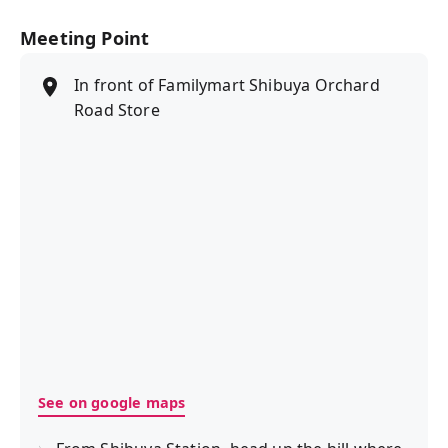
Meeting Point
In front of Familymart Shibuya Orchard
Road Store
See on google maps