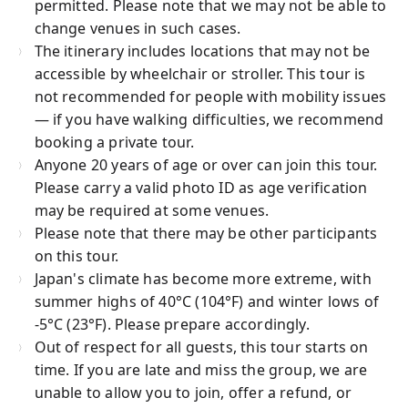
permitted. Please note that we may not be able to
change venues in such cases.
The itinerary includes locations that may not be
accessible by wheelchair or stroller. This tour is
not recommended for people with mobility issues
— if you have walking difficulties, we recommend
booking a private tour.
Anyone 20 years of age or over can join this tour.
Please carry a valid photo ID as age verification
may be required at some venues.
Please note that there may be other participants
on this tour.
Japan's climate has become more extreme, with
summer highs of 40°C (104°F) and winter lows of
-5°C (23°F). Please prepare accordingly.
Out of respect for all guests, this tour starts on
time. If you are late and miss the group, we are
unable to allow you to join, offer a refund, or