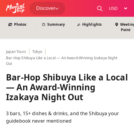
View All Photos
Discover
change curre
Photos
Summary
Highlights
Meetin
Point
Japan
Tours
Tokyo
Bar-Hop Shibuya Like a Local — An Award-Winning Izakaya Night
Out
Bar-Hop Shibuya Like a Local
— An Award-Winning
Izakaya Night Out
3 bars, 15+ dishes & drinks, and the Shibuya your
guidebook never mentioned