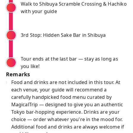
Walk to Shibuya Scramble Crossing & Hachiko
with your guide
3rd Stop: Hidden Sake Bar in Shibuya
Tour ends at the last bar — stay as long as
you like!
Remarks
Food and drinks are not included in this tour. At
each venue, your guide will recommend a
carefully handpicked food menu curated by
MagicalTrip — designed to give you an authentic
Tokyo bar-hopping experience. Drinks are your
choice — order whatever you're in the mood for.
Additional food and drinks are always welcome if