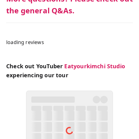
the general Q&As.
loading reviews
Check out YouTuber
Eatyourkimchi Studio
experiencing our tour