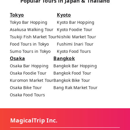
Popular Tours in Japan & Thailand
Tokyo
Kyoto
Tokyo Bar Hopping
Kyoto Bar Hopping
Asakusa Walking Tour
Kyoto Foodie Tour
Tsukiji Fish Market Tour
Nishiki Market Tour
Food Tours in Tokyo
Fushimi Inari Tour
Sumo Tours in Tokyo
Kyoto Food Tours
Osaka
Bangkok
Osaka Bar Hopping
Bangkok Bar Hopping
Osaka Foodie Tour
Bangkok Food Tour
Kuromon Market Tour
Bangkok Bike Tour
Osaka Bike Tour
Bang Rak Market Tour
Osaka Food Tours
MagicalTrip Inc.