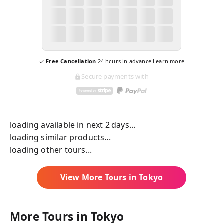
Free Cancellation
24
hours in advance
Learn more
Secure payments with
loading available in next 2 days...
loading similar products...
loading other tours...
View More Tours in
Tokyo
More Tours in
Tokyo