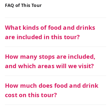
FAQ of This Tour
What kinds of food and drinks
are included in this tour?
How many stops are included,
and which areas will we visit?
How much does food and drink
cost on this tour?