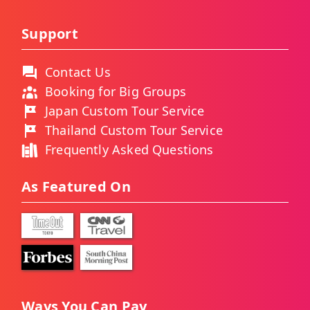
Support
Contact Us
Booking for Big Groups
Japan Custom Tour Service
Thailand Custom Tour Service
Frequently Asked Questions
As Featured On
Ways You Can Pay