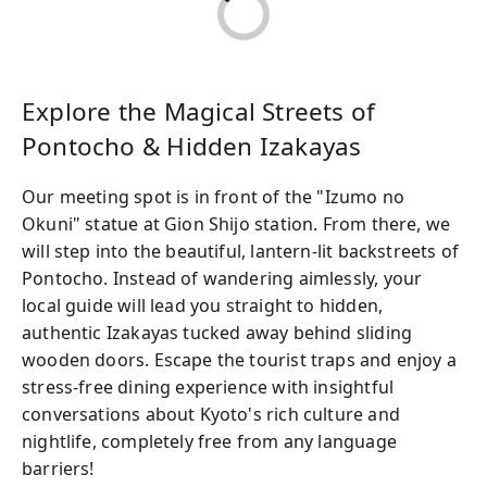
Explore the Magical Streets of
Pontocho & Hidden Izakayas
Our meeting spot is in front of the "Izumo no
Okuni" statue at Gion Shijo station. From there, we
will step into the beautiful, lantern-lit backstreets of
Pontocho. Instead of wandering aimlessly, your
local guide will lead you straight to hidden,
authentic Izakayas tucked away behind sliding
wooden doors. Escape the tourist traps and enjoy a
stress-free dining experience with insightful
conversations about Kyoto's rich culture and
nightlife, completely free from any language
barriers!