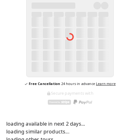
Free Cancellation
24
hours in advance
Learn more
Secure payments with
loading available in next 2 days...
loading similar products...
loading other tours...