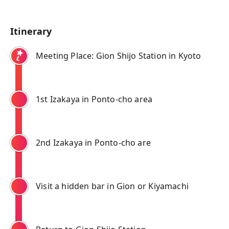
Itinerary
Meeting Place: Gion Shijo Station in Kyoto
1st Izakaya in Ponto-cho area
2nd Izakaya in Ponto-cho are
Visit a hidden bar in Gion or Kiyamachi