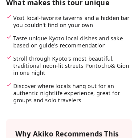
What makes this tour unique
Visit local-favorite taverns and a hidden bar
you couldn't find on your own
Taste unique Kyoto local dishes and sake
based on guide's recommendation
Stroll through Kyoto's most beautiful,
traditional neon-lit streets Pontocho& Gion
in one night
Discover where locals hang out for an
authentic nightlife experience, great for
groups and solo travelers
Why
Akiko
Recommends This