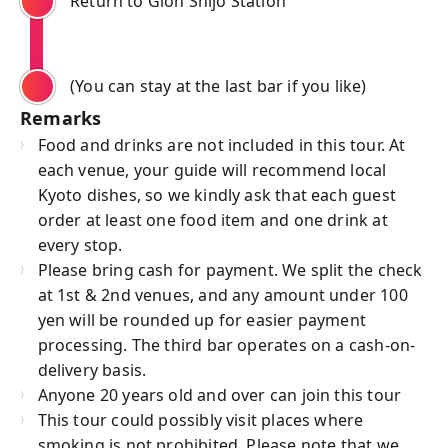
Return to Gion Shijo Station
(You can stay at the last bar if you like)
Remarks
Food and drinks are not included in this tour. At
each venue, your guide will recommend local
Kyoto dishes, so we kindly ask that each guest
order at least one food item and one drink at
every stop.
Please bring cash for payment. We split the check
at 1st & 2nd venues, and any amount under 100
yen will be rounded up for easier payment
processing. The third bar operates on a cash-on-
delivery basis.
Anyone 20 years old and over can join this tour
This tour could possibly visit places where
smoking is not prohibited. Please note that we