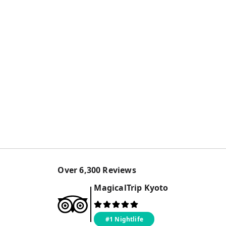
Over
6,300
Reviews
MagicalTrip
Kyoto
#1 Nightlife