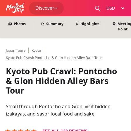
View All Photos
Discover
change curre
Photos
Summary
Highlights
Meetin
Point
Japan
Tours
Kyoto
Kyoto Pub Crawl: Pontocho & Gion Hidden Alley Bars Tour
Kyoto Pub Crawl: Pontocho
& Gion Hidden Alley Bars
Tour
Stroll through Pontocho and Gion, visit hidden
izakayas, and savor local food and sake.
★
★
★
★
★