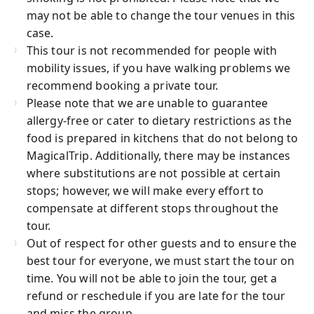
may not be able to change the tour venues in this
case.
This tour is not recommended for people with
mobility issues, if you have walking problems we
recommend booking a private tour.
Please note that we are unable to guarantee
allergy-free or cater to dietary restrictions as the
food is prepared in kitchens that do not belong to
MagicalTrip. Additionally, there may be instances
where substitutions are not possible at certain
stops; however, we will make every effort to
compensate at different stops throughout the
tour.
Out of respect for other guests and to ensure the
best tour for everyone, we must start the tour on
time. You will not be able to join the tour, get a
refund or reschedule if you are late for the tour
and miss the group.