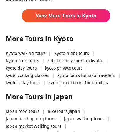
View More Tours in
Kyoto
More Tours in
Kyoto
Kyoto walking tours
Kyoto night tours
Kyoto food tours
kids-friendly tours in kyoto
kyoto day tours
kyoto private tours
kyoto cooking classes
kyoto tours for solo travelers
kyoto 1 day tours
kyoto japan tours for families
More Tours in
Japan
Japan food tours
BikeTours Japan
Japan bar hopping tours
Japan walking tours
Japan market walking tours