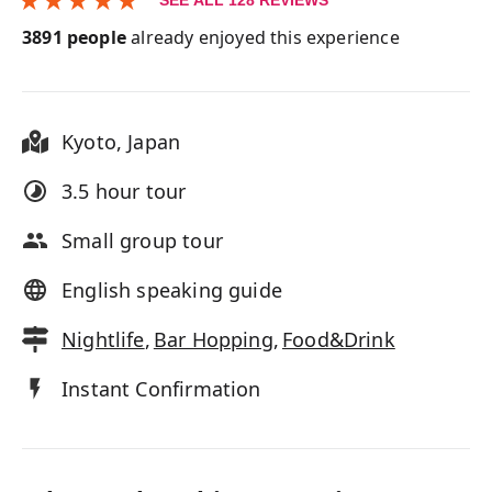
SEE ALL
128
REVIEWS
3891
people
already enjoyed this experience
Kyoto
,
Japan
3.5 hour
tour
Small group tour
English speaking guide
Nightlife
,
Bar Hopping
,
Food&Drink
Instant Confirmation