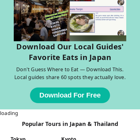
Download Our Local Guides'
Favorite Eats in Japan
Don't Guess Where to Eat — Download This.
Local guides share 60 spots they actually love.
Download For Free
loading
Popular Tours in Japan & Thailand
Tokyo
Kyoto