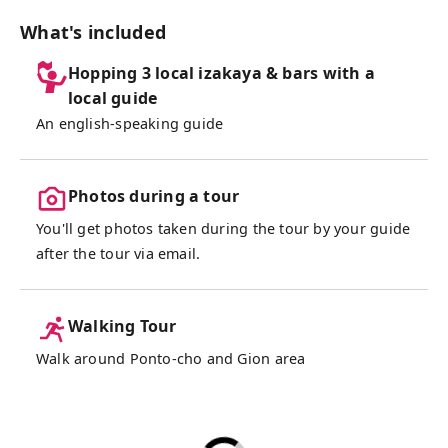
cuisine, including traditional "Obanzai"
(home-style dishes) and "Yuba" (tofu skin),
What's included
perfectly paired with Kyoto's famous sake
Hopping 3 local izakaya & bars with a
based on our recommendation. After
local guide
satisfying our appetites, we will stroll
An english-speaking guide
through the historic Gion district, known for
its Geisha culture, and end the night with a
toast at a cozy hidden bar. Join me for an
Photos during a tour
unforgettable night of great food, drinks,
and new friends!
You'll get photos taken during the tour by your guide
after the tour via email.
Walking Tour
Walk around Ponto-cho and Gion area