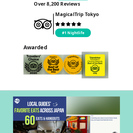
Over
8,200
Reviews
MagicalTrip
Tokyo
#1 Nightlife
Awarded