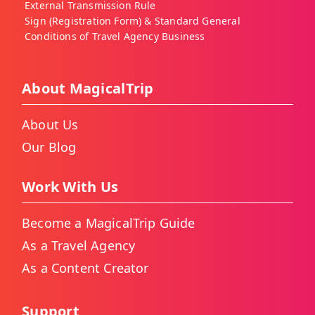
External Transmission Rule
Sign (Registration Form) & Standard General
Conditions of Travel Agency Business
About MagicalTrip
About Us
Our Blog
Work With Us
Become a MagicalTrip Guide
As a Travel Agency
As a Content Creator
Support