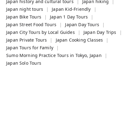
Japan history and cultural tours
Japan hiking
Japan night tours
Japan Kid-Friendly
Japan Bike Tours
Japan 1 Day Tours
Japan Street Food Tours
Japan Day Tours
Japan City Tours by Local Guides
Japan Day Trips
Japan Private Tours
Japan Cooking Classes
Japan Tours for Family
Sumo Morning Practice Tours in Tokyo, Japan
Japan Solo Tours