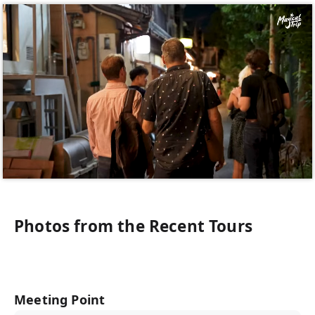
Photos from the Recent Tours
Meeting Point