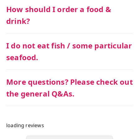
How should I order a food &
drink?
I do not eat fish / some particular
seafood.
More questions? Please check out
the general Q&As.
loading reviews