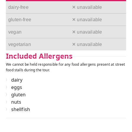
dairy-free
✕ unavailable
gluten-free
✕ unavailable
vegan
✕ unavailable
vegetarian
✕ unavailable
Included Allergens
We cannot be held responsible for any food allergens present at street
food stalls during the tour.
dairy
eggs
gluten
nuts
shellfish