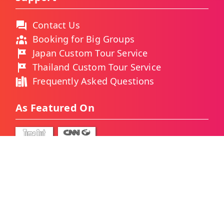
Contact Us
Booking for Big Groups
Japan Custom Tour Service
Thailand Custom Tour Service
Frequently Asked Questions
As Featured On
Ways You Can Pay