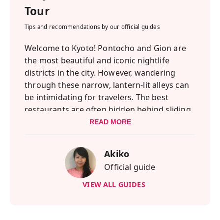
Tour
Tips and recommendations by our official guides
Welcome to Kyoto! Pontocho and Gion are
the most beautiful and iconic nightlife
districts in the city. However, wandering
through these narrow, lantern-lit alleys can
be intimidating for travelers. The best
restaurants are often hidden behind sliding
wooden doors with no English menus! That
READ MORE
is why I created this tour—to help you
experience the true, local side of Kyoto's
Akiko
nightlife without any stress or language
Official guide
barriers.
We will walk through the magical streets of
VIEW ALL GUIDES
Pontocho and visit two hidden local
Izakayas. You will choose authentic Kyoto