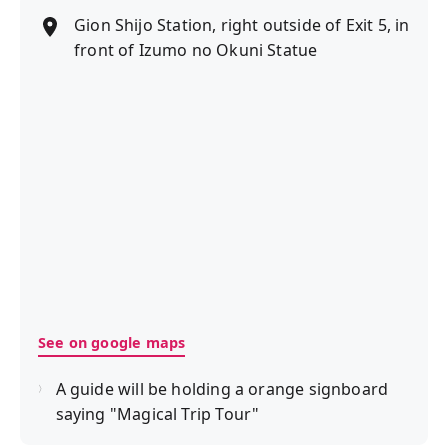
Gion Shijo Station, right outside of Exit 5, in
front of Izumo no Okuni Statue
See on google maps
A guide will be holding a orange signboard
saying "Magical Trip Tour"