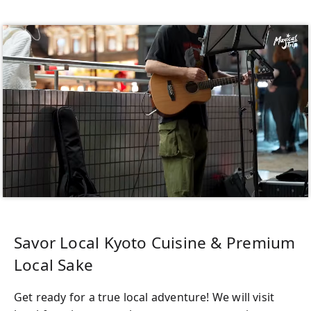
Savor Local Kyoto Cuisine & Premium
Local Sake
Get ready for a true local adventure! We will visit