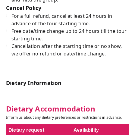
Cancel Policy
For a full refund, cancel at least 24 hours in
advance of the tour starting time.
Free date/time change up to 24 hours till the tour
starting time.
Cancellation after the starting time or no show,
we offer no refund or date/time change.
Dietary Information
Dietary Accommodation
Inform us about any dietary preferences or restrictions in advance.
Dietary request
Availability