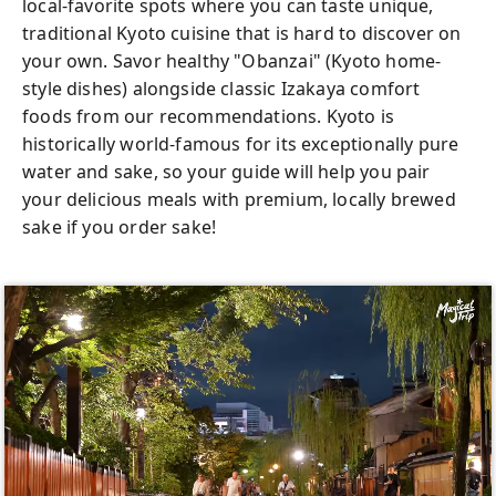
local-favorite spots where you can taste unique,
traditional Kyoto cuisine that is hard to discover on
your own. Savor healthy "Obanzai" (Kyoto home-
style dishes) alongside classic Izakaya comfort
foods from our recommendations. Kyoto is
historically world-famous for its exceptionally pure
water and sake, so your guide will help you pair
your delicious meals with premium, locally brewed
sake if you order sake!