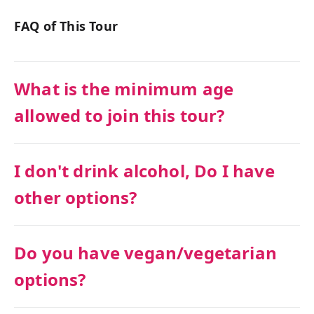
FAQ of This Tour
What is the minimum age
allowed to join this tour?
I don't drink alcohol, Do I have
other options?
Do you have vegan/vegetarian
options?