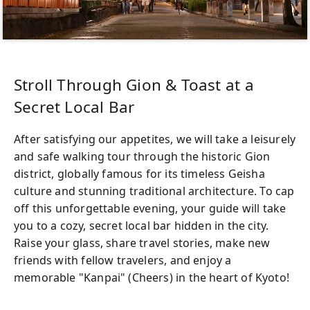
Stroll Through Gion & Toast at a
Secret Local Bar
After satisfying our appetites, we will take a leisurely
and safe walking tour through the historic Gion
district, globally famous for its timeless Geisha
culture and stunning traditional architecture. To cap
off this unforgettable evening, your guide will take
you to a cozy, secret local bar hidden in the city.
Raise your glass, share travel stories, make new
friends with fellow travelers, and enjoy a
memorable "Kanpai" (Cheers) in the heart of Kyoto!