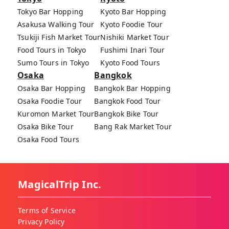
Tokyo Bar Hopping
Kyoto Bar Hopping
Asakusa Walking Tour
Kyoto Foodie Tour
Tsukiji Fish Market Tour
Nishiki Market Tour
Food Tours in Tokyo
Fushimi Inari Tour
Sumo Tours in Tokyo
Kyoto Food Tours
Osaka
Bangkok
Osaka Bar Hopping
Bangkok Bar Hopping
Osaka Foodie Tour
Bangkok Food Tour
Kuromon Market Tour
Bangkok Bike Tour
Osaka Bike Tour
Bang Rak Market Tour
Osaka Food Tours
MagicalTrip Inc.
Terms of Service
Privacy Policy