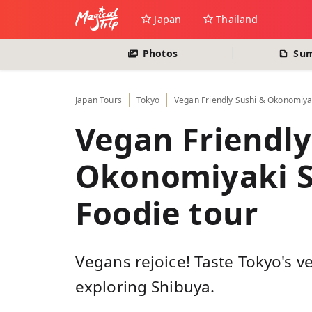
Japan
Thailand
Photos
Su
Japan
Tours
Tokyo
Vegan Friendly Sushi & Okonomiyak
Vegan Friendly
Okonomiyaki S
Foodie tour
Vegans rejoice! Taste Tokyo's v
exploring Shibuya.