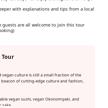
eeper with explanations and tips from a local
 guests are all welcome to join this tour
ooking)
 Tour
vegan culture is still a small fraction of the
a beacon of cutting-edge culture and fashion,
ctable vegan sushi, vegan Okonomiyaki, and
r sake.