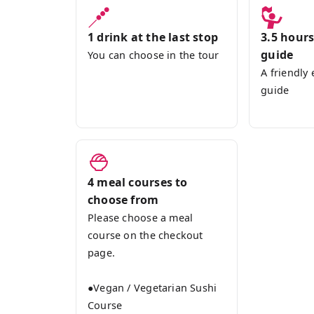
1 drink at the last stop
3.5 hours
guide
You can choose in the tour
A friendly
guide
4 meal courses to
choose from
Please choose a meal
course on the checkout
page.
●Vegan / Vegetarian Sushi
Course