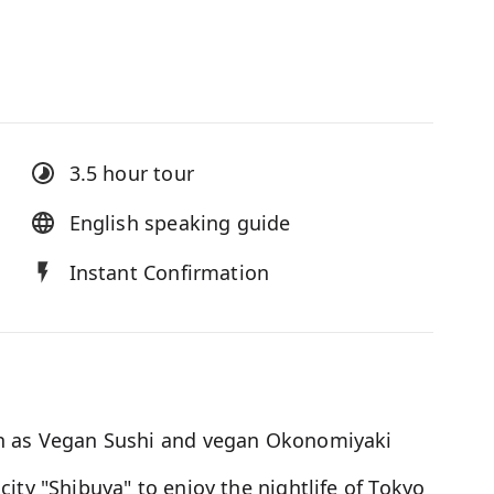
3.5 hour
tour
English speaking guide
Instant Confirmation
ch as Vegan Sushi and vegan Okonomiyaki
ity "Shibuya" to enjoy the nightlife of Tokyo