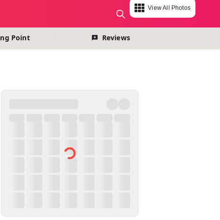
View All Photos
change currency
ng Point
Reviews