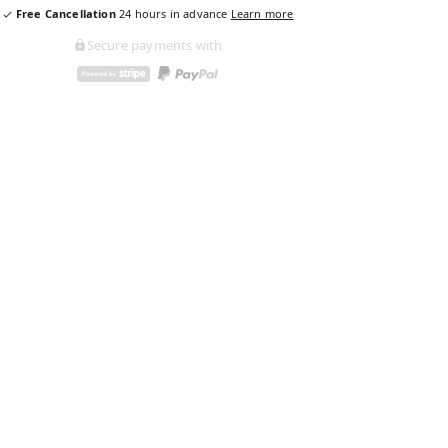
Free Cancellation
24
hours in advance
Learn more
Secure payments with