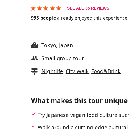
★
★
★
★
★
SEE ALL
35
REVIEWS
995
people
already enjoyed this experience
Tokyo
,
Japan
Small group tour
Nightlife
,
City Walk
,
Food&Drink
What makes this tour unique
Try Japanese vegan food culture su
Walk around a cutting-edge cultural c