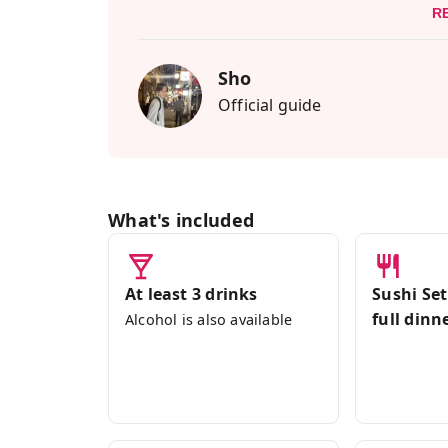
R
Navigating Shibuya, a maze of tall buil
guide, well-versed in Tokyo and Shibuya,
Sho
vegan food culture.
Official guide
This food tour is Vegan, Vegetarian, and
friends or family who have dietary restr
the culinary innovations of Shibuya!
What's included
At least 3 drinks
Sushi Set
full dinn
Alcohol is also available