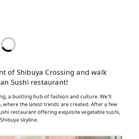
ont of Shibuya Crossing and walk
an Sushi restaurant!
g, a bustling hub of fashion and culture. We'll
a, where the latest trends are created. After a few
ushi restaurant offering exquisite vegetable sushi,
 Shibuya skyline.