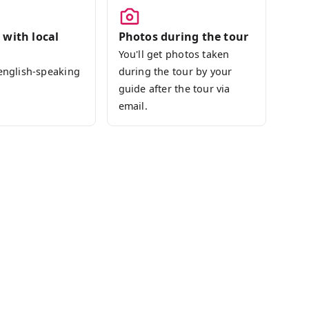
 with local
Photos during the tour
You'll get photos taken
 english-speaking
during the tour by your
guide after the tour via
email.