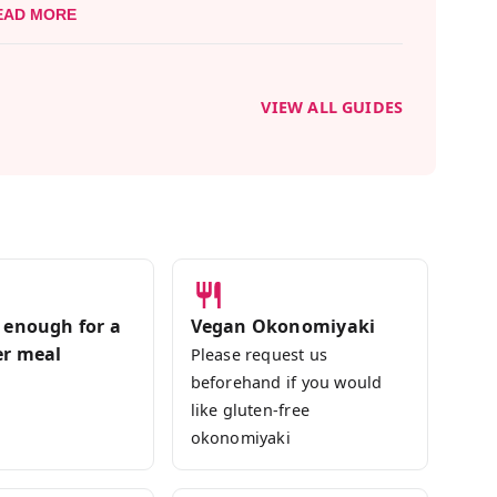
EAD MORE
dings and underground delights, our local
 will introduce you to the forefront of Japan's
VIEW ALL GUIDES
 Gluten-free friendly, so you can join with
ictions without the need to worry. Come relish
 enough for a
Vegan Okonomiyaki
er meal
Please request us
beforehand if you would
like gluten-free
okonomiyaki