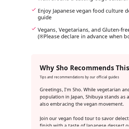
Enjoy Japanese vegan food culture d
guide
Vegans, Vegetarians, and Gluten-free
(※Please declare in advance when b
Why
Sho
Recommends This
Tips and recommendations by our official guides
Greetings, I'm Sho. While vegetarian and 
population in Japan, Shibuya stands as 
also embracing the vegan movement.
Join our vegan food tour to savor dele
finish with a taste of Japanese dessert o