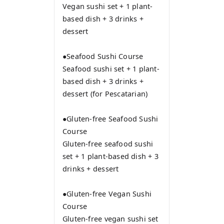
Vegan sushi set + 1 plant-
based dish + 3 drinks +
dessert
●Seafood Sushi Course
Seafood sushi set + 1 plant-
based dish + 3 drinks +
dessert (for Pescatarian)
●Gluten-free Seafood Sushi
Course
Gluten-free seafood sushi
set + 1 plant-based dish + 3
drinks + dessert
●Gluten-free Vegan Sushi
Course
Gluten-free vegan sushi set