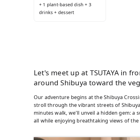
+ 1 plant-based dish + 3
drinks + dessert
Let's meet up at TSUTAYA in fr
around Shibuya toward the veg
Our adventure begins at the Shibuya Crossin
stroll through the vibrant streets of Shibuy
minutes walk, we'll unveil a hidden gem: a s
all while enjoying breathtaking views of the