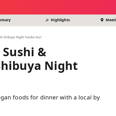
mmary
Highlights
Meeti
i Shibuya Night Foodie tour
 Sushi &
hibuya Night
egan foods for dinner with a local by