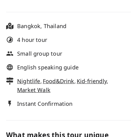
Bangkok
,
Thailand
4 hour
tour
Small group tour
English speaking guide
Nightlife
,
Food&Drink
,
Kid-friendly
,
Market Walk
Instant Confirmation
What makes this tour unique