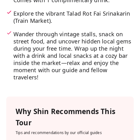
Comes with 1 complimentary drink.
Explore the vibrant Talad Rot Fai Srinakarin
(Train Market).
Wander through vintage stalls, snack on
street food, and uncover hidden local gems
during your free time. Wrap up the night
with a drink and local snacks at a cozy bar
inside the market—relax and enjoy the
moment with our guide and fellow
travelers!
Why
Shin
Recommends This
Tour
Tips and recommendations by our official guides