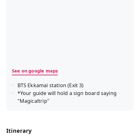
See on google maps
BTS Ekkamai station (Exit 3)
*Your guide will hold a sign board saying
"Magicaltrip"
Itinerary