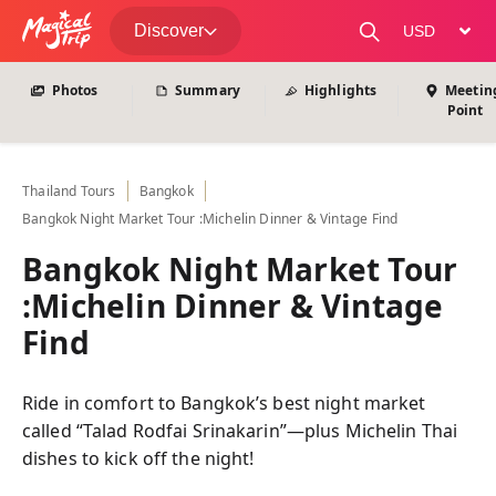
View All Photos
Discover
change curre
Photos
Summary
Highlights
Meetin
Point
Thailand
Tours
Bangkok
Bangkok Night Market Tour :Michelin Dinner & Vintage Find
Bangkok Night Market Tour
:Michelin Dinner & Vintage
Find
Ride in comfort to Bangkok’s best night market
called “Talad Rodfai Srinakarin”—plus Michelin Thai
dishes to kick off the night!