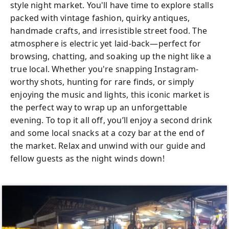
style night market. You'll have time to explore stalls
packed with vintage fashion, quirky antiques,
handmade crafts, and irresistible street food. The
atmosphere is electric yet laid-back—perfect for
browsing, chatting, and soaking up the night like a
true local. Whether you're snapping Instagram-
worthy shots, hunting for rare finds, or simply
enjoying the music and lights, this iconic market is
the perfect way to wrap up an unforgettable
evening. To top it all off, you’ll enjoy a second drink
and some local snacks at a cozy bar at the end of
the market. Relax and unwind with our guide and
fellow guests as the night winds down!