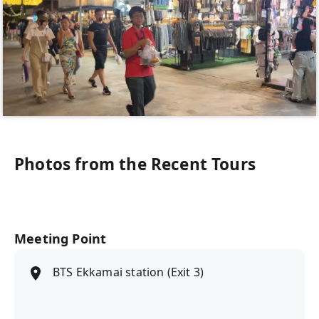
Photos from the Recent Tours
Meeting Point
BTS Ekkamai station (Exit 3)