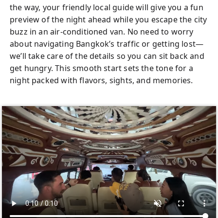
the way, your friendly local guide will give you a fun
preview of the night ahead while you escape the city
buzz in an air-conditioned van. No need to worry
about navigating Bangkok’s traffic or getting lost—
we’ll take care of the details so you can sit back and
get hungry. This smooth start sets the tone for a
night packed with flavors, sights, and memories.