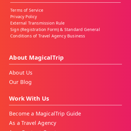
Terms of Service
Privacy Policy
External Transmission Rule
Sign (Registration Form) & Standard General
Conditions of Travel Agency Business
About MagicalTrip
About Us
Our Blog
Work With Us
Become a MagicalTrip Guide
As a Travel Agency