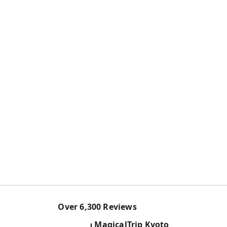
Over
6,300
Reviews
MagicalTrip
Kyoto