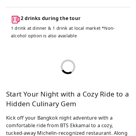
memories.
2 drinks during the tour
1 drink at dinner & 1 drink at local market *Non-
alcohol option is also available
Start Your Night with a Cozy Ride to a
Hidden Culinary Gem
Kick off your Bangkok night adventure with a
comfortable ride from BTS Ekkamai to a cozy,
tucked-away Michelin-recognized restaurant. Along