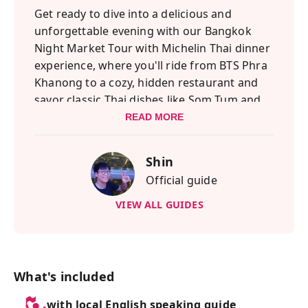
Get ready to dive into a delicious and
unforgettable evening with our Bangkok
Night Market Tour with Michelin Thai dinner
experience, where you'll ride from BTS Phra
Khanong to a cozy, hidden restaurant and
savor classic Thai dishes like Som Tum and
Tom Yum Goong, plus flavorful pork and
READ MORE
shrimp specialties that have earned Michelin
recognition in the past—topped off with a
Shin
refreshing drink to kick off your night.
Official guide
This adventure blends the best of Bangkok’s
VIEW ALL GUIDES
culinary and shopping scenes, starting with
an authentic Thai feast and ending at the
vibrant Talad Rot Fai Srinakarin, a retro-style
train market known for its vintage
What's included
treasures, quirky collectibles, and
with local English speaking guide
mouthwatering local snacks, with another