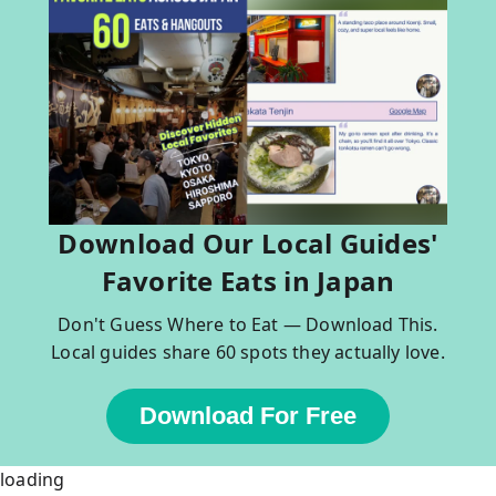
Download Our Local Guides'
Favorite Eats in Japan
Don't Guess Where to Eat — Download This.
Local guides share 60 spots they actually love.
Download For Free
loading