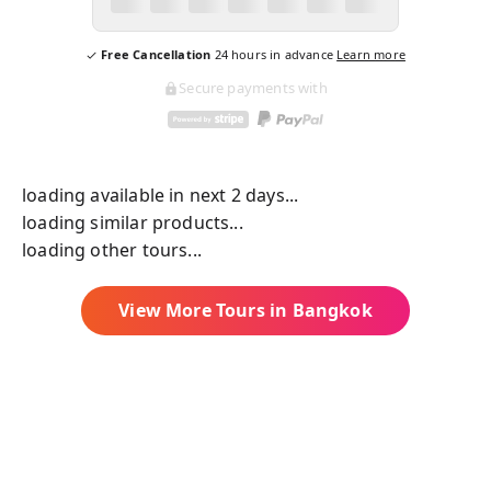
Free Cancellation
24
hours in advance
Learn more
Secure payments with
loading available in next 2 days...
loading similar products...
loading other tours...
View More Tours in
Bangkok