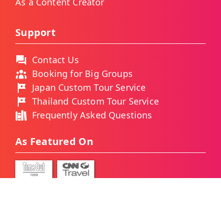
As a Content Creator
Support
Contact Us
Booking for Big Groups
Japan Custom Tour Service
Thailand Custom Tour Service
Frequently Asked Questions
As Featured On