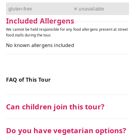
gluten-free
✕ unavailable
Included Allergens
We cannot be held responsible for any food allergens present at street
food stalls during the tour.
No known allergens included
FAQ of This Tour
Can children join this tour?
Do you have vegetarian options?