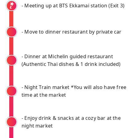
- Meeting up at BTS Ekkamai station (Exit 3)
- Move to dinner restaurant by private car
- Dinner at Michelin guided restaurant
(Authentic Thai dishes & 1 drink included)
- Night Train market *You will also have free
time at the market
- Enjoy drink & snacks at a cozy bar at the
night market