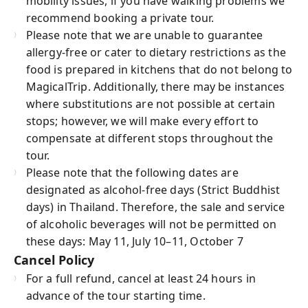
mobility issues, if you have walking problems we
recommend booking a private tour.
Please note that we are unable to guarantee
allergy-free or cater to dietary restrictions as the
food is prepared in kitchens that do not belong to
MagicalTrip. Additionally, there may be instances
where substitutions are not possible at certain
stops; however, we will make every effort to
compensate at different stops throughout the
tour.
Please note that the following dates are
designated as alcohol-free days (Strict Buddhist
days) in Thailand. Therefore, the sale and service
of alcoholic beverages will not be permitted on
these days: May 11, July 10–11, October 7
Cancel Policy
For a full refund, cancel at least 24 hours in
advance of the tour starting time.