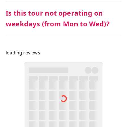
Is this tour not operating on
weekdays (from Mon to Wed)?
loading reviews