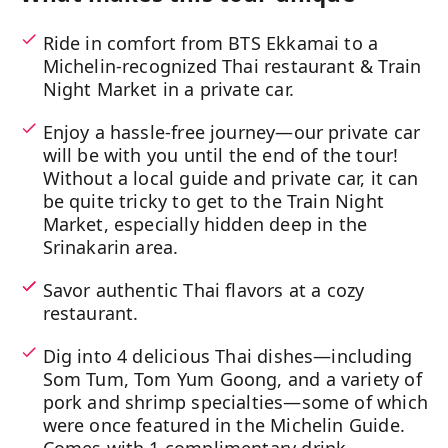
Ride in comfort from BTS Ekkamai to a
Michelin-recognized Thai restaurant & Train
Night Market in a private car.
Enjoy a hassle-free journey—our private car
will be with you until the end of the tour!
Without a local guide and private car, it can
be quite tricky to get to the Train Night
Market, especially hidden deep in the
Srinakarin area.
Savor authentic Thai flavors at a cozy
restaurant.
Dig into 4 delicious Thai dishes—including
Som Tum, Tom Yum Goong, and a variety of
pork and shrimp specialties—some of which
were once featured in the Michelin Guide.