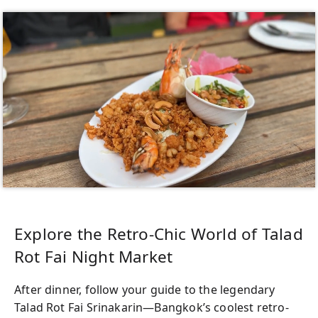
Explore the Retro-Chic World of Talad
Rot Fai Night Market
After dinner, follow your guide to the legendary
Talad Rot Fai Srinakarin—Bangkok’s coolest retro-