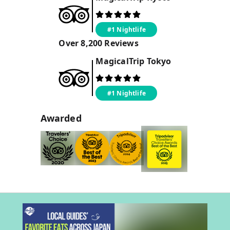
#1 Nightlife
Over
8,200
Reviews
MagicalTrip
Tokyo
#1 Nightlife
Awarded