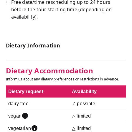
Free date/time rescheduling up to 24 hours
before the tour starting time (depending on
availability).
Dietary Information
Dietary Accommodation
Inform us about any dietary preferences or restrictions in advance.
Dietary request
Availability
dairy-free
✓ possible
vegan
△ limited
vegetarian
△ limited