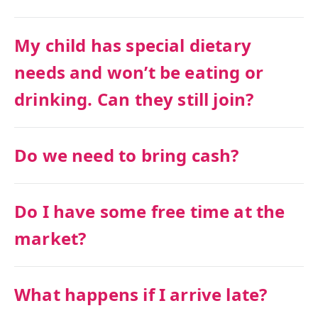
My child has special dietary
needs and won’t be eating or
drinking. Can they still join?
Do we need to bring cash?
Do I have some free time at the
market?
What happens if I arrive late?