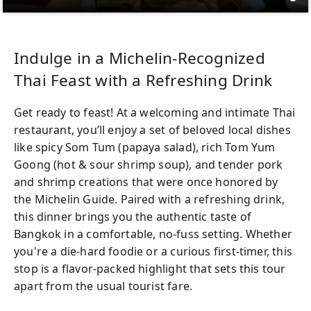
Indulge in a Michelin-Recognized
Thai Feast with a Refreshing Drink
Get ready to feast! At a welcoming and intimate Thai
restaurant, you’ll enjoy a set of beloved local dishes
like spicy Som Tum (papaya salad), rich Tom Yum
Goong (hot & sour shrimp soup), and tender pork
and shrimp creations that were once honored by
the Michelin Guide. Paired with a refreshing drink,
this dinner brings you the authentic taste of
Bangkok in a comfortable, no-fuss setting. Whether
you're a die-hard foodie or a curious first-timer, this
stop is a flavor-packed highlight that sets this tour
apart from the usual tourist fare.