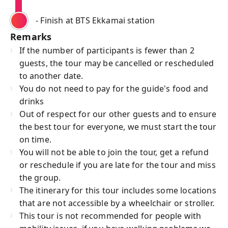
- Finish at BTS Ekkamai station
Remarks
If the number of participants is fewer than 2
guests, the tour may be cancelled or rescheduled
to another date.
You do not need to pay for the guide's food and
drinks
Out of respect for our other guests and to ensure
the best tour for everyone, we must start the tour
on time.
You will not be able to join the tour, get a refund
or reschedule if you are late for the tour and miss
the group.
The itinerary for this tour includes some locations
that are not accessible by a wheelchair or stroller.
This tour is not recommended for people with