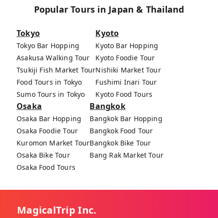
Popular Tours in Japan & Thailand
Tokyo
Kyoto
Tokyo Bar Hopping
Kyoto Bar Hopping
Asakusa Walking Tour
Kyoto Foodie Tour
Tsukiji Fish Market Tour
Nishiki Market Tour
Food Tours in Tokyo
Fushimi Inari Tour
Sumo Tours in Tokyo
Kyoto Food Tours
Osaka
Bangkok
Osaka Bar Hopping
Bangkok Bar Hopping
Osaka Foodie Tour
Bangkok Food Tour
Kuromon Market Tour
Bangkok Bike Tour
Osaka Bike Tour
Bang Rak Market Tour
Osaka Food Tours
MagicalTrip Inc.