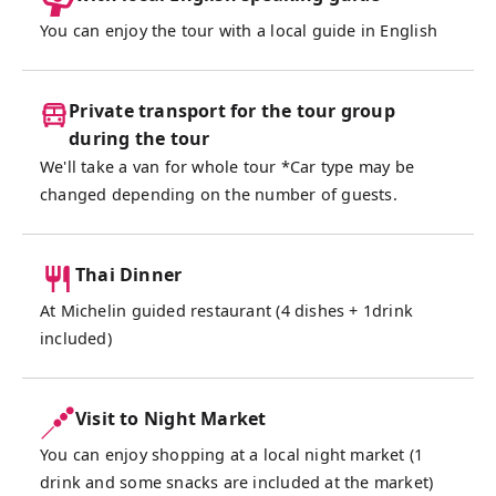
drink and bites included to keep the good
You can enjoy the tour with a local guide in English
vibes flowing. Born from Bangkok’s love of
food and fun, this market has evolved into a
hotspot for both locals and travelers,
Private transport for the tour group
offering the perfect balance of culture,
during the tour
flavor, and nightlife.
We'll take a van for whole tour *Car type may be
changed depending on the number of guests.
This tour is ideal for food lovers, night
market explorers, first-time visitors, or
anyone looking to experience Bangkok
Thai Dinner
beyond the usual tourist trail. And don’t
At Michelin guided restaurant (4 dishes + 1drink
worry—our friendly English-speaking guide
included)
will be with you every step of the way,
transportation is arranged, dietary
preferences can be accommodated, and
Visit to Night Market
we’ll make sure that you can relax, enjoy the
You can enjoy shopping at a local night market (1
night, and focus on what matters most:
drink and some snacks are included at the market)
great food, fun shopping, and making