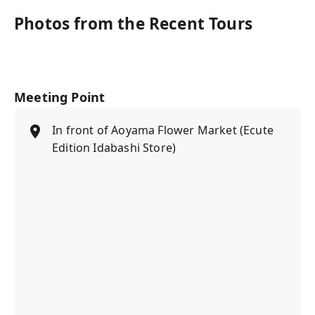
Photos from the Recent Tours
Meeting Point
In front of Aoyama Flower Market (Ecute
Edition Idabashi Store)