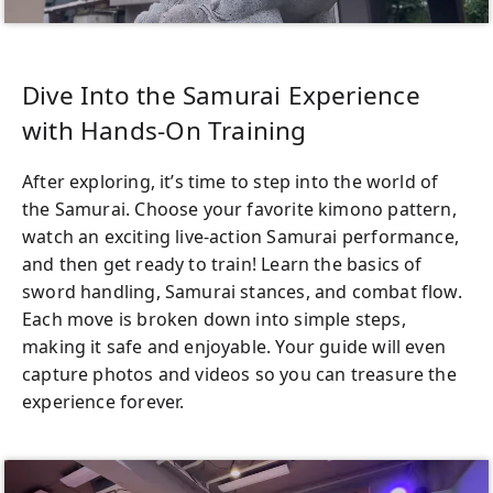
Dive Into the Samurai Experience
with Hands-On Training
After exploring, it’s time to step into the world of
the Samurai. Choose your favorite kimono pattern,
watch an exciting live-action Samurai performance,
and then get ready to train! Learn the basics of
sword handling, Samurai stances, and combat flow.
Each move is broken down into simple steps,
making it safe and enjoyable. Your guide will even
capture photos and videos so you can treasure the
experience forever.