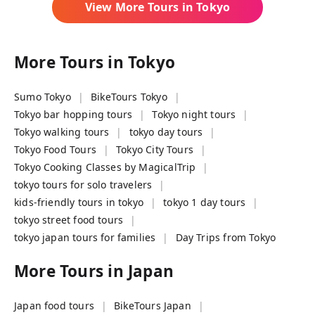
View More Tours in
Tokyo
More Tours in
Tokyo
Sumo Tokyo
BikeTours Tokyo
Tokyo bar hopping tours
Tokyo night tours
Tokyo walking tours
tokyo day tours
Tokyo Food Tours
Tokyo City Tours
Tokyo Cooking Classes by MagicalTrip
tokyo tours for solo travelers
kids-friendly tours in tokyo
tokyo 1 day tours
tokyo street food tours
tokyo japan tours for families
Day Trips from Tokyo
More Tours in
Japan
Japan food tours
BikeTours Japan