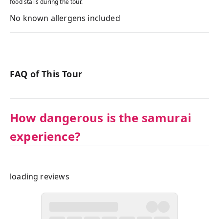
food stalls during the tour.
No known allergens included
FAQ of This Tour
How dangerous is the samurai
experience?
loading reviews