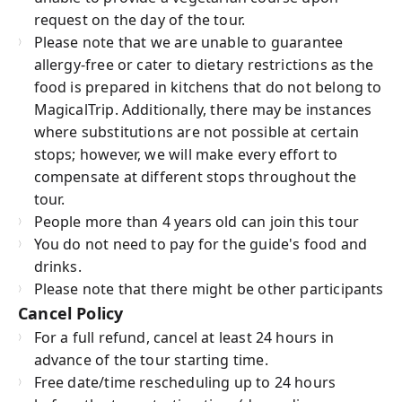
request on the day of the tour.
Please note that we are unable to guarantee
allergy-free or cater to dietary restrictions as the
food is prepared in kitchens that do not belong to
MagicalTrip. Additionally, there may be instances
where substitutions are not possible at certain
stops; however, we will make every effort to
compensate at different stops throughout the
tour.
People more than 4 years old can join this tour
You do not need to pay for the guide's food and
drinks.
Please note that there might be other participants
Cancel Policy
For a full refund, cancel at least 24 hours in
advance of the tour starting time.
Free date/time rescheduling up to 24 hours