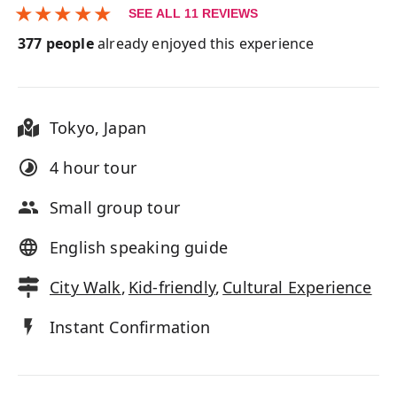
★
★
★
★
★
SEE ALL
11
REVIEWS
377
people
already enjoyed this experience
Tokyo
,
Japan
4 hour
tour
Small group tour
English speaking guide
City Walk
,
Kid-friendly
,
Cultural Experience
Instant Confirmation