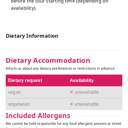
before the tour starting time (depending on
availability).
Dietary Information
Dietary Accommodation
Inform us about any dietary preferences or restrictions in advance.
Dietary request
Availability
vegan
✕ unavailable
vegetarian
✕ unavailable
Included Allergens
We cannot be held responsible for any food allergens present at street