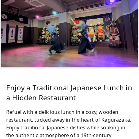
Enjoy a Traditional Japanese Lunch in
a Hidden Restaurant
Refuel with a delicious lunch in a cozy, wooden
restaurant, tucked away in the heart of Kagurazaka.
Enjoy traditional Japanese dishes while soaking in
the authentic atmosphere of a 19th-century