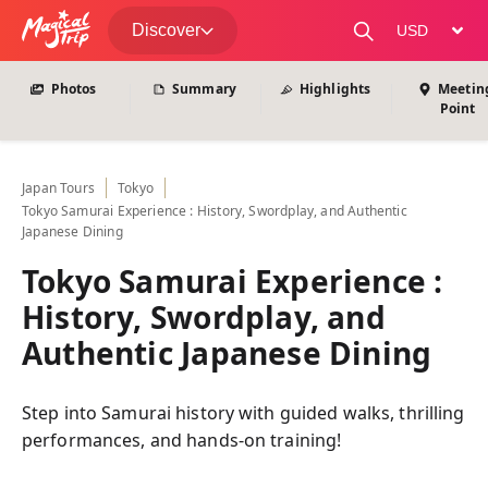
View All Photos
Discover
change curre
Photos
Summary
Highlights
Meetin
Point
Japan
Tours
Tokyo
Tokyo Samurai Experience : History, Swordplay, and Authentic
Japanese Dining
Tokyo Samurai Experience :
History, Swordplay, and
Authentic Japanese Dining
Step into Samurai history with guided walks, thrilling
performances, and hands-on training!