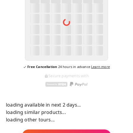
Free Cancellation
24
hours in advance
Learn more
Secure payments with
loading available in next 2 days...
loading similar products...
loading other tours...