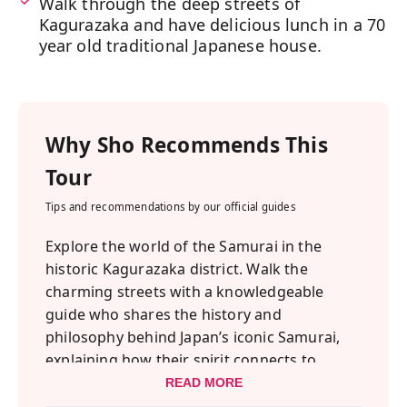
Walk through the deep streets of
Kagurazaka and have delicious lunch in a 70
year old traditional Japanese house.
Why
Sho
Recommends This
Tour
Tips and recommendations by our official guides
Explore the world of the Samurai in the
historic Kagurazaka district. Walk the
charming streets with a knowledgeable
guide who shares the history and
philosophy behind Japan’s iconic Samurai,
explaining how their spirit connects to
Shinto shrines, Buddhism, and Zen.
READ MORE
Afterward, witness a thrilling performance