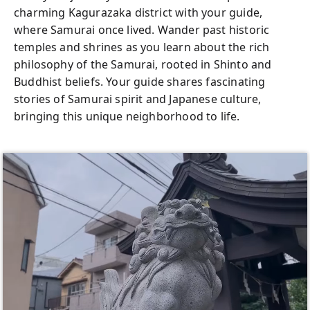
Tokyo’s rare chances to dive into Samurai
charming Kagurazaka district with your guide,
culture, with plenty of guidance and help for
where Samurai once lived. Wander past historic
photos to capture your unforgettable
temples and shrines as you learn about the rich
Samurai journey. Join us to experience
philosophy of the Samurai, rooted in Shinto and
Samurai culture up close in the heart of
Buddhist beliefs. Your guide shares fascinating
Tokyo!
stories of Samurai spirit and Japanese culture,
bringing this unique neighborhood to life.