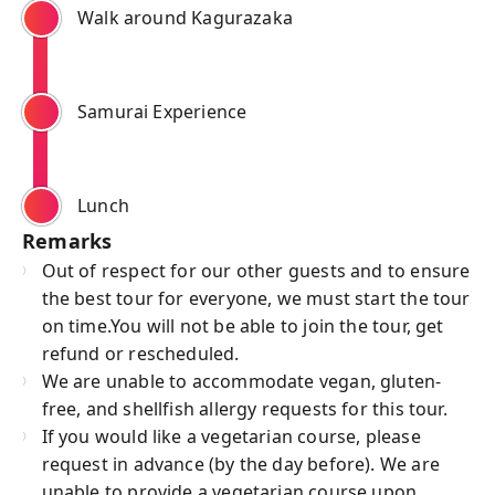
Walk around Kagurazaka
Samurai Experience
Lunch
Remarks
Out of respect for our other guests and to ensure
the best tour for everyone, we must start the tour
on time.You will not be able to join the tour, get
refund or rescheduled.
We are unable to accommodate vegan, gluten-
free, and shellfish allergy requests for this tour.
If you would like a vegetarian course, please
request in advance (by the day before). We are
unable to provide a vegetarian course upon