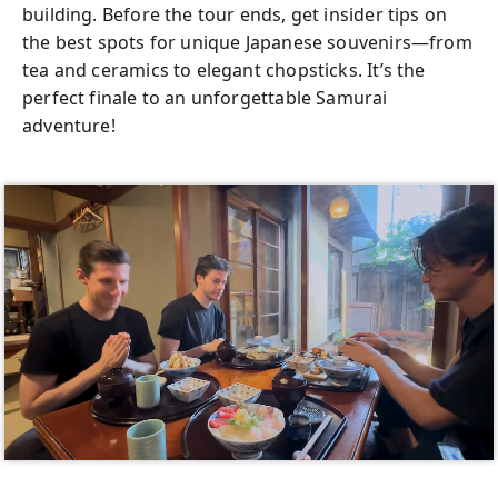
building. Before the tour ends, get insider tips on
the best spots for unique Japanese souvenirs—from
tea and ceramics to elegant chopsticks. It’s the
perfect finale to an unforgettable Samurai
adventure!