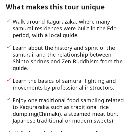
What makes this tour unique
Walk around Kagurazaka, where many
samurai residences were built in the Edo
period, with a local guide.
Learn about the history and spirit of the
samurai, and the relationship between
Shinto shrines and Zen Buddhism from the
guide.
Learn the basics of samurai fighting and
movements by professional instructors.
Enjoy one traditional food sampling related
to Kagurazaka such as traditional rice
dumpling(Chimaki), a steamed meat bun,
Japanese traditional or modern sweets)