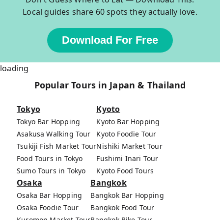
Local guides share 60 spots they actually love.
Download For Free
loading
Popular Tours in Japan & Thailand
Tokyo
Kyoto
Tokyo Bar Hopping
Kyoto Bar Hopping
Asakusa Walking Tour
Kyoto Foodie Tour
Tsukiji Fish Market Tour
Nishiki Market Tour
Food Tours in Tokyo
Fushimi Inari Tour
Sumo Tours in Tokyo
Kyoto Food Tours
Osaka
Bangkok
Osaka Bar Hopping
Bangkok Bar Hopping
Osaka Foodie Tour
Bangkok Food Tour
Kuromon Market Tour
Bangkok Bike Tour