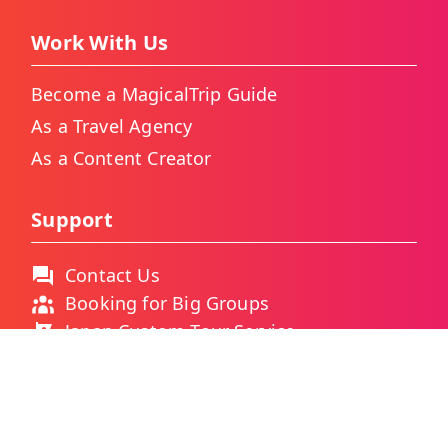
Work With Us
Become a MagicalTrip Guide
As a Travel Agency
As a Content Creator
Support
Contact Us
Booking for Big Groups
Japan Custom Tour Service
Thailand Custom Tour Service
Frequently Asked Questions
As Featured On