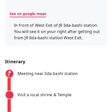
See on google maps
In front of West Exit of JR Iida-bashi station.
You will see it on your right after getting out
from JR Iida-bashi station West Exit.
Itinerary
Meeting near Iida bashi station
Visit a local shrine & Temple