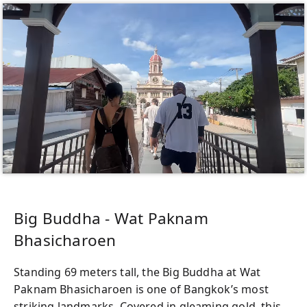
Big Buddha - Wat Paknam
Bhasicharoen
Standing 69 meters tall, the Big Buddha at Wat
Paknam Bhasicharoen is one of Bangkok’s most
striking landmarks. Covered in gleaming gold, this