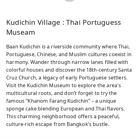
Kudichin Village : Thai Portuguess
Museam
Baan Kudichin is a riverside community where Thai,
Portuguese, Chinese, and Muslim cultures coexist in
harmony. Wander through narrow lanes filled with
colorful houses and discover the 18th-century Santa
Cruz Church, a legacy of early Portuguese settlers.
Visit the Kudichin Museum to explore the area's
multicultural roots, and don’t forget to try the
famous “Khanom Farang Kudichin” – a unique
sponge cake blending European and Thai flavors.
This charming neighborhood offers a peaceful,
culture-rich escape from Bangkok’s bustle.