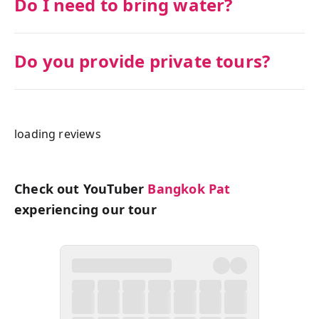
Do I need to bring water?
Do you provide private tours?
loading reviews
Check out YouTuber
Bangkok Pat
experiencing our tour