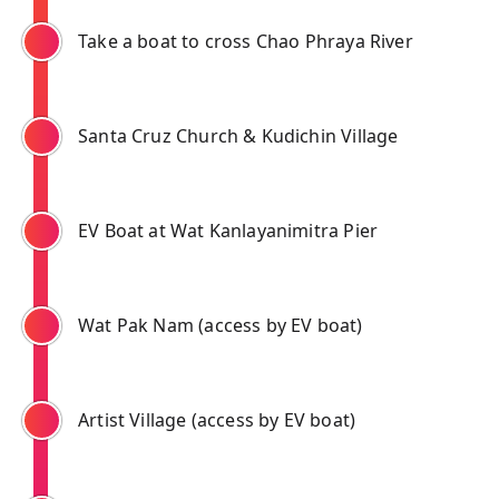
Take a boat to cross Chao Phraya River
Santa Cruz Church & Kudichin Village
EV Boat at Wat Kanlayanimitra Pier
Wat Pak Nam (access by EV boat)
Artist Village (access by EV boat)