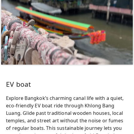
EV boat
Explore Bangkok’s charming canal life with a quiet,
eco-friendly EV boat ride through Khlong Bang
Luang. Glide past traditional wooden houses, local
temples, and street art without the noise or fumes
of regular boats. This sustainable journey lets you