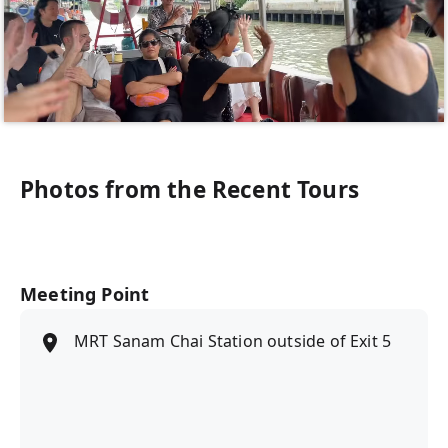
Photos from the Recent Tours
Meeting Point
MRT Sanam Chai Station outside of Exit 5