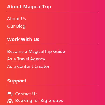
About MagicalTrip
About Us
Our Blog
Work With Us
Become a MagicalTrip Guide
As a Travel Agency
As a Content Creator
Support
Contact Us
Booking for Big Groups