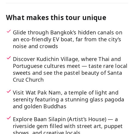
What makes this tour unique
Glide through Bangkok’s hidden canals on
an eco-friendly EV boat, far from the city’s
noise and crowds
Discover Kudichin Village, where Thai and
Portuguese cultures meet — taste rare local
sweets and see the pastel beauty of Santa
Cruz Church
Visit Wat Pak Nam, a temple of light and
serenity featuring a stunning glass pagoda
and golden Buddhas
Explore Baan Silapin (Artist’s House) — a
riverside gem filled with street art, puppet
shows, and creative locals