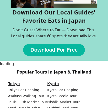
Download Our Local Guides'
Favorite Eats in Japan
Don't Guess Where to Eat — Download This.
Local guides share 60 spots they actually love.
Download For Free
loading
Popular Tours in Japan & Thailand
Tokyo
Kyoto
Tokyo Bar Hopping
Kyoto Bar Hopping
Asakusa Walking Tour
Kyoto Foodie Tour
Tsukiji Fish Market Tour
Nishiki Market Tour
Food Tours in Tokyo
Fushimi Inari Tour