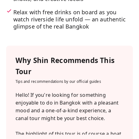
Relax with free drinks on board as you
watch riverside life unfold — an authentic
glimpse of the real Bangkok
Why
Shin
Recommends This
Tour
Tips and recommendations by our official guides
Hello! If you're looking for something
enjoyable to do in Bangkok with a pleasant
mood and a one-of-a-kind experience, a
canal tour might be your best choice.
The highlight of this tour is of course a boat