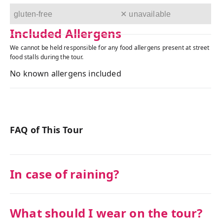
gluten-free
✕ unavailable
Included Allergens
We cannot be held responsible for any food allergens present at street
food stalls during the tour.
No known allergens included
FAQ of This Tour
In case of raining?
What should I wear on the tour?