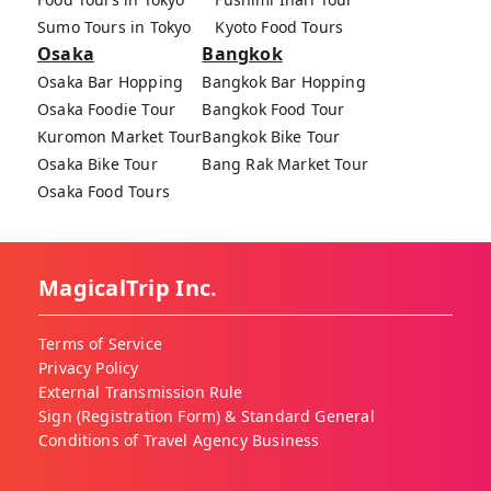
Sumo Tours in Tokyo
Kyoto Food Tours
Osaka
Bangkok
Osaka Bar Hopping
Bangkok Bar Hopping
Osaka Foodie Tour
Bangkok Food Tour
Kuromon Market Tour
Bangkok Bike Tour
Osaka Bike Tour
Bang Rak Market Tour
Osaka Food Tours
MagicalTrip Inc.
Terms of Service
Privacy Policy
External Transmission Rule
Sign (Registration Form) & Standard General
Conditions of Travel Agency Business