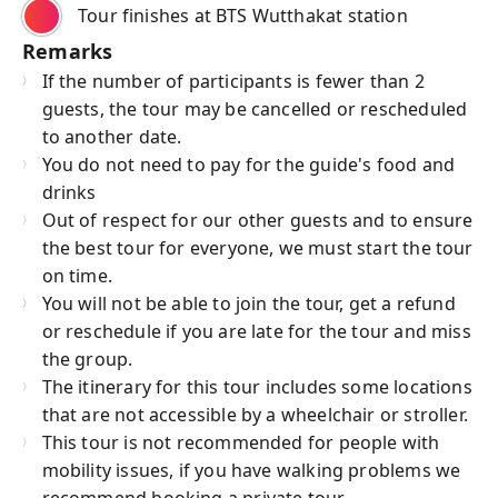
Tour finishes at BTS Wutthakat station
Remarks
If the number of participants is fewer than 2
guests, the tour may be cancelled or rescheduled
to another date.
You do not need to pay for the guide's food and
drinks
Out of respect for our other guests and to ensure
the best tour for everyone, we must start the tour
on time.
You will not be able to join the tour, get a refund
or reschedule if you are late for the tour and miss
the group.
The itinerary for this tour includes some locations
that are not accessible by a wheelchair or stroller.
This tour is not recommended for people with
mobility issues, if you have walking problems we
recommend booking a private tour.