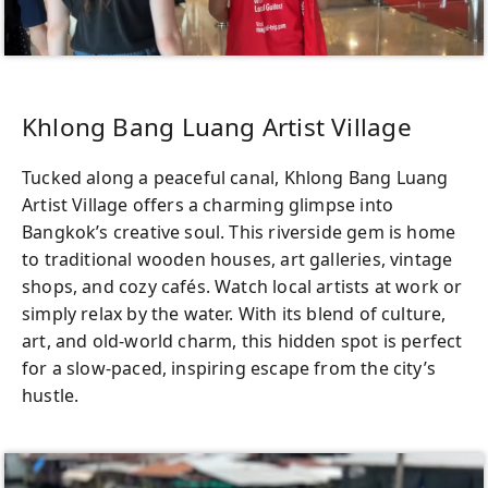
Khlong Bang Luang Artist Village
Tucked along a peaceful canal, Khlong Bang Luang
Artist Village offers a charming glimpse into
Bangkok’s creative soul. This riverside gem is home
to traditional wooden houses, art galleries, vintage
shops, and cozy cafés. Watch local artists at work or
simply relax by the water. With its blend of culture,
art, and old-world charm, this hidden spot is perfect
for a slow-paced, inspiring escape from the city’s
hustle.