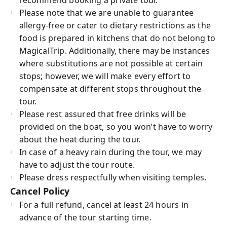
Please note that we are unable to guarantee
allergy-free or cater to dietary restrictions as the
food is prepared in kitchens that do not belong to
MagicalTrip. Additionally, there may be instances
where substitutions are not possible at certain
stops; however, we will make every effort to
compensate at different stops throughout the
tour.
Please rest assured that free drinks will be
provided on the boat, so you won’t have to worry
about the heat during the tour.
In case of a heavy rain during the tour, we may
have to adjust the tour route.
Please dress respectfully when visiting temples.
Cancel Policy
For a full refund, cancel at least 24 hours in
advance of the tour starting time.