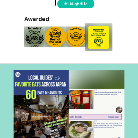
#1 Nightlife
Awarded