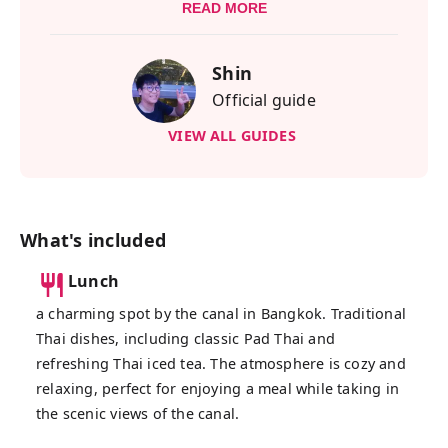
ride. You'll ride on an eco-friendly EV boat
READ MORE
operated by a passionate group of locals
who are dedicated to improving their
Shin
hometown with clean, solar-powered
Official guide
energy. Their commitment might even
inspire more people to make the switch to
VIEW ALL GUIDES
electric!
During the EV boat ride, you’ll enjoy
beautiful views along the riverside. You
won’t just see houses—you’ll also pass by
What's included
local schools, temples, and even small
Lunch
riverside shops. This tour is a great way to
discover the hidden local side of Bangkok
a charming spot by the canal in Bangkok. Traditional
that most travelers miss.
Thai dishes, including classic Pad Thai and
refreshing Thai iced tea. The atmosphere is cozy and
One of the most surprising moments is
relaxing, perfect for enjoying a meal while taking in
spotting a giant golden Buddha standing tall
the scenic views of the canal.
in what feels like the middle of nowhere.