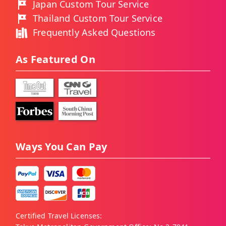
Japan Custom Tour Service
Thailand Custom Tour Service
Frequently Asked Questions
As Featured On
Ways You Can Pay
Certified Travel Licenses: