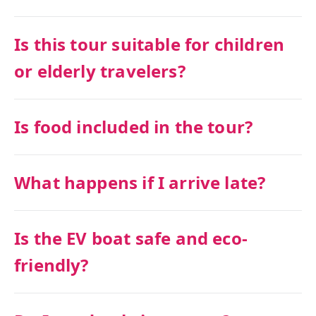
Is this tour suitable for children
or elderly travelers?
Is food included in the tour?
What happens if I arrive late?
Is the EV boat safe and eco-
friendly?