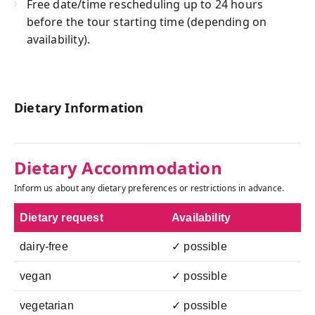
Free date/time rescheduling up to 24 hours
before the tour starting time (depending on
availability).
Dietary Information
Dietary Accommodation
Inform us about any dietary preferences or restrictions in advance.
Dietary request
Availability
dairy-free
✓ possible
vegan
✓ possible
vegetarian
✓ possible