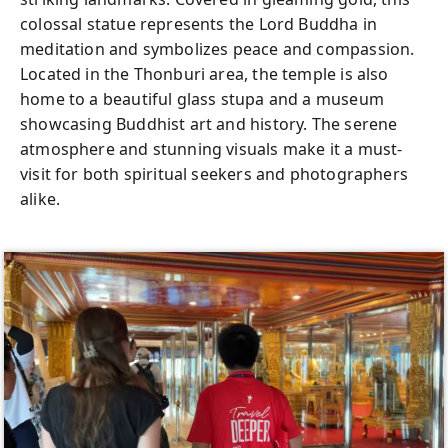
colossal statue represents the Lord Buddha in
meditation and symbolizes peace and compassion.
Located in the Thonburi area, the temple is also
home to a beautiful glass stupa and a museum
showcasing Buddhist art and history. The serene
atmosphere and stunning visuals make it a must-
visit for both spiritual seekers and photographers
alike.