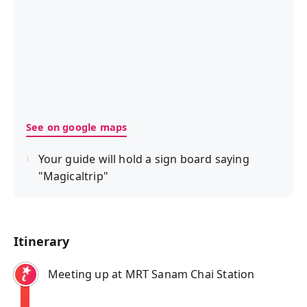
See on google maps
Your guide will hold a sign board saying
"Magicaltrip"
Itinerary
Meeting up at MRT Sanam Chai Station