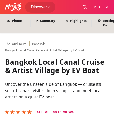
View All Photos
Discover
change curre
Photos
Summary
Highlights
Meetin
Point
Thailand
Tours
Bangkok
Bangkok Local Canal Cruise & Artist Village by EV Boat
Bangkok Local Canal Cruise
& Artist Village by EV Boat
Uncover the unseen side of Bangkok — cruise its
secret canals, visit hidden villages, and meet local
artists on a quiet EV boat.
★
★
★
★
★
SEE ALL
48
REVIEWS