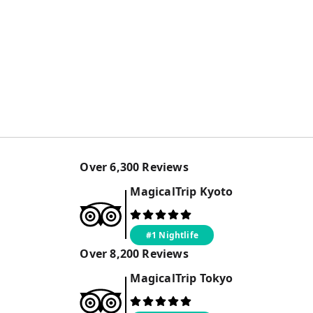
Over
6,300
Reviews
MagicalTrip
Kyoto
#1 Nightlife
Over
8,200
Reviews
MagicalTrip
Tokyo