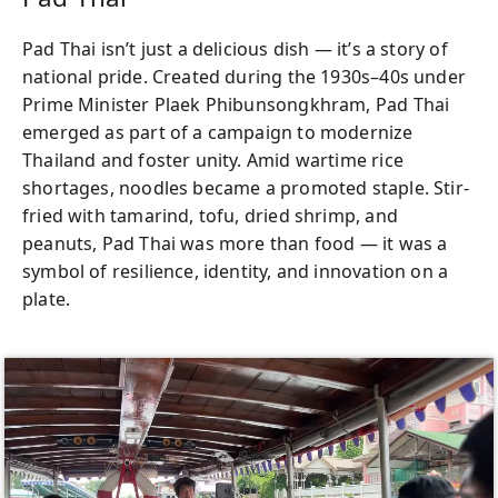
Pad Thai isn’t just a delicious dish — it’s a story of
national pride. Created during the 1930s–40s under
Prime Minister Plaek Phibunsongkhram, Pad Thai
emerged as part of a campaign to modernize
Thailand and foster unity. Amid wartime rice
shortages, noodles became a promoted staple. Stir-
fried with tamarind, tofu, dried shrimp, and
peanuts, Pad Thai was more than food — it was a
symbol of resilience, identity, and innovation on a
plate.