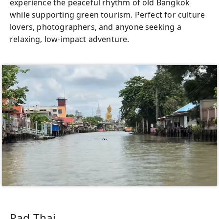
experience the peaceful rhythm of old Bangkok
while supporting green tourism. Perfect for culture
lovers, photographers, and anyone seeking a
relaxing, low-impact adventure.
Pad Thai