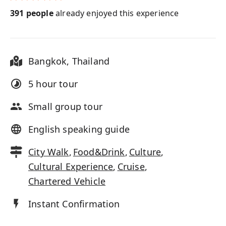
391
people
already enjoyed this experience
Bangkok
,
Thailand
5 hour
tour
Small group tour
English speaking guide
City Walk
,
Food&Drink
,
Culture
,
Cultural Experience
,
Cruise
,
Chartered Vehicle
Instant Confirmation