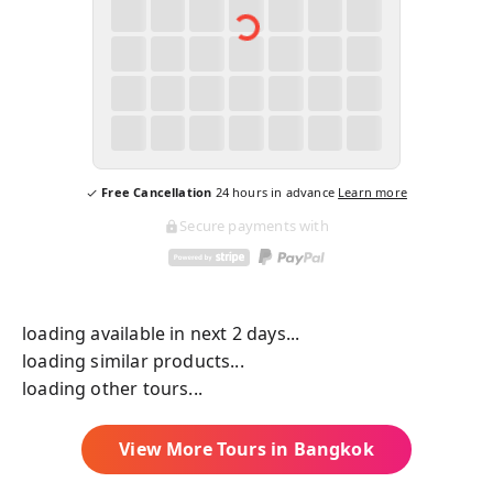
Free Cancellation
24
hours in advance
Learn more
Secure payments with
loading available in next 2 days...
loading similar products...
loading other tours...
View More Tours in
Bangkok