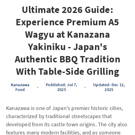
Ultimate 2026 Guide:
Experience Premium A5
Wagyu at Kanazana
Yakiniku - Japan's
Authentic BBQ Tradition
With Table-Side Grilling
Kanazawa
Published: Jul 7,
Updated: Dec 12,
•
•
Food
2025
2025
Kanazawa is one of Japan's premier historic cities,
characterized by traditional streetscapes that
developed from its castle town origins. The city also
features many modern facilities, and as someone