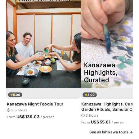
5.00
5.00
Kanazawa Night Foodie Tour
Kanazawa Highlights, Curate
Garden Rituals, Samurai Craf
⏱ 3.5 hours
Geisha District
⏱ 3 hours
US$139.03
From
/ person
US$55.61
From
/ person
See all Ishikawa tours →