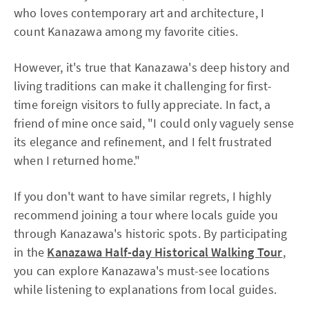
who loves contemporary art and architecture, I
count Kanazawa among my favorite cities.
However, it's true that Kanazawa's deep history and
living traditions can make it challenging for first-
time foreign visitors to fully appreciate. In fact, a
friend of mine once said, "I could only vaguely sense
its elegance and refinement, and I felt frustrated
when I returned home."
If you don't want to have similar regrets, I highly
recommend joining a tour where locals guide you
through Kanazawa's historic spots. By participating
in the
Kanazawa Half-day Historical Walking Tour
,
you can explore Kanazawa's must-see locations
while listening to explanations from local guides.