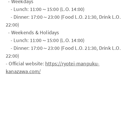
- Weekdays
- Lunch: 11:00～15:00 (L.O. 14:00)
- Dinner: 17:00～23:00 (Food L.O. 21:30, Drink L.O.
22:00)
- Weekends & Holidays
- Lunch: 11:00～15:00 (L.O. 14:00)
- Dinner: 17:00～23:00 (Food L.O. 21:30, Drink L.O.
22:00)
- Official website:
https://ryotei-manpuku-
kanazawa.com/