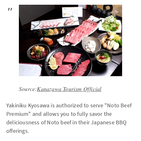
Source:
Kanazawa Tourism Official
Yakiniku Kyosawa is authorized to serve "Noto Beef
Premium" and allows you to fully savor the
deliciousness of Noto beef in their Japanese BBQ
offerings.