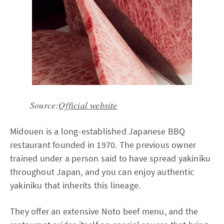
Source:
Official website
Midouen is a long-established Japanese BBQ
restaurant founded in 1970. The previous owner
trained under a person said to have spread yakiniku
throughout Japan, and you can enjoy authentic
yakiniku that inherits this lineage.
They offer an extensive Noto beef menu, and the