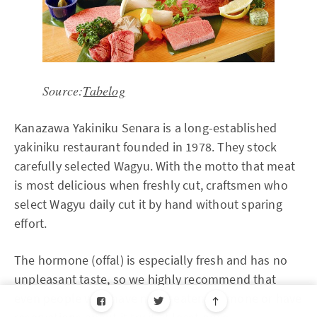
Source:
Tabelog
Kanazawa Yakiniku Senara is a long-established
yakiniku restaurant founded in 1978. They stock
carefully selected Wagyu. With the motto that meat
is most delicious when freshly cut, craftsmen who
select Wagyu daily cut it by hand without sparing
effort.
The hormone (offal) is especially fresh and has no
unpleasant taste, so we highly recommend that
even people who have never eaten hormone or have