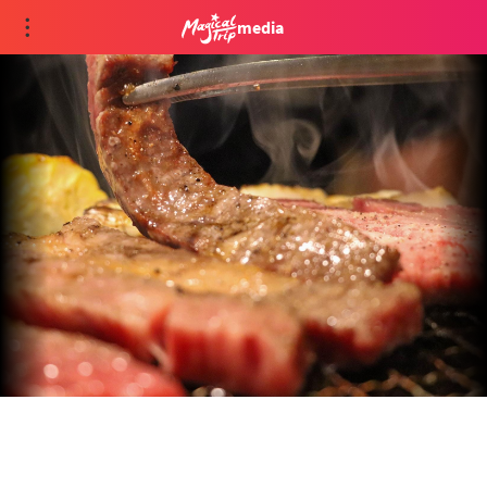
media