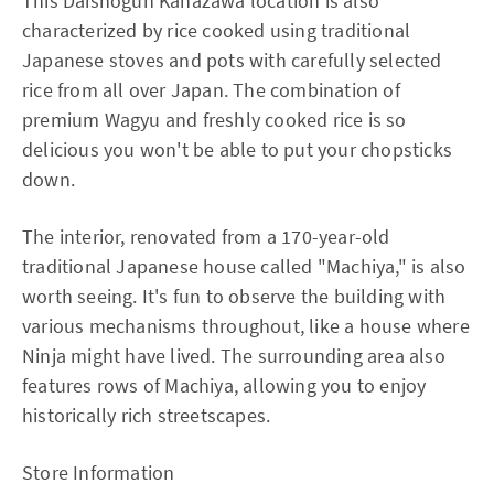
This Daishogun Kanazawa location is also
characterized by rice cooked using traditional
Japanese stoves and pots with carefully selected
rice from all over Japan. The combination of
premium Wagyu and freshly cooked rice is so
delicious you won't be able to put your chopsticks
down.
The interior, renovated from a 170-year-old
traditional Japanese house called "Machiya," is also
worth seeing. It's fun to observe the building with
various mechanisms throughout, like a house where
Ninja might have lived. The surrounding area also
features rows of Machiya, allowing you to enjoy
historically rich streetscapes.
Store Information