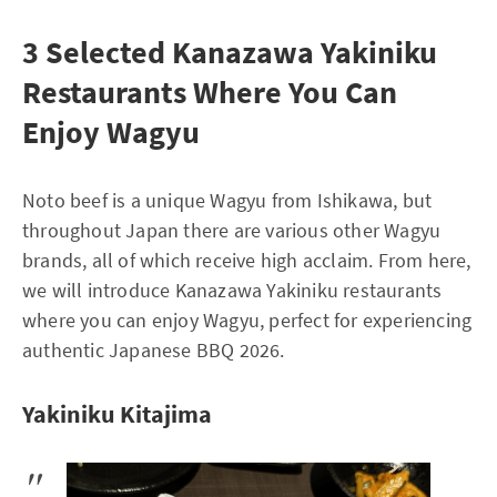
3 Selected Kanazawa Yakiniku
Restaurants Where You Can
Enjoy Wagyu
Noto beef is a unique Wagyu from Ishikawa, but
throughout Japan there are various other Wagyu
brands, all of which receive high acclaim. From here,
we will introduce Kanazawa Yakiniku restaurants
where you can enjoy Wagyu, perfect for experiencing
authentic Japanese BBQ 2026.
Yakiniku Kitajima