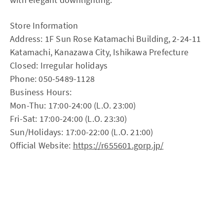
Store Information
Address: 1F Sun Rose Katamachi Building, 2-24-11
Katamachi, Kanazawa City, Ishikawa Prefecture
Closed: Irregular holidays
Phone: 050-5489-1128
Business Hours:
Mon-Thu: 17:00-24:00 (L.O. 23:00)
Fri-Sat: 17:00-24:00 (L.O. 23:30)
Sun/Holidays: 17:00-22:00 (L.O. 21:00)
Official Website:
https://r655601.gorp.jp/