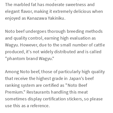
The marbled fat has moderate sweetness and
elegant flavor, making it extremely delicious when
enjoyed as Kanazawa Yakiniku.
Noto beef undergoes thorough breeding methods
and quality control, earning high evaluation as
Wagyu. However, due to the small number of cattle
produced, it's not widely distributed and is called
"phantom brand Wagyu."
Among Noto beef, those of particularly high quality
that receive the highest grade in Japan's beef
ranking system are certified as "Noto Beef
Premium." Restaurants handling this meat
sometimes display certification stickers, so please
use this as a reference.