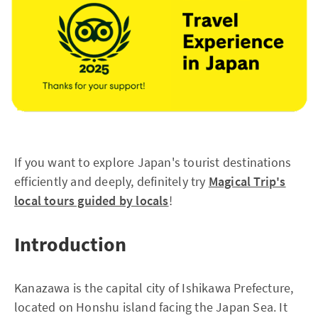
If you want to explore Japan's tourist destinations
efficiently and deeply, definitely try
Magical Trip's
local tours guided by locals
!
Introduction
Kanazawa is the capital city of Ishikawa Prefecture,
located on Honshu island facing the Japan Sea. It