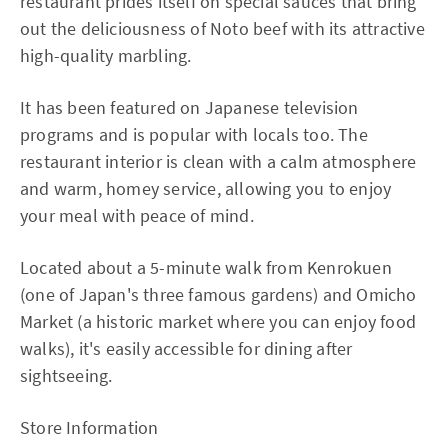
restaurant prides itself on special sauces that bring
out the deliciousness of Noto beef with its attractive
high-quality marbling.
It has been featured on Japanese television
programs and is popular with locals too. The
restaurant interior is clean with a calm atmosphere
and warm, homey service, allowing you to enjoy
your meal with peace of mind.
Located about a 5-minute walk from Kenrokuen
(one of Japan's three famous gardens) and Omicho
Market (a historic market where you can enjoy food
walks), it's easily accessible for dining after
sightseeing.
Store Information