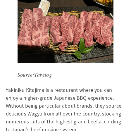
Source:
Tabelog
Yakiniku Kitajima is a restaurant where you can
enjoy a higher-grade Japanese BBQ experience.
Without being particular about brands, they source
delicious Wagyu from all over the country, stocking
numerous cuts of the highest grade beef according
to Japan's beef ranking system.