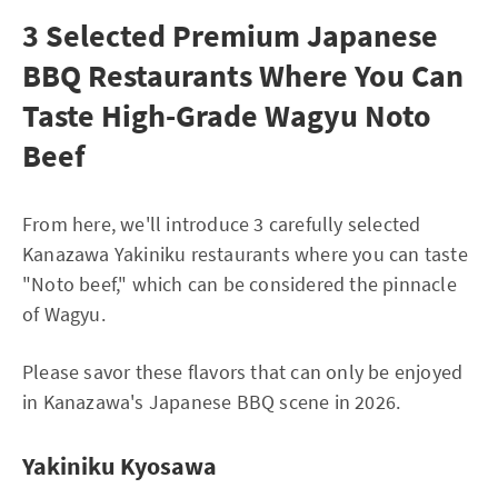
3 Selected Premium Japanese
BBQ Restaurants Where You Can
Taste High-Grade Wagyu Noto
Beef
From here, we'll introduce 3 carefully selected
Kanazawa Yakiniku restaurants where you can taste
"Noto beef," which can be considered the pinnacle
of Wagyu.
Please savor these flavors that can only be enjoyed
in Kanazawa's Japanese BBQ scene in 2026.
Yakiniku Kyosawa