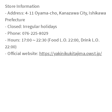
Store Information
- Address: 4-11 Oyama-cho, Kanazawa City, Ishikawa
Prefecture
- Closed: Irregular holidays
- Phone: 076-225-8029
- Hours: 17:00～22:30 (Food L.O. 22:00, Drink L.O.
22:00)
- Official website:
https://yakinikukitajima.owst.jp/