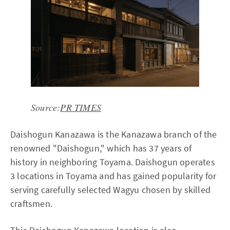
Source:
PR TIMES
Daishogun Kanazawa is the Kanazawa branch of the
renowned "Daishogun," which has 37 years of
history in neighboring Toyama. Daishogun operates
3 locations in Toyama and has gained popularity for
serving carefully selected Wagyu chosen by skilled
craftsmen.