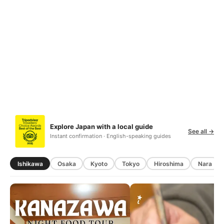
Explore Japan with a local guide
See all →
Instant confirmation · English-speaking guides
Ishikawa
Osaka
Kyoto
Tokyo
Hiroshima
Nara