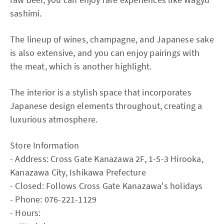
sashimi.
The lineup of wines, champagne, and Japanese sake
is also extensive, and you can enjoy pairings with
the meat, which is another highlight.
The interior is a stylish space that incorporates
Japanese design elements throughout, creating a
luxurious atmosphere.
Store Information
- Address: Cross Gate Kanazawa 2F, 1-5-3 Hirooka,
Kanazawa City, Ishikawa Prefecture
- Closed: Follows Cross Gate Kanazawa's holidays
- Phone: 076-221-1129
- Hours: