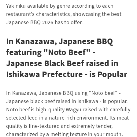
Yakiniku available by genre according to each
restaurant's characteristics, showcasing the best
Japanese BBQ 2026 has to offer.
In Kanazawa, Japanese BBQ
featuring "Noto Beef" -
Japanese Black Beef raised in
Ishikawa Prefecture - is Popular
In Kanazawa, Japanese BBQ using "Noto beef" -
Japanese black beef raised in Ishikawa - is popular.
Noto beef is high-quality Wagyu raised with carefully
selected feed in a nature-rich environment. Its meat
quality is fine-textured and extremely tender,
characterized by a melting texture in your mouth.