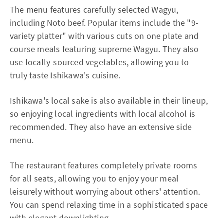
The menu features carefully selected Wagyu,
including Noto beef. Popular items include the "9-
variety platter" with various cuts on one plate and
course meals featuring supreme Wagyu. They also
use locally-sourced vegetables, allowing you to
truly taste Ishikawa's cuisine.
Ishikawa's local sake is also available in their lineup,
so enjoying local ingredients with local alcohol is
recommended. They also have an extensive side
menu.
The restaurant features completely private rooms
for all seats, allowing you to enjoy your meal
leisurely without worrying about others' attention.
You can spend relaxing time in a sophisticated space
with elegant downlighting.