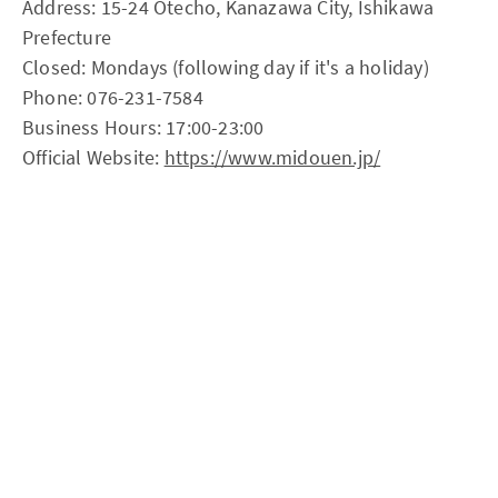
Address: 15-24 Otecho, Kanazawa City, Ishikawa
Prefecture
Closed: Mondays (following day if it's a holiday)
Phone: 076-231-7584
Business Hours: 17:00-23:00
Official Website:
https://www.midouen.jp/