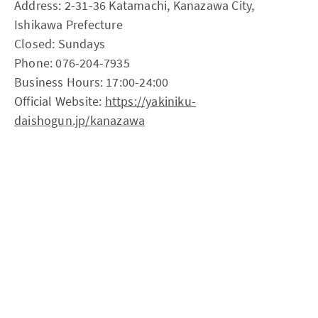
Address: 2-31-36 Katamachi, Kanazawa City,
Ishikawa Prefecture
Closed: Sundays
Phone: 076-204-7935
Business Hours: 17:00-24:00
Official Website:
https://yakiniku-
daishogun.jp/kanazawa