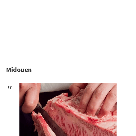
Midouen