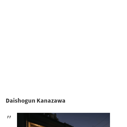
Daishogun Kanazawa