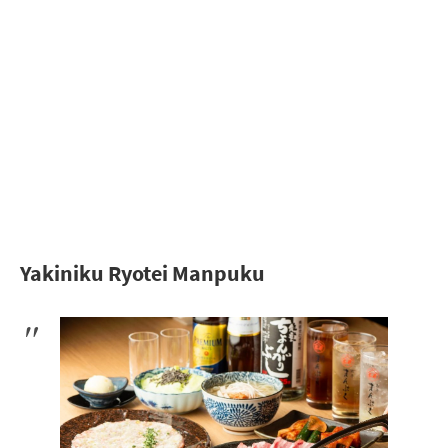
Yakiniku Ryotei Manpuku