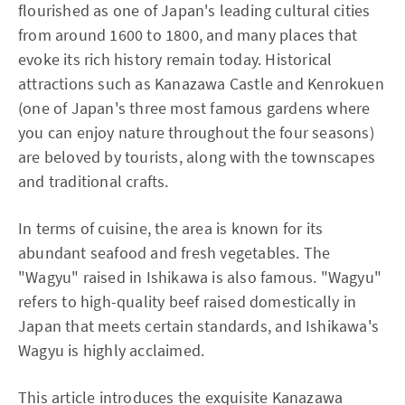
flourished as one of Japan's leading cultural cities
from around 1600 to 1800, and many places that
evoke its rich history remain today. Historical
attractions such as Kanazawa Castle and Kenrokuen
(one of Japan's three most famous gardens where
you can enjoy nature throughout the four seasons)
are beloved by tourists, along with the townscapes
and traditional crafts.
In terms of cuisine, the area is known for its
abundant seafood and fresh vegetables. The
"Wagyu" raised in Ishikawa is also famous. "Wagyu"
refers to high-quality beef raised domestically in
Japan that meets certain standards, and Ishikawa's
Wagyu is highly acclaimed.
This article introduces the exquisite Kanazawa