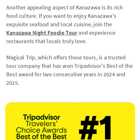
Another appealing aspect of Kanazawa is its rich
food culture. If you want to enjoy Kanazawa's
exquisite seafood and local cuisine, join the
Kanazawa Night Foodie Tour
and experience
restaurants that locals truly love.
Magical Trip, which offers these tours, is a trusted
tour company that has won Tripadvisor's Best of the
Best award for two consecutive years in 2024 and
2025.