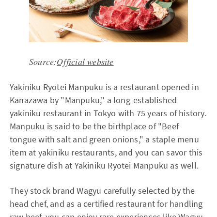
Source:
Official website
Yakiniku Ryotei Manpuku is a restaurant opened in
Kanazawa by "Manpuku," a long-established
yakiniku restaurant in Tokyo with 75 years of history.
Manpuku is said to be the birthplace of "Beef
tongue with salt and green onions," a staple menu
item at yakiniku restaurants, and you can savor this
signature dish at Yakiniku Ryotei Manpuku as well.
They stock brand Wagyu carefully selected by the
head chef, and as a certified restaurant for handling
raw beef, you can enjoy rare experiences like Wagyu