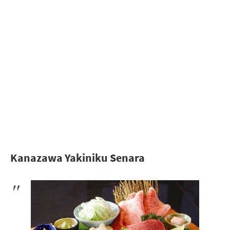
Kanazawa Yakiniku Senara