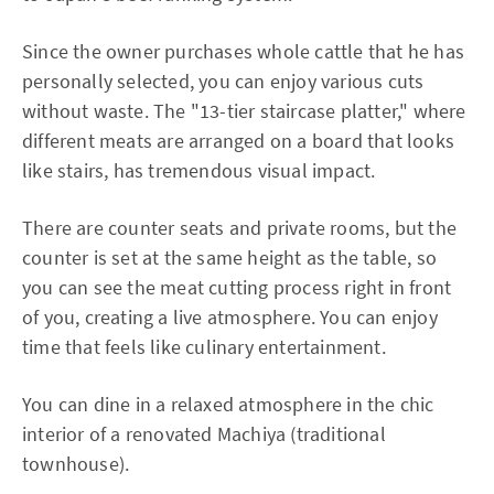
Since the owner purchases whole cattle that he has
personally selected, you can enjoy various cuts
without waste. The "13-tier staircase platter," where
different meats are arranged on a board that looks
like stairs, has tremendous visual impact.
There are counter seats and private rooms, but the
counter is set at the same height as the table, so
you can see the meat cutting process right in front
of you, creating a live atmosphere. You can enjoy
time that feels like culinary entertainment.
You can dine in a relaxed atmosphere in the chic
interior of a renovated Machiya (traditional
townhouse).