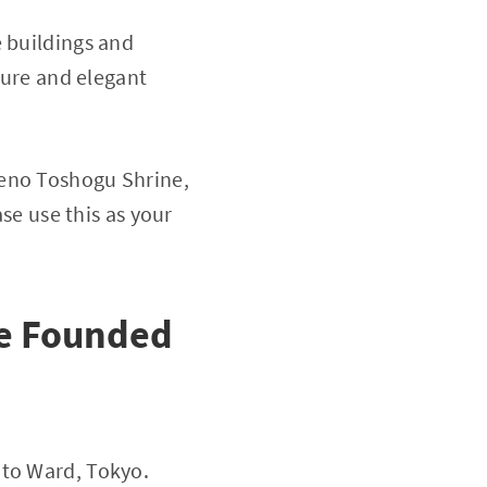
e buildings and
cture and elegant
Ueno Toshogu Shrine,
ase use this as your
ne Founded
ito Ward, Tokyo.