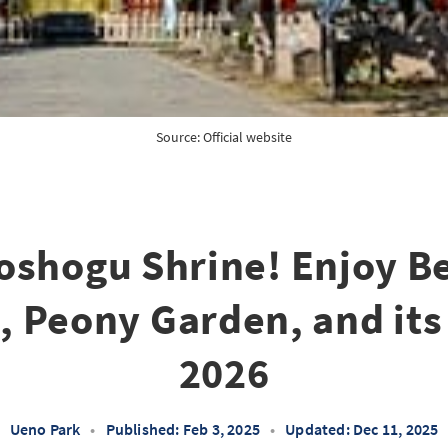
Source: 
Official website
oshogu Shrine! Enjoy Be
 Peony Garden, and its
2026
Ueno Park
•
Published: Feb 3, 2025
•
Updated: Dec 11, 2025