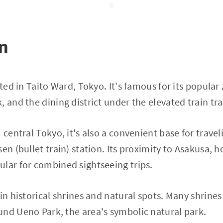
on
cated in Taito Ward, Tokyo. It's famous for its popul
, and the dining district under the elevated train tr
 central Tokyo, it's also a convenient base for travel
en (bullet train) station. Its proximity to Asakusa, 
lar for combined sightseeing trips.
 in historical shrines and natural spots. Many shrine
nd Ueno Park, the area's symbolic natural park.