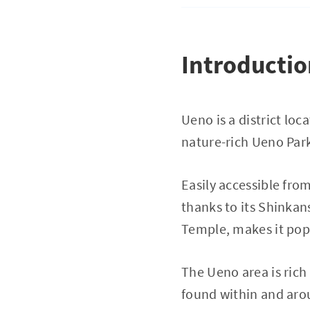
Introducti
Ueno is a district lo
nature-rich Ueno Park
Easily accessible from
thanks to its Shinkans
Temple, makes it popu
The Ueno area is rich
found within and arou