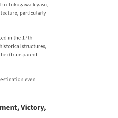
ed to Tokugawa Ieyasu,
tecture, particularly
ed in the 17th
istorical structures,
-bei (transparent
 destination even
ment, Victory,