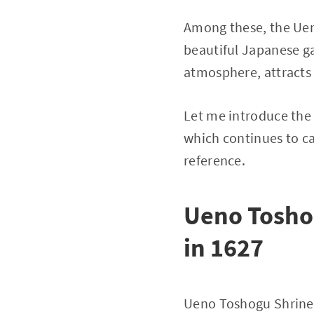
Among these, the Ueno
beautiful Japanese gar
atmosphere, attracts
Let me introduce the
which continues to cap
reference.
Ueno Toshog
in 1627
Ueno Toshogu Shrine 