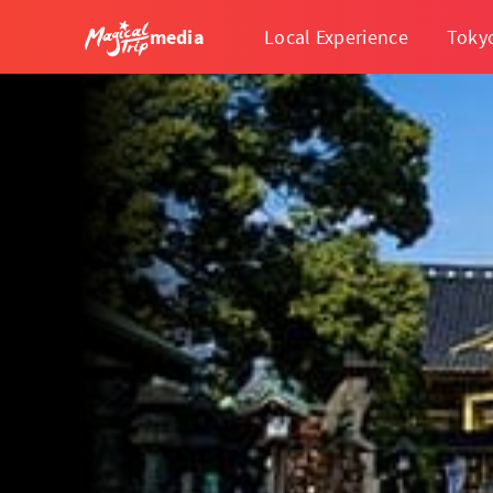
media
Local Experience
Toky