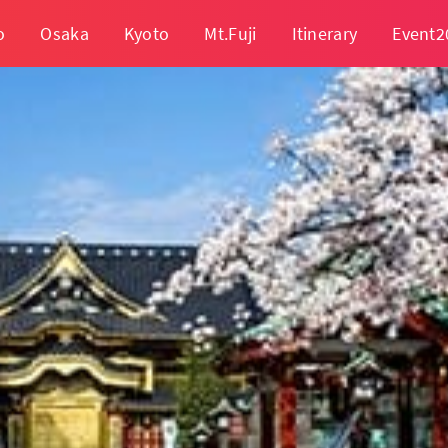
o
Osaka
Kyoto
Mt.Fuji
Itinerary
Event2