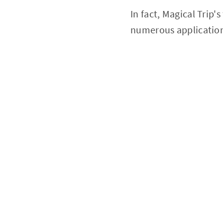
In fact, Magical Trip'
numerous applicatio