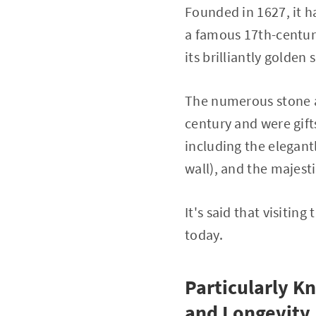
Founded in 1627, it h
a famous 17th-century
its brilliantly golden 
The numerous stone a
century and were gift
including the elegant
wall), and the majesti
It's said that visitin
today.
Particularly K
and Longevity