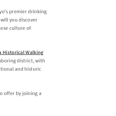
kyo's premier drinking
 will you discover
nese culture of
 Historical Walking
boring district, with
itional and historic
 offer by joining a