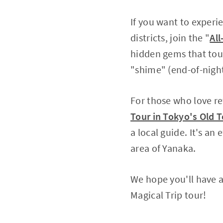
If you want to experi
districts, join the "
Al
hidden gems that tour
"shime" (end-of-night 
For those who love r
Tour in Tokyo's Old 
a local guide. It's an
area of Yanaka.
We hope you'll have a
Magical Trip tour!