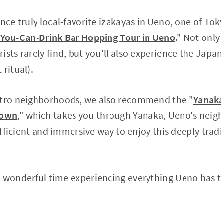
ence truly local-favorite izakayas in Ueno, one of To
l-You-Can-Drink Bar Hopping Tour in Ueno
." Not only
ists rarely find, but you'll also experience the Japa
ritual).
etro neighborhoods, we also recommend the "
Yanaka
Town
," which takes you through Yanaka, Ueno's neigh
 efficient and immersive way to enjoy this deeply trad
 wonderful time experiencing everything Ueno has to