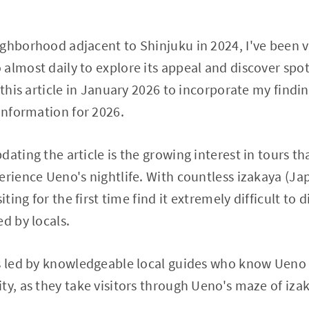
ghborhood adjacent to Shinjuku in 2024, I've been vi
 almost daily to explore its appeal and discover sp
 this article in January 2026 to incorporate my findi
 information for 2026.
ating the article is the growing interest in tours tha
erience Ueno's nightlife. With countless izakaya (J
iting for the first time find it extremely difficult to 
d by locals.
rs led by knowledgeable local guides who know Ueno 
ty, as they take visitors through Ueno's maze of iza