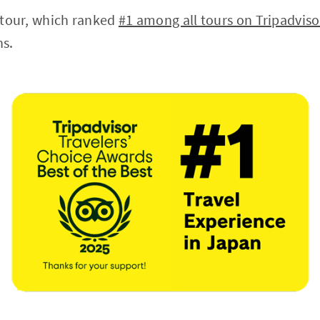
s tour, which ranked
#1 among all tours on Tripadviso
ns.