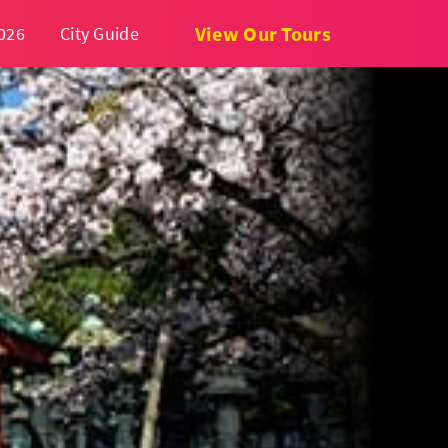
View Our Tours
026
City Guide