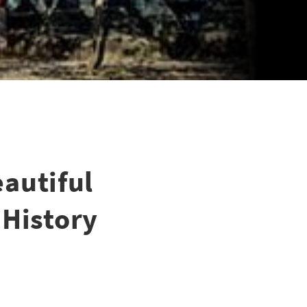
autiful
 History