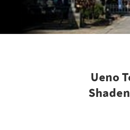
Ueno T
Shaden,