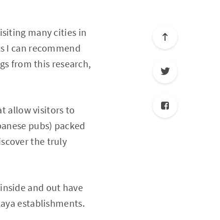
siting many cities in
ots I can recommend
ngs from this research,
t allow visitors to
apanese pubs) packed
discover the truly
inside and out have
kaya establishments.