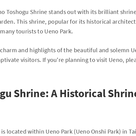
 Toshogu Shrine stands out with its brilliant shrin
den. This shrine, popular for its historical archite
 many tourists to Ueno Park.
 charm and highlights of the beautiful and solemn 
tivate visitors. If you're planning to visit Ueno, ple
u Shrine: A Historical Shri
is located within Ueno Park (Ueno Onshi Park) in Ta