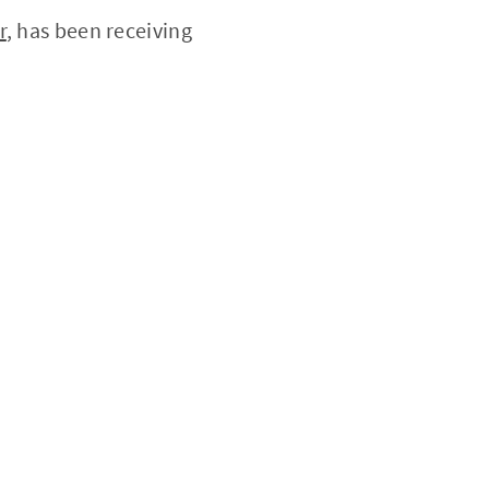
r
, has been receiving