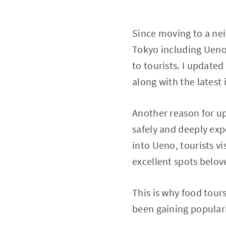
Since moving to a nei
Tokyo including Ueno
to tourists. I updated
along with the latest
Another reason for upd
safely and deeply exp
into Ueno, tourists vis
excellent spots belove
This is why food tou
been gaining populari