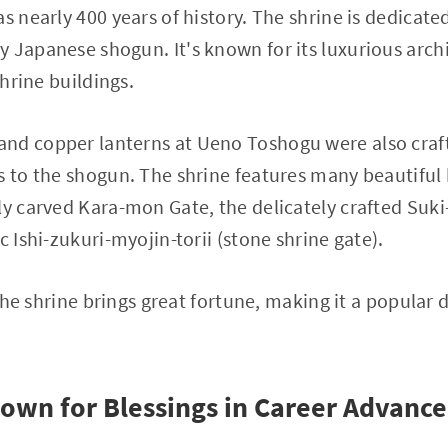
as nearly 400 years of history. The shrine is dedicat
 Japanese shogun. It's known for its luxurious archi
shrine buildings.
nd copper lanterns at Ueno Toshogu were also craft
s to the shogun. The shrine features many beautiful h
ly carved Kara-mon Gate, the delicately crafted Suki
c Ishi-zukuri-myojin-torii (stone shrine gate).
g the shrine brings great fortune, making it a popular
nown for Blessings in Career Advance