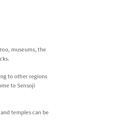
ar zoo, museums, the
acks.
ing to other regions
home to Sensoji
s and temples can be